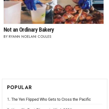
Where’s I.C.E.?
Not an Ordinary Bakery
RYANN NOELANI COULES
POPULAR
The Yen Flipped Who Gets to Cross the Pacific