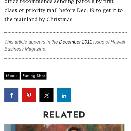
office recommends sending parcels by first
class or priority mail before Dec. 19 to get it to
Tech
the mainland by Christmas.
Tourism
Trends
This article appears in the
December 2011
issue of Hawaii
Business Magazine.
Events
HB Launch Party
Media
Parting Shot
CEO Healthcare Summit
HB20 (For the Next 20)
RELATED
Best Places to Work 2027
Best Places to Work Training Day