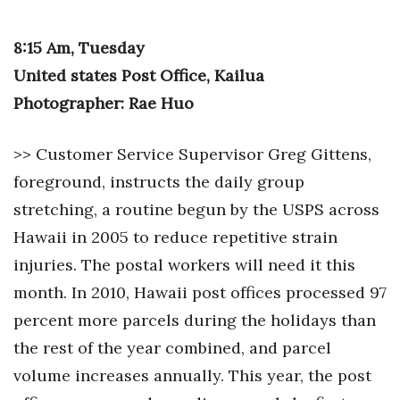
Natural Environment
8:15 Am, Tuesday
Nonprofit
United states Post Office, Kailua
Opinion
Photographer: Rae Huo
Partner Content
>> Customer Service Supervisor Greg Gittens,
PRIDE
foreground, instructs the daily group
stretching, a routine begun by the USPS across
Real Estate
Hawaii in 2005 to reduce repetitive strain
injuries. The postal workers will need it this
Science
month. In 2010, Hawaii post offices processed 97
Small Business
percent more parcels during the holidays than
the rest of the year combined, and parcel
Sports
volume increases annually. This year, the post
Sustainability