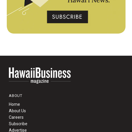
ABOUT
Home
About Us
Careers
Subscribe
Advertise