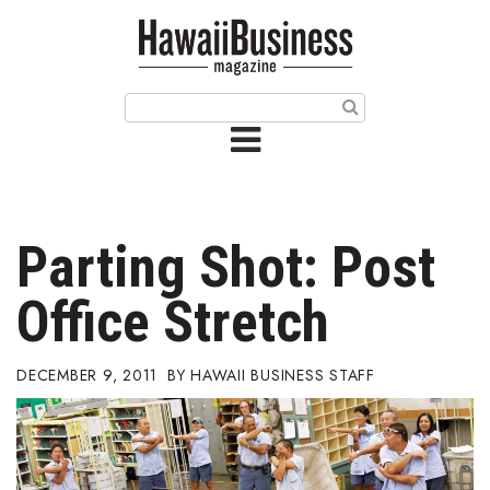
HOME
Magazine
Buy this Month’s Issue
Get 12 Month Subscription
Issue Archives
Parting Shot: Post
Article Categories
Office Stretch
Agriculture
DECEMBER 9, 2011
HAWAII BUSINESS STAFF
Arts & Culture
Biz Advice from Experts