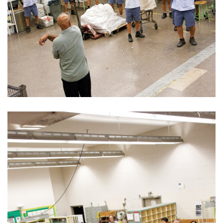
Boss Survey
Career Growth
Change Reports
Community & Economy
Construction
Education
Entrepreneurship
Finance
Government & Civics