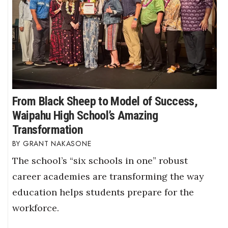
From Black Sheep to Model of Success,
Waipahu High School’s Amazing
Transformation
GRANT NAKASONE
The school’s “six schools in one” robust
career academies are transforming the way
education helps students prepare for the
workforce.