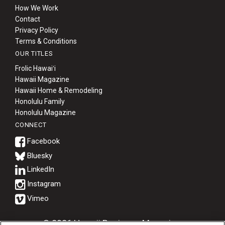
How We Work
Contact
Privacy Policy
Terms & Conditions
OUR TITLES
Frolic Hawaiʻi
Hawaii Magazine
Hawaii Home & Remodeling
Honolulu Family
Honolulu Magazine
CONNECT
Bluesky
© 2026 Hawaii Business Magazine.