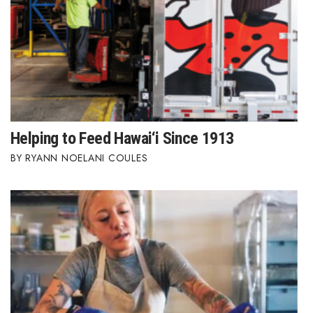
Berkeley Institute for Human
Connection
Lists & Awards
Awards & Nominations
Helping to Feed Hawai‘i Since 1913
Movers Makers
RYANN NOELANI COULES
Awards Store
About
Connect With Us
Advertise with us
Daily Newsletter Signup