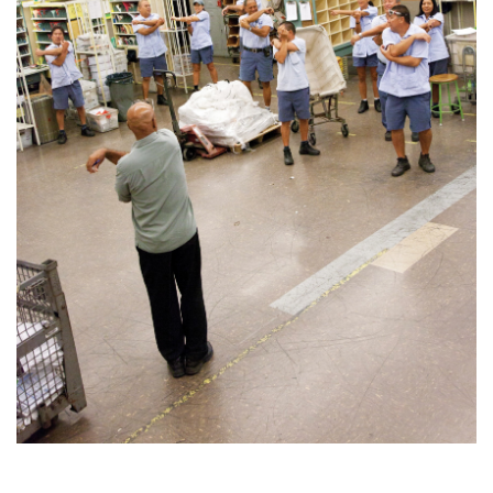
Health & Wellness
Human Resources
Industry Outlook
Innovation
Kamehameha Schools
Law
Leadership
Lifestyle
Marketing