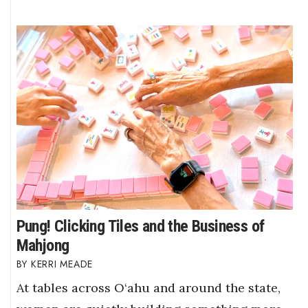
Pung! Clicking Tiles and the Business of
Mahjong
KERRI MEADE
At tables across O‘ahu and around the state,