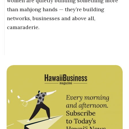
women are quietly building something more
than mahjong hands — they’re building
networks, businesses and above all,
camaraderie.