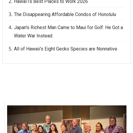
Hawai‘i’s Best Places to Work 2026
The Disappearing Affordable Condos of Honolulu
Japan's Richest Man Came to Maui for Golf. He Got a
Water War Instead.
All of Hawaii's Eight Gecko Species are Nonnative