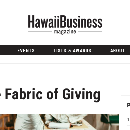
EVENTS
LISTS & AWARDS
ABOUT
 Fabric of Giving