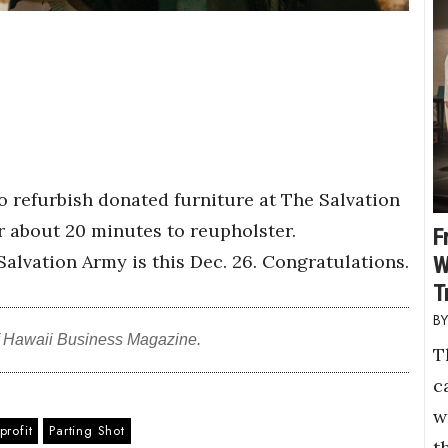
 refurbish donated furniture at The Salvation
 about 20 minutes to reupholster.
F
alvation Army is this Dec. 26. Congratulations.
W
T
f Hawaii Business Magazine.
T
c
w
rofit
Parting Shot
t