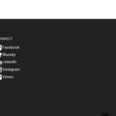
ONNECT
Bluesky