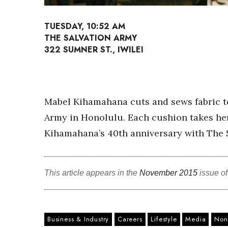
Sports
Sustainability
TUESDAY, 10:52 AM
Tech
THE SALVATION ARMY
Tourism
322 SUMNER ST., IWILEI
Trends
Events
HB Launch Party
CEO Healthcare Summit
Mabel Kihamahana cuts and sews fabric to
HB20 (For the Next 20)
Army in Honolulu. Each cushion takes her
Best Places to Work 2027
Best Places to Work Training Day
Kihamahana’s 40th anniversary with The S
Women Entrepreneurs Conference
P3 Summit
20 for the next 20 Reunion
This article appears in the
November 2015
issue o
Leadership Conference
Top 250 Celebration 2026
Excellence in Business Awards
Wahine Forum 2026
Business & Industry
Careers
Lifestyle
Media
Nonp