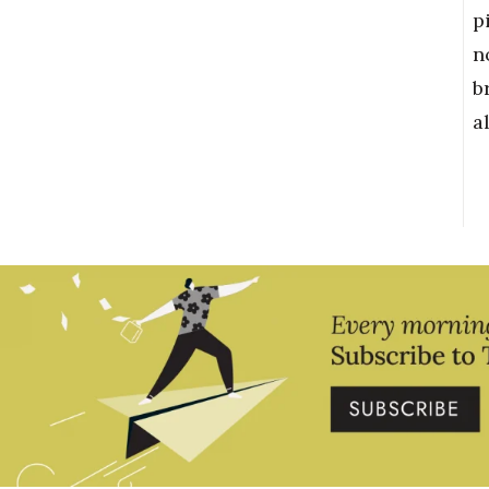
p
n
b
a