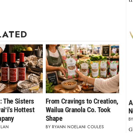
LATED
: The Sisters
From Cravings to Creation,
A
iʻi's Hottest
Wailua Granola Co. Took
N
mpany
Shape
BLAN
RYANN NOELANI COULES
G