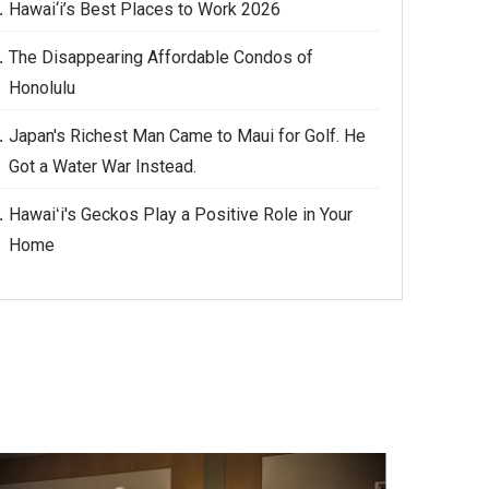
Hawai‘i’s Best Places to Work 2026
The Disappearing Affordable Condos of
Honolulu
Japan's Richest Man Came to Maui for Golf. He
Got a Water War Instead.
Hawaiʻi's Geckos Play a Positive Role in Your
Home