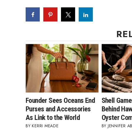
Money Matters
CEO of the Year
Berkeley Institute for Human Connection
Lists & Awards
RE
Awards & Nominations
Movers Makers
Awards Store
About
Connect With Us
Advertise with us
Daily Newsletter Signup
Where’s I.C.E.?
Founder Sees Oceans End
Shell Game
Purses and Accessories
Behind Hawa
As Link to the World
Oyster Co
KERRI MEADE
JENNIFER A