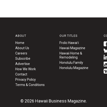
ABOUT
OUR TITLES
C
Home
Frolic Hawaiʻi
About Us
Hawaii Magazine
Careers
Hawaii Home &
Remodeling
Subscribe
Honolulu Family
Advertise
Honolulu Magazine
How We Work
Contact
Privacy Policy
Terms & Conditions
© 2026 Hawaii Business Magazine.