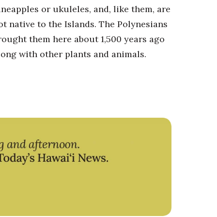
ineapples or ukuleles, and, like them, are
ot native to the Islands. The Polynesians
rought them here about 1,500 years ago
long with other plants and animals.