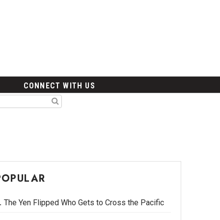
CONNECT WITH US
POPULAR
The Yen Flipped Who Gets to Cross the Pacific