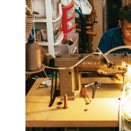
Government & Civics
Health & Wellness
Human Resources
Industry Outlook
Innovation
Kamehameha Schools
Law
Leadership
Lifestyle
Marketing
Natural Environment
Nonprofit
Opinion
Partner Content
PRIDE
Real Estate
Science
Small Business