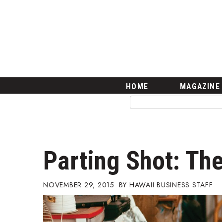
HOME
Magazine
Buy this Month’s Issue
Get 12 Month Subscription
Issue Archives
Article Categories
HOME
MAGAZINE
Agriculture
Arts & Culture
Biz Advice from Experts
Boss Survey
Career Growth
Parting Shot: The
Change Reports
Community & Economy
Construction
NOVEMBER 29, 2015
HAWAII BUSINESS STAFF
Education
Entrepreneurship
Finance