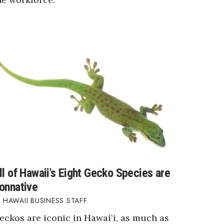
ll of Hawaii's Eight Gecko Species are
onnative
HAWAII BUSINESS STAFF
eckos are iconic in Hawaiʻi, as much as