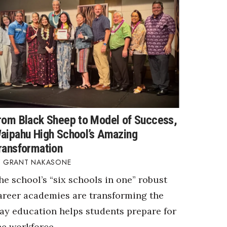
rom Black Sheep to Model of Success,
aipahu High School’s Amazing
ransformation
GRANT NAKASONE
he school’s “six schools in one” robust
areer academies are transforming the
ay education helps students prepare for
he workforce.