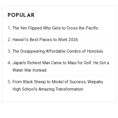
POPULAR
The Yen Flipped Who Gets to Cross the Pacific
Hawai‘i’s Best Places to Work 2026
The Disappearing Affordable Condos of Honolulu
Japan's Richest Man Came to Maui for Golf. He Got a
Water War Instead.
From Black Sheep to Model of Success, Waipahu
High School’s Amazing Transformation