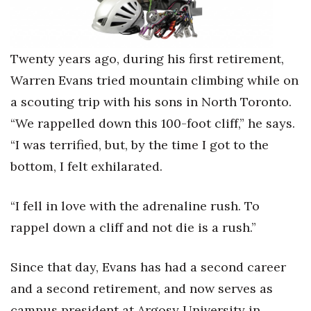
Health & Wellness
Human Resources
Twenty years ago, during his first retirement,
Industry Outlook
Warren Evans tried mountain climbing while on
a scouting trip with his sons in North Toronto.
Innovation
“We rappelled down this 100-foot cliff,” he says.
Kamehameha Schools
“I was terrified, but, by the time I got to the
bottom, I felt exhilarated.
Law
“I fell in love with the adrenaline rush. To
Leadership
rappel down a cliff and not die is a rush.”
Lifestyle
Since that day, Evans has had a second career
Marketing
and a second retirement, and now serves as
campus president at Argosy University in