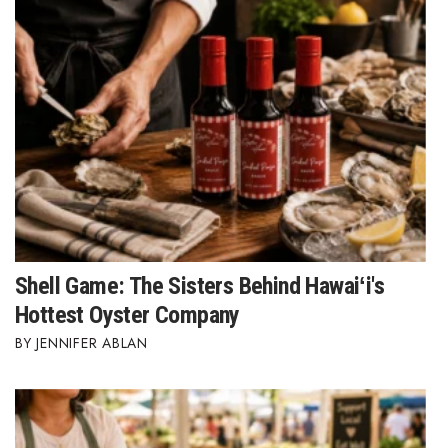
Berkeley Institute for Human
Connection
Lists & Awards
Awards & Nominations
Movers Makers
Awards Store
Shell Game: The Sisters Behind Hawaiʻi's
About
Hottest Oyster Company
JENNIFER ABLAN
Connect With Us
Advertise with us
Daily Newsletter Signup