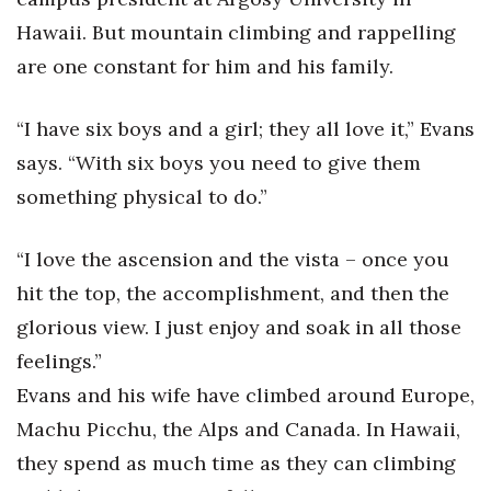
Natural Environment
Hawaii. But mountain climbing and rappelling
Nonprofit
are one constant for him and his family.
Opinion
“I have six boys and a girl; they all love it,” Evans
says. “With six boys you need to give them
Partner Content
something physical to do.”
PRIDE
“I love the ascension and the vista – once you
Real Estate
hit the top, the accomplishment, and then the
glorious view. I just enjoy and soak in all those
Science
feelings.”
Small Business
Evans and his wife have climbed around Europe,
Machu Picchu, the Alps and Canada. In Hawaii,
Sports
they spend as much time as they can climbing
Sustainability