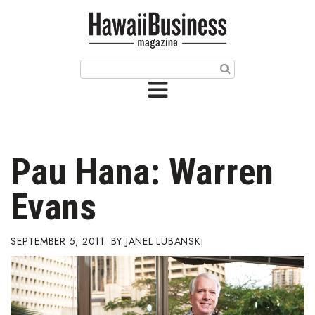
HOME
Magazine
Buy this Month’s Issue
Get 12 Month Subscription
Issue Archives
Pau Hana: Warren
Article Categories
Evans
Agriculture
SEPTEMBER 5, 2011
JANEL LUBANSKI
Arts & Culture
Biz Advice from Experts