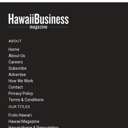
ABOUT
Home
About Us
Careers
Subscribe
Advertise
How We Work
Contact
Privacy Policy
Terms & Conditions
OUR TITLES
Frolic Hawaiʻi
Hawaii Magazine
Hawaii Home & Remodeling