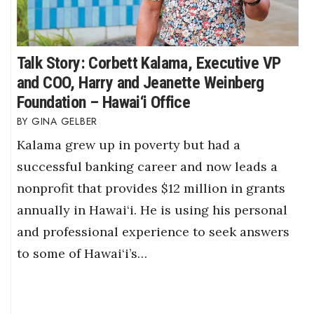
Talk Story: Corbett Kalama, Executive VP
and COO, Harry and Jeanette Weinberg
Foundation – Hawai‘i Office
GINA GELBER
Kalama grew up in poverty but had a
successful banking career and now leads a
nonprofit that provides $12 million in grants
annually in Hawai‘i. He is using his personal
and professional experience to seek answers
to some of Hawai‘i’s…