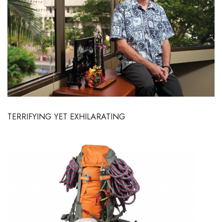
Boss Survey
Career Growth
Change Reports
Community & Economy
Construction
TERRIFYING YET EXHILARATING
Education
Entrepreneurship
Finance
Government & Civics