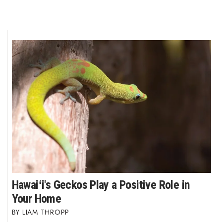
Hawaiʻi's Geckos Play a Positive Role in
Your Home
LIAM THROPP