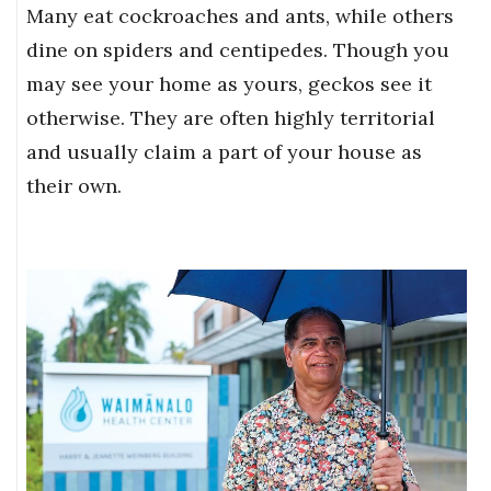
Many eat cockroaches and ants, while others
dine on spiders and centipedes. Though you
may see your home as yours, geckos see it
otherwise. They are often highly territorial
and usually claim a part of your house as
their own.