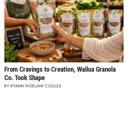
Where’s I.C.E.?
From Cravings to Creation, Wailua Granola
Co. Took Shape
RYANN NOELANI COULES