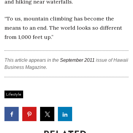
and hiking near waterfalls.
Tech
“To us, mountain climbing has become the
means to an end. The world looks so different
Tourism
from 1,000 feet up.”
Trends
Events
This article appears in the
September 2011
issue of Hawaii
Business Magazine.
HB Launch Party
CEO Healthcare Summit
Lifestyle
HB20 (For the Next 20)
Best Places to Work 2027
Best Places to Work Training Day