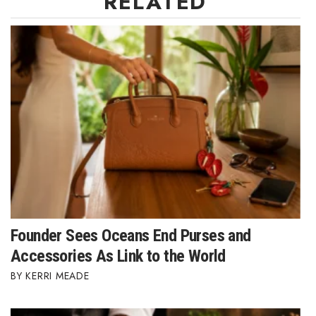
RELATED
Women Entrepreneurs Conference
P3 Summit
20 for the next 20 Reunion
Leadership Conference
Top 250 Celebration 2026
Excellence in Business Awards
Founder Sees Oceans End Purses and
Wahine Forum
Accessories As Link to the World
Money Matters
KERRI MEADE
CEO of the Year