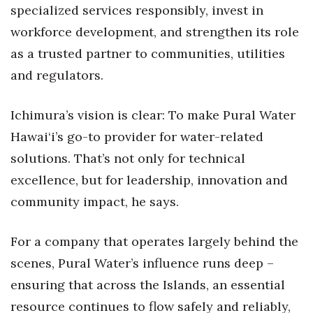
specialized services responsibly, invest in
Berkeley Institute for Human
workforce development, and strengthen its role
Connection
as a trusted partner to communities, utilities
Lists & Awards
and regulators.
Awards & Nominations
Ichimura’s vision is clear: To make Pural Water
Hawai‘i’s go-to provider for water-related
Movers Makers
solutions. That’s not only for technical
Awards Store
excellence, but for leadership, innovation and
community impact, he says.
About
For a company that operates largely behind the
Connect With Us
scenes, Pural Water’s influence runs deep –
Advertise with us
ensuring that across the Islands, an essential
resource continues to flow safely and reliably,
Daily Newsletter Signup