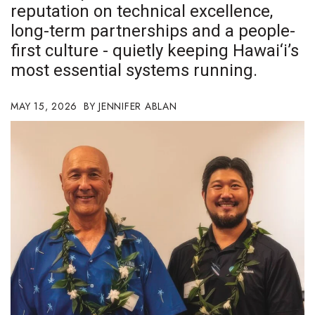
reputation on technical excellence,
Boss Survey
long-term partnerships and a people-
Career Growth
first culture - quietly keeping Hawai‘i’s
most essential systems running.
Change Reports
MAY 15, 2026
JENNIFER ABLAN
Community & Economy
Construction
Education
Entrepreneurship
Finance
Government & Civics