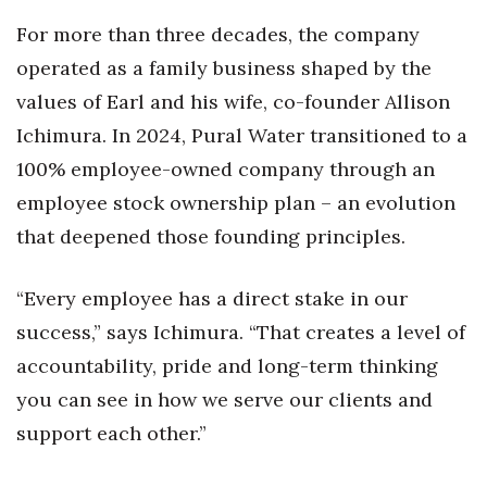
For more than three decades, the company
Tech
operated as a family business shaped by the
values of Earl and his wife, co-founder Allison
Tourism
Ichimura. In 2024, Pural Water transitioned to a
Trends
100% employee-owned company through an
employee stock ownership plan – an evolution
Events
that deepened those founding principles.
HB Launch Party
“Every employee has a direct stake in our
CEO Healthcare Summit
success,” says Ichimura. “That creates a level of
accountability, pride and long-term thinking
HB20 (For the Next 20)
you can see in how we serve our clients and
Best Places to Work 2027
support each other.”
Best Places to Work Training Day