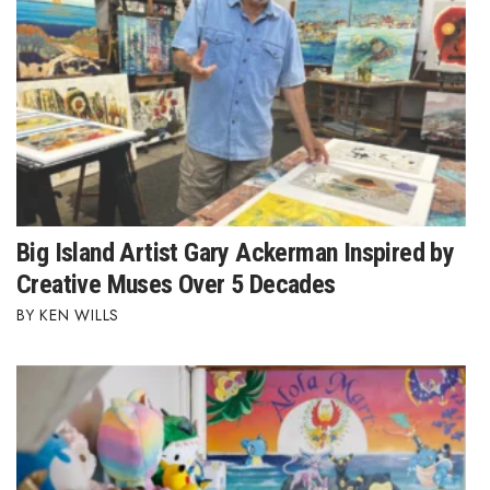
Big Island Artist Gary Ackerman Inspired by
Creative Muses Over 5 Decades
KEN WILLS