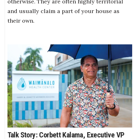
otherwise. They are often highly territorial
and usually claim a part of your house as
their own.
Talk Story: Corbett Kalama, Executive VP