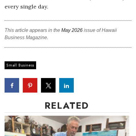
every single day.
Where’s I.C.E.?
This article appears in the
May 2026
issue of Hawaii
Business Magazine.
Small Business
RELATED