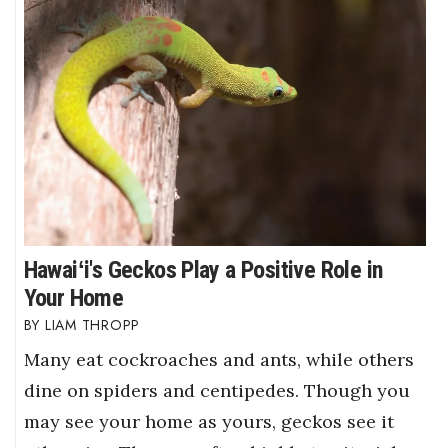
Hawaiʻi's Geckos Play a Positive Role in
Your Home
LIAM THROPP
Many eat cockroaches and ants, while others
dine on spiders and centipedes. Though you
may see your home as yours, geckos see it