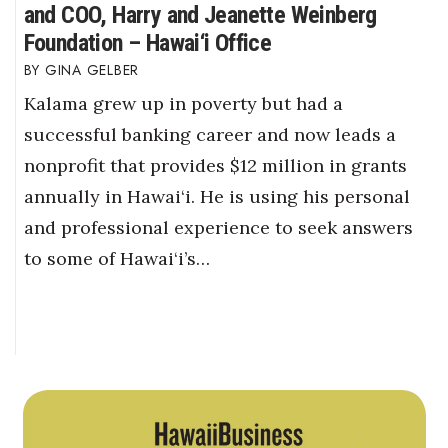
and COO, Harry and Jeanette Weinberg
Foundation – Hawai‘i Office
GINA GELBER
Kalama grew up in poverty but had a
successful banking career and now leads a
nonprofit that provides $12 million in grants
annually in Hawai‘i. He is using his personal
and professional experience to seek answers
to some of Hawai‘i’s…