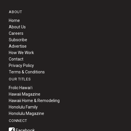
ABOUT
Home
About Us
Careers
Subscribe
Advertise
How We Work
Contact
Privacy Policy
Terms & Conditions
OUR TITLES
Frolic Hawaiʻi
Hawaii Magazine
Hawaii Home & Remodeling
Honolulu Family
Honolulu Magazine
CONNECT