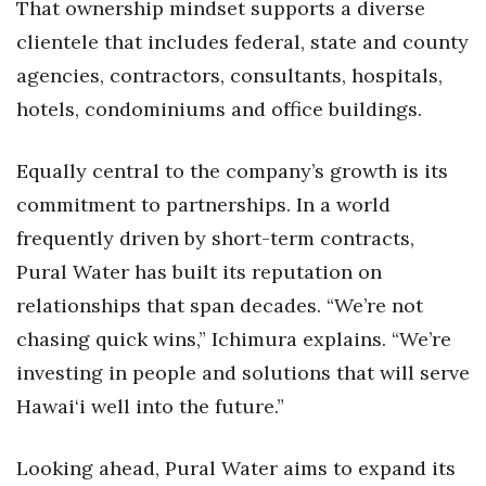
That ownership mindset supports a diverse
clientele that includes federal, state and county
Women Entrepreneurs Conference
agencies, contractors, consultants, hospitals,
P3 Summit
hotels, condominiums and office buildings.
20 for the next 20 Reunion
Equally central to the company’s growth is its
Leadership Conference
commitment to partnerships. In a world
frequently driven by short-term contracts,
Top 250 Celebration 2026
Pural Water has built its reputation on
relationships that span decades. “We’re not
Excellence in Business Awards
chasing quick wins,” Ichimura explains. “We’re
Wahine Forum
investing in people and solutions that will serve
Hawai‘i well into the future.”
Money Matters
Looking ahead, Pural Water aims to expand its
CEO of the Year