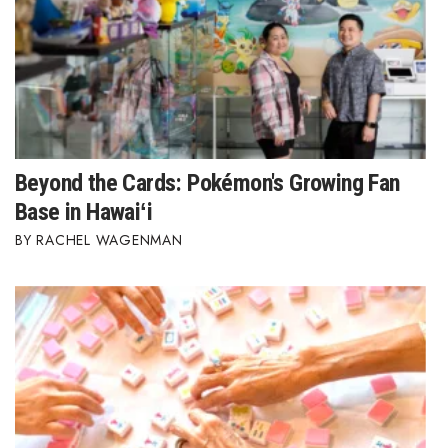
Beyond the Cards: Pokémon's Growing Fan
Base in Hawaiʻi
RACHEL WAGENMAN