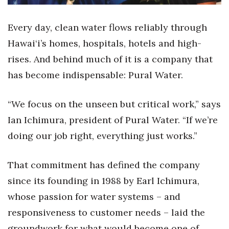
Health & Wellness
Every day, clean water flows reliably through
Human Resources
Hawai‘i’s homes, hospitals, hotels and high-
Industry Outlook
rises. And behind much of it is a company that
has become indispensable: Pural Water.
Innovation
“We focus on the unseen but critical work,” says
Kamehameha Schools
Ian Ichimura, president of Pural Water. “If we’re
Law
doing our job right, everything just works.”
Leadership
That commitment has defined the company
since its founding in 1988 by Earl Ichimura,
Lifestyle
whose passion for water systems – and
Marketing
responsiveness to customer needs – laid the
groundwork for what would become one of