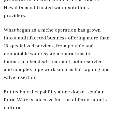
Natural Environment
Hawai‘i’s most trusted water solutions
Nonprofit
providers.
Opinion
What began as a niche operation has grown
into a multifaceted business offering more than
Partner Content
15 specialized services, from potable and
PRIDE
nonpotable water system operations to
industrial chemical treatment, boiler service
Real Estate
and complex pipe work such as hot tapping and
Science
valve insertion.
Small Business
But technical capability alone doesn’t explain
Pural Water’s success. Its true differentiator is
Sports
cultural.
Sustainability