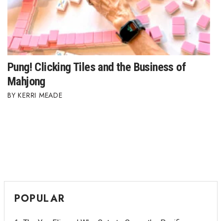
Pung! Clicking Tiles and the Business of
Mahjong
KERRI MEADE
POPULAR