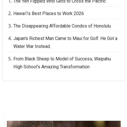
The Yen Flipped Who Gets to Cross the Pacific
Hawai‘i’s Best Places to Work 2026
The Disappearing Affordable Condos of Honolulu
Japan's Richest Man Came to Maui for Golf. He Got a
Water War Instead.
From Black Sheep to Model of Success, Waipahu
High School’s Amazing Transformation