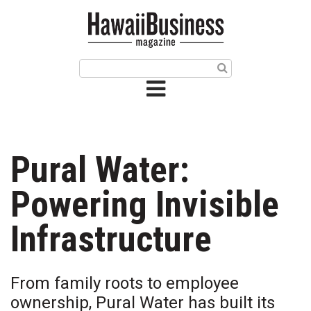
HOME
Magazine
Buy this Month’s Issue
Get 12 Month Subscription
Issue Archives
Pural Water:
Article Categories
Powering Invisible
Agriculture
Infrastructure
Arts & Culture
From family roots to employee
Biz Advice from Experts
ownership, Pural Water has built its