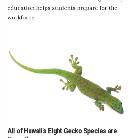
education helps students prepare for the
workforce.
All of Hawaii's Eight Gecko Species are