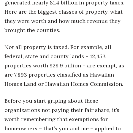
generated nearly $1.4 billion in property taxes.
Health & Wellness
Here are the biggest classes of property, what
Human Resources
they were worth and how much revenue they
brought the counties.
Industry Outlook
Not all property is taxed. For example, all
Innovation
federal, state and county lands – 12,453
Kamehameha Schools
properties worth $28.9 billion – are exempt, as
are 7,893 properties classified as Hawaiian
Law
Homes Land or Hawaiian Homes Commission.
Leadership
Before you start griping about these
Lifestyle
organizations not paying their fair share, it’s
worth remembering that exemptions for
Marketing
homeowners – that’s you and me – applied to