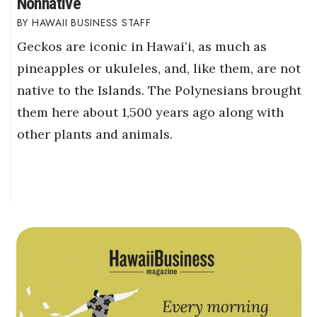
Nonnative
HAWAII BUSINESS STAFF
Geckos are iconic in Hawaiʻi, as much as
pineapples or ukuleles, and, like them, are not
native to the Islands. The Polynesians brought
them here about 1,500 years ago along with
other plants and animals.