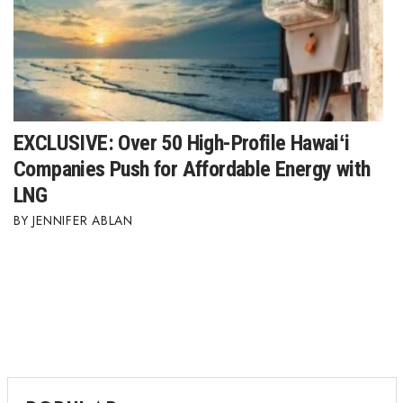
Berkeley Institute for Human
Connection
Lists & Awards
Awards & Nominations
EXCLUSIVE: Over 50 High-Profile Hawaiʻi
Companies Push for Affordable Energy with
Movers Makers
LNG
JENNIFER ABLAN
Awards Store
About
Connect With Us
Advertise with us
Daily Newsletter Signup