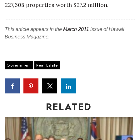
Natural Environment
227,608 properties worth $27.2 million.
Nonprofit
This article appears in the
March 2011
issue of Hawaii
Opinion
Business Magazine.
Partner Content
PRIDE
Government
Real Estate
Real Estate
Science
RELATED
Small Business
Sports
Sustainability