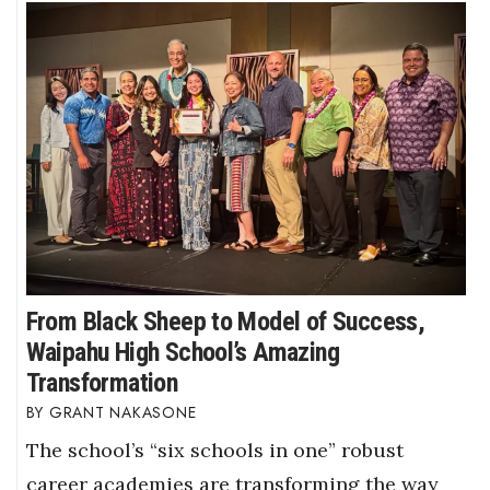
From Black Sheep to Model of Success,
Waipahu High School’s Amazing
Transformation
GRANT NAKASONE
The school’s “six schools in one” robust
career academies are transforming the way