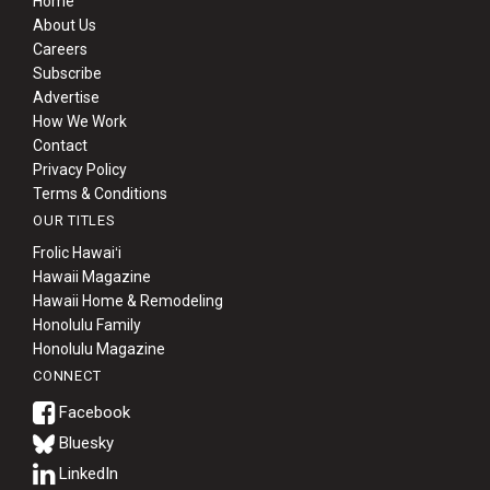
Home
About Us
Careers
Subscribe
Advertise
How We Work
Contact
Privacy Policy
Terms & Conditions
OUR TITLES
Frolic Hawaiʻi
Hawaii Magazine
Hawaii Home & Remodeling
Honolulu Family
Honolulu Magazine
CONNECT
Bluesky