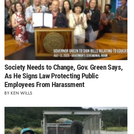
Tech
Tourism
Trends
Events
Society Needs to Change, Gov. Green Says,
HB Launch Party
As He Signs Law Protecting Public
Employees From Harassment
CEO Healthcare Summit
KEN WILLS
HB20 (For the Next 20)
Best Places to Work 2027
Best Places to Work Training Day