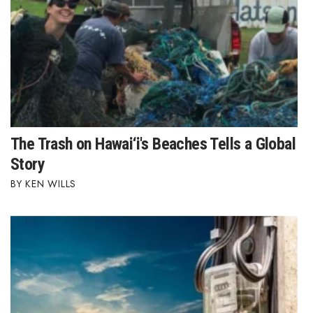
Women Entrepreneurs Conference
P3 Summit
20 for the next 20 Reunion
Leadership Conference
The Trash on Hawai‘i's Beaches Tells a Global
Story
Top 250 Celebration 2026
KEN WILLS
Excellence in Business Awards
Wahine Forum 2026
Money Matters
CEO of the Year