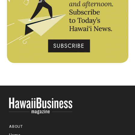
ABOUT