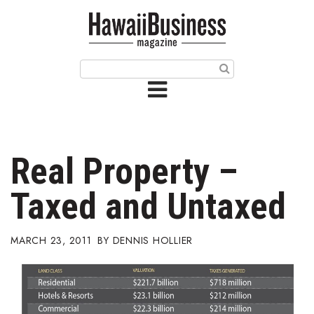
HOME
Magazine
Buy this Month’s Issue
Get 12 Month Subscription
Issue Archives
Real Property –
Article Categories
Taxed and Untaxed
Agriculture
MARCH 23, 2011
DENNIS HOLLIER
Arts & Culture
Biz Advice from Experts