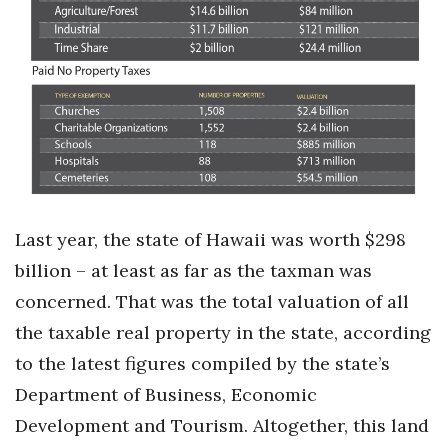
Boss Survey
Career Growth
Change Reports
Community & Economy
Construction
Last year, the state of Hawaii was worth $298
Education
billion – at least as far as the taxman was
concerned. That was the total valuation of all
Entrepreneurship
the taxable real property in the state, according
Finance
to the latest figures compiled by the state’s
Department of Business, Economic
Government & Civics
Development and Tourism. Altogether, this land