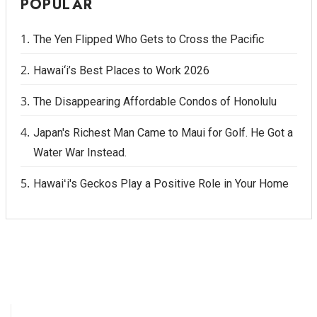
POPULAR
Where’s I.C.E.?
The Yen Flipped Who Gets to Cross the Pacific
Hawai‘i’s Best Places to Work 2026
The Disappearing Affordable Condos of Honolulu
Japan's Richest Man Came to Maui for Golf. He Got a
Water War Instead.
Hawaiʻi's Geckos Play a Positive Role in Your Home