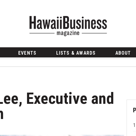
EVENTS
LISTS & AWARDS
ABOUT
Lee, Executive and
h