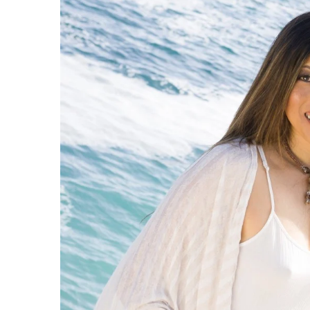
Government & Civics
Health & Wellness
Human Resources
Industry Outlook
Innovation
Kamehameha Schools
Law
Leadership
Lifestyle
Marketing
Natural Environment
Nonprofit
Opinion
Partner Content
PRIDE
Real Estate
Science
Small Business