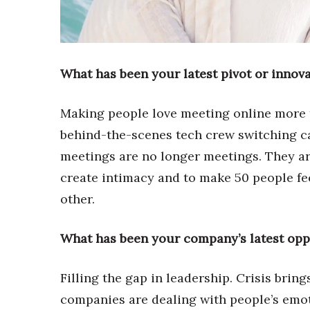
Sports
Sustainability
Tech
Tourism
Trends
What has been your latest pivot or innov
Events
Making people love meeting online more t
HB Launch Party
CEO Healthcare Summit
behind-the-scenes tech crew switching 
HB20 (For the Next 20)
meetings are no longer meetings. They ar
Best Places to Work 2027
create intimacy and to make 50 people fee
Best Places to Work Training Day
Women Entrepreneurs Conference
other.
P3 Summit
20 for the next 20 Reunion
What has been your company’s latest opp
Leadership Conference
Top 250 Celebration 2026
Filling the gap in leadership. Crisis brin
Excellence in Business Awards
Wahine Forum
companies are dealing with people’s emoti