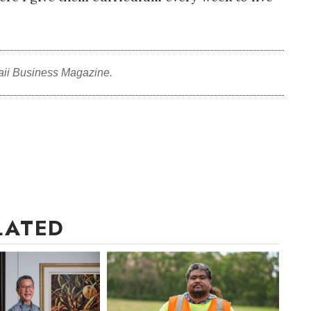
aii Business Magazine.
LATED