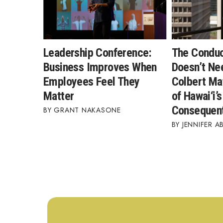
Leadership Conference:
The Condu
Business Improves When
Doesn’t Ne
Employees Feel They
Colbert Ma
Matter
of Hawai‘i’
Consequent
GRANT NAKASONE
JENNIFER A