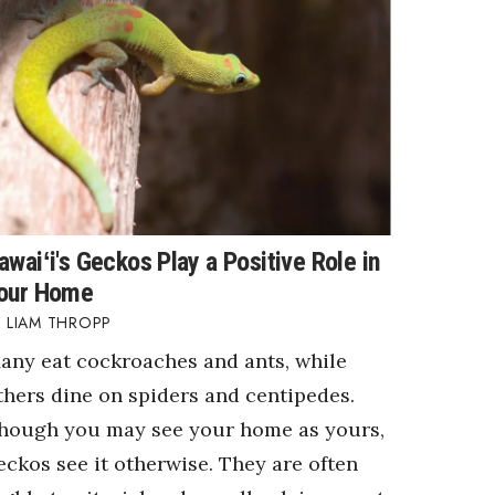
awaiʻi's Geckos Play a Positive Role in
our Home
LIAM THROPP
any eat cockroaches and ants, while
thers dine on spiders and centipedes.
hough you may see your home as yours,
eckos see it otherwise. They are often