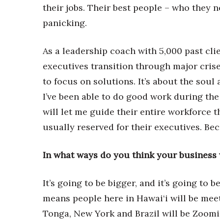
Money Matters
their jobs. Their best people – who they no
CEO of the Year
panicking.
Berkeley Institute for Human Connection
Lists & Awards
As a leadership coach with 5,000 past clie
Awards & Nominations
executives transition through major crise
Movers Makers
Awards Store
to focus on solutions. It’s about the soul
About
I’ve been able to do good work during 
Connect With Us
will let me guide their entire workforce 
Advertise with us
usually reserved for their executives. Bec
Daily Newsletter Signup
Where’s I.C.E.?
In what ways do you think your business wi
It’s going to be bigger, and it’s going to
means people here in Hawai‘i will be mee
Tonga, New York and Brazil will be Zoomin