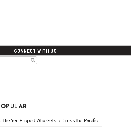
CONNECT WITH US
POPULAR
The Yen Flipped Who Gets to Cross the Pacific