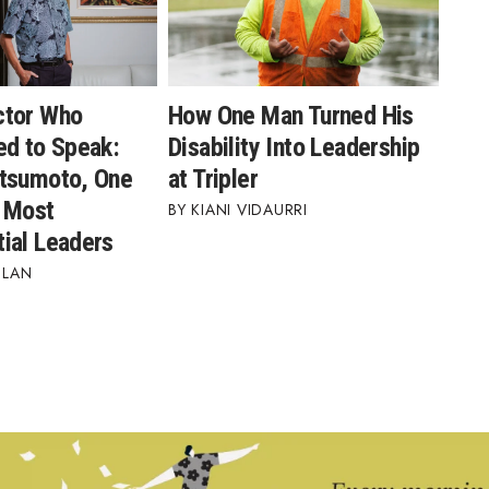
ctor Who
How One Man Turned His
ed to Speak:
Disability Into Leadership
tsumoto, One
at Tripler
s Most
KIANI VIDAURRI
ial Leaders
BLAN