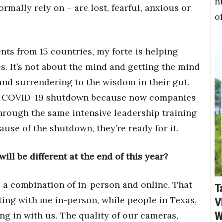
h
rmally rely on – are lost, fearful, anxious or
o
nts from 15 countries, my forte is helping
s. It’s not about the mind and getting the mind
 and surrendering to the wisdom in their gut.
the COVID-19 shutdown because now companies
through the same intensive leadership training
ause of the shutdown, they’re ready for it.
ll be different at the end of this year?
 be a combination of in-person and online. That
T
ting with me in-person, while people in Texas,
V
W
g in with us. The quality of our cameras,