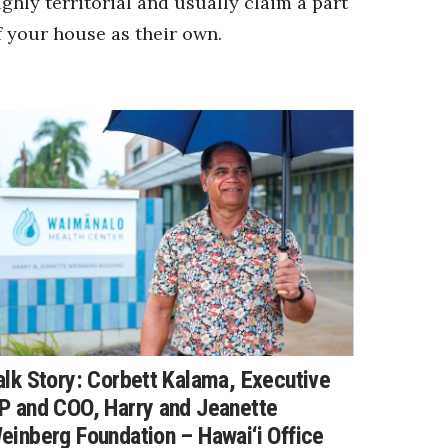
ighly territorial and usually claim a part
f your house as their own.
alk Story: Corbett Kalama, Executive
P and COO, Harry and Jeanette
einberg Foundation – Hawai‘i Office