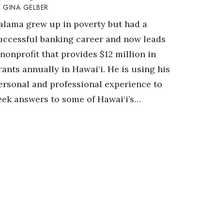
GINA GELBER
alama grew up in poverty but had a
uccessful banking career and now leads
 nonprofit that provides $12 million in
rants annually in Hawai‘i. He is using his
ersonal and professional experience to
eek answers to some of Hawai‘i’s…