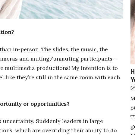
ation?
han in-person. The slides, the music, the
cameras and muting/unmuting participants –
e multimedia productions! My intention is to
H
l like they’re still in the same room with each
Y
M
ortunity or opportunities?
o
T
gs uncertainty. Suddenly leaders in large
g
ons, which are overriding their ability to do