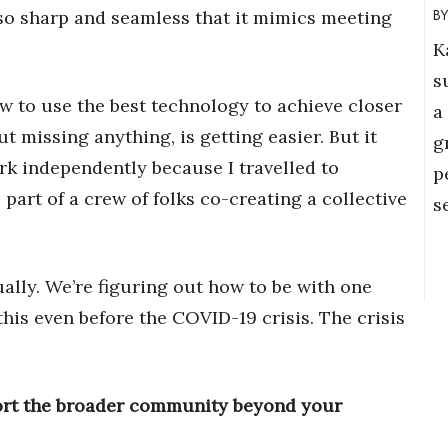
 so sharp and seamless that it mimics meeting
K
s
w to use the best technology to achieve closer
a
 missing anything, is getting easier. But it
g
ork independently because I travelled to
p
part of a crew of folks co-creating a collective
s
ually. We’re figuring out how to be with one
is even before the COVID-19 crisis. The crisis
ort the broader community beyond your