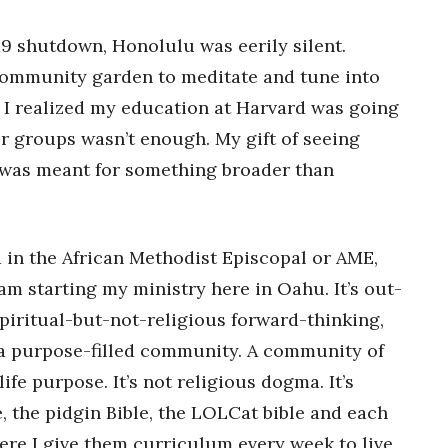
19 shutdown, Honolulu was eerily silent.
ī community garden to meditate and tune into
 I realized my education at Harvard was going
r groups wasn’t enough. My gift of seeing
m was meant for something broader than
.
d in the African Methodist Episcopal or AME,
am starting my ministry here in Oahu. It’s out-
spiritual-but-not-religious forward-thinking,
t’s a purpose-filled community. A community of
life purpose. It’s not religious dogma. It’s
, the pidgin Bible, the LOLCat bible and each
ere I give them curriculum every week to live