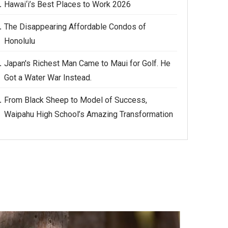
Hawai‘i’s Best Places to Work 2026
The Disappearing Affordable Condos of
Honolulu
Japan's Richest Man Came to Maui for Golf. He
Got a Water War Instead.
From Black Sheep to Model of Success,
Waipahu High School’s Amazing Transformation