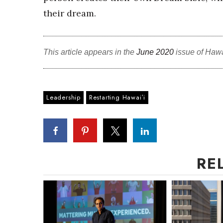
their dream.
This article appears in the
June 2020
issue of Haw
Leadership
Restarting Hawaiʻi
RE