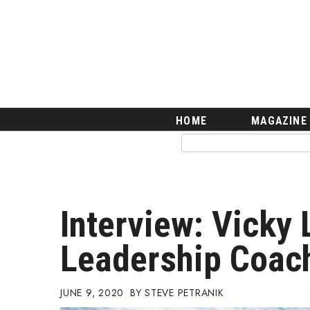
HOME
Magazine
Buy this Month’s Issue
Get 12 Month Subscription
Issue Archives
Article Categories
HOME
MAGAZINE
Agriculture
Arts & Culture
Biz Advice from Experts
Boss Survey
Career Growth
Interview: Vicky 
Change Reports
Community & Economy
Leadership Coac
Construction
Education
Entrepreneurship
JUNE 9, 2020
STEVE PETRANIK
Finance