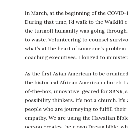
In March, at the beginning of the COVID-
During that time, I’d walk to the Waikīk
the turmoil humanity was going through.
to waste. Volunteering to counsel survivo
what’s at the heart of someone’s proble
coaching executives. I longed to minister
As the first Asian American to be ordaine
the historical African American church, I 
of-the-box, innovative, geared for SBNR, 
possibility thinkers. It’s not a church. I
people who are journeying to fulfill their 
empathy. We are using the Hawaiian Bible
person creates their own Dream bible, wh