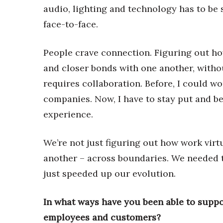
audio, lighting and technology has to be
face-to-face.
People crave connection. Figuring out ho
and closer bonds with one another, without
requires collaboration. Before, I could w
companies. Now, I have to stay put and be 
experience.
We’re not just figuring out how work virt
another – across boundaries. We needed th
just speeded up our evolution.
In what ways have you been able to supp
employees and customers?