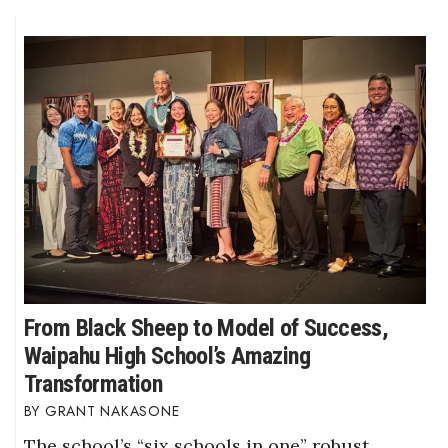
From Black Sheep to Model of Success,
Waipahu High School’s Amazing
Transformation
GRANT NAKASONE
The school’s “six schools in one” robust