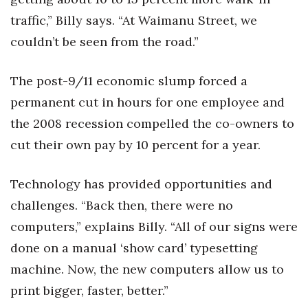
traffic,” Billy says. “At Waimanu Street, we
Tech
couldn’t be seen from the road.”
Tourism
The post-9/11 economic slump forced a
Trends
permanent cut in hours for one employee and
the 2008 recession compelled the co-owners to
Events
cut their own pay by 10 percent for a year.
HB Launch Party
Technology has provided opportunities and
CEO Healthcare Summit
challenges. “Back then, there were no
computers,” explains Billy. “All of our signs were
HB20 (For the Next 20)
done on a manual ‘show card’ typesetting
Best Places to Work 2027
machine. Now, the new computers allow us to
print bigger, faster, better.”
Best Places to Work Training Day