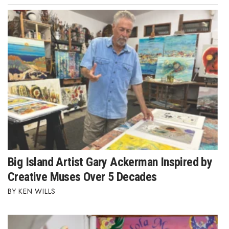
Big Island Artist Gary Ackerman Inspired by
Creative Muses Over 5 Decades
KEN WILLS