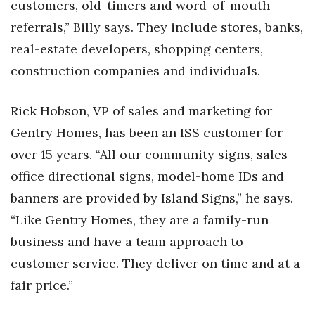
customers, old-timers and word-of-mouth
Berkeley Institute for Human
referrals,” Billy says. They include stores, banks,
Connection
real-estate developers, shopping centers,
construction companies and individuals.
Lists & Awards
Awards & Nominations
Rick Hobson, VP of sales and marketing for
Gentry Homes, has been an ISS customer for
Movers Makers
over 15 years. “All our community signs, sales
office directional signs, model-home IDs and
Awards Store
banners are provided by Island Signs,” he says.
About
“Like Gentry Homes, they are a family-run
business and have a team approach to
Connect With Us
customer service. They deliver on time and at a
Advertise with us
fair price.”
Daily Newsletter Signup