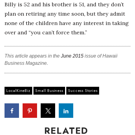
Billy is 52 and his brother is 51, and they don’t
plan on retiring any time soon, but they admit
Where’s I.C.E.?
none of the children have any interest in taking
over and “you can’t force them.”
This article appears in the
June 2015
issue of Hawaii
Business Magazine.
LocalKineBiz
Small Business
Success Stories
RELATED