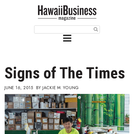
HOME
Magazine
Buy this Month’s Issue
Get 12 Month Subscription
Issue Archives
Signs of The Times
Article Categories
JUNE 16, 2015
JACKIE M. YOUNG
Agriculture
Arts & Culture
Biz Advice from Experts