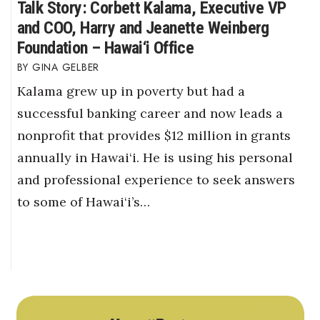
Talk Story: Corbett Kalama, Executive VP
and COO, Harry and Jeanette Weinberg
Foundation – Hawai‘i Office
GINA GELBER
Kalama grew up in poverty but had a
successful banking career and now leads a
nonprofit that provides $12 million in grants
annually in Hawai‘i. He is using his personal
and professional experience to seek answers
to some of Hawai‘i’s…