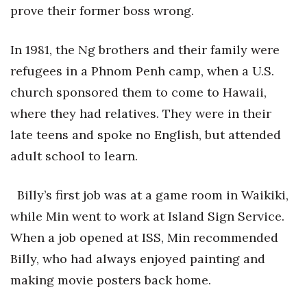
Health & Wellness
prove their former boss wrong.
Human Resources
In 1981, the Ng brothers and their family were
refugees in a Phnom Penh camp, when a U.S.
Industry Outlook
church sponsored them to come to Hawaii,
Innovation
where they had relatives. They were in their
late teens and spoke no English, but attended
Kamehameha Schools
adult school to learn.
Law
Billy’s first job was at a game room in Waikiki,
Leadership
while Min went to work at Island Sign Service.
When a job opened at ISS, Min recommended
Lifestyle
Billy, who had always enjoyed painting and
Marketing
making movie posters back home.