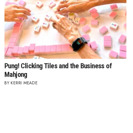
Pung! Clicking Tiles and the Business of
Mahjong
KERRI MEADE