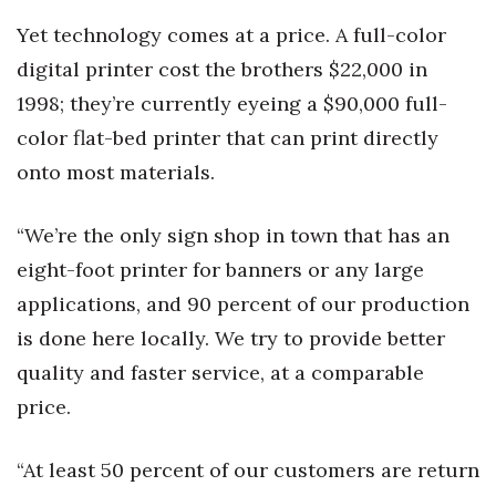
Yet technology comes at a price. A full-color
Women Entrepreneurs Conference
digital printer cost the brothers $22,000 in
P3 Summit
1998; they’re currently eyeing a $90,000 full-
color flat-bed printer that can print directly
20 for the next 20 Reunion
onto most materials.
Leadership Conference
“We’re the only sign shop in town that has an
Top 250 Celebration 2026
eight-foot printer for banners or any large
applications, and 90 percent of our production
Excellence in Business Awards
is done here locally. We try to provide better
Wahine Forum
quality and faster service, at a comparable
price.
Money Matters
“At least 50 percent of our customers are return
CEO of the Year