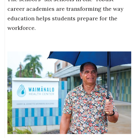
career academies are transforming the way
education helps students prepare for the
workforce.