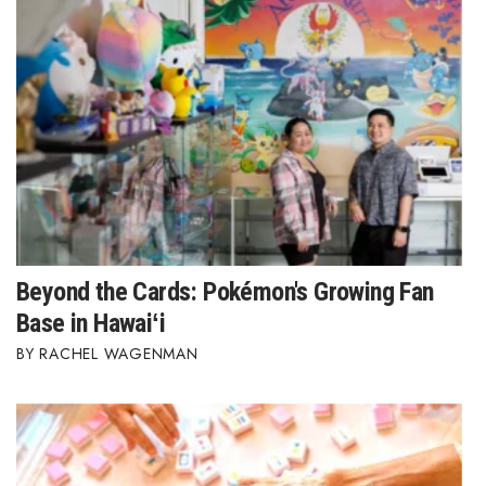
Beyond the Cards: Pokémon's Growing Fan
Base in Hawaiʻi
RACHEL WAGENMAN