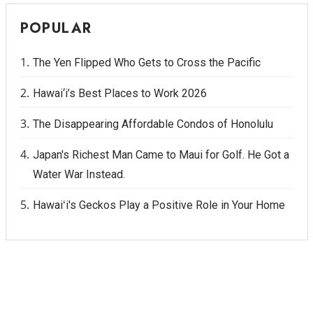
POPULAR
The Yen Flipped Who Gets to Cross the Pacific
Hawai‘i’s Best Places to Work 2026
The Disappearing Affordable Condos of Honolulu
Japan's Richest Man Came to Maui for Golf. He Got a
Water War Instead.
Hawaiʻi's Geckos Play a Positive Role in Your Home