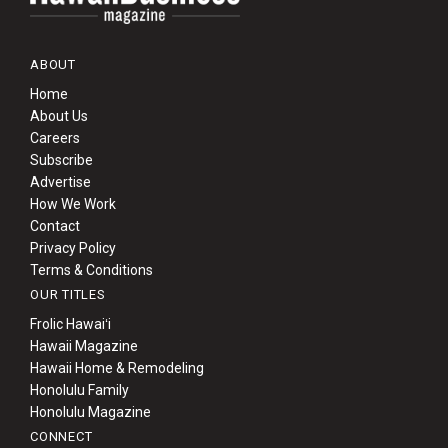
ABOUT
Home
About Us
Careers
Subscribe
Advertise
How We Work
Contact
Privacy Policy
Terms & Conditions
OUR TITLES
Frolic Hawaiʻi
Hawaii Magazine
Hawaii Home & Remodeling
Honolulu Family
Honolulu Magazine
CONNECT