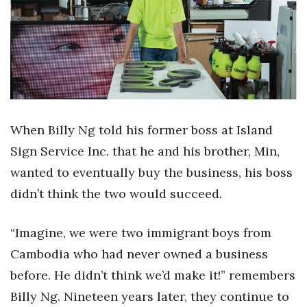
Boss Survey
Career Growth
Change Reports
Community & Economy
When Billy Ng told his former boss at Island
Construction
Sign Service Inc. that he and his brother, Min,
wanted to eventually buy the business, his boss
Education
didn’t think the two would succeed.
Entrepreneurship
“Imagine, we were two immigrant boys from
Finance
Cambodia who had never owned a business
before. He didn’t think we’d make it!” remembers
Government & Civics
Billy Ng. Nineteen years later, they continue to