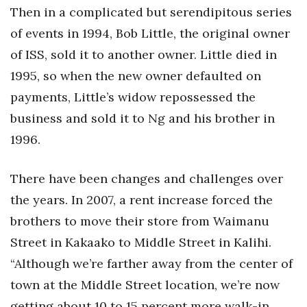
Natural Environment
Then in a complicated but serendipitous series
of events in 1994, Bob Little, the original owner
Nonprofit
of ISS, sold it to another owner. Little died in
Opinion
1995, so when the new owner defaulted on
payments, Little’s widow repossessed the
Partner Content
business and sold it to Ng and his brother in
PRIDE
1996.
Real Estate
There have been changes and challenges over
the years. In 2007, a rent increase forced the
Science
brothers to move their store from Waimanu
Small Business
Street in Kakaako to Middle Street in Kalihi.
“Although we’re farther away from the center of
Sports
town at the Middle Street location, we’re now
getting about 10 to 15 percent more walk-in
Sustainability