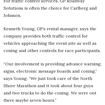
For traffic control services, GP Roadway
Solutions is often the choice for Carlberg and
Johnson.
Kenneth Young, GP’s rental manager, says the
company provides both traffic control for
vehicles approaching the event site as well as
coning and other controls for race participants.
“Our involvement is providing advance warning,
signs, electronic message boards and coning,”
says Young. “We just took care of the North
Shore Marathon and it took about four guys
and two trucks to do the coning. We were out
there maybe seven hours.”