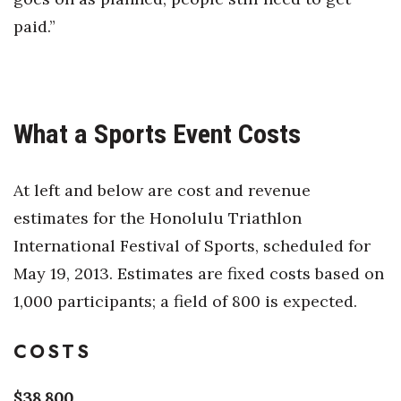
paid.”
What a Sports Event Costs
At left and below are cost and revenue
estimates for the Honolulu Triathlon
International Festival of Sports, scheduled for
May 19, 2013. Estimates are fixed costs based on
1,000 participants; a field of 800 is expected.
COSTS
$38,800