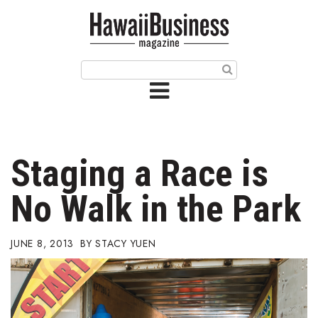
HOME
Magazine
Buy this Month’s Issue
Get 12 Month Subscription
Issue Archives
Staging a Race is
Article Categories
No Walk in the Park
Agriculture
JUNE 8, 2013
STACY YUEN
Arts & Culture
Biz Advice from Experts