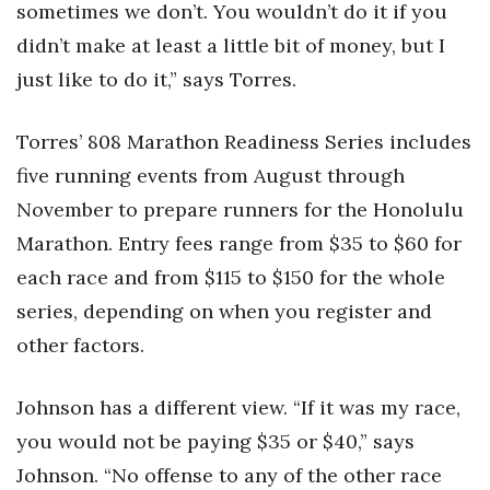
sometimes we don’t. You wouldn’t do it if you
didn’t make at least a little bit of money, but I
just like to do it,” says Torres.
Torres’ 808 Marathon Readiness Series includes
five running events from August through
November to prepare runners for the Honolulu
Marathon. Entry fees range from $35 to $60 for
each race and from $115 to $150 for the whole
series, depending on when you register and
other factors.
Johnson has a different view. “If it was my race,
you would not be paying $35 or $40,” says
Johnson. “No offense to any of the other race