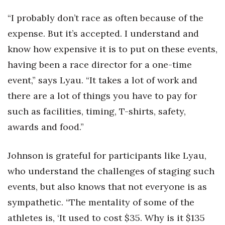
Berkeley Institute for Human
“I probably don’t race as often because of the
Connection
expense. But it’s accepted. I understand and
know how expensive it is to put on these events,
Lists & Awards
having been a race director for a one-time
Awards & Nominations
event,” says Lyau. “It takes a lot of work and
there are a lot of things you have to pay for
Movers Makers
such as facilities, timing, T-shirts, safety,
awards and food.”
Awards Store
About
Johnson is grateful for participants like Lyau,
who understand the challenges of staging such
Connect With Us
events, but also knows that not everyone is as
Advertise with us
sympathetic. “The mentality of some of the
athletes is, ‘It used to cost $35. Why is it $135
Daily Newsletter Signup