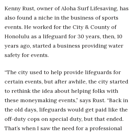
Kenny Rust, owner of Aloha Surf Lifesaving, has
also found a niche in the business of sports
events. He worked for the City & County of
Honolulu as a lifeguard for 30 years, then, 10
years ago, started a business providing water
safety for events.
“The city used to help provide lifeguards for
certain events, but after awhile, the city started
to rethink the idea about helping folks with
these moneymaking events,” says Rust. “Back in
the old days, lifeguards would get paid like the
off-duty cops on special duty, but that ended.
That’s when I saw the need for a professional