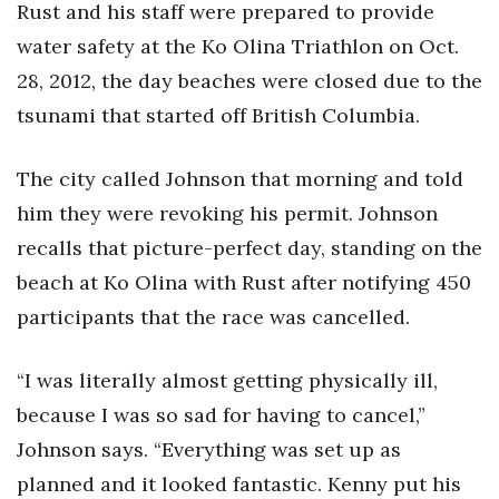
Rust and his staff were prepared to provide
water safety at the Ko Olina Triathlon on Oct.
28, 2012, the day beaches were closed due to the
tsunami that started off British Columbia.
The city called Johnson that morning and told
him they were revoking his permit. Johnson
recalls that picture-perfect day, standing on the
beach at Ko Olina with Rust after notifying 450
participants that the race was cancelled.
“I was literally almost getting physically ill,
because I was so sad for having to cancel,”
Johnson says. “Everything was set up as
planned and it looked fantastic. Kenny put his