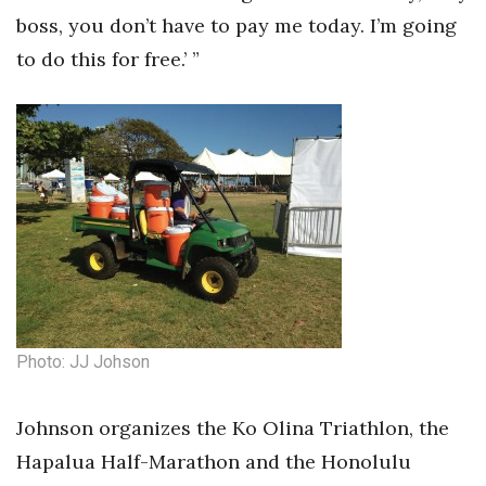
boss, you don’t have to pay me today. I’m going
to do this for free.’ ”
Photo: JJ Johson
Johnson organizes the Ko Olina Triathlon, the
Hapalua Half-Marathon and the Honolulu