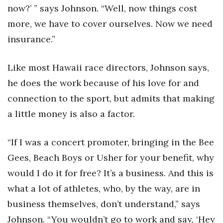
now?’ ” says Johnson. “Well, now things cost
more, we have to cover ourselves. Now we need
Where’s I.C.E.?
insurance.”
Like most Hawaii race directors, Johnson says,
he does the work because of his love for and
connection to the sport, but admits that making
a little money is also a factor.
“If I was a concert promoter, bringing in the Bee
Gees, Beach Boys or Usher for your benefit, why
would I do it for free? It’s a business. And this is
what a lot of athletes, who, by the way, are in
business themselves, don’t understand,” says
Johnson. “You wouldn’t go to work and say, ‘Hey