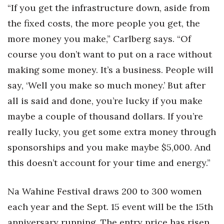
“If you get the infrastructure down, aside from
the fixed costs, the more people you get, the
more money you make,” Carlberg says. “Of
course you don’t want to put on a race without
making some money. It’s a business. People will
say, ‘Well you make so much money.’ But after
all is said and done, you’re lucky if you make
maybe a couple of thousand dollars. If you’re
really lucky, you get some extra money through
sponsorships and you make maybe $5,000. And
this doesn’t account for your time and energy.”
Na Wahine Festival draws 200 to 300 women
each year and the Sept. 15 event will be the 15th
anniversary running. The entry price has risen