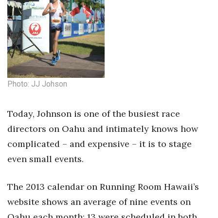
Tech
Tourism
Trends
Photo: JJ Johson
Events
Today, Johnson is one of the busiest race
HB Launch Party
directors on Oahu and intimately knows how
CEO Healthcare Summit
complicated – and expensive – it is to stage
even small events.
HB20 (For the Next 20)
The 2013 calendar on Running Room Hawaii’s
Best Places to Work 2027
website shows an average of nine events on
Best Places to Work Training Day
Oahu each month; 13 were scheduled in both