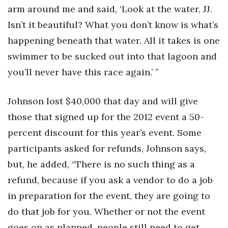
arm around me and said, ‘Look at the water, JJ.
Isn’t it beautiful? What you don’t know is what’s
happening beneath that water. All it takes is one
swimmer to be sucked out into that lagoon and
you’ll never have this race again.’ ”
Johnson lost $40,000 that day and will give
those that signed up for the 2012 event a 50-
percent discount for this year’s event. Some
participants asked for refunds, Johnson says,
but, he added, “There is no such thing as a
refund, because if you ask a vendor to do a job
in preparation for the event, they are going to
do that job for you. Whether or not the event
goes on as planned, people still need to get