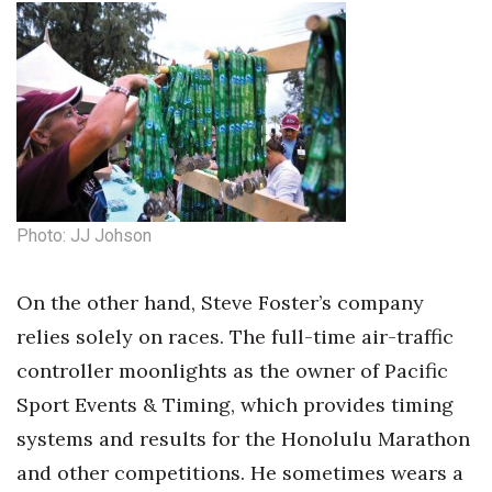
Photo: JJ Johson
On the other hand, Steve Foster’s company
relies solely on races. The full-time air-traffic
controller moonlights as the owner of Pacific
Sport Events & Timing, which provides timing
systems and results for the Honolulu Marathon
and other competitions. He sometimes wears a