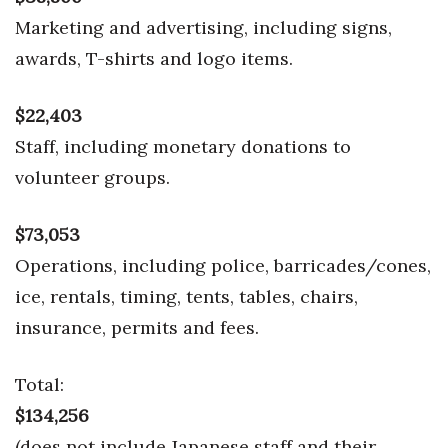
Marketing and advertising, including signs,
awards, T-shirts and logo items.
$22,403
Staff, including monetary donations to
volunteer groups.
$73,053
Operations, including police, barricades/cones,
ice, rentals, timing, tents, tables, chairs,
insurance, permits and fees.
Total:
$134,256
(does not include Japanese staff and their