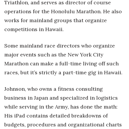
Triathlon, and serves as director of course
operations for the Honolulu Marathon. He also
works for mainland groups that organize
competitions in Hawaii.
Some mainland race directors who organize
major events such as the New York City
Marathon can make a full-time living off such
races, but it’s strictly a part-time gig in Hawaii.
Johnson, who owns a fitness consulting
business in Japan and specialized in logistics
while serving in the Army, has done the math:
His iPad contains detailed breakdowns of
budgets, procedures and organizational charts