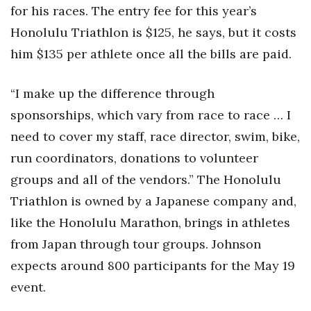
for his races. The entry fee for this year’s
Honolulu Triathlon is $125, he says, but it costs
him $135 per athlete once all the bills are paid.
“I make up the difference through
sponsorships, which vary from race to race … I
need to cover my staff, race director, swim, bike,
run coordinators, donations to volunteer
groups and all of the vendors.” The Honolulu
Triathlon is owned by a Japanese company and,
like the Honolulu Marathon, brings in athletes
from Japan through tour groups. Johnson
expects around 800 participants for the May 19
event.