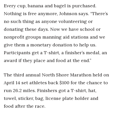
Every cup, banana and bagel is purchased.
Nothing is free anymore, Johnson says. “There’s
no such thing as anyone volunteering or
donating these days. Now we have school or
nonprofit groups manning aid stations and we
give them a monetary donation to help us.
Participants get a T-shirt, a finisher’s medal, an
award if they place and food at the end.”
The third annual North Shore Marathon held on
April 14 set athletes back $100 for the chance to
run 26.2 miles. Finishers got a T-shirt, hat,
towel, sticker, bag, license plate holder and
food after the race.