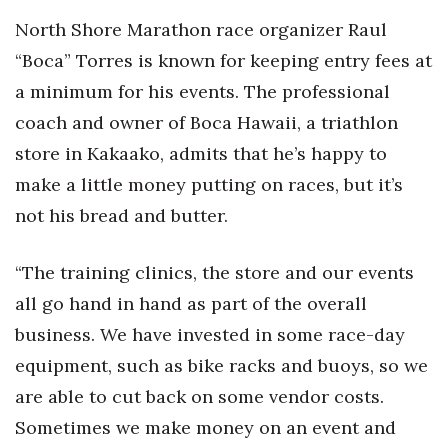
North Shore Marathon race organizer Raul
“Boca” Torres is known for keeping entry fees at
a minimum for his events. The professional
coach and owner of Boca Hawaii, a triathlon
store in Kakaako, admits that he’s happy to
make a little money putting on races, but it’s
not his bread and butter.
“The training clinics, the store and our events
all go hand in hand as part of the overall
business. We have invested in some race-day
equipment, such as bike racks and buoys, so we
are able to cut back on some vendor costs.
Sometimes we make money on an event and