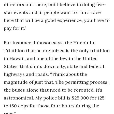
directors out there, but I believe in doing five-
star events and, if people want to run a race
here that will be a good experience, you have to
pay for it.”
For instance, Johnson says, the Honolulu
Triathlon that he organizes is the only triathlon
in Hawaii, and one of the few in the United
States, that shuts down city, state and federal
highways and roads. “Think about the
magnitude of just that. The permitting process,
the buses alone that need to be rerouted. It’s
astronomical. My police bill is $25,000 for 125
to 150 cops for those four hours during the
race.”