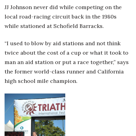
Natural Environment
JJ Johnson never did while competing on the
local road-racing circuit back in the 1980s
Nonprofit
while stationed at Schofield Barracks.
Opinion
“I used to blow by aid stations and not think
Partner Content
twice about the cost of a cup or what it took to
PRIDE
man an aid station or put a race together,” says
the former world-class runner and California
Real Estate
high school mile champion.
Science
Small Business
Sports
Sustainability