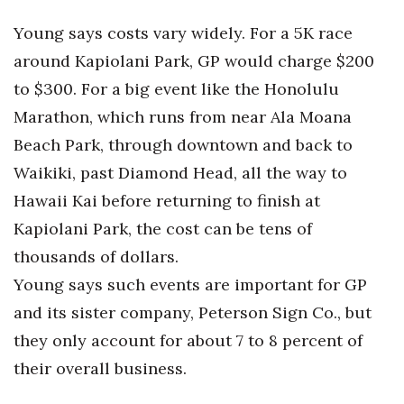
Young says costs vary widely. For a 5K race
around Kapiolani Park, GP would charge $200
to $300. For a big event like the Honolulu
Marathon, which runs from near Ala Moana
Beach Park, through downtown and back to
Waikiki, past Diamond Head, all the way to
Hawaii Kai before returning to finish at
Kapiolani Park, the cost can be tens of
thousands of dollars.
Young says such events are important for GP
and its sister company, Peterson Sign Co., but
they only account for about 7 to 8 percent of
their overall business.