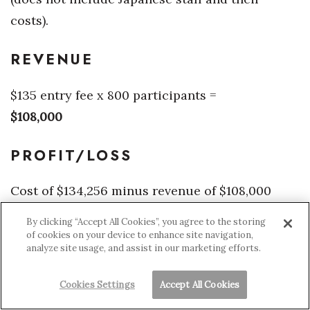
costs).
REVENUE
$135 entry fee x 800 participants =
$108,000
PROFIT/LOSS
Cost of $134,256 minus revenue of $108,000
equals a loss of $26,256, which can be made up
By clicking “Accept All Cookies”, you agree to the storing
through sponsorships or more participants.
of cookies on your device to enhance site navigation,
analyze site usage, and assist in our marketing efforts.
Source: JJ Johnson
Cookies Settings
Accept All Cookies