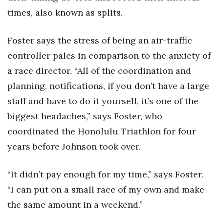
times, also known as splits.
Foster says the stress of being an air-traffic
controller pales in comparison to the anxiety of
a race director. “All of the coordination and
planning, notifications, if you don’t have a large
staff and have to do it yourself, it’s one of the
biggest headaches,” says Foster, who
coordinated the Honolulu Triathlon for four
years before Johnson took over.
“It didn’t pay enough for my time,” says Foster.
“I can put on a small race of my own and make
the same amount in a weekend.”