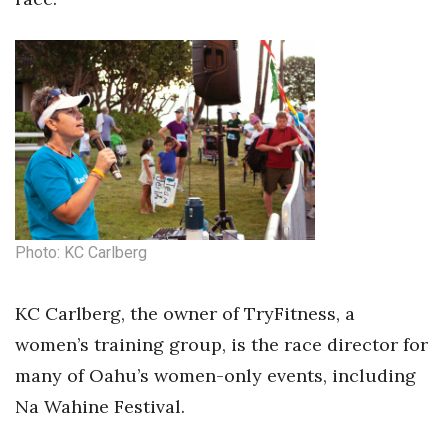
Photo: KC Carlberg
KC Carlberg, the owner of TryFitness, a
women’s training group, is the race director for
many of Oahu’s women-only events, including
Na Wahine Festival.