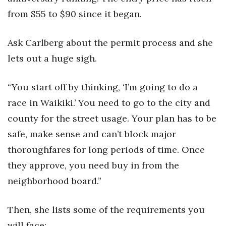
from $55 to $90 since it began.
Ask Carlberg about the permit process and she
lets out a huge sigh.
“You start off by thinking, ‘I’m going to do a
race in Waikiki.’ You need to go to the city and
county for the street usage. Your plan has to be
safe, make sense and can’t block major
thoroughfares for long periods of time. Once
they approve, you need buy in from the
neighborhood board.”
Then, she lists some of the requirements you
will face: