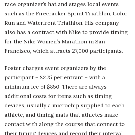
race organizer’s hat and stages local events
such as the Firecracker Sprint Triathlon, Color
Run and Waterfront Triathlon. His company
also has a contract with Nike to provide timing
for the Nike Women’s Marathon in San
Francisco, which attracts 27,000 participants.
Foster charges event organizers by the
participant – $2.75 per entrant – with a
minimum fee of $850. There are always
additional costs for items such as timing
devices, usually a microchip supplied to each
athlete, and timing mats that athletes make
contact with along the course that connect to
their timing devices and record their interval