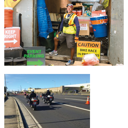
Boss Survey
Career Growth
Change Reports
Community & Economy
Construction
Education
Entrepreneurship
Finance
Government & Civics