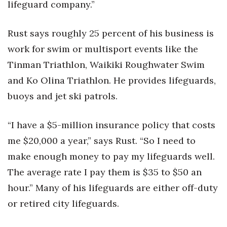
lifeguard company.”
Rust says roughly 25 percent of his business is
work for swim or multisport events like the
Tinman Triathlon, Waikiki Roughwater Swim
and Ko Olina Triathlon. He provides lifeguards,
buoys and jet ski patrols.
“I have a $5-million insurance policy that costs
me $20,000 a year,” says Rust. “So I need to
make enough money to pay my lifeguards well.
The average rate I pay them is $35 to $50 an
hour.” Many of his lifeguards are either off-duty
or retired city lifeguards.