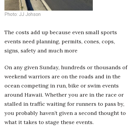
Health & Wellness
Photo: JJ Johson
Human Resources
The costs add up because even small sports
Industry Outlook
events need planning, permits, cones, cops,
Innovation
signs, safety and much more
Kamehameha Schools
On any given Sunday, hundreds or thousands of
Law
weekend warriors are on the roads and in the
ocean competing in run, bike or swim events
Leadership
around Hawaii. Whether you are in the race or
stalled in traffic waiting for runners to pass by,
Lifestyle
you probably haven’t given a second thought to
Marketing
what it takes to stage these events.