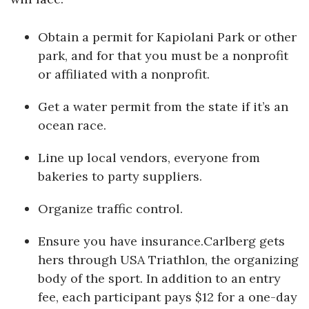
Obtain a permit for Kapiolani Park or other
park, and for that you must be a nonprofit
or affiliated with a nonprofit.
Get a water permit from the state if it’s an
ocean race.
Line up local vendors, everyone from
bakeries to party suppliers.
Organize traffic control.
Ensure you have insurance.Carlberg gets
hers through USA Triathlon, the organizing
body of the sport. In addition to an entry
fee, each participant pays $12 for a one-day