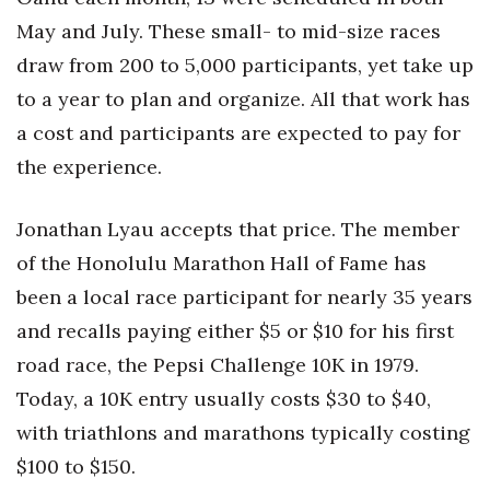
May and July. These small- to mid-size races
Women Entrepreneurs Conference
draw from 200 to 5,000 participants, yet take up
P3 Summit
to a year to plan and organize. All that work has
a cost and participants are expected to pay for
20 for the next 20 Reunion
the experience.
Leadership Conference
Jonathan Lyau accepts that price. The member
Top 250 Celebration 2026
of the Honolulu Marathon Hall of Fame has
been a local race participant for nearly 35 years
Excellence in Business Awards
and recalls paying either $5 or $10 for his first
road race, the Pepsi Challenge 10K in 1979.
Wahine Forum
Today, a 10K entry usually costs $30 to $40,
Money Matters
with triathlons and marathons typically costing
$100 to $150.
CEO of the Year