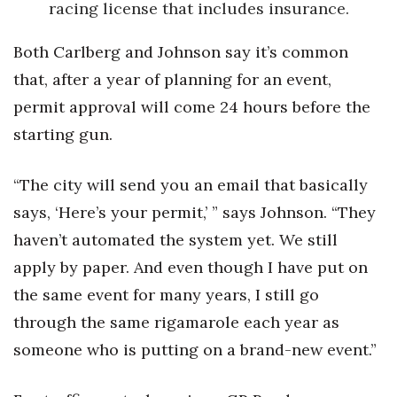
racing license that includes insurance.
Both Carlberg and Johnson say it’s common
that, after a year of planning for an event,
permit approval will come 24 hours before the
starting gun.
“The city will send you an email that basically
says, ‘Here’s your permit,’ ” says Johnson. “They
haven’t automated the system yet. We still
apply by paper. And even though I have put on
the same event for many years, I still go
through the same rigamarole each year as
someone who is putting on a brand-new event.”