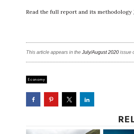
Read the full report and its methodology
This article appears in the
July/August 2020
issue 
Economy
RE