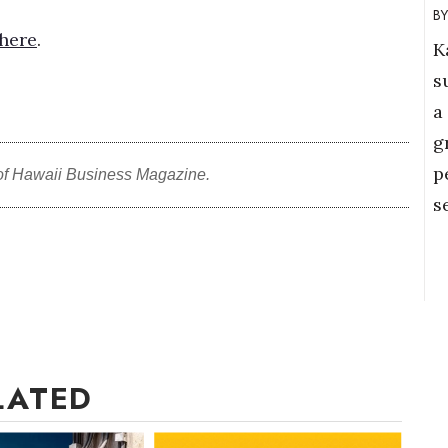
here
.
K
s
a
g
p
of Hawaii Business Magazine.
s
LATED