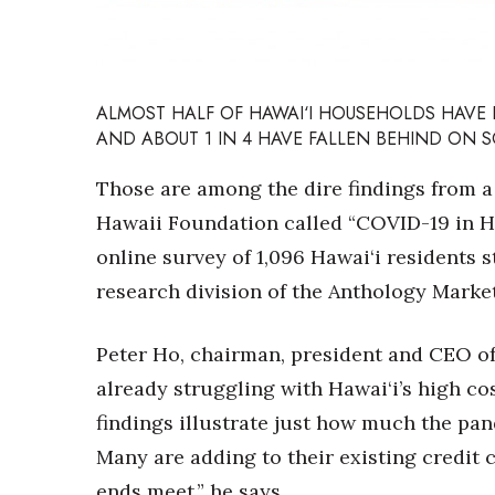
Sports
Sustainability
Tech
Tourism
Trends
ALMOST HALF OF HAWAI‘I HOUSEHOLDS HAVE 
Events
AND ABOUT 1 IN 4 HAVE FALLEN BEHIND ON SO
HB Launch Party
Those are among the dire findings from a
CEO Healthcare Summit
Hawaii Foundation called “COVID-19 in Ha
HB20 (For the Next 20)
online survey of 1,096 Hawai‘i residents 
Best Places to Work 2027
Best Places to Work Training Day
research division of the Anthology Marke
Women Entrepreneurs Conference
P3 Summit
Peter Ho, chairman, president and CEO of
20 for the next 20 Reunion
already struggling with Hawai‘i’s high co
Leadership Conference
Top 250 Celebration 2026
findings illustrate just how much the pa
Excellence in Business Awards
Many are adding to their existing credit 
Wahine Forum
ends meet,” he says.