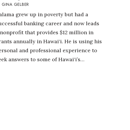
GINA GELBER
alama grew up in poverty but had a
uccessful banking career and now leads
 nonprofit that provides $12 million in
rants annually in Hawai‘i. He is using his
ersonal and professional experience to
eek answers to some of Hawai‘i’s…