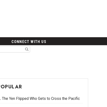
CONNECT WITH US
POPULAR
The Yen Flipped Who Gets to Cross the Pacific