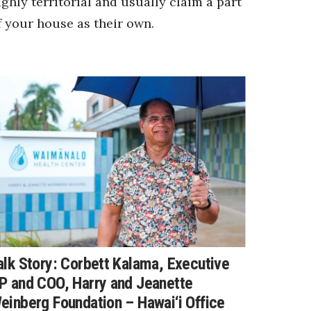
ighly territorial and usually claim a part
f your house as their own.
alk Story: Corbett Kalama, Executive
P and COO, Harry and Jeanette
einberg Foundation – Hawai‘i Office