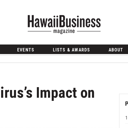
EVENTS
LISTS & AWARDS
ABOUT
irus’s Impact on