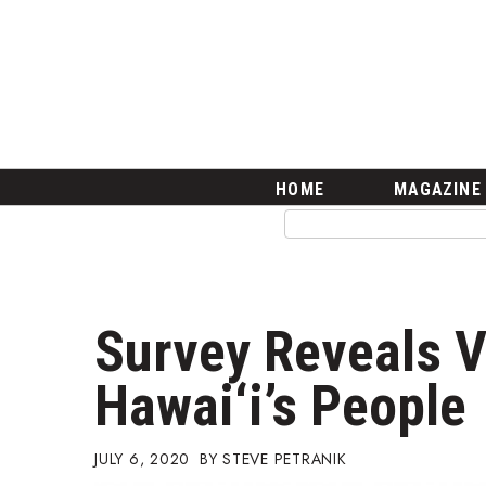
HOME
Magazine
Buy this Month’s Issue
Get 12 Month Subscription
Issue Archives
Article Categories
HOME
MAGAZINE
Agriculture
Arts & Culture
Biz Advice from Experts
Boss Survey
Career Growth
Survey Reveals V
Change Reports
Community & Economy
Hawai‘i’s People
Construction
Education
Entrepreneurship
JULY 6, 2020
STEVE PETRANIK
Finance