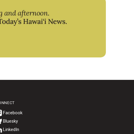
ONNECT
Bluesky