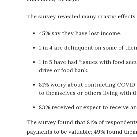
Money Matters
CEO of the Year
Berkeley Institute for Human Connection
The survey revealed many drastic effects
Lists & Awards
45% say they have lost income.
Awards & Nominations
Movers Makers
1 in 4 are delinquent on some of their 
Awards Store
About
1 in 5 have had “issues with food sec
Connect With Us
drive or food bank.
Advertise with us
81% worry about contracting COVID-1
Daily Newsletter Signup
Where’s I.C.E.?
to themselves or others living with t
83% received or expect to receive a
The survey found that 81% of respondents
payments to be valuable; 49% found them 