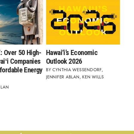
 Over 50 High-
Hawai‘i’s Economic
waiʻi Companies
Outlook 2026
ffordable Energy
CYNTHIA WESSENDORF
,
JENNIFER ABLAN
,
KEN WILLS
BLAN