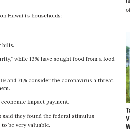
h
o
 on Hawai‘i’s households:
bills.
urity,” while 13% have sought food from a food
9 and 71% consider the coronavirus a threat
hem.
n economic impact payment.
T
 said they found the federal stimulus
V
to be very valuable.
W