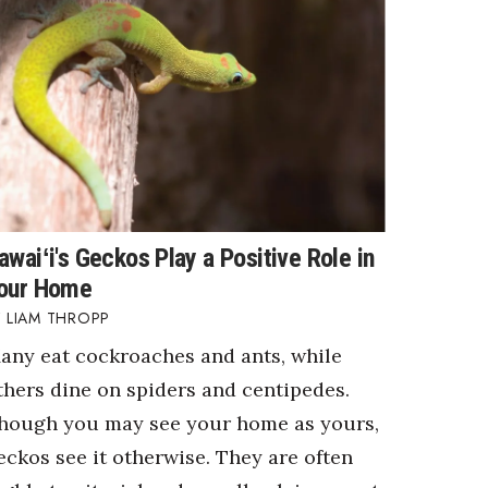
awaiʻi's Geckos Play a Positive Role in
our Home
LIAM THROPP
any eat cockroaches and ants, while
thers dine on spiders and centipedes.
hough you may see your home as yours,
eckos see it otherwise. They are often