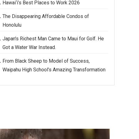
Hawai‘i’s Best Places to Work 2026
The Disappearing Affordable Condos of
Honolulu
Japan's Richest Man Came to Maui for Golf. He
Got a Water War Instead.
From Black Sheep to Model of Success,
Waipahu High School’s Amazing Transformation