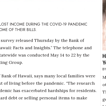
LOST INCOME DURING THE COVID-19 PANDEMIC
ME OF THEIR BILLS.
 survey released Thursday by the Bank of
waii: Facts and Insights.” The telephone and
statewide was conducted May 14 to 22 by the
H
Y
ting Group.
 Bank of Hawaii, says many local families were
M
st of living before the pandemic. “The research
o
ndemic has exacerbated hardships for residents.
T
card debt or selling personal items to make
g