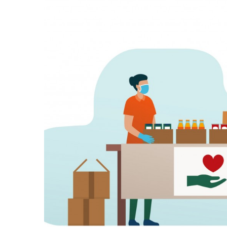
Government & Civics
Health & Wellness
Human Resources
Industry Outlook
Innovation
Kamehameha Schools
Law
Leadership
Lifestyle
Marketing
Natural Environment
Nonprofit
Opinion
Partner Content
PRIDE
Real Estate
Science
Small Business