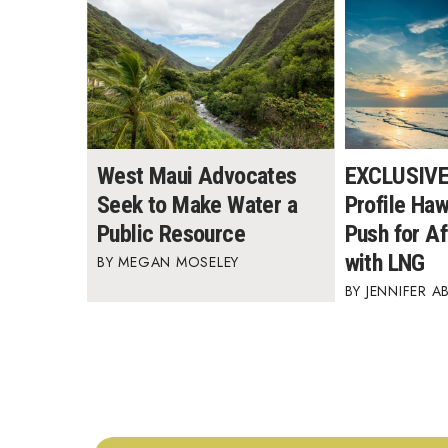
West Maui Advocates
EXCLUSIVE:
Seek to Make Water a
Profile Ha
Public Resource
Push for A
with LNG
MEGAN MOSELEY
JENNIFER A