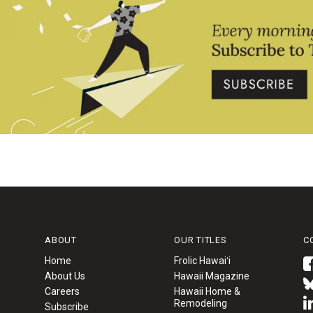
ABOUT
OUR TITLES
C
Home
Frolic Hawaiʻi
About Us
Hawaii Magazine
Careers
Hawaii Home &
Remodeling
Subscribe