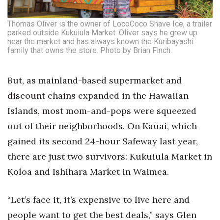
Thomas Oliver is the owner of LocoCoco Shave Ice, a trailer
parked outside Kukuiula Market. Oliver says he grew up
near the market and has always known the Kuribayashi
family that owns the store. Photo by Brian Finch.
But, as mainland-based supermarket and
discount chains expanded in the Hawaiian
Islands, most mom-and-pops were squeezed
out of their neighborhoods. On Kauai, which
gained its second 24-hour Safeway last year,
there are just two survivors: Kukuiula Market in
Koloa and Ishihara Market in Waimea.
“Let’s face it, it’s expensive to live here and
people want to get the best deals,” says Glen