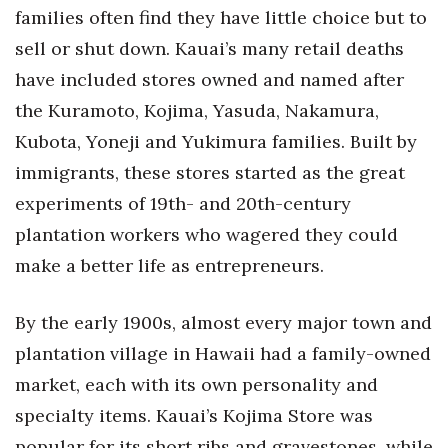
families often find they have little choice but to
sell or shut down. Kauai’s many retail deaths
Where’s I.C.E.?
have included stores owned and named after
the Kuramoto, Kojima, Yasuda, Nakamura,
Kubota, Yoneji and Yukimura families. Built by
immigrants, these stores started as the great
experiments of 19th- and 20th-century
plantation workers who wagered they could
make a better life as entrepreneurs.
By the early 1900s, almost every major town and
plantation village in Hawaii had a family-owned
market, each with its own personality and
specialty items. Kauai’s Kojima Store was
popular for its short ribs and gravestones, while