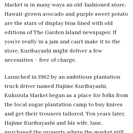
Market is in many ways an old-fashioned store.
Hawaii-grown avocado and purple sweet potato
are the stars of display bins lined with old
editions of The Garden Island newspaper. If
you’re really in a jam and can’t make it to the
store, Kuribayashi might deliver a few
necessities – free of charge.
Launched in 1962 by an ambitious plantation
truck driver named Hajime Kuribayashi,
Kukuiula Market began as a place for folks from
the local sugar plantation camp to buy knives
and get their trousers tailored. Ten years later,
Hajime Kuribayashi and his wife, Jane,
purchased the property where the market still