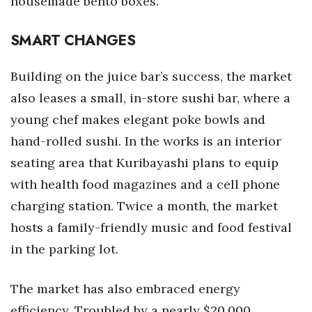
housemade bento boxes.
SMART CHANGES
Building on the juice bar’s success, the market
also leases a small, in-store sushi bar, where a
young chef makes elegant poke bowls and
hand-rolled sushi. In the works is an interior
seating area that Kuribayashi plans to equip
with health food magazines and a cell phone
charging station. Twice a month, the market
hosts a family-friendly music and food festival
in the parking lot.
The market has also embraced energy
efficiency. Troubled by a nearly $20,000