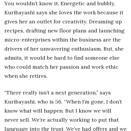
You wouldn’t know it. Energetic and bubbly,
Kuribayashi says she loves the work because it
gives her an outlet for creativity. Dreaming up
recipes, drafting new floor plans and launching
micro-enterprises within the business are the
drivers of her unwavering enthusiasm. But, she
admits, it would be hard to find someone else
who could match her passion and work ethic
when she retires.
“There really isn’t a next generation,” says
Kuribayashi, who is 56. “When I’m gone, I don’t
know what will happen. But I know we will
never sell. We’re actually working to put that
language into the trust. We’ve had offers and we