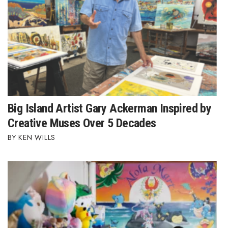
Big Island Artist Gary Ackerman Inspired by
Creative Muses Over 5 Decades
KEN WILLS