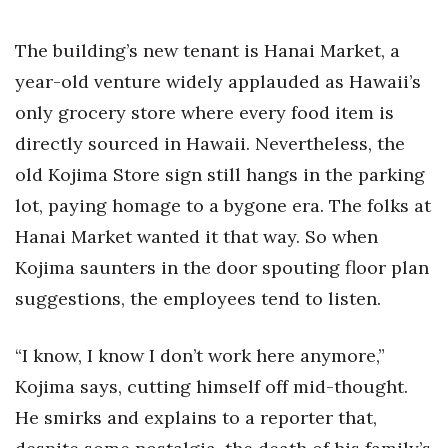
The building’s new tenant is Hanai Market, a
year-old venture widely applauded as Hawaii’s
only grocery store where every food item is
directly sourced in Hawaii. Nevertheless, the
old Kojima Store sign still hangs in the parking
lot, paying homage to a bygone era. The folks at
Hanai Market wanted it that way. So when
Kojima saunters in the door spouting floor plan
suggestions, the employees tend to listen.
“I know, I know I don’t work here anymore,”
Kojima says, cutting himself off mid-thought.
He smirks and explains to a reporter that,