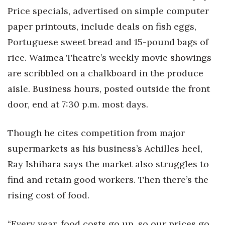
Price specials, advertised on simple computer
paper printouts, include deals on fish eggs,
Portuguese sweet bread and 15-pound bags of
rice. Waimea Theatre’s weekly movie showings
are scribbled on a chalkboard in the produce
aisle. Business hours, posted outside the front
door, end at 7:30 p.m. most days.
Though he cites competition from major
supermarkets as his business’s Achilles heel,
Ray Ishihara says the market also struggles to
find and retain good workers. Then there’s the
rising cost of food.
“Every year, food costs go up, so our prices go