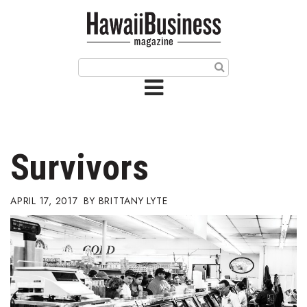
HOME
Magazine
Buy this Month’s Issue
Get 12 Month Subscription
Issue Archives
Survivors
Article Categories
APRIL 17, 2017
BRITTANY LYTE
Agriculture
Arts & Culture
Biz Advice from Experts