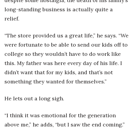
despite some nostalgia, the death of his family’s
long-standing business is actually quite a
relief.
“The store provided us a great life,” he says. “We
were fortunate to be able to send our kids off to
college so they wouldn’t have to do work like
this. My father was here every day of his life. I
didn’t want that for my kids, and that’s not
something they wanted for themselves.”
He lets out a long sigh.
“I think it was emotional for the generation
above me,” he adds, “but I saw the end coming.”