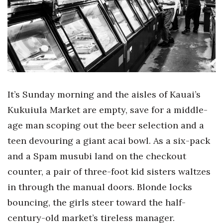
Boss Survey
Career Growth
Change Reports
Community & Economy
It’s Sunday morning and the aisles of Kauai’s
Construction
Kukuiula Market are empty, save for a middle-
age man scoping out the beer selection and a
Education
teen devouring a giant acai bowl. As a six-pack
and a Spam musubi land on the checkout
Entrepreneurship
counter, a pair of three-foot kid sisters waltzes
Finance
in through the manual doors. Blonde locks
bouncing, the girls steer toward the half-
Government & Civics
century-old market’s tireless manager.