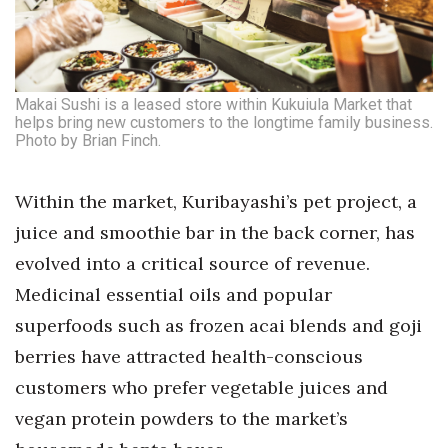
Makai Sushi is a leased store within Kukuiula Market that
helps bring new customers to the longtime family business.
Photo by Brian Finch.
Within the market, Kuribayashi’s pet project, a
juice and smoothie bar in the back corner, has
evolved into a critical source of revenue.
Medicinal essential oils and popular
superfoods such as frozen acai blends and goji
berries have attracted health-conscious
customers who prefer vegetable juices and
vegan protein powders to the market’s