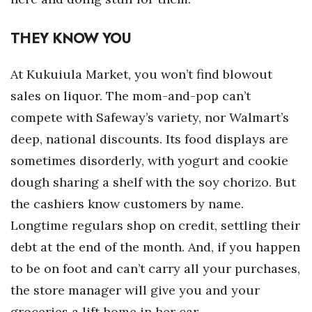
Tech
THEY KNOW YOU
Tourism
At Kukuiula Market, you won’t find blowout
sales on liquor. The mom-and-pop can’t
Trends
compete with Safeway’s variety, nor Walmart’s
Events
deep, national discounts. Its food displays are
sometimes disorderly, with yogurt and cookie
HB Launch Party
dough sharing a shelf with the soy chorizo. But
the cashiers know customers by name.
CEO Healthcare Summit
Longtime regulars shop on credit, settling their
HB20 (For the Next 20)
debt at the end of the month. And, if you happen
to be on foot and can’t carry all your purchases,
Best Places to Work 2027
the store manager will give you and your
Best Places to Work Training Day
groceries a lift home in her car.