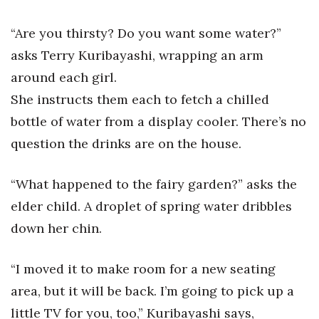
Health & Wellness
“Are you thirsty? Do you want some water?”
Human Resources
asks Terry Kuribayashi, wrapping an arm
around each girl.
Industry Outlook
She instructs them each to fetch a chilled
Innovation
bottle of water from a display cooler. There’s no
question the drinks are on the house.
Kamehameha Schools
Law
“What happened to the fairy garden?” asks the
elder child. A droplet of spring water dribbles
Leadership
down her chin.
Lifestyle
“I moved it to make room for a new seating
Marketing
area, but it will be back. I’m going to pick up a
little TV for you, too,” Kuribayashi says,