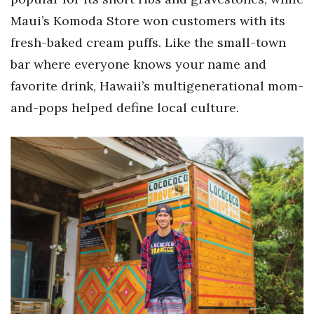
Maui’s Komoda Store won customers with its
fresh-baked cream puffs. Like the small-town
bar where everyone knows your name and
favorite drink, Hawaii’s multigenerational mom-
and-pops helped define local culture.