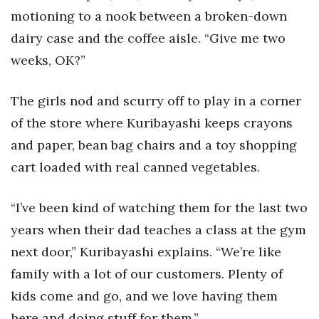
Natural Environment
motioning to a nook between a broken-down
dairy case and the coffee aisle. “Give me two
Nonprofit
weeks, OK?”
Opinion
The girls nod and scurry off to play in a corner
Partner Content
of the store where Kuribayashi keeps crayons
PRIDE
and paper, bean bag chairs and a toy shopping
cart loaded with real canned vegetables.
Real Estate
“I’ve been kind of watching them for the last two
Science
years when their dad teaches a class at the gym
Small Business
next door,” Kuribayashi explains. “We’re like
family with a lot of our customers. Plenty of
Sports
kids come and go, and we love having them
here and doing stuff for them.”
Sustainability