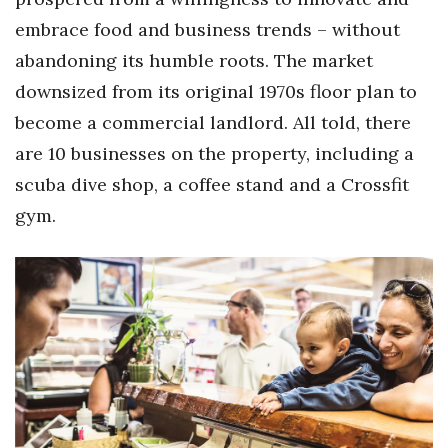
embrace food and business trends – without
abandoning its humble roots. The market
downsized from its original 1970s floor plan to
become a commercial landlord. All told, there
are 10 businesses on the property, including a
scuba dive shop, a coffee stand and a Crossfit
gym.