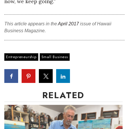
now, we keep going.”
This article appears in the
April 2017
issue of Hawaii
Business Magazine.
Entrepreneurship
Small Business
RELATED