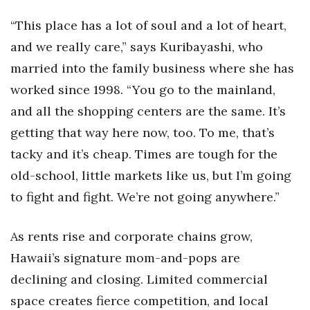
Berkeley Institute for Human
“This place has a lot of soul and a lot of heart,
Connection
and we really care,” says Kuribayashi, who
married into the family business where she has
Lists & Awards
worked since 1998. “You go to the mainland,
Awards & Nominations
and all the shopping centers are the same. It’s
getting that way here now, too. To me, that’s
Movers Makers
tacky and it’s cheap. Times are tough for the
Awards Store
old-school, little markets like us, but I’m going
to fight and fight. We’re not going anywhere.”
About
As rents rise and corporate chains grow,
Connect With Us
Hawaii’s signature mom-and-pops are
Advertise with us
declining and closing. Limited commercial
space creates fierce competition, and local
Daily Newsletter Signup