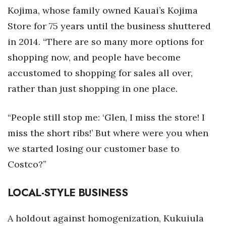
Kojima, whose family owned Kauai’s Kojima
Store for 75 years until the business shuttered
in 2014. “There are so many more options for
shopping now, and people have become
accustomed to shopping for sales all over,
rather than just shopping in one place.
“People still stop me: ‘Glen, I miss the store! I
miss the short ribs!’ But where were you when
we started losing our customer base to
Costco?”
LOCAL-STYLE BUSINESS
A holdout against homogenization, Kukuiula