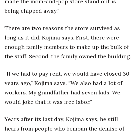
made the mom-and-pop store stand out is
being chipped away.”
There are two reasons the store survived as
long as it did, Kojima says. First, there were
enough family members to make up the bulk of
the staff. Second, the family owned the building.
“If we had to pay rent, we would have closed 30
years ago,” Kojima says. “We also had a lot of
workers. My grandfather had seven kids. We
would joke that it was free labor.”
Years after its last day, Kojima says, he still
hears from people who bemoan the demise of