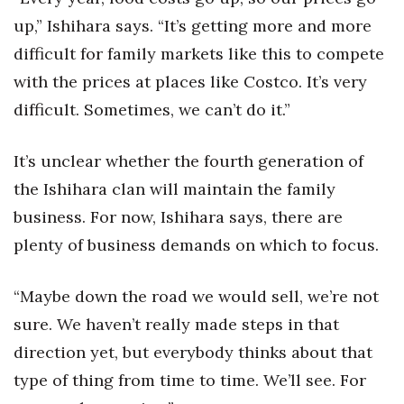
up,” Ishihara says. “It’s getting more and more
difficult for family markets like this to compete
with the prices at places like Costco. It’s very
difficult. Sometimes, we can’t do it.”
It’s unclear whether the fourth generation of
the Ishihara clan will maintain the family
business. For now, Ishihara says, there are
plenty of business demands on which to focus.
“Maybe down the road we would sell, we’re not
sure. We haven’t really made steps in that
direction yet, but everybody thinks about that
type of thing from time to time. We’ll see. For