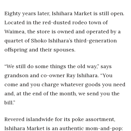
Eighty years later, Ishihara Market is still open.
Located in the red-dusted rodeo town of
Waimea, the store is owned and operated by a
quartet of Shoko Ishihara’s third-generation
offspring and their spouses.
“We still do some things the old way,” says
grandson and co-owner Ray Ishihara. “You
come and you charge whatever goods you need
and, at the end of the month, we send you the
bill.”
Revered islandwide for its poke assortment,
Ishihara Market is an authentic mom-and-pop: