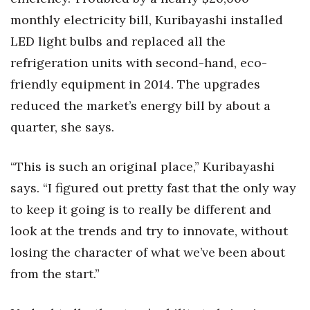
monthly electricity bill, Kuribayashi installed
LED light bulbs and replaced all the
refrigeration units with second-hand, eco-
friendly equipment in 2014. The upgrades
reduced the market’s energy bill by about a
quarter, she says.
“This is such an original place,” Kuribayashi
says. “I figured out pretty fast that the only way
to keep it going is to really be different and
look at the trends and try to innovate, without
losing the character of what we’ve been about
from the start.”