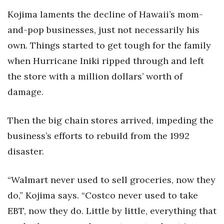
Kojima laments the decline of Hawaii’s mom-
and-pop businesses, just not necessarily his
own. Things started to get tough for the family
when Hurricane Iniki ripped through and left
the store with a million dollars’ worth of
damage.
Then the big chain stores arrived, impeding the
business’s efforts to rebuild from the 1992
disaster.
“Walmart never used to sell groceries, now they
do,” Kojima says. “Costco never used to take
EBT, now they do. Little by little, everything that