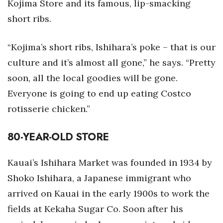
Kojima Store and its famous, lip-smacking
short ribs.
“Kojima’s short ribs, Ishihara’s poke – that is our
culture and it’s almost all gone,” he says. “Pretty
soon, all the local goodies will be gone.
Everyone is going to end up eating Costco
rotisserie chicken.”
80-YEAR-OLD STORE
Kauai’s Ishihara Market was founded in 1934 by
Shoko Ishihara, a Japanese immigrant who
arrived on Kauai in the early 1900s to work the
fields at Kekaha Sugar Co. Soon after his