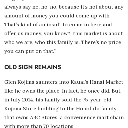
always say no, no, no, because it’s not about any
amount of money you could come up with.
That’s kind of an insult to come in here and
offer us money, you know? This market is about
who we are, who this family is. There’s no price
you can put on that.”
OLD SIGN REMAINS
Glen Kojima saunters into Kauai’s Hanai Market
like he owns the place. In fact, he once did. But,
in July 2014, his family sold the 75-year-old
Kojima Store building to the Honolulu family
that owns ABC Stores, a convenience mart chain
with more than 70 locations.