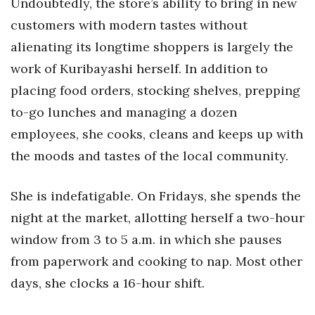
Undoubtedly, the store’s ability to bring in new
customers with modern tastes without
alienating its longtime shoppers is largely the
work of Kuribayashi herself. In addition to
placing food orders, stocking shelves, prepping
to-go lunches and managing a dozen
employees, she cooks, cleans and keeps up with
the moods and tastes of the local community.
She is indefatigable. On Fridays, she spends the
night at the market, allotting herself a two-hour
window from 3 to 5 a.m. in which she pauses
from paperwork and cooking to nap. Most other
days, she clocks a 16-hour shift.