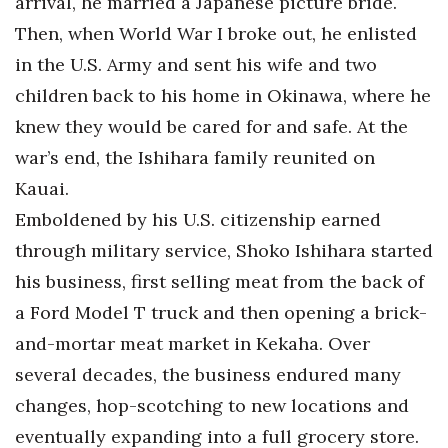
arrival, he married a Japanese picture bride.
Then, when World War I broke out, he enlisted
in the U.S. Army and sent his wife and two
children back to his home in Okinawa, where he
knew they would be cared for and safe. At the
war’s end, the Ishihara family reunited on
Kauai.
Emboldened by his U.S. citizenship earned
through military service, Shoko Ishihara started
his business, first selling meat from the back of
a Ford Model T truck and then opening a brick-
and-mortar meat market in Kekaha. Over
several decades, the business endured many
changes, hop-scotching to new locations and
eventually expanding into a full grocery store.