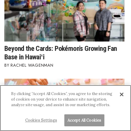
Beyond the Cards: Pokémon's Growing Fan
Base in Hawaiʻi
RACHEL WAGENMAN
By clicking “Accept All Cookies”, you agree to the storing
of cookies on your device to enhance site navigation,
analyze site usage, and assist in our marketing efforts.
Cookies Settings
Accept All Cookies