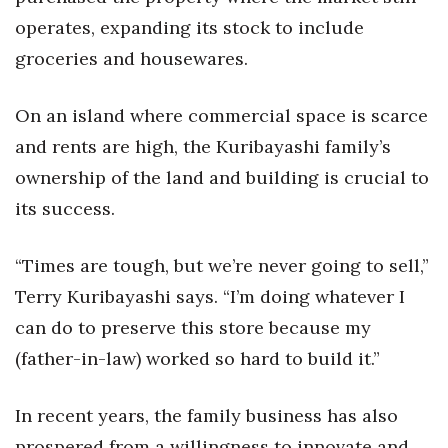
operates, expanding its stock to include
groceries and housewares.
On an island where commercial space is scarce
and rents are high, the Kuribayashi family’s
ownership of the land and building is crucial to
its success.
“Times are tough, but we’re never going to sell,”
Terry Kuribayashi says. “I’m doing whatever I
can do to preserve this store because my
(father-in-law) worked so hard to build it.”
In recent years, the family business has also
prospered from a willingness to innovate and