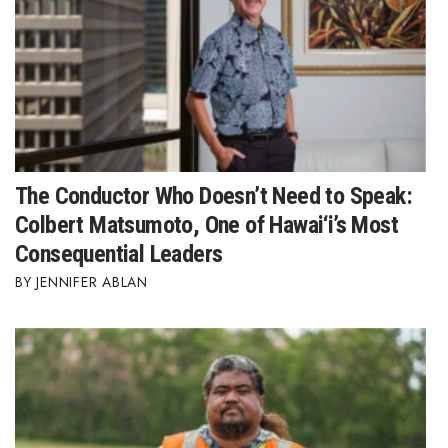
The Conductor Who Doesn’t Need to Speak:
Colbert Matsumoto, One of Hawai‘i’s Most
Consequential Leaders
JENNIFER ABLAN