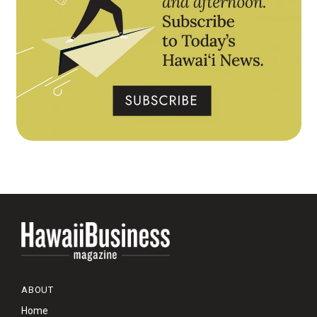
ABOUT
Home