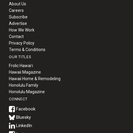
About Us
Careers
Subscribe
Advertise
How We Work
Contact
Privacy Policy
Terms & Conditions
OUR TITLES
Frolic Hawaiʻi
Hawaii Magazine
Hawaii Home & Remodeling
Honolulu Family
Honolulu Magazine
CONNECT
Bluesky