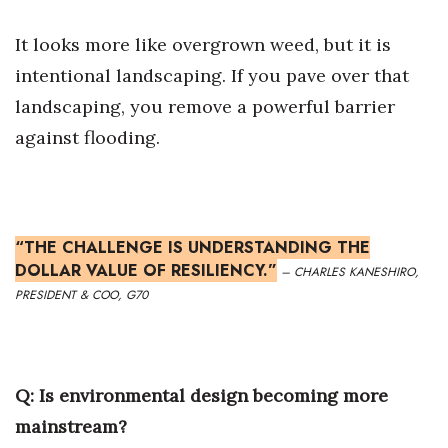
It looks more like overgrown weed, but it is
Where’s I.C.E.?
intentional landscaping. If you pave over that
landscaping, you remove a powerful barrier
against flooding.
“THE CHALLENGE IS UNDERSTANDING THE
DOLLAR VALUE OF RESILIENCY.”
– CHARLES KANESHIRO,
PRESIDENT & COO, G70
Q:
Is environmental design becoming more
mainstream?