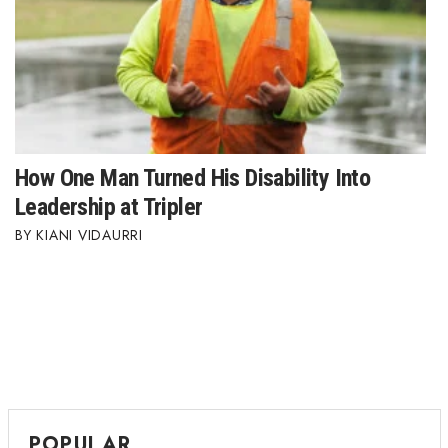
How One Man Turned His Disability Into
Leadership at Tripler
KIANI VIDAURRI
POPULAR