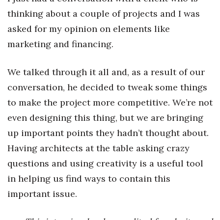
thinking about a couple of projects and I was
asked for my opinion on elements like
marketing and financing.
We talked through it all and, as a result of our
conversation, he decided to tweak some things
to make the project more competitive. We’re not
even designing this thing, but we are bringing
up important points they hadn’t thought about.
Having architects at the table asking crazy
questions and using creativity is a useful tool
in helping us find ways to contain this
important issue.