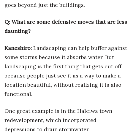
goes beyond just the buildings.
Berkeley Institute for Human
Connection
Q:
What are some defensive moves that are less
daunting?
Lists & Awards
Awards & Nominations
Kaneshiro:
Landscaping can help buffer against
some storms because it absorbs water. But
Movers Makers
landscaping is the first thing that gets cut off
Awards Store
because people just see it as a way to make a
location beautiful, without realizing it is also
About
functional.
Connect With Us
One great example is in the Haleiwa town
Advertise with us
redevelopment, which incorporated
depressions to drain stormwater.
Daily Newsletter Signup