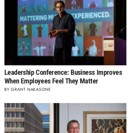
Leadership Conference: Business Improves
When Employees Feel They Matter
GRANT NAKASONE