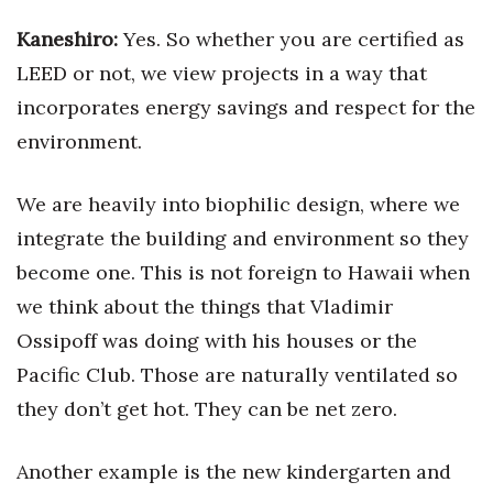
Kaneshiro:
Yes. So whether you are certified as
LEED or not, we view projects in a way that
incorporates energy savings and respect for the
environment.
We are heavily into biophilic design, where we
integrate the building and environment so they
become one. This is not foreign to Hawaii when
we think about the things that Vladimir
Ossipoff was doing with his houses or the
Pacific Club. Those are naturally ventilated so
they don’t get hot. They can be net zero.
Another example is the new kindergarten and