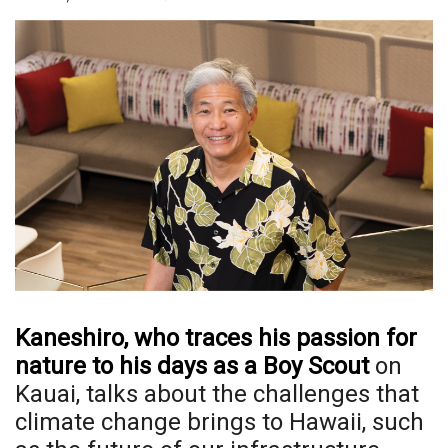
Boss Survey
Career Growth
Change Reports
Community & Economy
Construction
Education
Entrepreneurship
Kaneshiro, who traces his passion for
Finance
nature to his days as a Boy Scout
on
Kauai, talks about the challenges that
Government & Civics
climate change brings to Hawaii, such