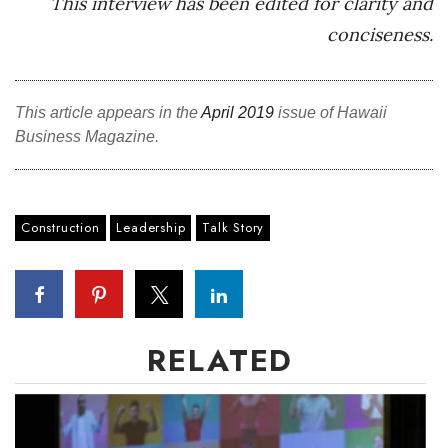
This interview has been edited for clarity
and
conciseness.
This article appears in the
April 2019
issue of Hawaii
Business Magazine.
Construction
Leadership
Talk Story
RELATED