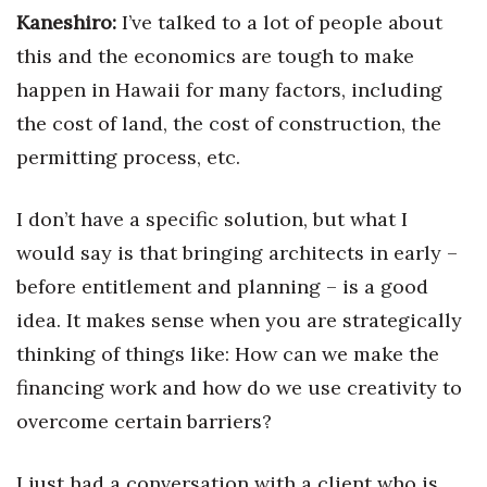
Kaneshiro:
I’ve talked to a lot of people about
this and the economics are tough to make
happen in Hawaii for many factors, including
the cost of land, the cost of construction, the
permitting process, etc.
I don’t have a specific solution, but what I
would say is that bringing architects in early –
before entitlement and planning – is a good
idea. It makes sense when you are strategically
thinking of things like: How can we make the
financing work and how do we use creativity to
overcome certain barriers?
I just had a conversation with a client who is