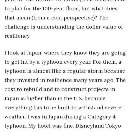
to plan for the 100-year flood, but what does
Tech
that mean (from a cost perspective)? The
challenge is understanding the dollar value of
Tourism
resiliency.
Trends
I look at Japan, where they know they are going
Events
to get hit by a typhoon every year. For them, a
typhoon is almost like a regular storm because
HB Launch Party
they invested in resilience many years ago. The
CEO Healthcare Summit
cost to rebuild and to construct projects in
Japan is higher than in the U.S. because
HB20 (For the Next 20)
everything has to be built to withstand severe
Best Places to Work 2027
weather. I was in Japan during a Category 4
typhoon. My hotel was fine. Disneyland Tokyo
Best Places to Work Training Day