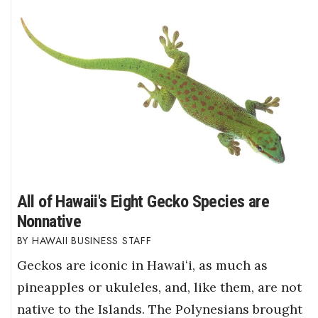
All of Hawaii's Eight Gecko Species are
Nonnative
HAWAII BUSINESS STAFF
Geckos are iconic in Hawaiʻi, as much as
pineapples or ukuleles, and, like them, are not
native to the Islands. The Polynesians brought