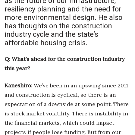
as the future of our infrastructure,
Health & Wellness
resiliency planning and the need for
more environmental design. He also
Human Resources
has thoughts on the construction
Industry Outlook
industry cycle and the state’s
affordable housing crisis.
Innovation
Q: What’s ahead for the construction industry
Kamehameha Schools
this year?
Law
Kaneshiro:
We’ve been in an upswing since 2011
Leadership
and construction is cyclical,
so there is an
expectation of a downside at some point. There
Lifestyle
is stock market volatility. There is instability in
Marketing
the financial markets, which could impact
projects if people lose funding.
But from our