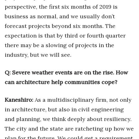
Natural Environment
perspective, the first
six months of 2019 is
business as normal, and we usually don’t
Nonprofit
forecast projects beyond six months. The
Opinion
expectation is that by third or fourth quarter
there may be a slowing of projects in the
Partner Content
industry, but we will see.
PRIDE
Q:
Severe weather events are on the rise. How
Real Estate
can architecture help communities cope?
Science
Kaneshiro:
As a multidisciplinary firm, not only
Small Business
in architecture, but also in civil engineering
and planning, we think deeply about resiliency.
Sports
The city and the state are ratcheting up how we
plan for the future. We could get a requirement
Sustainability