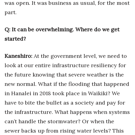
was open. It was business as usual, for the most
part.
Women Entrepreneurs Conference
P3 Summit
Q:
It can be overwhelming. Where do
we get
started?
20 for the next 20 Reunion
Kaneshiro:
At the government level,
we need to
Leadership Conference
look at our entire infrastructure resiliency for
Top 250 Celebration 2026
the future knowing that severe weather is the
new normal. What if the flooding that happened
Excellence in Business Awards
in Hanalei in 2018 took place in Waikiki? We
Wahine Forum 2026
have to bite the bullet as a society
and pay for
the infrastructure. What happens when systems
Money Matters
can’t handle the stormwater? Or when the
CEO of the Year
sewer backs up from rising water levels? This