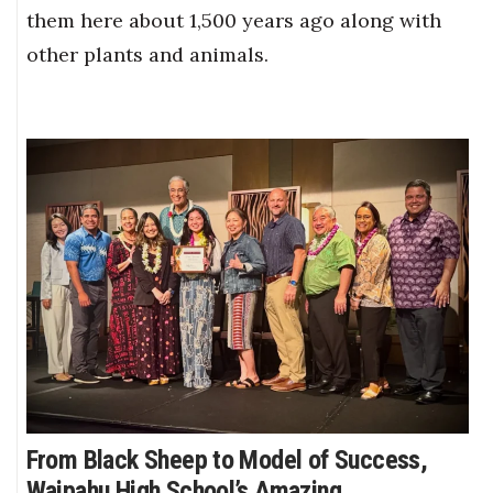
them here about 1,500 years ago along with
other plants and animals.
From Black Sheep to Model of Success,
Waipahu High School’s Amazing