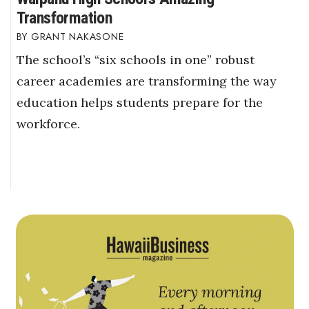
Transformation
GRANT NAKASONE
The school’s “six schools in one” robust
career academies are transforming the way
education helps students prepare for the
workforce.