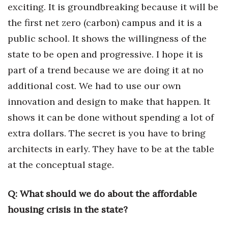
exciting. It is groundbreaking because it will be
the first net zero (carbon) campus and it is a
public school. It shows the willingness of the
state to be open and progressive. I hope it is
part of a trend because we are doing it at no
additional cost. We had to use our own
innovation and design to make that happen. It
shows it can be done without spending a lot of
extra dollars. The secret is you have to bring
architects in early. They have to be at the table
at the conceptual stage.
Q:
What should we do about the affordable
housing crisis in the state?