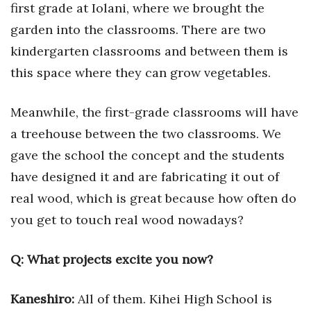
first grade at Iolani, where we brought the
garden into the classrooms. There are two
kindergarten classrooms and between them is
this space where they can grow vegetables.
Meanwhile, the first-grade classrooms will have
a treehouse between the two classrooms. We
gave the school the concept and the students
have designed it and are fabricating it out of
real wood, which is great because how often do
you get to touch real wood nowadays?
Q:
What projects excite you now?
Kaneshiro:
All of them. Kihei High School is