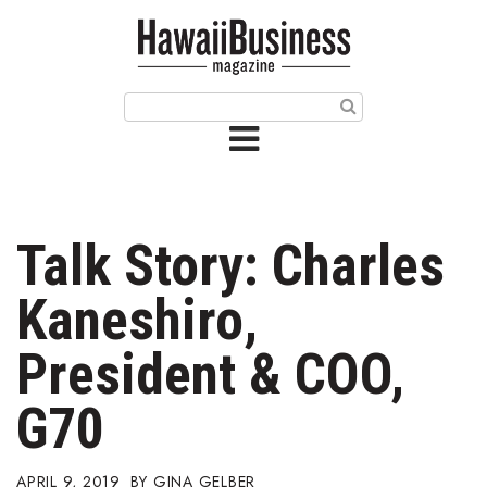
HOME
Magazine
Buy this Month’s Issue
Get 12 Month Subscription
Issue Archives
Talk Story: Charles
Article Categories
Kaneshiro,
Agriculture
President & COO,
Arts & Culture
G70
Biz Advice from Experts
APRIL 9, 2019
GINA GELBER