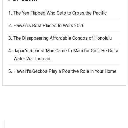
The Yen Flipped Who Gets to Cross the Pacific
Hawai‘i’s Best Places to Work 2026
The Disappearing Affordable Condos of Honolulu
Japan's Richest Man Came to Maui for Golf. He Got a
Water War Instead.
Hawaiʻi's Geckos Play a Positive Role in Your Home