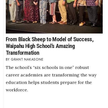
From Black Sheep to Model of Success,
Waipahu High School’s Amazing
Transformation
GRANT NAKASONE
The school’s “six schools in one” robust
career academies are transforming the way
education helps students prepare for the
workforce.