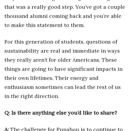
that was a really good step. You’ve got a couple
thousand alumni coming back and you’re able
to make this statement to them.
For this generation of students, questions of
sustainability are real and immediate in ways
they really aren’t for older Americans. These
things are going to have significant impacts in
their own lifetimes. Their energy and
enthusiasm sometimes can lead the rest of us
in the right direction.
Q: Is there anything else you’d like to share?
A:
The challenge for Punahou is to continue to