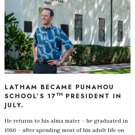
Boss Survey
Career Growth
Change Reports
Community & Economy
Construction
Education
LATHAM BECAME PUNAHOU
TH
Entrepreneurship
SCHOOL’S 17
PRESIDENT IN
JULY.
Finance
He returns to his alma mater – he graduated in
Government & Civics
1986 – after spending most of his adult life on