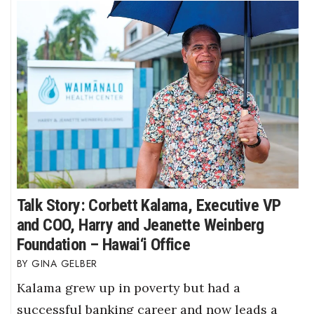
Talk Story: Corbett Kalama, Executive VP
and COO, Harry and Jeanette Weinberg
Foundation – Hawai‘i Office
GINA GELBER
Kalama grew up in poverty but had a
successful banking career and now leads a