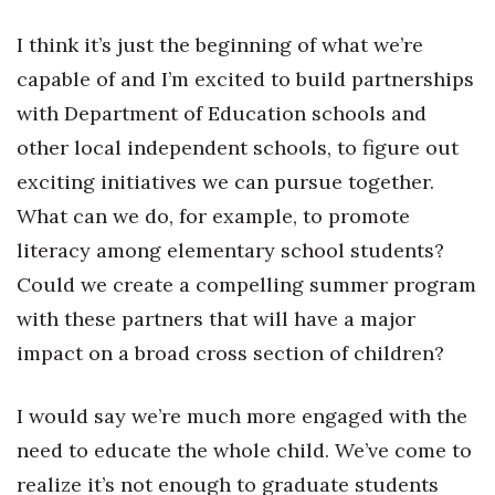
I think it’s just the beginning of what we’re
Women Entrepreneurs Conference
capable of and I’m excited to build partnerships
P3 Summit
with Department of Education schools and
other local independent schools, to figure out
20 for the next 20 Reunion
exciting initiatives we can pursue together.
Leadership Conference
What can we do, for example, to promote
literacy among elementary school students?
Top 250 Celebration 2026
Could we create a compelling summer program
Excellence in Business Awards
with these partners that will have a major
impact on a broad cross section of children?
Wahine Forum
I would say we’re much more engaged with the
Money Matters
need to educate the whole child. We’ve come to
CEO of the Year
realize it’s not enough to graduate students