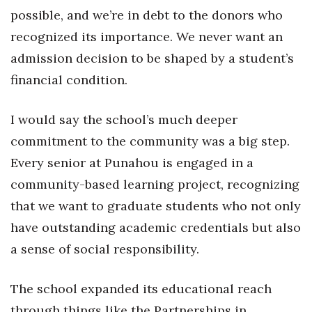
Natural Environment
possible, and we’re in debt to the donors who
recognized its importance. We never want an
Nonprofit
admission decision to be shaped by a student’s
Opinion
financial condition.
Partner Content
I would say the school’s much deeper
PRIDE
commitment to the community was a big step.
Every senior at Punahou is engaged in a
Real Estate
community-based learning project, recognizing
that we want to graduate students who not only
Science
have outstanding academic credentials but also
Small Business
a sense of social responsibility.
Sports
The school expanded its educational reach
through things like the Partnerships in
Sustainability