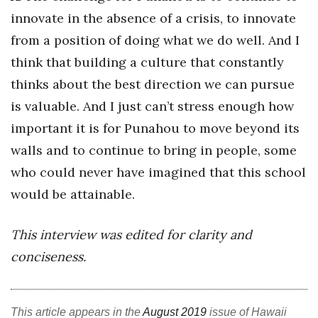
innovate in the absence of a crisis, to innovate
from a position of doing what we do well. And I
think that building a culture that constantly
thinks about the best direction we can pursue
is valuable. And I just can’t stress enough how
important it is for Punahou to move beyond its
walls and to continue to bring in people, some
who could never have imagined that this school
would be attainable.
This interview was edited for clarity and
conciseness.
This article appears in the
August 2019
issue of Hawaii