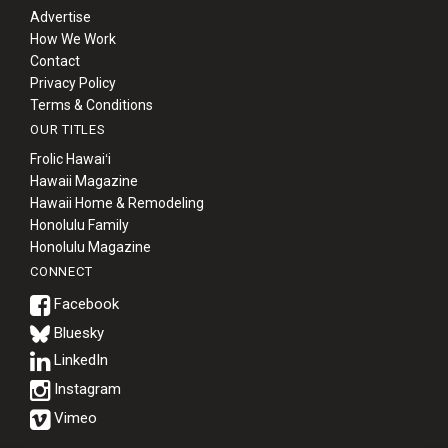
Advertise
How We Work
Contact
Privacy Policy
Terms & Conditions
OUR TITLES
Frolic Hawaiʻi
Hawaii Magazine
Hawaii Home & Remodeling
Honolulu Family
Honolulu Magazine
CONNECT
Bluesky