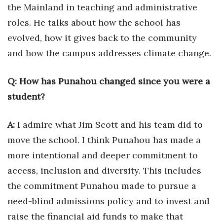
Health & Wellness
the Mainland in teaching and administrative
roles. He talks about how the school has
Human Resources
evolved, how it gives back to the community
and how the campus addresses climate change.
Industry Outlook
Innovation
Q: How has Punahou changed since you were a
student?
Kamehameha Schools
A:
I admire what Jim Scott and his team did to
Law
move the school. I think Punahou has made a
Leadership
more intentional and deeper commitment to
access, inclusion and diversity. This includes
Lifestyle
the commitment Punahou made to pursue a
Marketing
need-blind admissions policy and to invest and
raise the financial aid funds to make that