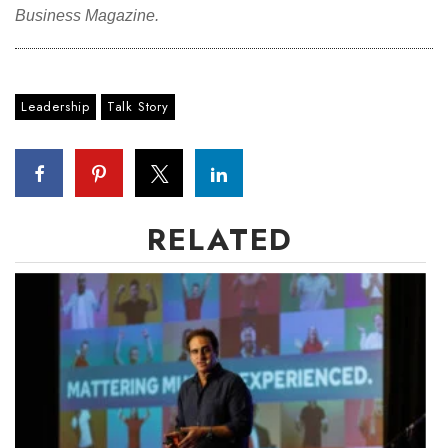
Business Magazine.
Leadership
Talk Story
RELATED