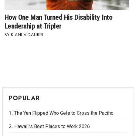
How One Man Turned His Disability Into
Leadership at Tripler
KIANI VIDAURRI
POPULAR
The Yen Flipped Who Gets to Cross the Pacific
Hawai‘i’s Best Places to Work 2026