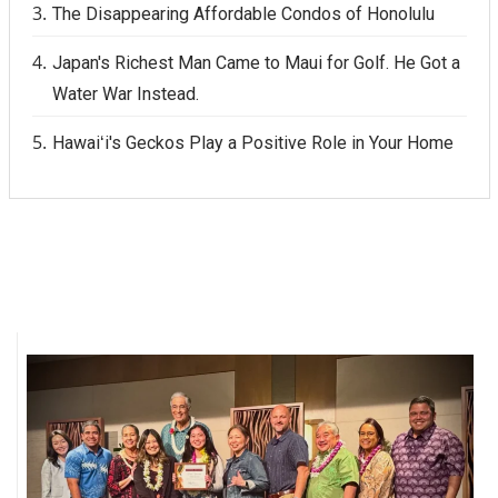
The Disappearing Affordable Condos of Honolulu
Japan's Richest Man Came to Maui for Golf. He Got a
Water War Instead.
Hawaiʻi's Geckos Play a Positive Role in Your Home