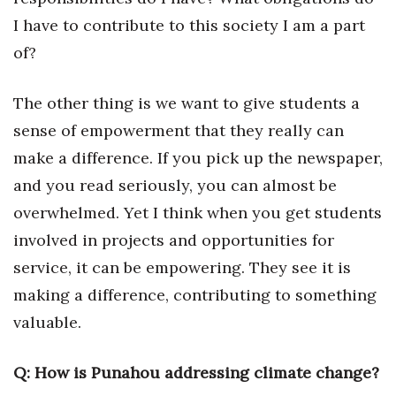
I have to contribute to this society I am a part
Where’s I.C.E.?
of?
The other thing is we want to give students a
sense of empowerment that they really can
make a difference. If you pick up the newspaper,
and you read seriously, you can almost be
overwhelmed. Yet I think when you get students
involved in projects and opportunities for
service, it can be empowering. They see it is
making a difference, contributing to something
valuable.
Q: How is Punahou addressing climate change?