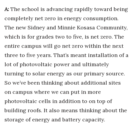
A:
The school is advancing rapidly toward being
completely net zero in energy consumption.
The new Sidney and Minnie Kosasa Community,
which is for grades two to five, is net zero. The
entire campus will go net zero within the next
three to five years. That’s meant installation of a
lot of photovoltaic power and ultimately
turning to solar energy as our primary source.
So we’ve been thinking about additional sites
on campus where we can put in more
photovoltaic cells in addition to on top of
building roofs. It also means thinking about the
storage of energy and battery capacity.