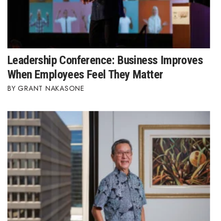
Leadership Conference: Business Improves
When Employees Feel They Matter
GRANT NAKASONE