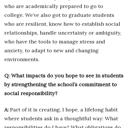
who are academically prepared to go to
Berkeley Institute for Human
college. We’ve also got to graduate students
Connection
who are resilient, know how to establish social
Lists & Awards
relationships, handle uncertainty or ambiguity,
who have the tools to manage stress and
Awards & Nominations
anxiety, to adapt to new and changing
Movers Makers
environments.
Awards Store
Q: What impacts do you hope to see in students
by strengthening the school’s commitment to
About
social responsibility?
Connect With Us
A:
Part of it is creating, I hope, a lifelong habit
Advertise with us
where students ask in a thoughtful way: What
responsibilities do I have? What obligations do
Daily Newsletter Signup