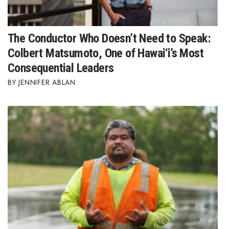
The Conductor Who Doesn’t Need to Speak:
Colbert Matsumoto, One of Hawai‘i’s Most
Consequential Leaders
JENNIFER ABLAN