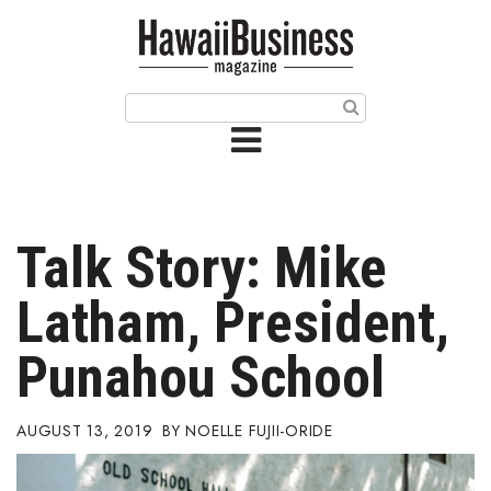
HOME
Magazine
Buy this Month’s Issue
Get 12 Month Subscription
Issue Archives
Talk Story: Mike
Article Categories
Latham, President,
Agriculture
Punahou School
Arts & Culture
AUGUST 13, 2019
NOELLE FUJII-ORIDE
Biz Advice from Experts