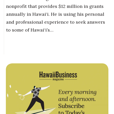
nonprofit that provides $12 million in grants
annually in Hawai‘i. He is using his personal
and professional experience to seek answers
to some of Hawai‘i’s…