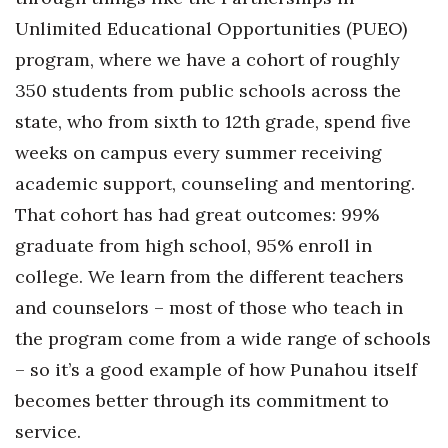
Unlimited Educational Opportunities (PUEO)
Tech
program, where we have a cohort of roughly
350 students from public schools across the
Tourism
state, who from sixth to 12th grade, spend five
Trends
weeks on campus every summer receiving
academic support, counseling and mentoring.
Events
That cohort has had great outcomes: 99%
HB Launch Party
graduate from high school, 95% enroll in
college. We learn from the different teachers
CEO Healthcare Summit
and counselors – most of those who teach in
the program come from a wide range of schools
HB20 (For the Next 20)
– so it’s a good example of how Punahou itself
Best Places to Work 2027
becomes better through its commitment to
service.
Best Places to Work Training Day