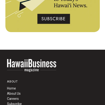
ABOUT
Home
About Us
Careers
Subscribe