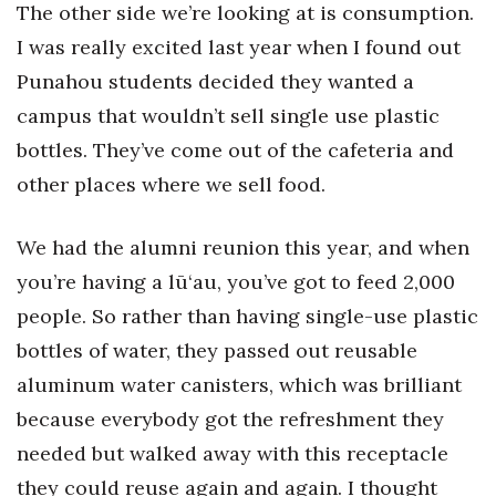
The other side we’re looking at is consumption.
I was really excited last year when I found out
Punahou students decided they wanted a
campus that wouldn’t sell single use plastic
bottles. They’ve come out of the cafeteria and
other places where we sell food.
We had the alumni reunion this year, and when
you’re having a lū‘au, you’ve got to feed 2,000
people. So rather than having single-use plastic
bottles of water, they passed out reusable
aluminum water canisters, which was brilliant
because everybody got the refreshment they
needed but walked away with this receptacle
they could reuse again and again. I thought