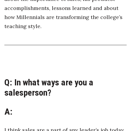
Health & Wellness
accomplishments, lessons learned and about
how Millennials are transforming the college’s
Human Resources
teaching style.
Industry Outlook
Innovation
Kamehameha Schools
Law
Q:
In what ways are you a
Leadership
salesperson?
Lifestyle
A:
Marketing
I think sales are a part of any leader’s job today.