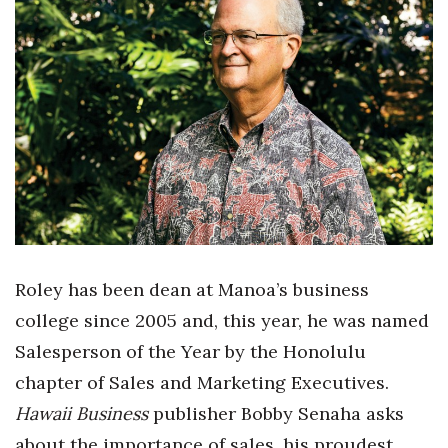
Boss Survey
Career Growth
Change Reports
Community & Economy
Construction
Education
Roley has been dean at Manoa’s business
Entrepreneurship
college since 2005 and, this year, he was named
Salesperson of the Year by the Honolulu
Finance
chapter of Sales and Marketing Executives.
Government & Civics
Hawaii Business
publisher Bobby Senaha asks
about the importance of sales, his proudest