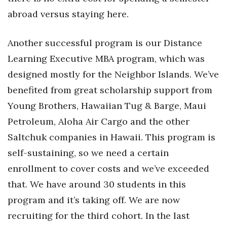
abroad versus staying here.
Berkeley Institute for Human
Connection
Another successful program is our Distance
Lists & Awards
Learning Executive MBA program, which was
designed mostly for the Neighbor Islands. We’ve
Awards & Nominations
benefited from great scholarship support from
Movers Makers
Young Brothers, Hawaiian Tug & Barge, Maui
Petroleum, Aloha Air Cargo and the other
Awards Store
Saltchuk companies in Hawaii. This program is
self-sustaining, so we need a certain
About
enrollment to cover costs and we’ve exceeded
Connect With Us
that. We have around 30 students in this
program and it’s taking off. We are now
Advertise with us
recruiting for the third cohort. In the last
Daily Newsletter Signup