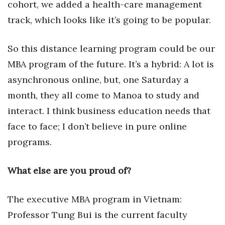
cohort, we added a health-care management
track, which looks like it’s going to be popular.
Where’s I.C.E.?
So this distance learning program could be our
MBA program of the future. It’s a hybrid: A lot is
asynchronous online, but, one Saturday a
month, they all come to Manoa to study and
interact. I think business education needs that
face to face; I don’t believe in pure online
programs.
What else are you proud of?
The executive MBA program in Vietnam:
Professor Tung Bui is the current faculty