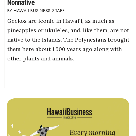
Nonnative
HAWAII BUSINESS STAFF
Geckos are iconic in Hawaiʻi, as much as
pineapples or ukuleles, and, like them, are not
native to the Islands. The Polynesians brought
them here about 1,500 years ago along with
other plants and animals.