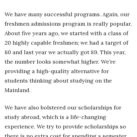
Women Entrepreneurs Conference
We have many successful programs. Again, our
freshmen admissions program is really popular.
P3 Summit
About five years ago, we started with a class of
20 for the next 20 Reunion
20 highly capable freshmen; we had a target of
80 and last year we actually got 89. This year,
Leadership Conference
the number looks somewhat higher. We’re
providing a high-quality alternative for
Top 250 Celebration 2026
students thinking about studying on the
Excellence in Business Awards
Mainland.
Wahine Forum
We have also bolstered our scholarships for
study abroad, which is a life-changing
Money Matters
experience. We try to provide scholarships so
CEO of the Year
there is no extra cost for spending a semester