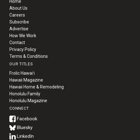
Home
About Us
Careers
Subscribe
Advertise
How We Work
Contact
Privacy Policy
Terms & Conditions
OUR TITLES
Frolic Hawaiʻi
Hawaii Magazine
Hawaii Home & Remodeling
Honolulu Family
Honolulu Magazine
CONNECT
Bluesky