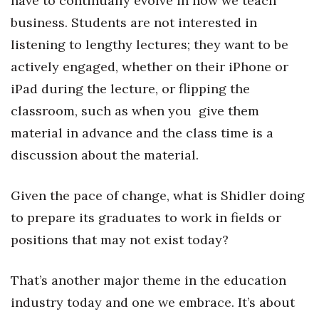
have to continually evolve in how we teach
business. Students are not interested in
listening to lengthy lectures; they want to be
actively engaged, whether on their iPhone or
iPad during the lecture, or flipping the
classroom, such as when you give them
material in advance and the class time is a
discussion about the material.
Given the pace of change, what is Shidler doing
to prepare its graduates to work in fields or
positions that may not exist today?
That’s another major theme in the education
industry today and one we embrace. It’s about