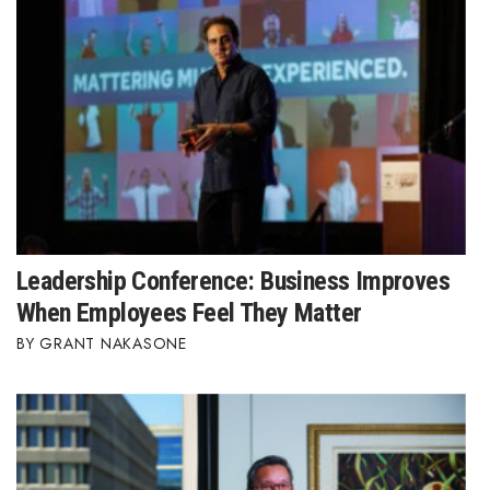
Leadership Conference: Business Improves
When Employees Feel They Matter
GRANT NAKASONE