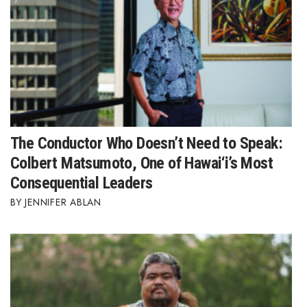
The Conductor Who Doesn’t Need to Speak:
Colbert Matsumoto, One of Hawai‘i’s Most
Consequential Leaders
JENNIFER ABLAN