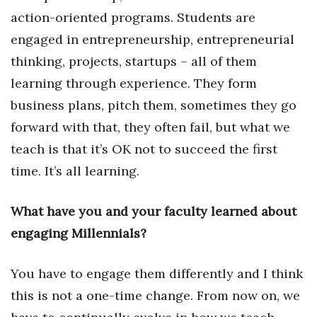
action-oriented programs. Students are
engaged in entrepreneurship, entrepreneurial
thinking, projects, startups – all of them
learning through experience. They form
business plans, pitch them, sometimes they go
forward with that, they often fail, but what we
teach is that it’s OK not to succeed the first
time. It’s all learning.
What have you and your faculty learned about
engaging Millennials?
You have to engage them differently and I think
this is not a one-time change. From now on, we