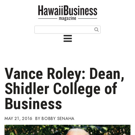
HOME
Magazine
Buy this Month’s Issue
Get 12 Month Subscription
Issue Archives
Vance Roley: Dean,
Article Categories
Shidler College of
Agriculture
Business
Arts & Culture
MAY 21, 2016
BOBBY SENAHA
Biz Advice from Experts