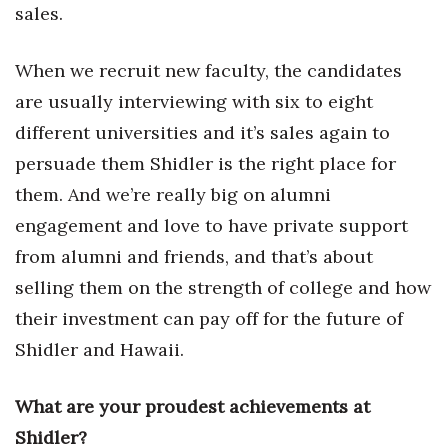
sales.
Tech
When we recruit new faculty, the candidates
Tourism
are usually interviewing with six to eight
different universities and it’s sales again to
Trends
persuade them Shidler is the right place for
them. And we’re really big on alumni
Events
engagement and love to have private support
HB Launch Party
from alumni and friends, and that’s about
selling them on the strength of college and how
CEO Healthcare Summit
their investment can pay off for the future of
HB20 (For the Next 20)
Shidler and Hawaii.
Best Places to Work 2027
What are your proudest achievements at
Shidler?
Best Places to Work Training Day