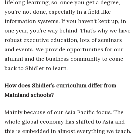
lifelong learning, so, once you get a degree,
you’re not done, especially in a field like
information systems. If you haven’t kept up, in
one year, you’re way behind. That’s why we have
robust executive education, lots of seminars
and events. We provide opportunities for our
alumni and the business community to come
back to Shidler to learn.
How does Shidler’s curriculum differ from
Mainland schools?
Mainly because of our Asia Pacific focus. The
whole global economy has shifted to Asia and
this is embedded in almost everything we teach.