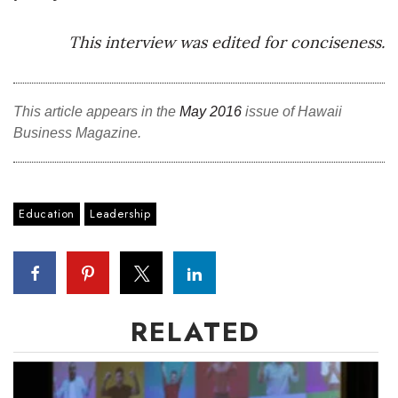
This interview was edited for conciseness.
This article appears in the
May 2016
issue of Hawaii
Business Magazine.
Education
Leadership
RELATED