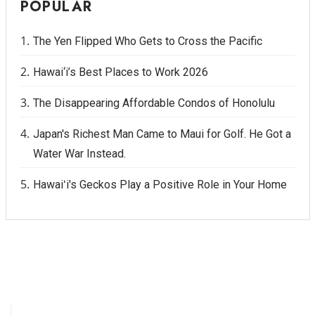
POPULAR
The Yen Flipped Who Gets to Cross the Pacific
Hawai‘i’s Best Places to Work 2026
The Disappearing Affordable Condos of Honolulu
Japan's Richest Man Came to Maui for Golf. He Got a
Water War Instead.
Hawaiʻi's Geckos Play a Positive Role in Your Home