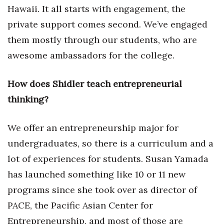
Hawaii. It all starts with engagement, the
private support comes second. We’ve engaged
them mostly through our students, who are
awesome ambassadors for the college.
How does Shidler teach entrepreneurial
thinking?
We offer an entrepreneurship major for
undergraduates, so there is a curriculum and a
lot of experiences for students. Susan Yamada
has launched something like 10 or 11 new
programs since she took over as director of
PACE, the Pacific Asian Center for
Entrepreneurship, and most of those are