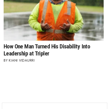
How One Man Turned His Disability Into
Leadership at Tripler
KIANI VIDAURRI