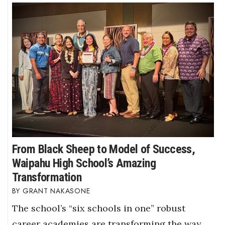
From Black Sheep to Model of Success,
Waipahu High School’s Amazing
Transformation
GRANT NAKASONE
The school’s “six schools in one” robust
career academies are transforming the way