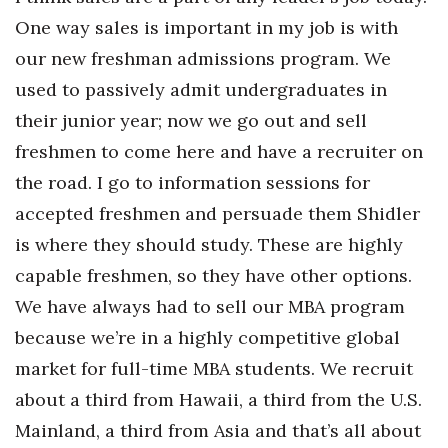
Natural Environment
One way sales is important in my job is with
Nonprofit
our new freshman admissions program. We
used to passively admit undergraduates in
Opinion
their junior year; now we go out and sell
freshmen to come here and have a recruiter on
Partner Content
the road. I go to information sessions for
PRIDE
accepted freshmen and persuade them Shidler
is where they should study. These are highly
Real Estate
capable freshmen, so they have other options.
Science
We have always had to sell our MBA program
because we’re in a highly competitive global
Small Business
market for full-time MBA students. We recruit
Sports
about a third from Hawaii, a third from the U.S.
Mainland, a third from Asia and that’s all about
Sustainability