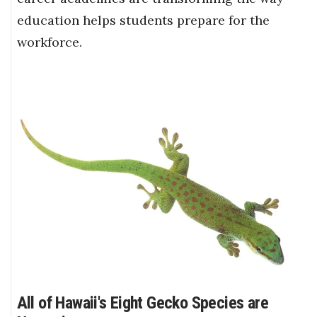
education helps students prepare for the
workforce.
All of Hawaii's Eight Gecko Species are