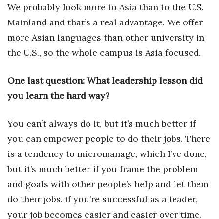
We probably look more to Asia than to the U.S.
Mainland and that’s a real advantage. We offer
more Asian languages than other university in
the U.S., so the whole campus is Asia focused.
One last question: What leadership lesson did
you learn the hard way?
You can’t always do it, but it’s much better if
you can empower people to do their jobs. There
is a tendency to micromanage, which I’ve done,
but it’s much better if you frame the problem
and goals with other people’s help and let them
do their jobs. If you’re successful as a leader,
your job becomes easier and easier over time.