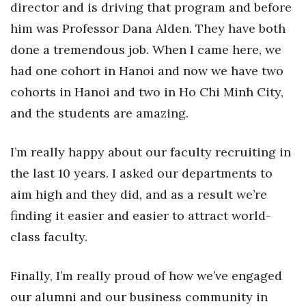
director and is driving that program and before
him was Professor Dana Alden. They have both
done a tremendous job. When I came here, we
had one cohort in Hanoi and now we have two
cohorts in Hanoi and two in Ho Chi Minh City,
and the students are amazing.
I’m really happy about our faculty recruiting in
the last 10 years. I asked our departments to
aim high and they did, and as a result we’re
finding it easier and easier to attract world-
class faculty.
Finally, I’m really proud of how we’ve engaged
our alumni and our business community in