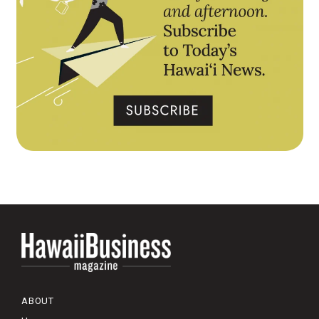
ABOUT