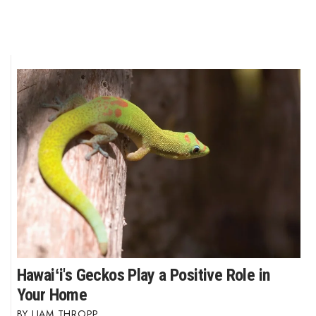
Hawaiʻi's Geckos Play a Positive Role in
Your Home
LIAM THROPP