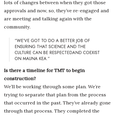
lots of changes between when they got those
approvals and now, so, they’ve re-engaged and
are meeting and talking again with the
community.
“WE’VE GOT TO DO A BETTER JOB OF
ENSURING THAT SCIENCE AND THE
CULTURE CAN BE RESPECTEDAND COEXIST
ON MAUNA KEA.”
Is there a timeline for TMT to begin
construction?
We’ll be working through some plan. We’re
trying to separate that plan from the process
that occurred in the past. They’ve already gone
through that process. They completed the