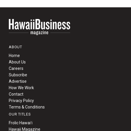
ABOUT
Home
About Us
Careers
Subscribe
Advertise
How We Work
Contact
Privacy Policy
Terms & Conditions
OUR TITLES
Frolic Hawaiʻi
Hawaii Magazine