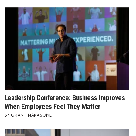
Leadership Conference: Business Improves
When Employees Feel They Matter
GRANT NAKASONE