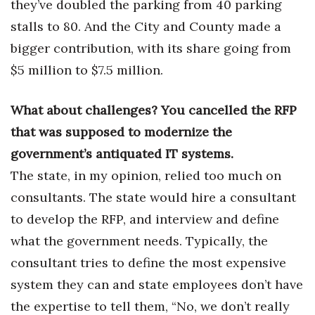
they’ve doubled the parking from 40 parking
stalls to 80. And the City and County made a
Where’s I.C.E.?
bigger contribution, with its share going from
$5 million to $7.5 million.
What about challenges? You cancelled the RFP
that was supposed to modernize the
government’s antiquated IT systems.
The state, in my opinion, relied too much on
consultants. The state would hire a consultant
to develop the RFP, and interview and define
what the government needs. Typically, the
consultant tries to define the most expensive
system they can and state employees don’t have
the expertise to tell them, “No, we don’t really