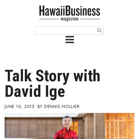
HOME
Magazine
Buy this Month’s Issue
Get 12 Month Subscription
Issue Archives
Talk Story with
Article Categories
David Ige
Agriculture
JUNE 10, 2015
DENNIS HOLLIER
Arts & Culture
Biz Advice from Experts