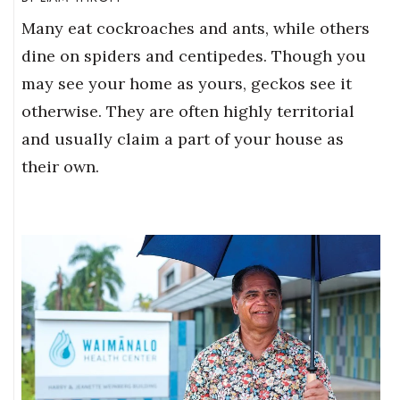
Many eat cockroaches and ants, while others
dine on spiders and centipedes. Though you
may see your home as yours, geckos see it
otherwise. They are often highly territorial
and usually claim a part of your house as
their own.