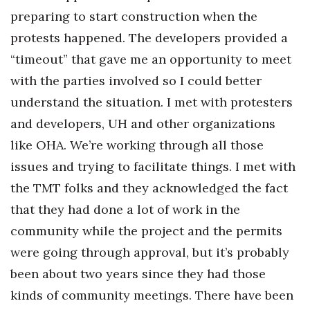
preparing to start construction when the
protests happened. The developers provided a
“timeout” that gave me an opportunity to meet
with the parties involved so I could better
understand the situation. I met with protesters
and developers, UH and other organizations
like OHA. We’re working through all those
issues and trying to facilitate things. I met with
the TMT folks and they acknowledged the fact
that they had done a lot of work in the
community while the project and the permits
were going through approval, but it’s probably
been about two years since they had those
kinds of community meetings. There have been