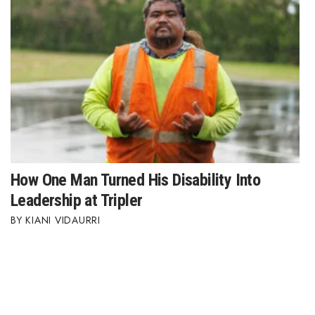
How One Man Turned His Disability Into
Leadership at Tripler
KIANI VIDAURRI