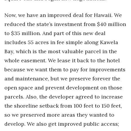
Berkeley Institute for Human
Now, we have an improved deal for Hawaii. We
Connection
reduced the state’s investment from $40 million
Lists & Awards
to $35 million. And part of this new deal
includes 55 acres in fee simple along Kawela
Awards & Nominations
Bay, which is the most valuable parcel in the
Movers Makers
whole easement. We lease it back to the hotel
because we want them to pay for improvements
Awards Store
and maintenance, but we preserve forever the
open space and prevent development on those
About
parcels. Also, the developer agreed to increase
Connect With Us
the shoreline setback from 100 feet to 150 feet,
so we preserved more areas they wanted to
Advertise with us
develop. We also get improved public access;
Daily Newsletter Signup