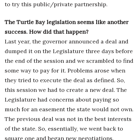
to try this public/private partnership.
Women Entrepreneurs Conference
The Turtle Bay legislation seems like another
P3 Summit
success. How did that happen?
Last year, the governor announced a deal and
20 for the next 20 Reunion
dumped it on the Legislature three days before
Leadership Conference
the end of the session and we scrambled to find
some way to pay for it. Problems arose when
Top 250 Celebration 2026
they tried to execute the deal as defined. So,
Excellence in Business Awards
this session we had to create a new deal. The
Legislature had concerns about paying so
Wahine Forum
much for an easement the state would not own.
The previous deal was not in the best interests
Money Matters
of the state. So, essentially, we went back to
CEO of the Year
square one and began new negotiations.