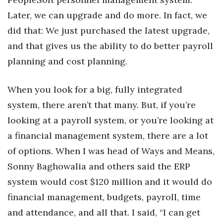
Later, we can upgrade and do more. In fact, we
did that: We just purchased the latest upgrade,
and that gives us the ability to do better payroll
planning and cost planning.
When you look for a big, fully integrated
system, there aren’t that many. But, if you’re
looking at a payroll system, or you’re looking at
a financial management system, there are a lot
of options. When I was head of Ways and Means,
Sonny Baghowalia and others said the ERP
system would cost $120 million and it would do
financial management, budgets, payroll, time
and attendance, and all that. I said, “I can get