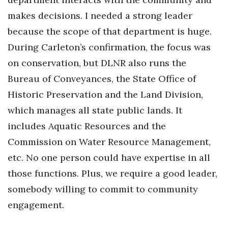
makes decisions. I needed a strong leader
because the scope of that department is huge.
During Carleton’s confirmation, the focus was
on conservation, but DLNR also runs the
Bureau of Conveyances, the State Office of
Historic Preservation and the Land Division,
which manages all state public lands. It
includes Aquatic Resources and the
Commission on Water Resource Management,
etc. No one person could have expertise in all
those functions. Plus, we require a good leader,
somebody willing to commit to community
engagement.