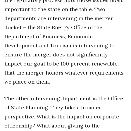
the regulatory process puts those issues most
important to the state on the table. Two
departments are intervening in the merger
docket – the State Energy Office in the
Department of Business, Economic
Development and Tourism is intervening to
ensure the merger does not significantly
impact our goal to be 100 percent renewable,
that the merger honors whatever requirements
we place on them.
The other intervening department is the Office
of State Planning. They take a broader
perspective. What is the impact on corporate
citizenship? What about giving to the