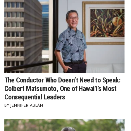
The Conductor Who Doesn’t Need to Speak:
Colbert Matsumoto, One of Hawai‘i’s Most
Consequential Leaders
JENNIFER ABLAN