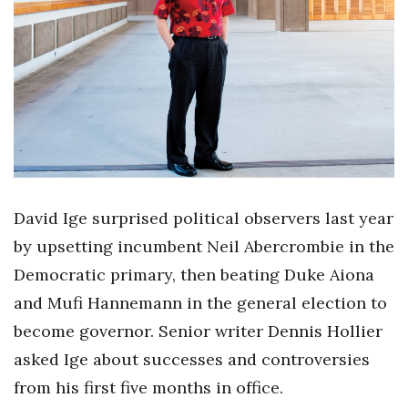
Boss Survey
Career Growth
Change Reports
Community & Economy
Construction
David Ige surprised political observers last year
Education
by upsetting incumbent Neil Abercrombie in the
Democratic primary, then beating Duke Aiona
Entrepreneurship
and Mufi Hannemann in the general election to
Finance
become governor. Senior writer Dennis Hollier
asked Ige about successes and controversies
Government & Civics
from his first five months in office.