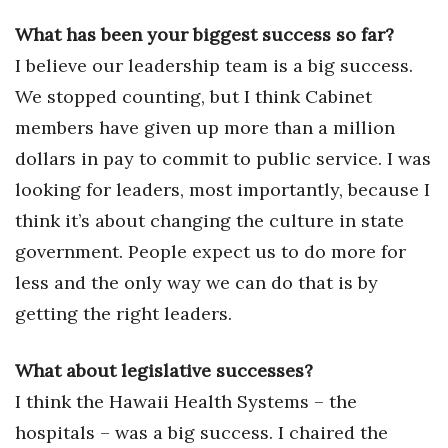
Health & Wellness
What has been your biggest success so far?
Human Resources
I believe our leadership team is a big success.
We stopped counting, but I think Cabinet
Industry Outlook
members have given up more than a million
dollars in pay to commit to public service. I was
Innovation
looking for leaders, most importantly, because I
Kamehameha Schools
think it’s about changing the culture in state
government. People expect us to do more for
Law
less and the only way we can do that is by
Leadership
getting the right leaders.
Lifestyle
What about legislative successes?
I think the Hawaii Health Systems – the
Marketing
hospitals – was a big success. I chaired the