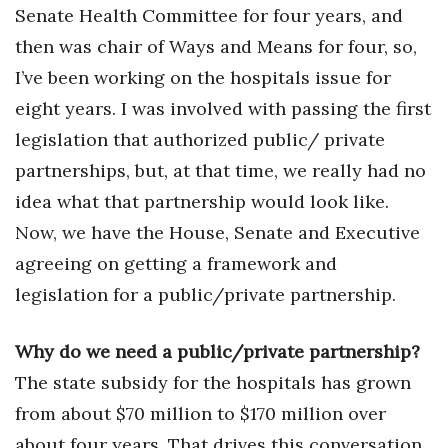
Natural Environment
Senate Health Committee for four years, and
then was chair of Ways and Means for four, so,
Nonprofit
I’ve been working on the hospitals issue for
Opinion
eight years. I was involved with passing the first
legislation that authorized public/ private
Partner Content
partnerships, but, at that time, we really had no
idea what that partnership would look like.
PRIDE
Now, we have the House, Senate and Executive
Real Estate
agreeing on getting a framework and
legislation for a public/private partnership.
Science
Small Business
Why do we need a public/private partnership?
The state subsidy for the hospitals has grown
Sports
from about $70 million to $170 million over
about four years. That drives this conversation
Sustainability