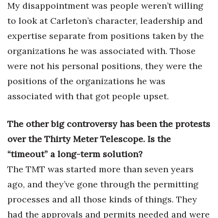
My disappointment was people weren’t willing
to look at Carleton’s character, leadership and
expertise separate from positions taken by the
organizations he was associated with. Those
were not his personal positions, they were the
positions of the organizations he was
associated with that got people upset.
The other big controversy has been the protests
over the Thirty Meter Telescope. Is the
“timeout” a long-term solution?
The TMT was started more than seven years
ago, and they’ve gone through the permitting
processes and all those kinds of things. They
had the approvals and permits needed and were