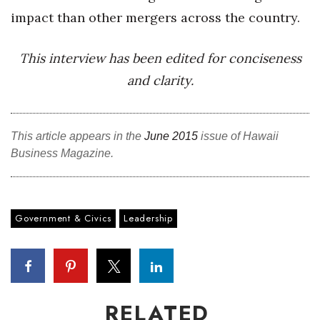
impact than other mergers across the country.
This interview has been edited for conciseness
and clarity.
This article appears in the
June 2015
issue of Hawaii
Business Magazine.
Government & Civics
Leadership
RELATED