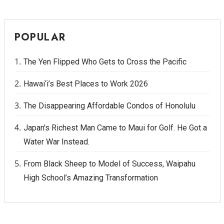
POPULAR
The Yen Flipped Who Gets to Cross the Pacific
Hawai‘i’s Best Places to Work 2026
The Disappearing Affordable Condos of Honolulu
Japan's Richest Man Came to Maui for Golf. He Got a
Water War Instead.
From Black Sheep to Model of Success, Waipahu
High School’s Amazing Transformation