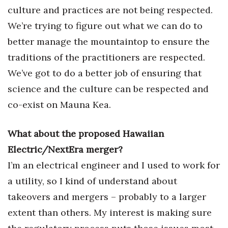
culture and practices are not being respected.
We’re trying to figure out what we can do to
better manage the mountaintop to ensure the
traditions of the practitioners are respected.
We’ve got to do a better job of ensuring that
science and the culture can be respected and
co-exist on Mauna Kea.
What about the proposed Hawaiian
Electric/NextEra merger?
I’m an electrical engineer and I used to work for
a utility, so I kind of understand about
takeovers and mergers – probably to a larger
extent than others. My interest is making sure