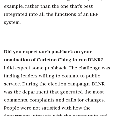
example, rather than the one that’s best
integrated into all the functions of an ERP
system.
Did you expect such pushback on your
nomination of Carleton Ching to run DLNR?
I did expect some pushback. The challenge was
finding leaders willing to commit to public
service. During the election campaign, DLNR
was the department that generated the most
comments, complaints and calls for changes.
People were not satisfied with how the
department interacts with the community and