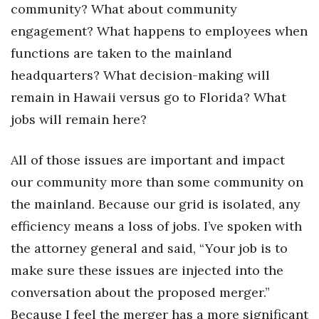
community? What about community
engagement? What happens to employees when
functions are taken to the mainland
headquarters? What decision-making will
remain in Hawaii versus go to Florida? What
jobs will remain here?
All of those issues are important and impact
our community more than some community on
the mainland. Because our grid is isolated, any
efficiency means a loss of jobs. I’ve spoken with
the attorney general and said, “Your job is to
make sure these issues are injected into the
conversation about the proposed merger.”
Because I feel the merger has a more significant