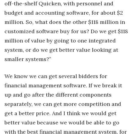
off-the-shelf Quicken, with personnel and
budget and accounting software, for about $2
million. So, what does the other $118 million in
customized software buy for us? Do we get $118
million of value by going to one integrated
system, or do we get better value looking at
smaller systems?”
We know we can get several bidders for
financial management software. If we break it
up and go after the different components
separately, we can get more competition and
get a better price. And I think we would get
better value because we would be able to go
with the best financial management system, for