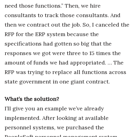
need those functions.” Then, we hire
consultants to track those consultants. And
then we contract out the job. So, I canceled the
RFP for the ERP system because the
specifications had gotten so big that the
responses we got were three to 15 times the
amount of funds we had appropriated. … The
RFP was trying to replace all functions across
state government in one giant contract.
What’s the solution?
I’ll give you an example we’ve already
implemented. After looking at available
personnel systems, we purchased the
PeopleSoft personnel management system.