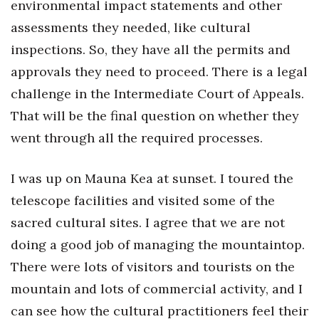
environmental impact statements and other
assessments they needed, like cultural
inspections. So, they have all the permits and
approvals they need to proceed. There is a legal
challenge in the Intermediate Court of Appeals.
That will be the final question on whether they
went through all the required processes.
I was up on Mauna Kea at sunset. I toured the
telescope facilities and visited some of the
sacred cultural sites. I agree that we are not
doing a good job of managing the mountaintop.
There were lots of visitors and tourists on the
mountain and lots of commercial activity, and I
can see how the cultural practitioners feel their