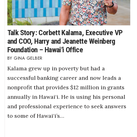
Talk Story: Corbett Kalama, Executive VP
and COO, Harry and Jeanette Weinberg
Foundation – Hawai‘i Office
GINA GELBER
Kalama grew up in poverty but had a
successful banking career and now leads a
nonprofit that provides $12 million in grants
annually in Hawai‘i. He is using his personal
and professional experience to seek answers
to some of Hawai‘i’s…