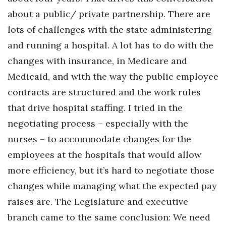
about a public/ private partnership. There are
Tech
lots of challenges with the state administering
and running a hospital. A lot has to do with the
Tourism
changes with insurance, in Medicare and
Trends
Medicaid, and with the way the public employee
contracts are structured and the work rules
Events
that drive hospital staffing. I tried in the
HB Launch Party
negotiating process – especially with the
nurses – to accommodate changes for the
CEO Healthcare Summit
employees at the hospitals that would allow
more efficiency, but it’s hard to negotiate those
HB20 (For the Next 20)
changes while managing what the expected pay
Best Places to Work 2027
raises are. The Legislature and executive
branch came to the same conclusion: We need
Best Places to Work Training Day