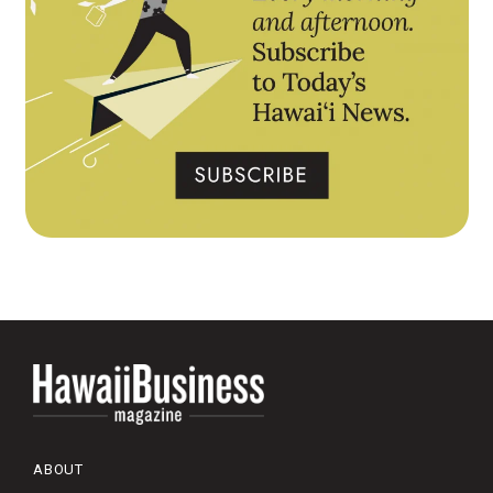
ABOUT