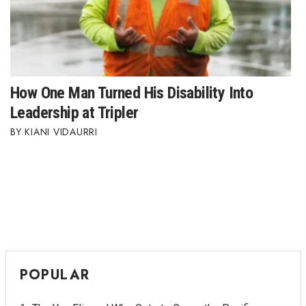
How One Man Turned His Disability Into
Leadership at Tripler
KIANI VIDAURRI
POPULAR