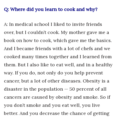
Q: Where did you learn to cook and why?
A: In medical school I liked to invite friends
over, but I couldn’t cook. My mother gave me a
book on how to cook, which gave me the basics.
And I became friends with a lot of chefs and we
cooked many times together and I learned from
them. But I also like to eat well, and in a healthy
way. If you do, not only do you help prevent
cancer, but a lot of other diseases. Obesity is a
disaster in the population — 50 percent of all
cancers are caused by obesity and smoke. So if
you don’t smoke and you eat well, you live
better. And you decrease the chance of getting