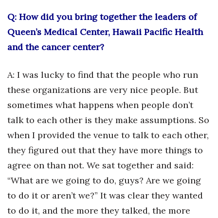
Health & Wellness
Q: How did you bring together the leaders of
Human Resources
Queen’s Medical Center, Hawaii Pacific Health
and the cancer center?
Industry Outlook
A: I was lucky to find that the people who run
Innovation
these organizations are very nice people. But
Kamehameha Schools
sometimes what happens when people don’t
talk to each other is they make assumptions. So
Law
when I provided the venue to talk to each other,
Leadership
they figured out that they have more things to
agree on than not. We sat together and said:
Lifestyle
“What are we going to do, guys? Are we going
to do it or aren’t we?” It was clear they wanted
Marketing
to do it, and the more they talked, the more