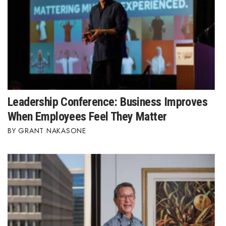
Leadership Conference: Business Improves
When Employees Feel They Matter
GRANT NAKASONE