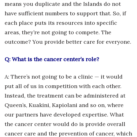
means you duplicate and the Islands do not
have sufficient numbers to support that. So, if
Tech
each place puts its resources into specific
Tourism
areas, they’re not going to compete. The
outcome? You provide better care for everyone.
Trends
Q: What is the cancer center’s role?
Events
HB Launch Party
A: There’s not going to be a clinic — it would
put all of us in competition with each other.
CEO Healthcare Summit
Instead, the treatment can be administered at
HB20 (For the Next 20)
Queen’s, Kuakini, Kapiolani and so on, where
our partners have developed expertise. What
Best Places to Work 2027
the cancer center would do is provide overall
cancer care and the prevention of cancer, which
Best Places to Work Training Day