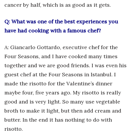
cancer by half, which is as good as it gets.
Q: What was one of the best experiences you
have had cooking with a famous chef?
A: Giancarlo Gottardo, executive chef for the
Four Seasons, and I have cooked many times
together and we are good friends. I was even his
guest chef at the Four Seasons in Istanbul. I
made the risotto for the Valentine’s dinner
maybe four, five years ago. My risotto is really
good and is very light. So many use vegetable
broth to make it light, but then add cream and
butter. In the end it has nothing to do with
risotto.