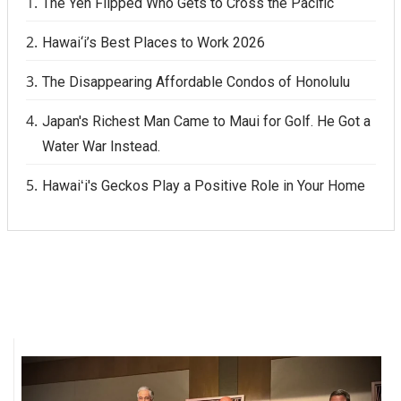
The Yen Flipped Who Gets to Cross the Pacific
Hawai‘i’s Best Places to Work 2026
The Disappearing Affordable Condos of Honolulu
Japan's Richest Man Came to Maui for Golf. He Got a
Water War Instead.
Hawaiʻi's Geckos Play a Positive Role in Your Home