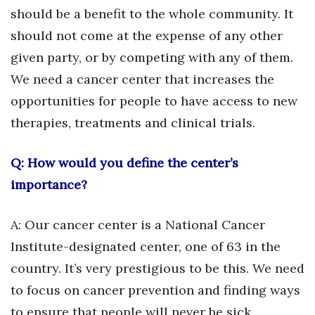
should be a benefit to the whole community. It
Women Entrepreneurs Conference
should not come at the expense of any other
given party, or by competing with any of them.
P3 Summit
We need a cancer center that increases the
20 for the next 20 Reunion
opportunities for people to have access to new
therapies, treatments and clinical trials.
Leadership Conference
Q: How would you define the center’s
Top 250 Celebration 2026
importance?
Excellence in Business Awards
A: Our cancer center is a National Cancer
Wahine Forum
Institute-designated center, one of 63 in the
country. It’s very prestigious to be this. We need
Money Matters
to focus on cancer prevention and finding ways
CEO of the Year
to ensure that people will never be sick.