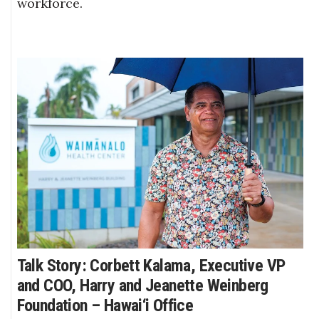
workforce.
Talk Story: Corbett Kalama, Executive VP
and COO, Harry and Jeanette Weinberg
Foundation – Hawai‘i Office