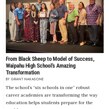
From Black Sheep to Model of Success,
Waipahu High School’s Amazing
Transformation
GRANT NAKASONE
The school’s “six schools in one” robust
career academies are transforming the way
education helps students prepare for the