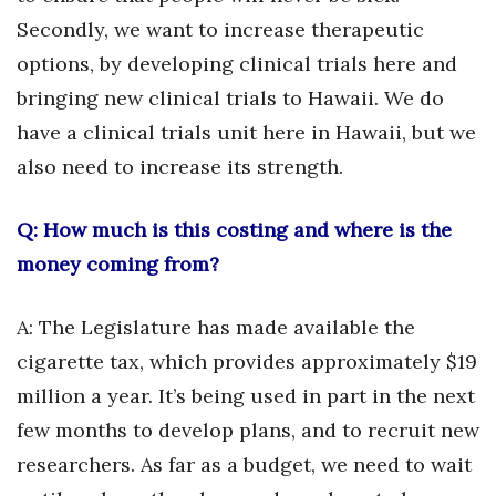
Secondly, we want to increase therapeutic
Berkeley Institute for Human
options, by developing clinical trials here and
Connection
bringing new clinical trials to Hawaii. We do
Lists & Awards
have a clinical trials unit here in Hawaii, but we
also need to increase its strength.
Awards & Nominations
Movers Makers
Q: How much is this costing and where is the
money coming from?
Awards Store
A: The Legislature has made available the
About
cigarette tax, which provides approximately $19
Connect With Us
million a year. It’s being used in part in the next
few months to develop plans, and to recruit new
Advertise with us
researchers. As far as a budget, we need to wait
Daily Newsletter Signup