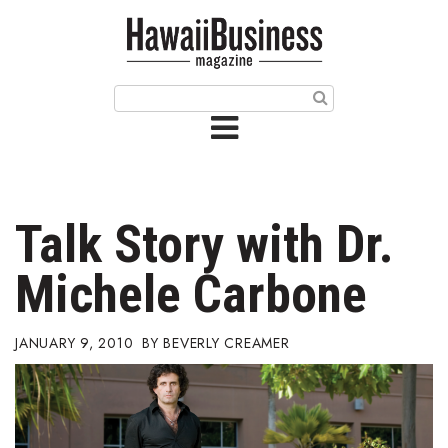
HOME
Magazine
Buy this Month’s Issue
Get 12 Month Subscription
Issue Archives
Talk Story with Dr.
Article Categories
Michele Carbone
Agriculture
JANUARY 9, 2010
BEVERLY CREAMER
Arts & Culture
Biz Advice from Experts