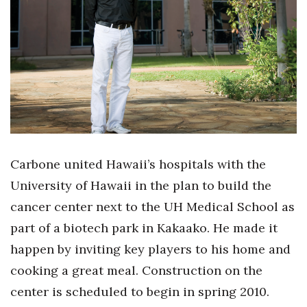
Boss Survey
Career Growth
Change Reports
Community & Economy
Construction
Carbone united Hawaii’s hospitals with the
Education
University of Hawaii in the plan to build the
cancer center next to the UH Medical School as
Entrepreneurship
part of a biotech park in Kakaako. He made it
Finance
happen by inviting key players to his home and
cooking a great meal. Construction on the
Government & Civics
center is scheduled to begin in spring 2010.