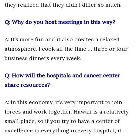
Natural Environment
they realized that they didn’t differ so much.
Nonprofit
Q: Why do you host meetings in this way?
Opinion
A: It’s more fun and it also creates a relaxed
Partner Content
atmosphere. I cook all the time … three or four
business dinners every week.
PRIDE
Q: How will the hospitals and cancer center
Real Estate
share resources?
Science
A: In this economy, it’s very important to join
Small Business
forces and work together. Hawaii is a relatively
Sports
small place, so if you try to have a center of
excellence in everything in every hospital, it
Sustainability