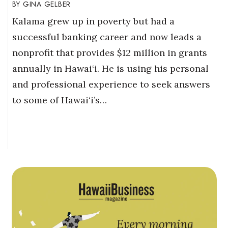
GINA GELBER
Kalama grew up in poverty but had a
successful banking career and now leads a
nonprofit that provides $12 million in grants
annually in Hawai‘i. He is using his personal
and professional experience to seek answers
to some of Hawai‘i’s…