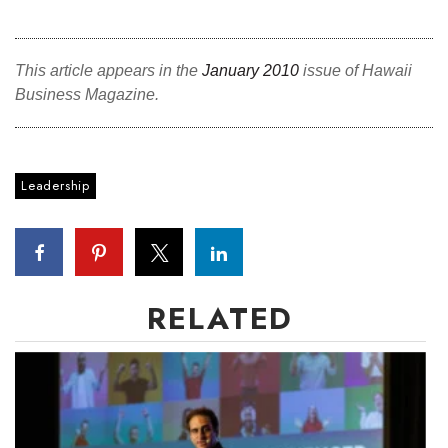
This article appears in the
January 2010
issue of Hawaii
Business Magazine.
Leadership
RELATED