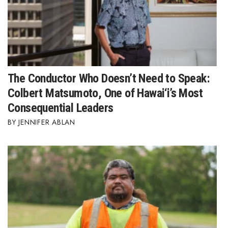
The Conductor Who Doesn’t Need to Speak:
Colbert Matsumoto, One of Hawai‘i’s Most
Consequential Leaders
JENNIFER ABLAN