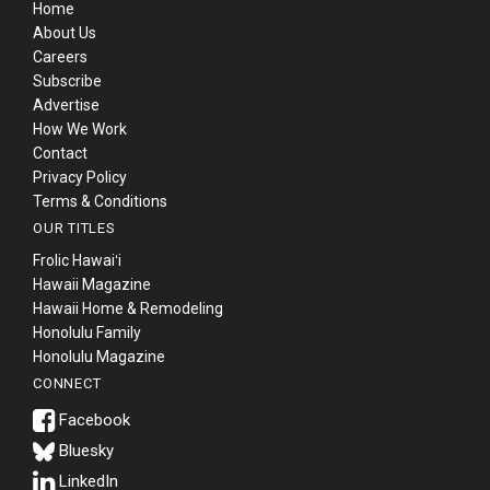
Home
About Us
Careers
Subscribe
Advertise
How We Work
Contact
Privacy Policy
Terms & Conditions
OUR TITLES
Frolic Hawaiʻi
Hawaii Magazine
Hawaii Home & Remodeling
Honolulu Family
Honolulu Magazine
CONNECT
Bluesky