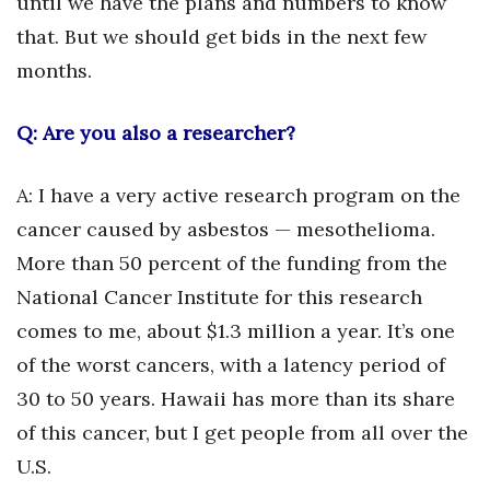
until we have the plans and numbers to know
that. But we should get bids in the next few
Where’s I.C.E.?
months.
Q: Are you also a researcher?
A: I have a very active research program on the
cancer caused by asbestos — mesothelioma.
More than 50 percent of the funding from the
National Cancer Institute for this research
comes to me, about $1.3 million a year. It’s one
of the worst cancers, with a latency period of
30 to 50 years. Hawaii has more than its share
of this cancer, but I get people from all over the
U.S.