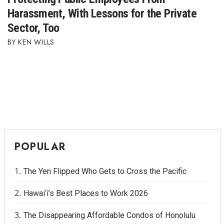
Harassment, With Lessons for the Private
Sector, Too
KEN WILLS
POPULAR
The Yen Flipped Who Gets to Cross the Pacific
Hawai‘i’s Best Places to Work 2026
The Disappearing Affordable Condos of Honolulu