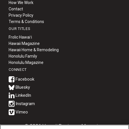
How We Work
Contact
Privacy Policy
Terms & Conditions
OUR TITLES
Frolic Hawaiʻi
Hawaii Magazine
Hawaii Home & Remodeling
Honolulu Family
Honolulu Magazine
CONNECT
Bluesky
© 2026 Hawaii Business Magazine.