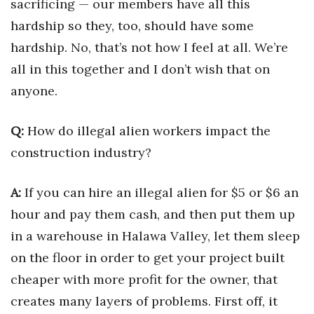
sacrificing — our members have all this
hardship so they, too, should have some
hardship. No, that’s not how I feel at all. We’re
all in this together and I don’t wish that on
anyone.
Q:
How do illegal alien workers impact the
construction industry?
A:
If you can hire an illegal alien for $5 or $6 an
hour and pay them cash, and then put them up
in a warehouse in Halawa Valley, let them sleep
on the floor in order to get your project built
cheaper with more profit for the owner, that
creates many layers of problems. First off, it