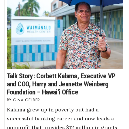
Talk Story: Corbett Kalama, Executive VP
and COO, Harry and Jeanette Weinberg
Foundation – Hawai‘i Office
GINA GELBER
Kalama grew up in poverty but had a
successful banking career and now leads a
nonprofit that provides $12 million in grants