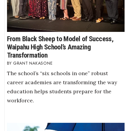
From Black Sheep to Model of Success,
Waipahu High School’s Amazing
Transformation
GRANT NAKASONE
The school’s “six schools in one” robust
career academies are transforming the way
education helps students prepare for the
workforce.