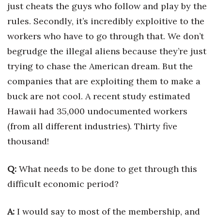
just cheats the guys who follow and play by the
rules. Secondly, it’s incredibly exploitive to the
workers who have to go through that. We don’t
begrudge the illegal aliens because they’re just
trying to chase the American dream. But the
companies that are exploiting them to make a
buck are not cool. A recent study estimated
Hawaii had 35,000 undocumented workers
(from all different industries). Thirty five
thousand!
Q:
What needs to be done to get through this
difficult economic period?
A:
I would say to most of the membership, and