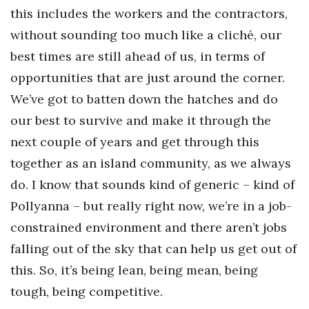
this includes the workers and the contractors,
without sounding too much like a cliché, our
best times are still ahead of us, in terms of
opportunities that are just around the corner.
We’ve got to batten down the hatches and do
our best to
survive and make it through the
next couple of years and get through this
together as an island community, as we always
do. I know that sounds kind of generic – kind of
Pollyanna – but really right now, we’re in a job-
constrained environment and there aren’t jobs
falling out of the sky that can help us get out of
this. So, it’s being lean, being mean, being
tough, being competitive.