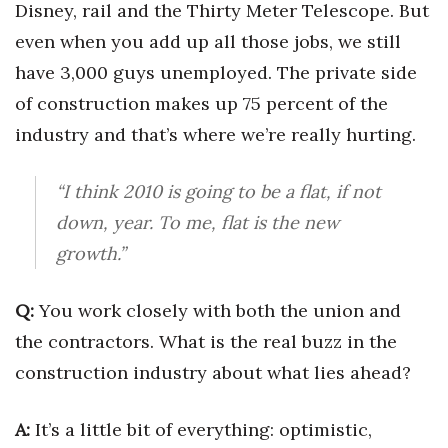
Disney, rail and the Thirty Meter Telescope. But
Berkeley Institute for Human
even when you add up all those jobs, we still
Connection
have 3,000 guys unemployed. The private side
of construction makes up 75 percent of the
Lists & Awards
industry and that’s where we’re really hurting.
Awards & Nominations
“I think 2010 is going to be a flat, if not
Movers Makers
down, year. To me, flat is the new
Awards Store
growth.”
About
Q:
You work closely with both the union and
the contractors. What is the real buzz in the
Connect With Us
construction industry about what lies ahead?
Advertise with us
A:
It’s a little bit of everything: optimistic,
Daily Newsletter Signup