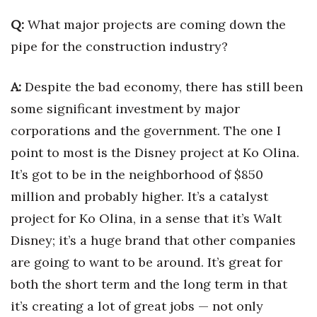
Health & Wellness
Q:
What major projects are coming down the
Human Resources
pipe for the construction industry?
Industry Outlook
A:
Despite the bad economy, there has still been
some significant investment by major
Innovation
corporations and the government. The one I
Kamehameha Schools
point to most is the Disney project at Ko Olina.
It’s got to be in the neighborhood of $850
Law
million and probably higher. It’s a catalyst
Leadership
project for Ko Olina, in a sense that it’s Walt
Disney; it’s a huge brand that other companies
Lifestyle
are going to want to be around. It’s great for
both the short term and the long term in that
Marketing
it’s creating a lot of great jobs — not only