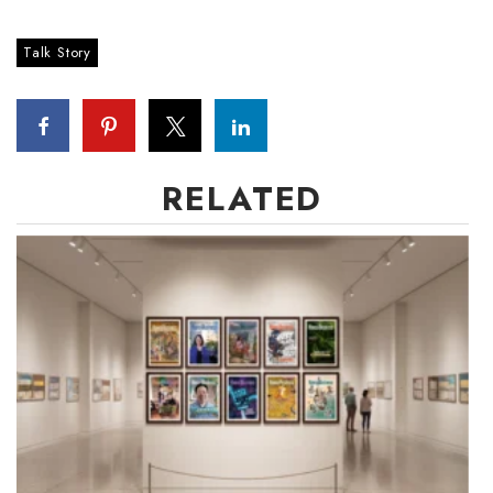
Talk Story
RELATED