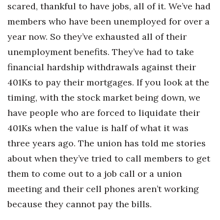
scared, thankful to have jobs, all of it. We’ve had
members who have been unemployed for over a
Where’s I.C.E.?
year now. So they’ve exhausted all of their
unemployment benefits. They’ve had to take
financial hardship withdrawals against their
401Ks to pay their mortgages. If you look at the
timing, with the stock market being down, we
have people who are forced to liquidate their
401Ks when the value is half of what it was
three years ago. The union has told me stories
about when they’ve tried to call members to get
them to come out to a job call or a union
meeting and their cell phones aren’t working
because they cannot pay the bills.