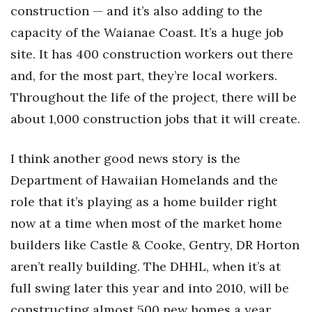
Natural Environment
construction — and it’s also adding to the
capacity of the Waianae Coast. It’s a huge job
Nonprofit
site. It has 400 construction workers out there
Opinion
and, for the most part, they’re local workers.
Throughout the life of the project, there will be
Partner Content
about 1,000 construction jobs that it will create.
PRIDE
I think another good news story is the
Real Estate
Department of Hawaiian Homelands and the
role that it’s playing as a home builder right
Science
now at a time when most of the market home
Small Business
builders like Castle & Cooke, Gentry, DR Horton
aren’t really building. The DHHL, when it’s at
Sports
full swing later this year and into 2010, will be
constructing almost 500 new homes a year.
Sustainability