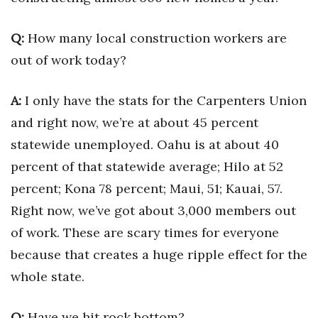
Tech
Q:
How many local construction workers are
out of work today?
Tourism
A:
I only have the stats for the Carpenters Union
Trends
and right now, we’re at about 45 percent
Events
statewide unemployed. Oahu is at about 40
percent of that statewide average; Hilo at 52
HB Launch Party
percent; Kona 78 percent; Maui, 51; Kauai, 57.
CEO Healthcare Summit
Right now, we’ve got about 3,000 members out
of work. These are scary times for everyone
HB20 (For the Next 20)
because that creates a huge ripple effect for the
whole state.
Best Places to Work 2027
Best Places to Work Training Day
Q:
Have we hit rock bottom?