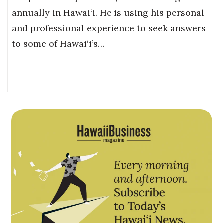
annually in Hawai‘i. He is using his personal
and professional experience to seek answers
to some of Hawai‘i’s…