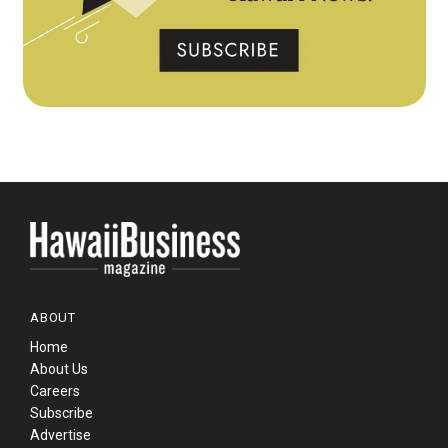
ABOUT
Home
About Us
Careers
Subscribe
Advertise