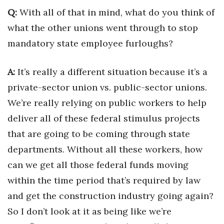
Q:
With all of that in mind, what do you think of
what the other unions went through to stop
mandatory state employee furloughs?
A:
It’s really a different situation because it’s a
private-sector union vs. public-sector unions.
We’re really relying on public workers to help
deliver all of these federal stimulus projects
that are going to be coming through state
departments. Without all these workers, how
can we get all those federal funds moving
within the time period that’s required by law
and get the construction industry going again?
So I don’t look at it as being like we’re