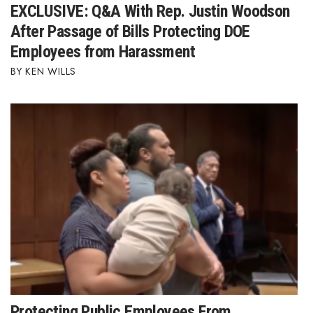
EXCLUSIVE: Q&A With Rep. Justin Woodson
After Passage of Bills Protecting DOE
Employees from Harassment
KEN WILLS
Protecting Public Employees From