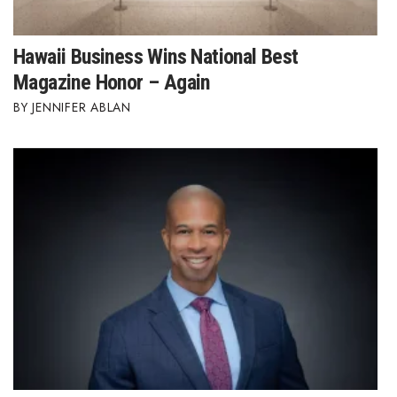
Hawaii Business Wins National Best
Magazine Honor – Again
JENNIFER ABLAN