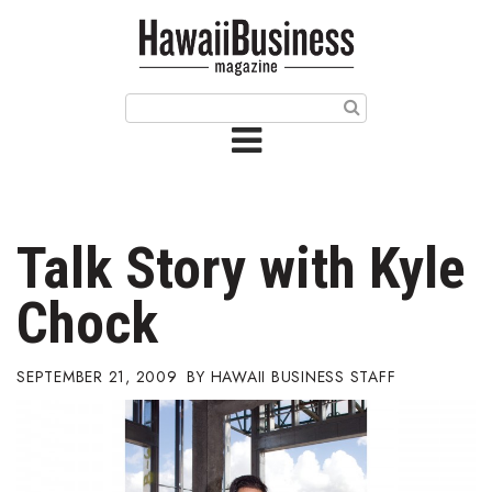
HOME
Magazine
Buy this Month’s Issue
Get 12 Month Subscription
Issue Archives
Talk Story with Kyle
Article Categories
Chock
Agriculture
SEPTEMBER 21, 2009
HAWAII BUSINESS STAFF
Arts & Culture
Biz Advice from Experts