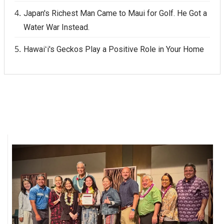
Japan's Richest Man Came to Maui for Golf. He Got a
Water War Instead.
Hawaiʻi's Geckos Play a Positive Role in Your Home