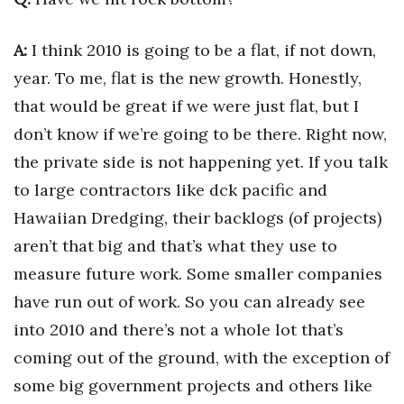
Women Entrepreneurs Conference
A:
I think 2010 is going to be a flat, if not down,
year. To me, flat is the new growth. Honestly,
P3 Summit
that would be great if we were just flat, but I
20 for the next 20 Reunion
don’t know if we’re going to be there. Right now,
the private side is not happening yet. If you talk
Leadership Conference
to large contractors like dck pacific and
Top 250 Celebration 2026
Hawaiian Dredging, their backlogs (of projects)
aren’t that big and that’s what they use to
Excellence in Business Awards
measure future work. Some smaller companies
have run out of work. So you can already see
Wahine Forum
into 2010 and there’s not a whole lot that’s
Money Matters
coming out of the ground, with the exception of
some big government projects and others like
CEO of the Year