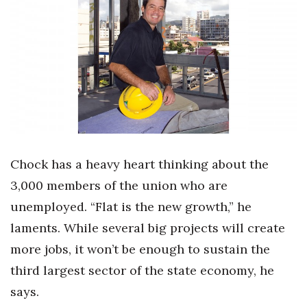
Boss Survey
Career Growth
Change Reports
Community & Economy
Construction
Chock has a heavy heart thinking about the
Education
3,000 members of the union who are
unemployed. “Flat is the new growth,” he
Entrepreneurship
laments. While several big projects will create
Finance
more jobs, it won’t be enough to sustain the
third largest sector of the state economy, he
Government & Civics
says.