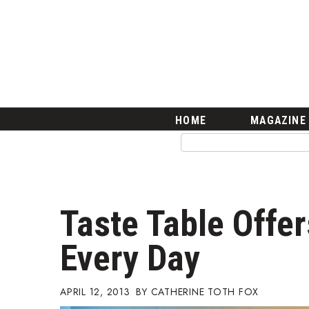
HOME
Magazine
Buy this Month’s Issue
Get 12 Month Subscription
Issue Archives
Article Categories
HOME
MAGAZINE
Agriculture
Arts & Culture
Biz Advice from Experts
Boss Survey
Career Growth
Taste Table Offe
Change Reports
Community & Economy
Every Day
Construction
Education
Entrepreneurship
APRIL 12, 2013
CATHERINE TOTH FOX
Finance