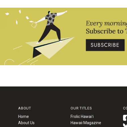
ABOUT
OUR TITLES
C
Home
Frolic Hawaiʻi
About Us
Hawaii Magazine