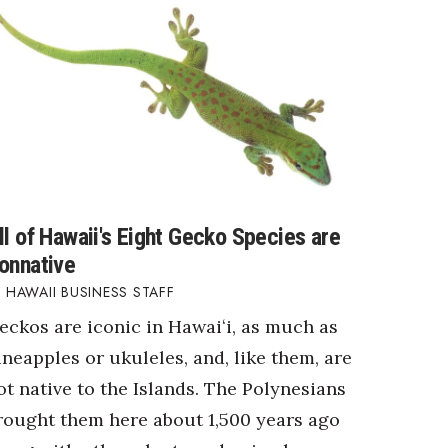
ll of Hawaii's Eight Gecko Species are
onnative
HAWAII BUSINESS STAFF
eckos are iconic in Hawaiʻi, as much as
ineapples or ukuleles, and, like them, are
ot native to the Islands. The Polynesians
rought them here about 1,500 years ago