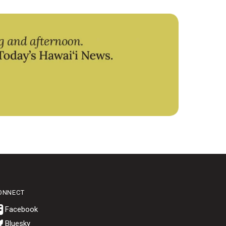
ONNECT
Bluesky