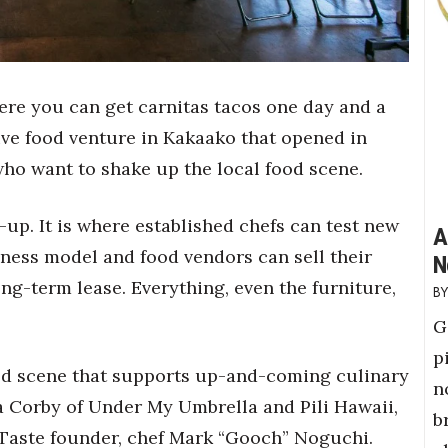
ere you can get carnitas tacos one day and a
ive food venture in Kakaako that opened in
who want to shake up the local food scene.
p-up. It is where established chefs can test new
A
iness model and food vendors can sell their
N
g-term lease. Everything, even the furniture,
G
p
od scene that supports up-and-coming culinary
n
da Corby of Under My Umbrella and Pili Hawaii,
b
w Taste founder, chef Mark “Gooch” Noguchi.