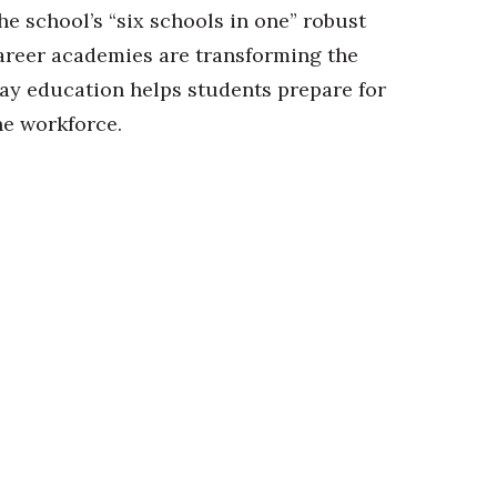
he school’s “six schools in one” robust
areer academies are transforming the
ay education helps students prepare for
he workforce.