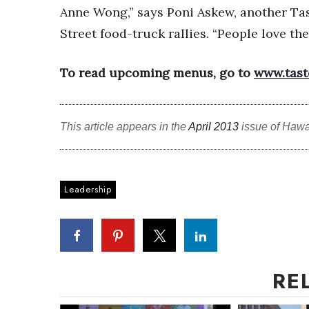
Anne Wong,” says Poni Askew, another Ta
Street food-truck rallies. “People love th
To read upcoming menus, go to
www.tast
This article appears in the
April 2013
issue of Hawa
Leadership
RE