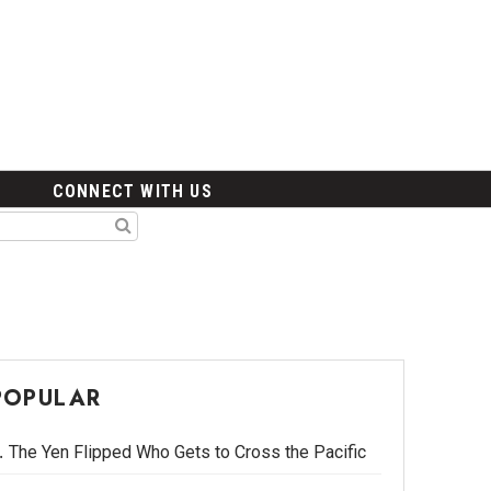
CONNECT WITH US
POPULAR
The Yen Flipped Who Gets to Cross the Pacific