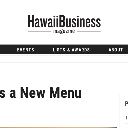
EVENTS
LISTS & AWARDS
ABOUT
rs a New Menu