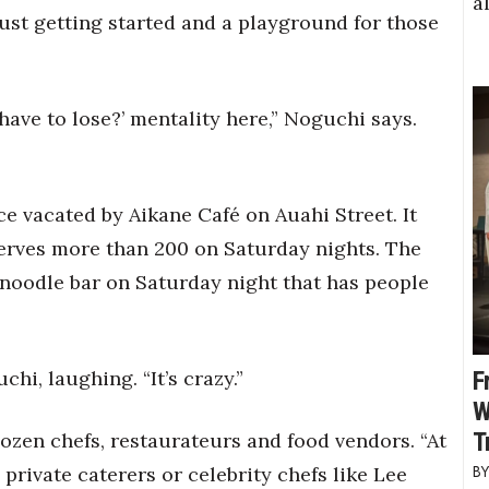
a
just getting started and a playground for those
 have to lose?’ mentality here,” Noguchi says.
e vacated by Aikane Café on Auahi Street. It
erves more than 200 on Saturday nights. The
noodle bar on Saturday night that has people
chi, laughing. “It’s crazy.”
F
W
T
ozen chefs, restaurateurs and food vendors. “At
 private caterers or celebrity chefs like Lee