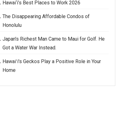
Hawai‘i’s Best Places to Work 2026
The Disappearing Affordable Condos of
Honolulu
Japan's Richest Man Came to Maui for Golf. He
Got a Water War Instead.
Hawaiʻi's Geckos Play a Positive Role in Your
Home