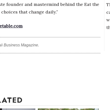
ste founder and mastermind behind the Eat the
T
e choices that change daily.”
c
w
etable.com
t
ii Business Magazine.
LATED