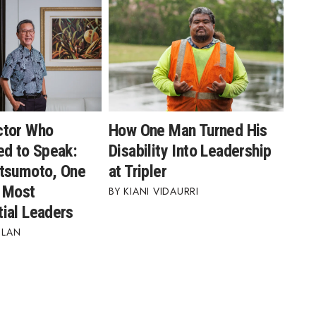
ctor Who
How One Man Turned His
ed to Speak:
Disability Into Leadership
tsumoto, One
at Tripler
s Most
KIANI VIDAURRI
ial Leaders
BLAN