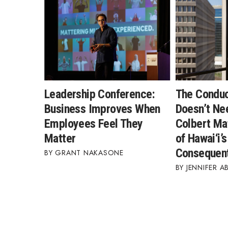
Leadership Conference:
The Condu
Business Improves When
Doesn’t Ne
Employees Feel They
Colbert Ma
Matter
of Hawai‘i’
Consequent
GRANT NAKASONE
JENNIFER A