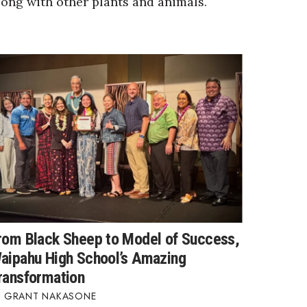
long with other plants and animals.
rom Black Sheep to Model of Success,
aipahu High School’s Amazing
ransformation
GRANT NAKASONE