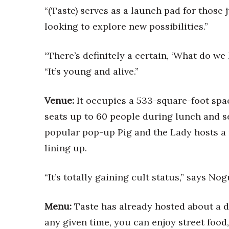
Money Matters
“(Taste) serves as a launch pad for those 
CEO of the Year
looking to explore new possibilities.”
Berkeley Institute for Human Connection
Lists & Awards
“There’s definitely a certain, ‘What do we
Awards & Nominations
“It’s young and alive.”
Movers Makers
Awards Store
About
Venue:
It occupies a 533-square-foot spac
Connect With Us
seats up to 60 people during lunch and s
Advertise with us
popular pop-up Pig and the Lady hosts a 
Daily Newsletter Signup
lining up.
Where’s I.C.E.?
“It’s totally gaining cult status,” says Nogu
Menu:
Taste has already hosted about a d
any given time, you can enjoy street food,