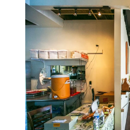
Government & Civics
Health & Wellness
Human Resources
Industry Outlook
Innovation
Kamehameha Schools
Law
Leadership
Lifestyle
Marketing
Natural Environment
Nonprofit
Opinion
Partner Content
PRIDE
Real Estate
Science
Small Business