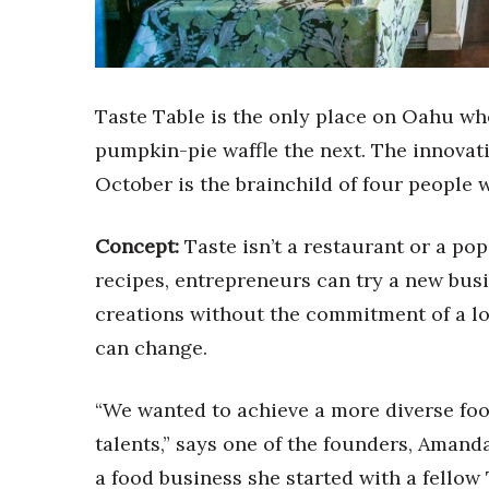
Sports
Sustainability
Tech
Tourism
Trends
Taste Table is the only place on Oahu wh
Events
pumpkin-pie waffle the next. The innovat
HB Launch Party
October is the brainchild of four people 
CEO Healthcare Summit
HB20 (For the Next 20)
Concept:
Taste isn’t a restaurant or a po
Best Places to Work 2027
recipes, entrepreneurs can try a new bus
Best Places to Work Training Day
Women Entrepreneurs Conference
creations without the commitment of a lon
P3 Summit
can change.
20 for the next 20 Reunion
Leadership Conference
“We wanted to achieve a more diverse fo
Top 250 Celebration 2026
Excellence in Business Awards
talents,” says one of the founders, Aman
Wahine Forum 2026
a food business she started with a fello