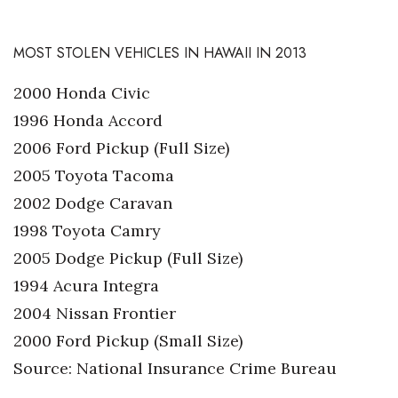
MOST STOLEN VEHICLES IN HAWAII IN 2013
2000 Honda Civic
1996 Honda Accord
2006 Ford Pickup (Full Size)
2005 Toyota Tacoma
2002 Dodge Caravan
1998 Toyota Camry
2005 Dodge Pickup (Full Size)
1994 Acura Integra
2004 Nissan Frontier
2000 Ford Pickup (Small Size)
Source: National Insurance Crime Bureau