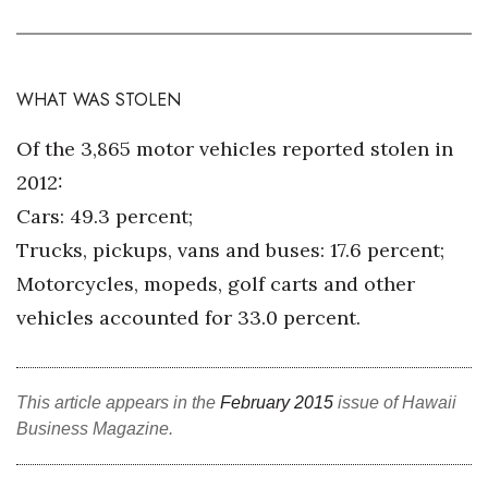
WHAT WAS STOLEN
Of the 3,865 motor vehicles reported stolen in
2012:
Cars: 49.3 percent;
Trucks, pickups, vans and buses: 17.6 percent;
Motorcycles, mopeds, golf carts and other
vehicles accounted for 33.0 percent.
This article appears in the
February 2015
issue of Hawaii
Business Magazine.