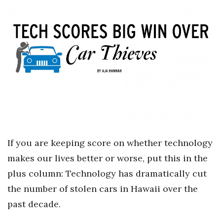
Boss Survey
Career Growth
Change Reports
Community & Economy
Construction
Education
If you are keeping score on whether technology
Entrepreneurship
makes our lives better or worse, put this in the
plus column: Technology has dramatically cut
Finance
the number of stolen cars in Hawaii over the
Government & Civics
past decade.