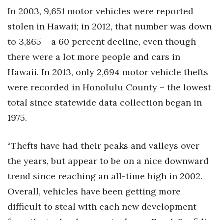
Health & Wellness
In 2003, 9,651 motor vehicles were reported
stolen in Hawaii; in 2012, that number was down
Human Resources
to 3,865 – a 60 percent decline, even though
Industry Outlook
there were a lot more people and cars in
Hawaii. In 2013, only 2,694 motor vehicle thefts
Innovation
were recorded in Honolulu County – the lowest
total since statewide data collection began in
Kamehameha Schools
1975.
Law
“Thefts have had their peaks and valleys over
Leadership
the years, but appear to be on a nice downward
Lifestyle
trend since reaching an all-time high in 2002.
Overall, vehicles have been getting more
Marketing
difficult to steal with each new development