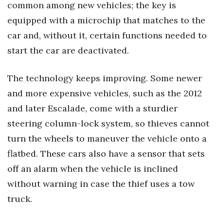
common among new vehicles; the key is
equipped with a microchip that matches to the
Tech
car and, without it, certain functions needed to
Tourism
start the car are deactivated.
Trends
The technology keeps improving. Some newer
and more expensive vehicles, such as the 2012
Events
and later Escalade, come with a sturdier
HB Launch Party
steering column-lock system, so thieves cannot
turn the wheels to maneuver the vehicle onto a
CEO Healthcare Summit
flatbed. These cars also have a sensor that sets
HB20 (For the Next 20)
off an alarm when the vehicle is inclined
without warning in case the thief uses a tow
Best Places to Work 2027
truck.
Best Places to Work Training Day