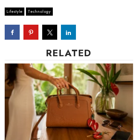
Lifestyle
Technology
RELATED