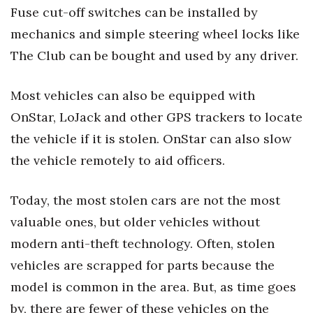
Fuse cut-off switches can be installed by
Women Entrepreneurs Conference
mechanics and simple steering wheel locks like
The Club can be bought and used by any driver.
P3 Summit
Most vehicles can also be equipped with
20 for the next 20 Reunion
OnStar, LoJack and other GPS trackers to locate
Leadership Conference
the vehicle if it is stolen. OnStar can also slow
the vehicle remotely to aid officers.
Top 250 Celebration 2026
Excellence in Business Awards
Today, the most stolen cars are not the most
valuable ones, but older vehicles without
Wahine Forum
modern anti-theft technology. Often, stolen
vehicles are scrapped for parts because the
Money Matters
model is common in the area. But, as time goes
CEO of the Year
by, there are fewer of these vehicles on the