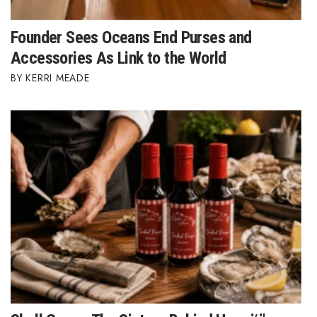
Founder Sees Oceans End Purses and
Accessories As Link to the World
KERRI MEADE