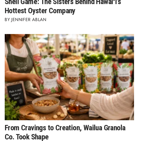
Shell Game: The Sisters Behind Hawaiʻi's
Hottest Oyster Company
JENNIFER ABLAN
From Cravings to Creation, Wailua Granola
Co. Took Shape