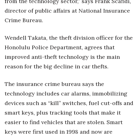
from the technology sector,” says Frank Scafidi,
Natural Environment
director of public affairs at National Insurance
Nonprofit
Crime Bureau.
Opinion
Wendell Takata, the theft division officer for the
Partner Content
Honolulu Police Department, agrees that
improved anti-theft technology is the main
PRIDE
reason for the big decline in car thefts.
Real Estate
The insurance crime bureau says the
Science
technology includes car alarms, immobilizing
devices such as “kill” switches, fuel cut-offs and
Small Business
smart keys, plus tracking tools that make it
easier to find vehicles that are stolen. Smart
Sports
keys were first used in 1998 and now are
Sustainability