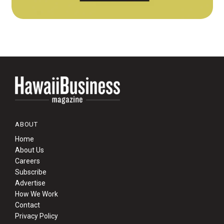
ABOUT
Home
About Us
Careers
Subscribe
Advertise
How We Work
Contact
Privacy Policy