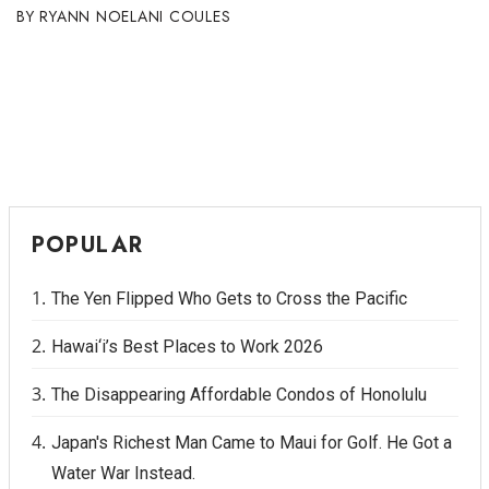
RYANN NOELANI COULES
POPULAR
The Yen Flipped Who Gets to Cross the Pacific
Hawai‘i’s Best Places to Work 2026
The Disappearing Affordable Condos of Honolulu
Japan's Richest Man Came to Maui for Golf. He Got a
Water War Instead.