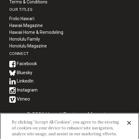
Terms & Conditions
OUR TITLES
Frolic Hawaiʻi
Hawaii Magazine
Hawaii Home & Remodeling
Honolulu Family
Honolulu Magazine
CONNECT
Bluesky
© 2026 Hawaii Business Magazine.
By clicking “Accept All Cookies”, you agree to the storing
Hawaii Business Magazine is a proud member of the
aio Family of
of cookies on your device to enhance site navigation,
Companies.
analyze site usage, and assist in our marketing efforts.