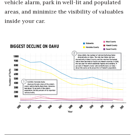
vehicle alarm, park in well-lit and populated
areas, and minimize the visibility of valuables
inside your car.