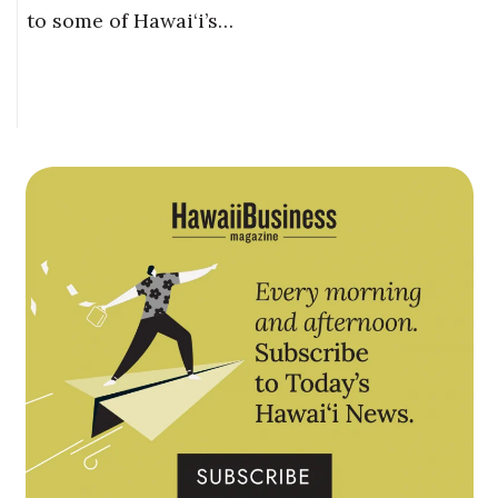
to some of Hawai‘i’s…