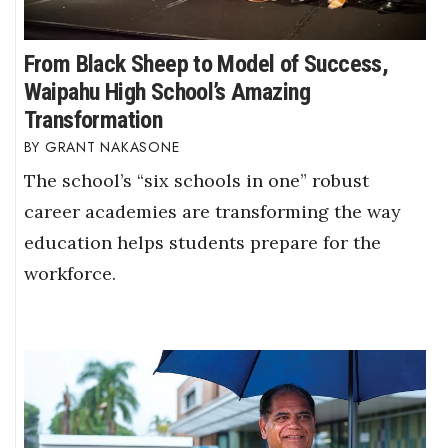
From Black Sheep to Model of Success,
Waipahu High School’s Amazing
Transformation
GRANT NAKASONE
The school’s “six schools in one” robust
career academies are transforming the way
education helps students prepare for the
workforce.