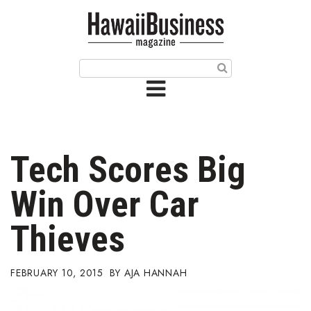
HOME
Magazine
Buy this Month’s Issue
Get 12 Month Subscription
Issue Archives
Tech Scores Big
Article Categories
Win Over Car
Agriculture
Thieves
Arts & Culture
FEBRUARY 10, 2015
AJA HANNAH
Biz Advice from Experts