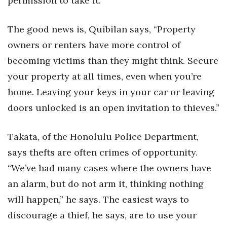
permission to take it.
Where’s I.C.E.?
The good news is, Quibilan says, “Property
owners or renters have more control of
becoming victims than they might think. Secure
your property at all times, even when you’re
home. Leaving your keys in your car or leaving
doors unlocked is an open invitation to thieves.”
Takata, of the Honolulu Police Department,
says thefts are often crimes of opportunity.
“We’ve had many cases where the owners have
an alarm, but do not arm it, thinking nothing
will happen,” he says. The easiest ways to
discourage a thief, he says, are to use your