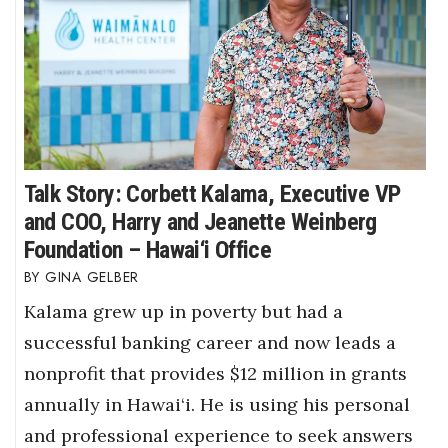
Talk Story: Corbett Kalama, Executive VP
and COO, Harry and Jeanette Weinberg
Foundation – Hawai‘i Office
GINA GELBER
Kalama grew up in poverty but had a
successful banking career and now leads a
nonprofit that provides $12 million in grants
annually in Hawai‘i. He is using his personal
and professional experience to seek answers