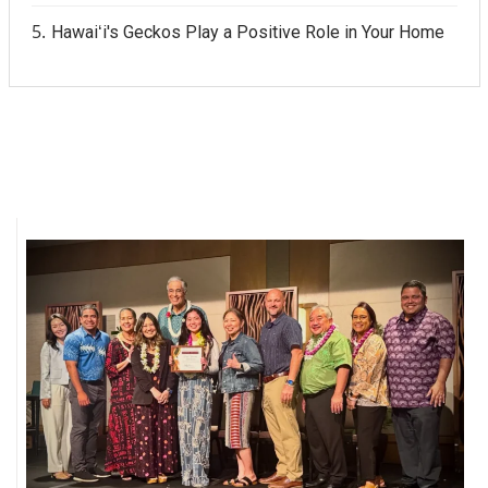
Hawaiʻi's Geckos Play a Positive Role in Your Home