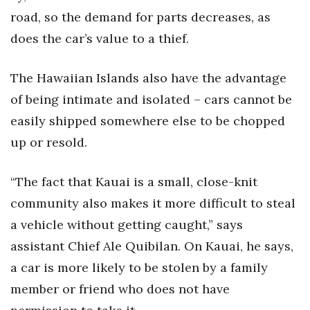
road, so the demand for parts decreases, as
Berkeley Institute for Human
does the car’s value to a thief.
Connection
Lists & Awards
The Hawaiian Islands also have the advantage
of being intimate and isolated – cars cannot be
Awards & Nominations
easily shipped somewhere else to be chopped
Movers Makers
up or resold.
Awards Store
“The fact that Kauai is a small, close-knit
community also makes it more difficult to steal
About
a vehicle without getting caught,” says
Connect With Us
assistant Chief Ale Quibilan. On Kauai, he says,
a car is more likely to be stolen by a family
Advertise with us
member or friend who does not have
Daily Newsletter Signup