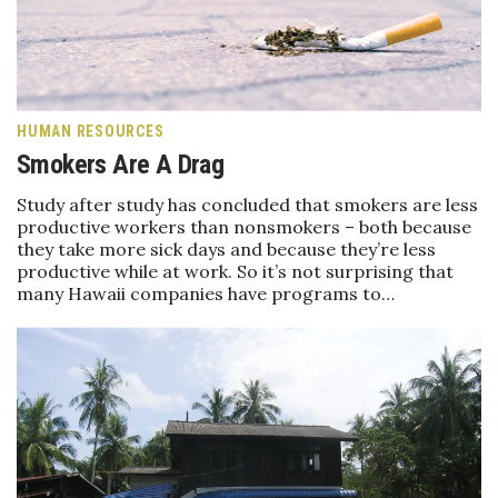
Boss Survey
Career Growth
Change Reports
HUMAN RESOURCES
Smokers Are A Drag
Community & Economy
Study after study has concluded that smokers are less
productive workers than nonsmokers – both because
Construction
they take more sick days and because they’re less
productive while at work. So it’s not surprising that
Education
many Hawaii companies have programs to…
Entrepreneurship
Finance
Government & Civics