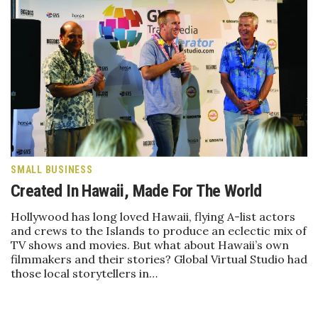
Women Entrepreneurs Conference
P3 Summit
20 for the next 20 Reunion
Leadership Conference
Top 250 Celebration 2026
SMALL BUSINESS
Created In Hawaii, Made For The World
Excellence in Business Awards
Hollywood has long loved Hawaii, flying A-list actors
and crews to the Islands to produce an eclectic mix of
Wahine Forum
TV shows and movies. But what about Hawaii’s own
filmmakers and their stories? Global Virtual Studio had
Money Matters
those local storytellers in…
CEO of the Year