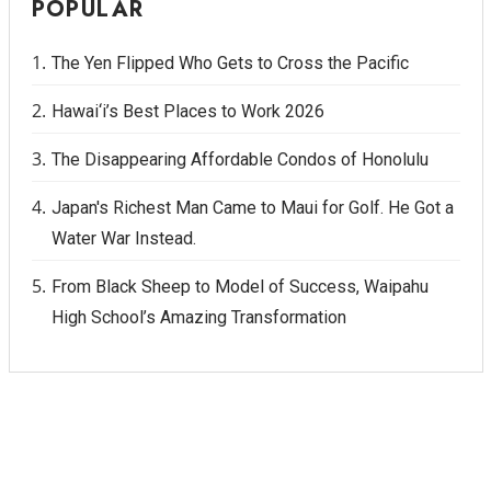
POPULAR
The Yen Flipped Who Gets to Cross the Pacific
Hawai‘i’s Best Places to Work 2026
The Disappearing Affordable Condos of Honolulu
Japan's Richest Man Came to Maui for Golf. He Got a
Water War Instead.
From Black Sheep to Model of Success, Waipahu
High School’s Amazing Transformation