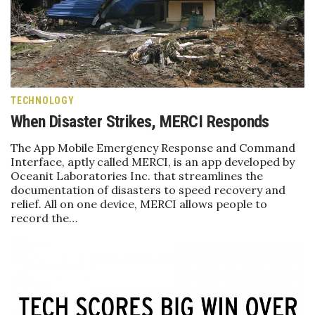
Health & Wellness
Human Resources
Industry Outlook
TECHNOLOGY
Innovation
When Disaster Strikes, MERCI Responds
Kamehameha Schools
The App Mobile Emergency Response and Command
Interface, aptly called MERCI, is an app developed by
Oceanit Laboratories Inc. that streamlines the
Law
documentation of disasters to speed recovery and
relief. All on one device, MERCI allows people to
Leadership
record the…
Lifestyle
Marketing