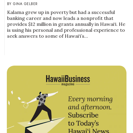
GINA GELBER
Kalama grew up in poverty but had a successful
banking career and now leads a nonprofit that
provides $12 million in grants annually in Hawai‘i. He
is using his personal and professional experience to
seek answers to some of Hawai‘i’s…