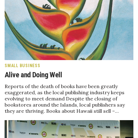
Tech
Tourism
Trends
Events
SMALL BUSINESS
Alive and Doing Well
HB Launch Party
Reports of the death of books have been greatly
CEO Healthcare Summit
exaggerated, as the local publishing industry keeps
evolving to meet demand Despite the closing of
HB20 (For the Next 20)
bookstores around the Islands, local publishers say
they are thriving. Books about Hawaii still sell –…
Best Places to Work 2027
Best Places to Work Training Day