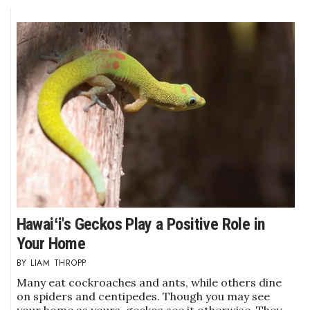
Hawaiʻi's Geckos Play a Positive Role in
Your Home
LIAM THROPP
Many eat cockroaches and ants, while others dine
on spiders and centipedes. Though you may see
your home as yours, geckos see it otherwise. They