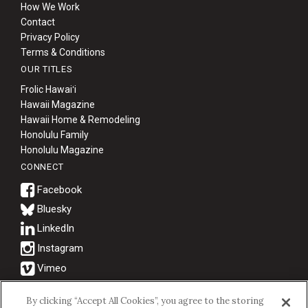
How We Work
Contact
Privacy Policy
Terms & Conditions
OUR TITLES
Frolic Hawaiʻi
Hawaii Magazine
Hawaii Home & Remodeling
Honolulu Family
Honolulu Magazine
CONNECT
Bluesky
© 2026 Hawaii Business Magazine.
By clicking “Accept All Cookies”, you agree to the storing