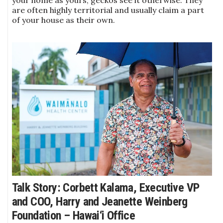
are often highly territorial and usually claim a part
of your house as their own.
Talk Story: Corbett Kalama, Executive VP
and COO, Harry and Jeanette Weinberg
Foundation – Hawai‘i Office