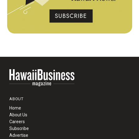
ABOUT
Home
About Us
Careers
Subscribe
Advertise