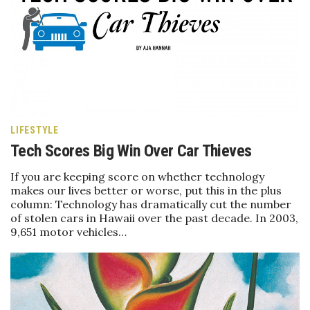
Natural Environment
Nonprofit
Opinion
Partner Content
LIFESTYLE
PRIDE
Tech Scores Big Win Over Car Thieves
Real Estate
If you are keeping score on whether technology
makes our lives better or worse, put this in the plus
column: Technology has dramatically cut the number
Science
of stolen cars in Hawaii over the past decade. In 2003,
9,651 motor vehicles…
Small Business
Sports
Sustainability