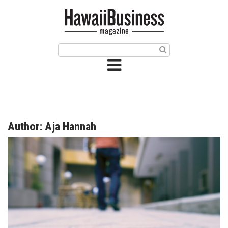
HOME
Magazine
Buy this Month’s Issue
Get 12 Month Subscription
Issue Archives
Author: Aja Hannah
Article Categories
Agriculture
Arts & Culture
Biz Advice from Experts