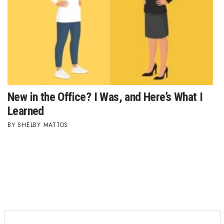
New in the Office? I Was, and Here’s What I
Learned
SHELBY MATTOS