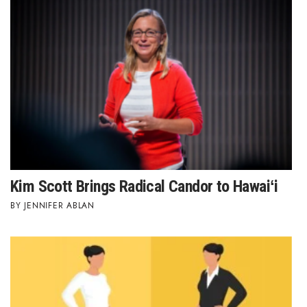
Where’s I.C.E.?
Kim Scott Brings Radical Candor to Hawaiʻi
JENNIFER ABLAN