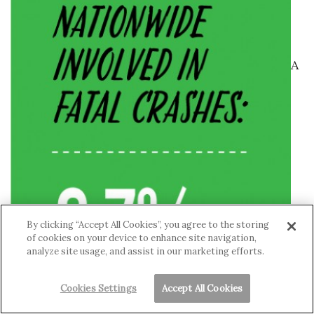
A
By clicking “Accept All Cookies”, you agree to the storing
of cookies on your device to enhance site navigation,
analyze site usage, and assist in our marketing efforts.
Cookies Settings
Accept All Cookies