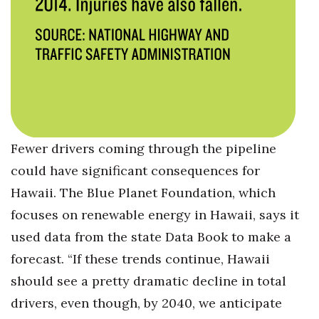
Fewer drivers coming through the pipeline
could have significant consequences for
Hawaii. The Blue Planet Foundation, which
focuses on renewable energy in Hawaii, says it
used data from the state Data Book to make a
forecast. “If these trends continue, Hawaii
should see a pretty dramatic decline in total
drivers, even though, by 2040, we anticipate