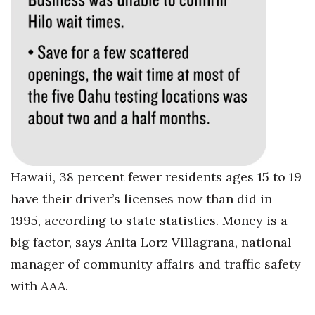
Women Entrepreneurs Conference
P3 Summit
20 for the next 20 Reunion
Leadership Conference
Top 250 Celebration 2026
Hawaii, 38 percent fewer residents ages 15 to 19
have their driver’s licenses now than did in
Excellence in Business Awards
1995, according to state statistics. Money is a
Wahine Forum 2026
big factor, says Anita Lorz Villagrana, national
manager of community affairs and traffic safety
Money Matters
with AAA.
CEO of the Year