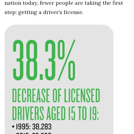
nation today, fewer people are taking the first
Health & Wellness
step: getting a driver’s license.
Human Resources
Industry Outlook
Innovation
Kamehameha Schools
Law
Leadership
Lifestyle
Marketing