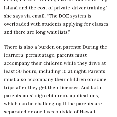
Island and the cost of private-driver training,”
she says via email. “The DOE system is
overloaded with students applying for classes
and there are long wait lists.”
There is also a burden on parents: During the
learner’s-permit stage, parents must
accompany their children while they drive at
least 50 hours, including 10 at night. Parents
must also accompany their children on some
trips after they get their licenses. And both
parents must sign children’s applications,
which can be challenging if the parents are
separated or one lives outside of Hawaii.