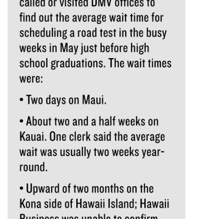
Tech
Tourism
Trends
Events
HB Launch Party
CEO Healthcare Summit
HB20 (For the Next 20)
Best Places to Work 2027
Best Places to Work Training Day