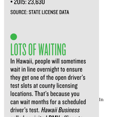
Natural Environment
Nonprofit
Opinion
Partner Content
PRIDE
Real Estate
Science
Small Business
In
Sports
Sustainability