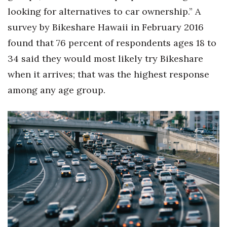
looking for alternatives to car ownership.” A
survey by Bikeshare Hawaii in February 2016
found that 76 percent of respondents ages 18 to
34 said they would most likely try Bikeshare
when it arrives; that was the highest response
among any age group.