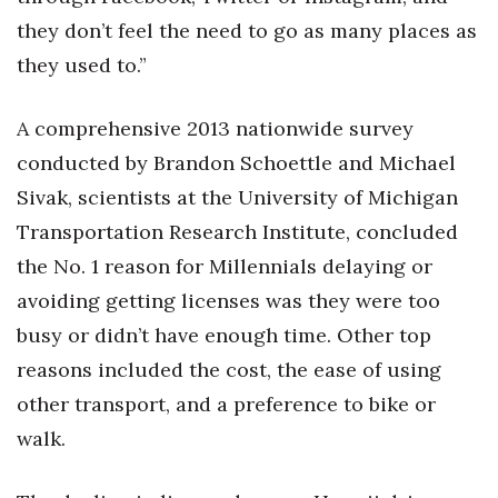
they don’t feel the need to go as many places as
Where’s I.C.E.?
they used to.”
A comprehensive 2013 nationwide survey
conducted by Brandon Schoettle and Michael
Sivak, scientists at the University of Michigan
Transportation Research Institute, concluded
the No. 1 reason for Millennials delaying or
avoiding getting licenses was they were too
busy or didn’t have enough time. Other top
reasons included the cost, the ease of using
other transport, and a preference to bike or
walk.