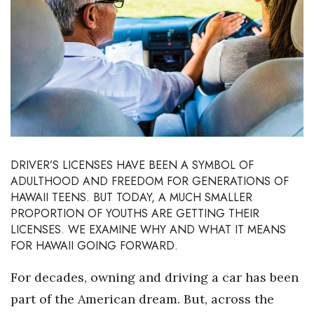
Boss Survey
Career Growth
Change Reports
Community & Economy
Construction
DRIVER’S LICENSES HAVE BEEN A SYMBOL OF
ADULTHOOD AND FREEDOM FOR GENERATIONS OF
Education
HAWAII TEENS. BUT TODAY, A MUCH SMALLER
PROPORTION OF YOUTHS ARE GETTING THEIR
Entrepreneurship
LICENSES. WE EXAMINE WHY AND WHAT IT MEANS
FOR HAWAII GOING FORWARD.
Finance
For decades, owning and driving a car has been
Government & Civics
part of the American dream. But, across the