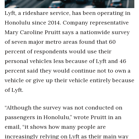
Lyft, a rideshare service, has been operating in
Honolulu since 2014. Company representative
Mary Caroline Pruitt says a nationwide survey
of seven major metro areas found that 60
percent of respondents would use their
personal vehicles less because of Lyft and 46
percent said they would continue not to own a
vehicle or give up their vehicle entirely because
of Lyft.
“Although the survey was not conducted on
passengers in Honolulu,” wrote Pruitt in an
email, “it shows how many people are
increasingly relying on Lyft as their main way