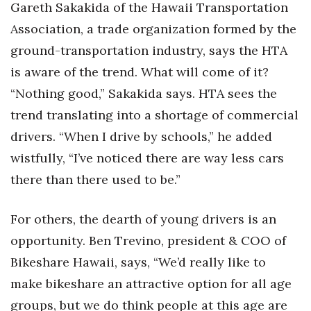
Gareth Sakakida of the Hawaii Transportation
Association, a trade organization formed by the
ground-transportation industry, says the HTA
is aware of the trend. What will come of it?
“Nothing good,” Sakakida says. HTA sees the
trend translating into a shortage of commercial
drivers. “When I drive by schools,” he added
wistfully, “I’ve noticed there are way less cars
there than there used to be.”
For others, the dearth of young drivers is an
opportunity. Ben Trevino, president & COO of
Bikeshare Hawaii, says, “We’d really like to
make bikeshare an attractive option for all age
groups, but we do think people at this age are