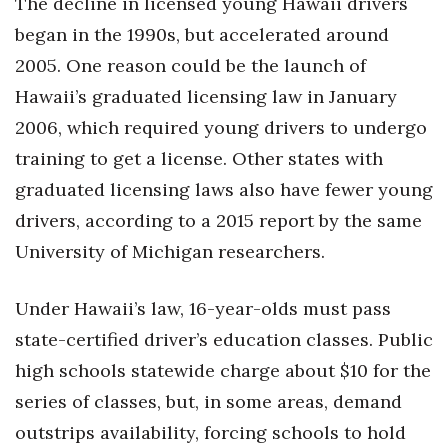
The decline in licensed young Hawaii drivers
began in the 1990s, but accelerated around
2005. One reason could be the launch of
Hawaii’s graduated licensing law in January
2006, which required young drivers to undergo
training to get a license. Other states with
graduated licensing laws also have fewer young
drivers, according to a 2015 report by the same
University of Michigan researchers.
Under Hawaii’s law, 16-year-olds must pass
state-certified driver’s education classes. Public
high schools statewide charge about $10 for the
series of classes, but, in some areas, demand
outstrips availability, forcing schools to hold