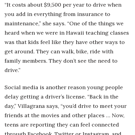
“It costs about $9,500 per year to drive when
Berkeley Institute for Human
you add in everything from insurance to
Connection
maintenance,” she says. “One of the things we
Lists & Awards
heard when we were in Hawaii teaching classes
was that kids feel like they have other ways to
Awards & Nominations
get around. They can walk, bike, ride with
family members. They don’t see the need to
Movers Makers
drive.”
Awards Store
Social media is another reason young people
About
delay getting a driver’s license. “Back in the
day,” Villagrana says, “you’d drive to meet your
Connect With Us
friends at the movies and other places … Now,
Advertise with us
teens are reporting they can feel connected
through Facebook, Twitter or Instagram, and
Daily Newsletter Signup