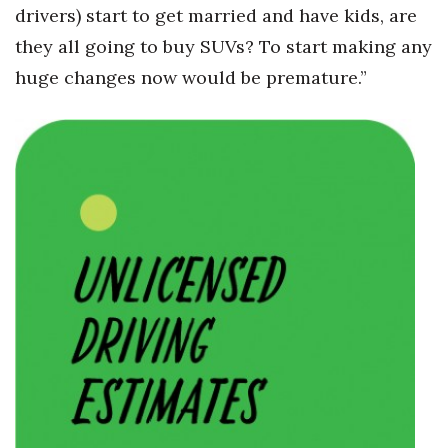
drivers) start to get married and have kids, are
they all going to buy SUVs? To start making any
huge changes now would be premature.”