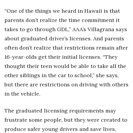
“One of the things we heard in Hawaii is that
parents don’t realize the time commitment it
takes to go through GDL,” AAA’s Villagrana says
about graduated driver’s licenses. And parents
often don’t realize that restrictions remain after
16-year-olds get their initial licenses. “They
thought their teen would be able to take all the
other siblings in the car to school,” she says,
but there are restrictions on driving with others
in the vehicle.
The graduated licensing requirements may
frustrate some people, but they were created to
produce safer young drivers and save lives,