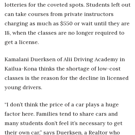
lotteries for the coveted spots. Students left out
can take courses from private instructors
charging as much as $550 or wait until they are
18, when the classes are no longer required to
get a license.
Kamalani Duerksen of Alii Driving Academy in
Kailua-Kona thinks the shortage of low-cost
classes is the reason for the decline in licensed
young drivers.
“I don’t think the price of a car plays a huge
factor here. Families tend to share cars and
many students don’t feel it’s necessary to get
their own car,” says Duerksen, a Realtor who