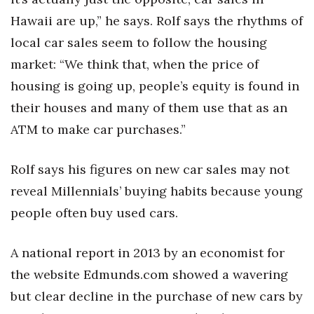
Hawaii are up,” he says. Rolf says the rhythms of
local car sales seem to follow the housing
market: “We think that, when the price of
housing is going up, people’s equity is found in
their houses and many of them use that as an
ATM to make car purchases.”
Rolf says his figures on new car sales may not
reveal Millennials’ buying habits because young
people often buy used cars.
A national report in 2013 by an economist for
the website Edmunds.com showed a wavering
but clear decline in the purchase of new cars by