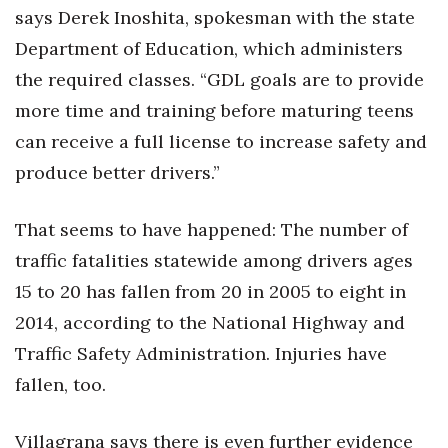
says Derek Inoshita, spokesman with the state
Department of Education, which administers
the required classes. “GDL goals are to provide
more time and training before maturing teens
can receive a full license to increase safety and
produce better drivers.”
That seems to have happened: The number of
traffic fatalities statewide among drivers ages
15 to 20 has fallen from 20 in 2005 to eight in
2014, according to the National Highway and
Traffic Safety Administration. Injuries have
fallen, too.
Villagrana says there is even further evidence