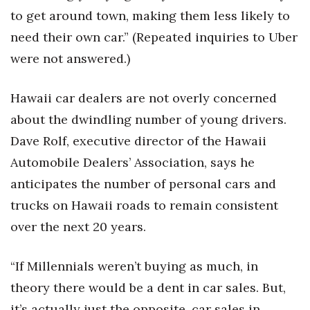
to get around town, making them less likely to
need their own car.” (Repeated inquiries to Uber
were not answered.)
Hawaii car dealers are not overly concerned
about the dwindling number of young drivers.
Dave Rolf, executive director of the Hawaii
Automobile Dealers’ Association, says he
anticipates the number of personal cars and
trucks on Hawaii roads to remain consistent
over the next 20 years.
“If Millennials weren’t buying as much, in
theory there would be a dent in car sales. But,
it’s actually just the opposite, car sales in