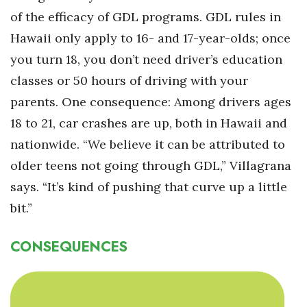
of the efficacy of GDL programs. GDL rules in
Hawaii only apply to 16- and 17-year-olds; once
you turn 18, you don’t need driver’s education
classes or 50 hours of driving with your
parents. One consequence: Among drivers ages
18 to 21, car crashes are up, both in Hawaii and
nationwide. “We believe it can be attributed to
older teens not going through GDL,” Villagrana
says. “It’s kind of pushing that curve up a little
bit.”
CONSEQUENCES