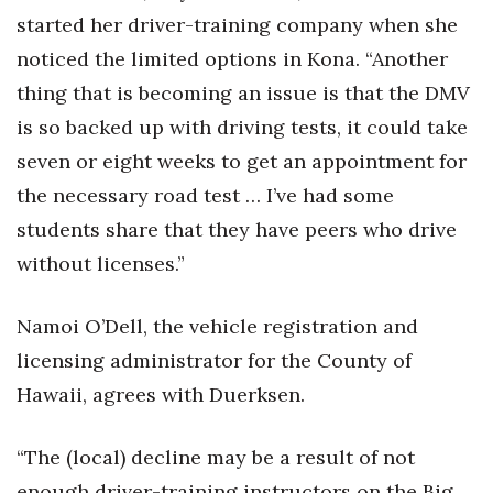
started her driver-training company when she
noticed the limited options in Kona. “Another
thing that is becoming an issue is that the DMV
is so backed up with driving tests, it could take
seven or eight weeks to get an appointment for
the necessary road test … I’ve had some
students share that they have peers who drive
without licenses.”
Namoi O’Dell, the vehicle registration and
licensing administrator for the County of
Hawaii, agrees with Duerksen.
“The (local) decline may be a result of not
enough driver-training instructors on the Big