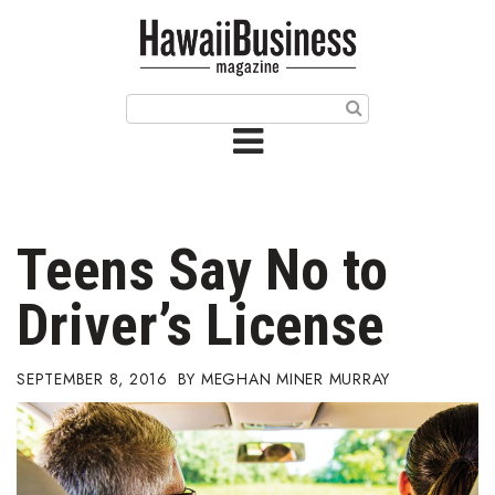
HOME
Magazine
Buy this Month’s Issue
Get 12 Month Subscription
Issue Archives
Teens Say No to
Article Categories
Driver’s License
Agriculture
SEPTEMBER 8, 2016
MEGHAN MINER MURRAY
Arts & Culture
Biz Advice from Experts