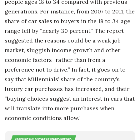
people ages 18 to 34 compared with previous
generations. For instance, from 2007 to 2011, the
share of car sales to buyers in the 18 to 34 age
range fell by “nearly 30 percent.” The report
suggested the reasons could be a weak job
market, sluggish income growth and other
economic factors “rather than from a
preference not to drive.” In fact, it goes on to
say that Millennials’ share of the country’s
luxury car purchases has increased, and their
“buying choices suggest an interest in cars that
will translate into more purchases when
economic conditions allow.”