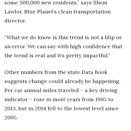
some 300,000 new residents,” says Shem
Lawlor, Blue Planet’s clean transportation
director.
“What we do know is this trend is not a blip or
an error. We can say with high confidence that
the trend is real and it’s pretty impactful.”
Other numbers from the state Data Book
suggests change could already be happening.
Per car annual miles traveled – a key driving
indicator – rose in most years from 1995 to
2013, but in 2014 fell to the lowest level since
2005.