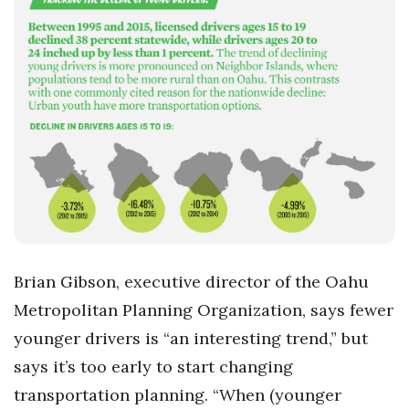
Brian Gibson, executive director of the Oahu
Metropolitan Planning Organization, says fewer
younger drivers is “an interesting trend,” but
says it’s too early to start changing
transportation planning. “When (younger