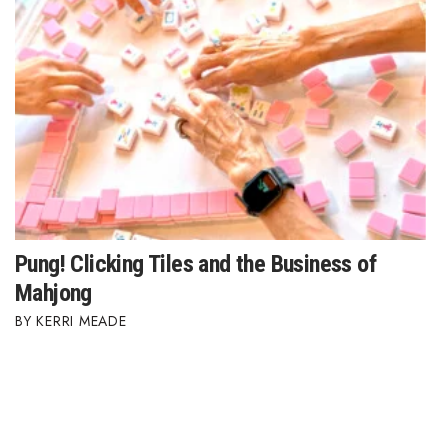
Pung! Clicking Tiles and the Business of
Mahjong
KERRI MEADE