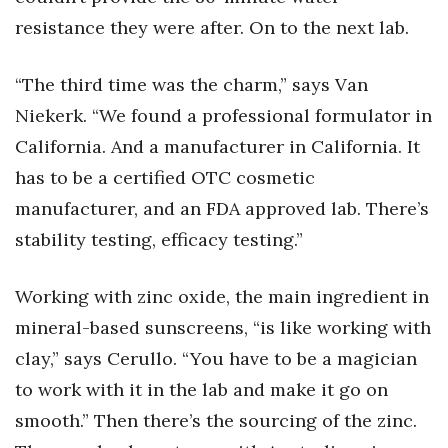
resistance they were after. On to the next lab.
“The third time was the charm,” says Van
Niekerk. “We found a professional formulator in
California. And a manufacturer in California. It
has to be a certified OTC cosmetic
manufacturer, and an FDA approved lab. There’s
stability testing, efficacy testing.”
Working with zinc oxide, the main ingredient in
mineral-based sunscreens, “is like working with
clay,” says Cerullo. “You have to be a magician
to work with it in the lab and make it go on
smooth.” Then there’s the sourcing of the zinc.