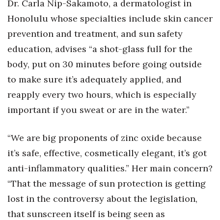
Dr. Carla Nip-Sakamoto, a dermatologist in
Honolulu whose specialties include skin cancer
prevention and treatment, and sun safety
education, advises “a shot-glass full for the
body, put on 30 minutes before going outside
to make sure it’s adequately applied, and
reapply every two hours, which is especially
important if you sweat or are in the water.”
“We are big proponents of zinc oxide because
it’s safe, effective, cosmetically elegant, it’s got
anti-inflammatory qualities.” Her main concern?
“That the message of sun protection is getting
lost in the controversy about the legislation,
that sunscreen itself is being seen as