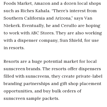
Foods Market, Amazon and a dozen local shops
such as Riches Kahala. “There’s interest from
Southern California and Arizona,” says Van
Niekerk. Eventually, he and Cerullo are hoping
to work with ABC Stores. They are also working
with a dispenser company, Sun Shield, for use
in resorts.
Resorts are a huge potential market for local
sunscreen brands. The resorts offer dispensers
filled with sunscreens, they create private-label
branding partnerships and gift shop placement
opportunities, and buy bulk orders of
sunscreen sample packets.