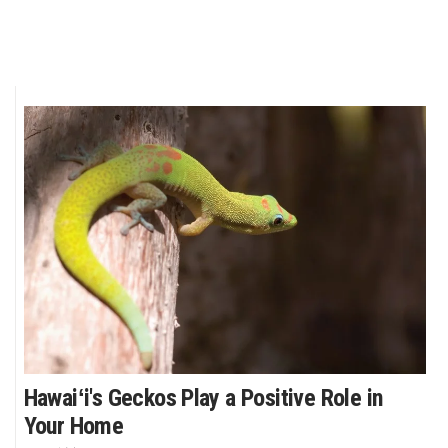
Hawaiʻi's Geckos Play a Positive Role in
Your Home