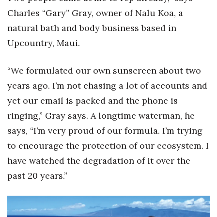
Charles “Gary” Gray, owner of Nalu Koa, a
Berkeley Institute for Human
natural bath and body business based in
Connection
Upcountry, Maui.
Lists & Awards
“We formulated our own sunscreen about two
Awards & Nominations
years ago. I’m not chasing a lot of accounts and
Movers Makers
yet our email is packed and the phone is
ringing,” Gray says. A longtime waterman, he
Awards Store
says, “I’m very proud of our formula. I’m trying
to encourage the protection of our ecosystem. I
About
have watched the degradation of it over the
Connect With Us
past 20 years.”
Advertise with us
Daily Newsletter Signup