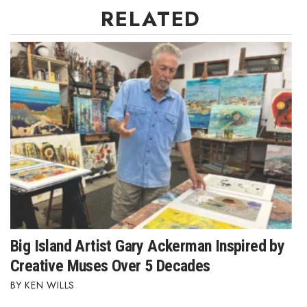
RELATED
Big Island Artist Gary Ackerman Inspired by
Creative Muses Over 5 Decades
KEN WILLS