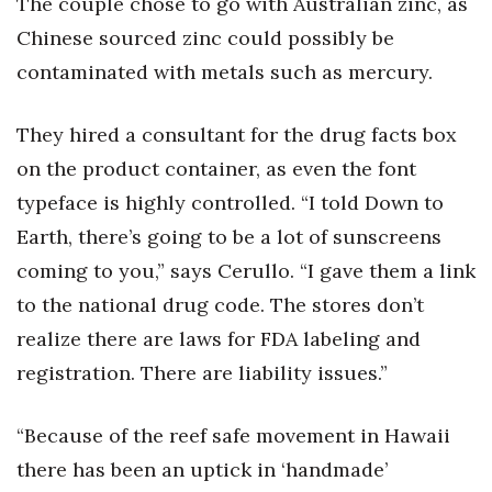
The couple chose to go with Australian zinc, as
Chinese sourced zinc could possibly be
contaminated with metals such as mercury.
They hired a consultant for the drug facts box
on the product container, as even the font
typeface is highly controlled. “I told Down to
Earth, there’s going to be a lot of sunscreens
coming to you,” says Cerullo. “I gave them a link
to the national drug code. The stores don’t
realize there are laws for FDA labeling and
registration. There are liability issues.”
“Because of the reef safe movement in Hawaii
there has been an uptick in ‘handmade’