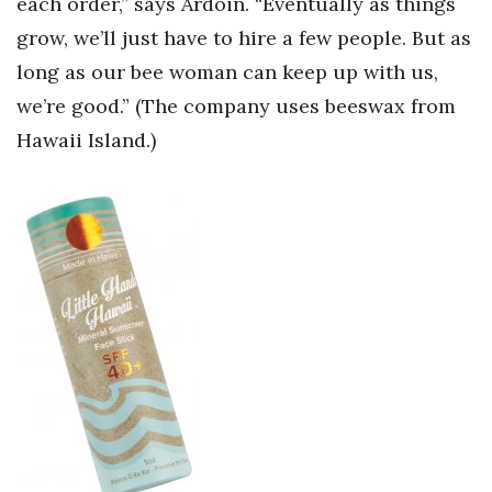
each order,” says Ardoin. “Eventually as things
grow, we’ll just have to hire a few people. But as
long as our bee woman can keep up with us,
we’re good.” (The company uses beeswax from
Hawaii Island.)