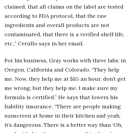
claimed, that all claims on the label are tested
according to FDA protocol, that the raw
ingredients and overall products are not
contaminated, that there is a verified shelf life,
etc.,” Cerullo says in her email.
For his business, Gray works with three labs: in
Oregon, California and Colorado. “They help
me. Now, they help me at $85 an hour, don’t get
me wrong, but they help me. I make sure my
formula is certified.” He says that lowers his
liability insurance. “There are people making
sunscreen at home in their kitchen and yeah,
it’s dangerous. There is a better way than ‘Oh,