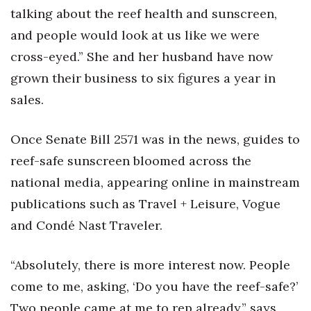
talking about the reef health and sunscreen,
Women Entrepreneurs Conference
and people would look at us like we were
cross-eyed.” She and her husband have now
P3 Summit
grown their business to six figures a year in
20 for the next 20 Reunion
sales.
Leadership Conference
Once Senate Bill 2571 was in the news, guides to
reef-safe sunscreen bloomed across the
Top 250 Celebration 2026
national media, appearing online in mainstream
Excellence in Business Awards
publications such as Travel + Leisure, Vogue
and Condé Nast Traveler.
Wahine Forum
“Absolutely, there is more interest now. People
Money Matters
come to me, asking, ‘Do you have the reef-safe?’
CEO of the Year
Two people came at me to rep already,” says