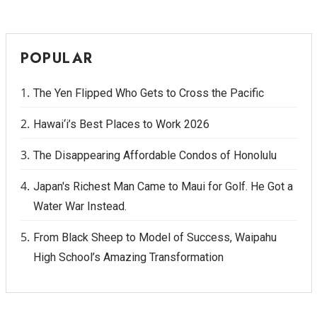
POPULAR
The Yen Flipped Who Gets to Cross the Pacific
Hawai‘i’s Best Places to Work 2026
The Disappearing Affordable Condos of Honolulu
Japan's Richest Man Came to Maui for Golf. He Got a
Water War Instead.
From Black Sheep to Model of Success, Waipahu
High School’s Amazing Transformation