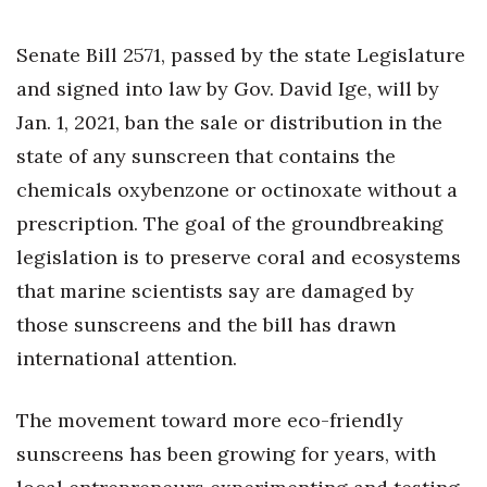
Health & Wellness
Senate Bill 2571, passed by the state Legislature
Human Resources
and signed into law by Gov. David Ige, will by
Industry Outlook
Jan. 1, 2021, ban the sale or distribution in the
state of any sunscreen that contains the
Innovation
chemicals oxybenzone or octinoxate without a
prescription. The goal of the groundbreaking
Kamehameha Schools
legislation is to preserve coral and ecosystems
Law
that marine scientists say are damaged by
those sunscreens and the bill has drawn
Leadership
international attention.
Lifestyle
The movement toward more eco-friendly
Marketing
sunscreens has been growing for years, with