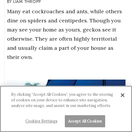
LIAM THROPP
Many eat cockroaches and ants, while others
dine on spiders and centipedes. Though you
may see your home as yours, geckos see it
otherwise. They are often highly territorial
and usually claim a part of your house as
their own.
By clicking “Accept All Cookies”, you agree to the storing
of cookies on your device to enhance site navigation,
analyze site usage, and assist in our marketing efforts.
Cookies Settings
Accept All Cookies