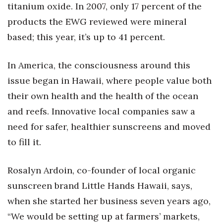
titanium oxide. In 2007, only 17 percent of the
products the EWG reviewed were mineral
Tech
based; this year, it’s up to 41 percent.
Tourism
In America, the consciousness around this
Trends
issue began in Hawaii, where people value both
their own health and the health of the ocean
Events
and reefs. Innovative local companies saw a
HB Launch Party
need for safer, healthier sunscreens and moved
to fill it.
CEO Healthcare Summit
HB20 (For the Next 20)
Rosalyn Ardoin, co-founder of local organic
sunscreen brand Little Hands Hawaii, says,
Best Places to Work 2027
when she started her business seven years ago,
“We would be setting up at farmers’ markets,
Best Places to Work Training Day