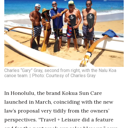
Where’s I.C.E.?
Charles “Gary” Gray, second from right, with the Nalu Koa
canoe team. | Photo: Courtesy of Charles Gray
In Honolulu, the brand Kokua Sun Care
launched in March, coinciding with the new
law’s proposal very tidily from the owners’
perspectives. “Travel + Leisure did a feature