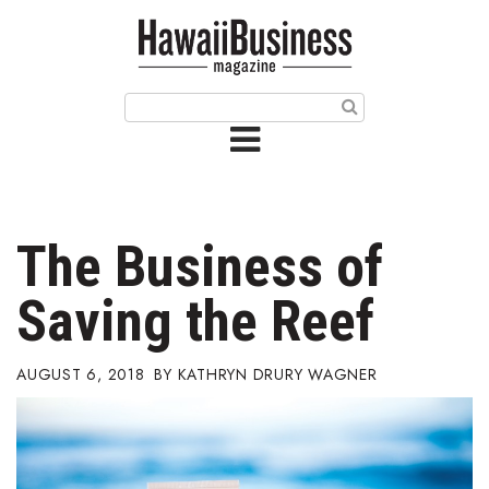
HOME
Magazine
Buy this Month’s Issue
Get 12 Month Subscription
Issue Archives
The Business of
Article Categories
Saving the Reef
Agriculture
AUGUST 6, 2018
KATHRYN DRURY WAGNER
Arts & Culture
Biz Advice from Experts