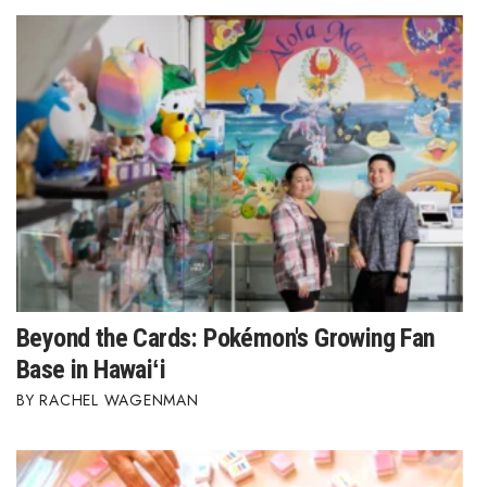
Beyond the Cards: Pokémon's Growing Fan
Base in Hawaiʻi
RACHEL WAGENMAN