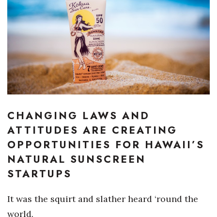
Boss Survey
Career Growth
Change Reports
Community & Economy
Construction
CHANGING LAWS AND
Education
ATTITUDES ARE CREATING
OPPORTUNITIES FOR HAWAII’S
Entrepreneurship
NATURAL SUNSCREEN
STARTUPS
Finance
It
was the squirt and slather heard ‘round the
Government & Civics
world.