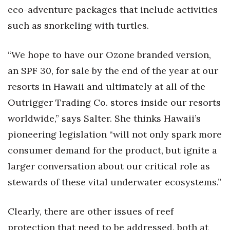
eco-adventure packages that include activities
such as snorkeling with turtles.
“We hope to have our Ozone branded version,
an SPF 30, for sale by the end of the year at our
resorts in Hawaii and ultimately at all of the
Outrigger Trading Co. stores inside our resorts
worldwide,” says Salter. She thinks Hawaii’s
pioneering legislation “will not only spark more
consumer demand for the product, but ignite a
larger conversation about our critical role as
stewards of these vital underwater ecosystems.”
Clearly, there are other issues of reef
protection that need to be addressed, both at