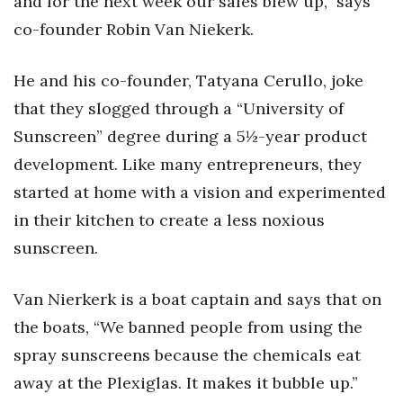
and for the next week our sales blew up,” says
co-founder Robin Van Niekerk.
He and his co-founder, Tatyana Cerullo, joke
that they slogged through a “University of
Sunscreen” degree during a 5½-year product
development. Like many entrepreneurs, they
started at home with a vision and experimented
in their kitchen to create a less noxious
sunscreen.
Van Nierkerk is a boat captain and says that on
the boats, “We banned people from using the
spray sunscreens because the chemicals eat
away at the Plexiglas. It makes it bubble up.”