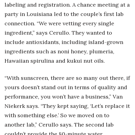
labeling and registration. A chance meeting at a
party in Louisiana led to the couple’s first lab
connection. “We were vetting every single
ingredient,” says Cerullo. They wanted to
include antioxidants, including island-grown
ingredients such as noni honey, plumeria,
Hawaiian spirulina and kukui nut oils.
“With sunscreen, there are so many out there, if
yours doesn’t stand out in terms of quality and
performance, you won’t have a business,” Van
Niekerk says. “They kept saying, ‘Let’s replace it
with something else.’ So we moved on to
another lab,” Cerullo says. The second lab
couldn’t provide the 80-minute water