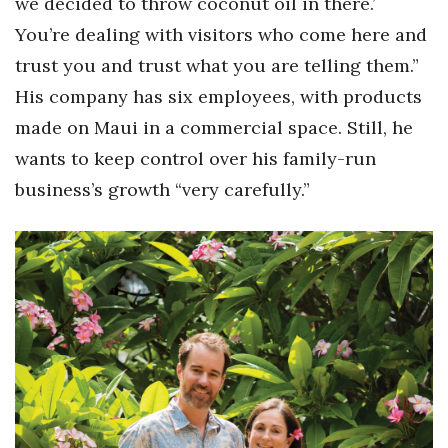
we decided to throw coconut oil in there.’
You’re dealing with visitors who come here and
trust you and trust what you are telling them.”
His company has six employees, with products
made on Maui in a commercial space. Still, he
wants to keep control over his family-run
business’s growth “very carefully.”