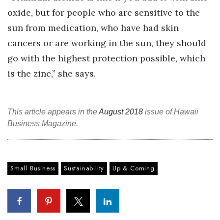
oxide, but for people who are sensitive to the
sun from medication, who have had skin
cancers or are working in the sun, they should
go with the highest protection possible, which
is the zinc,” she says.
This article appears in the
August 2018
issue of Hawaii
Business Magazine.
Small Business
Sustainability
Up & Coming