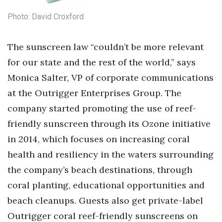
Photo: David Croxford
The sunscreen law “couldn’t be more relevant
for our state and the rest of the world,” says
Monica Salter, VP of corporate communications
at the Outrigger Enterprises Group. The
company started promoting the use of reef-
friendly sunscreen through its Ozone initiative
in 2014, which focuses on increasing coral
health and resiliency in the waters surrounding
the company’s beach destinations, through
coral planting, educational opportunities and
beach cleanups. Guests also get private-label
Outrigger coral reef-friendly sunscreens on