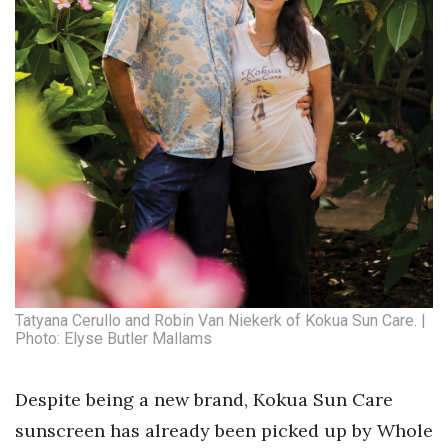
Tatyana Cerullo and Robin Van Niekerk of Kokua Sun Care. |
Photo: Elyse Butler Mallams
Despite being a new brand, Kokua Sun Care
sunscreen has already been picked up by Whole