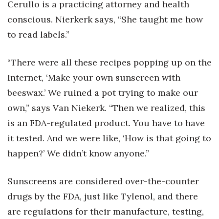
Cerullo is a practicing attorney and health
conscious. Nierkerk says, “She taught me how
to read labels.”
“There were all these recipes popping up on the
Internet, ‘Make your own sunscreen with
beeswax.’ We ruined a pot trying to make our
own,” says Van Niekerk. “Then we realized, this
is an FDA-regulated product. You have to have
it tested. And we were like, ‘How is that going to
happen?’ We didn’t know anyone.”
Sunscreens are considered over-the-counter
drugs by the FDA, just like Tylenol, and there
are regulations for their manufacture, testing,