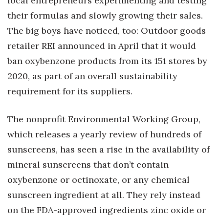
local entrepreneurs experimenting and testing
Natural Environment
their formulas and slowly growing their sales.
Nonprofit
The big boys have noticed, too: Outdoor goods
retailer REI announced in April that it would
Opinion
ban oxybenzone products from its 151 stores by
Partner Content
2020, as part of an overall sustainability
requirement for its suppliers.
PRIDE
The nonprofit Environmental Working Group,
Real Estate
which releases a yearly review of hundreds of
Science
sunscreens, has seen a rise in the availability of
mineral sunscreens that don’t contain
Small Business
oxybenzone or octinoxate, or any chemical
Sports
sunscreen ingredient at all. They rely instead
on the FDA-approved ingredients zinc oxide or
Sustainability