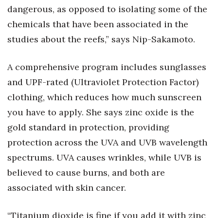
dangerous, as opposed to isolating some of the
chemicals that have been associated in the
studies about the reefs,” says Nip-Sakamoto.
A comprehensive program includes sunglasses
and UPF-rated (Ultraviolet Protection Factor)
clothing, which reduces how much sunscreen
you have to apply. She says zinc oxide is the
gold standard in protection, providing
protection across the UVA and UVB wavelength
spectrums. UVA causes wrinkles, while UVB is
believed to cause burns, and both are
associated with skin cancer.
“Titanium dioxide is fine if you add it with zinc