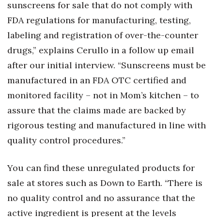
sunscreens for sale that do not comply with
FDA regulations for manufacturing, testing,
labeling and registration of over-the-counter
drugs,” explains Cerullo in a follow up email
after our initial interview. “Sunscreens must be
manufactured in an FDA OTC certified and
monitored facility – not in Mom’s kitchen – to
assure that the claims made are backed by
rigorous testing and manufactured in line with
quality control procedures.”
You can find these unregulated products for
sale at stores such as Down to Earth. “There is
no quality control and no assurance that the
active ingredient is present at the levels