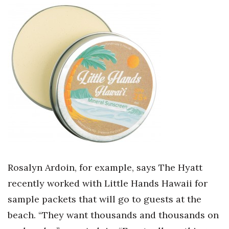
Rosalyn Ardoin, for example, says The Hyatt
recently worked with Little Hands Hawaii for
sample packets that will go to guests at the
beach. “They want thousands and thousands on