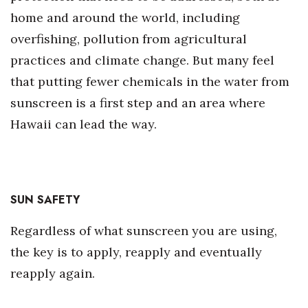
home and around the world, including
overfishing, pollution from agricultural
practices and climate change. But many feel
that putting fewer chemicals in the water from
sunscreen is a first step and an area where
Hawaii can lead the way.
SUN SAFETY
Regardless of what sunscreen you are using,
the key is to apply, reapply and eventually
reapply again.