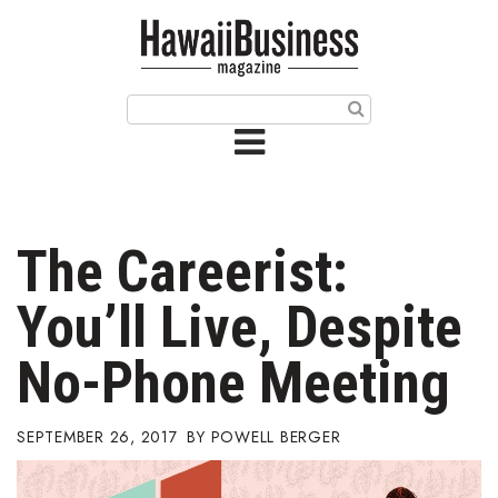
HOME
Magazine
Buy this Month’s Issue
Get 12 Month Subscription
Issue Archives
The Careerist:
Article Categories
You’ll Live, Despite
Agriculture
No-Phone Meeting
Arts & Culture
SEPTEMBER 26, 2017
POWELL BERGER
Biz Advice from Experts