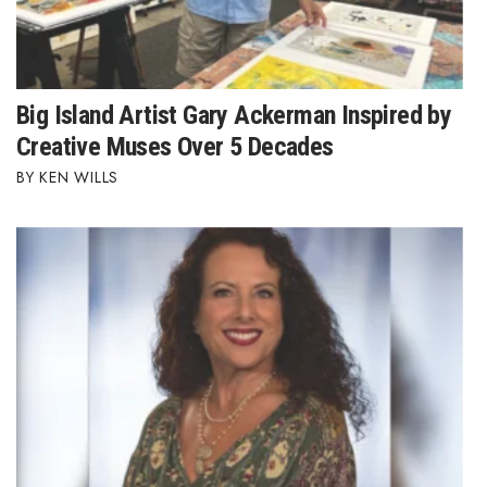
Big Island Artist Gary Ackerman Inspired by
Creative Muses Over 5 Decades
KEN WILLS