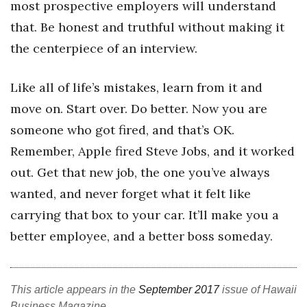
most prospective employers will understand
that. Be honest and truthful without making it
the centerpiece of an interview.
Like all of life’s mistakes, learn from it and
move on. Start over. Do better. Now you are
someone who got fired, and that’s OK.
Remember, Apple fired Steve Jobs, and it worked
out. Get that new job, the one you’ve always
wanted, and never forget what it felt like
carrying that box to your car. It’ll make you a
better employee, and a better boss someday.
This article appears in the
September 2017
issue of Hawaii
Business Magazine.