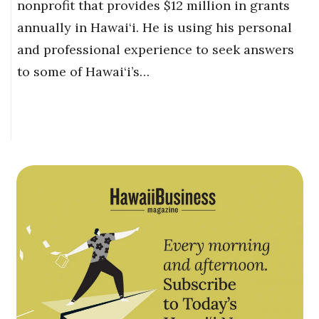
nonprofit that provides $12 million in grants
annually in Hawai‘i. He is using his personal
and professional experience to seek answers
to some of Hawai‘i’s…