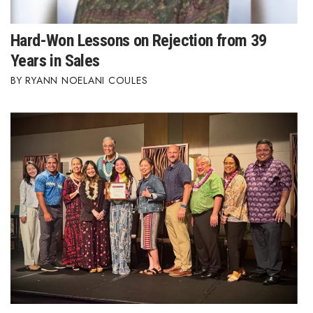
Hard-Won Lessons on Rejection from 39
Years in Sales
RYANN NOELANI COULES