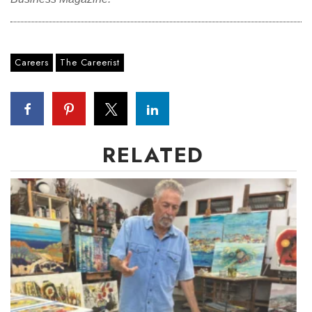
Careers
The Careerist
RELATED