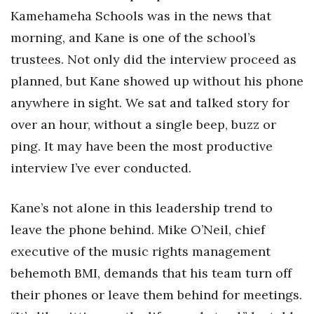
Kamehameha Schools was in the news that
Women Entrepreneurs Conference
morning, and Kane is one of the school’s
trustees. Not only did the interview proceed as
P3 Summit
planned, but Kane showed up without his phone
20 for the next 20 Reunion
anywhere in sight. We sat and talked story for
over an hour, without a single beep, buzz or
Leadership Conference
ping. It may have been the most productive
Top 250 Celebration 2026
interview I’ve ever conducted.
Excellence in Business Awards
Kane’s not alone in this leadership trend to
leave the phone behind. Mike O’Neil, chief
Wahine Forum
executive of the music rights management
Money Matters
behemoth BMI, demands that his team turn off
their phones or leave them behind for meetings.
CEO of the Year