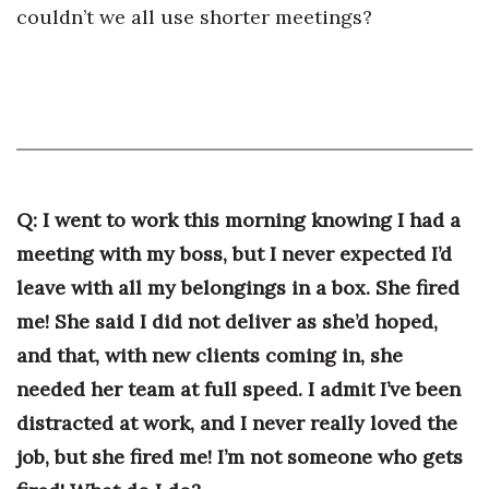
couldn’t we all use shorter meetings?
Where’s I.C.E.?
Q: I went to work this morning knowing I had a
meeting with my boss, but I never expected I’d
leave with all my belongings in a box. She fired
me! She said I did not deliver as she’d hoped,
and that, with new clients coming in, she
needed her team at full speed. I admit I’ve been
distracted at work, and I never really loved the
job, but she fired me! I’m not someone who gets