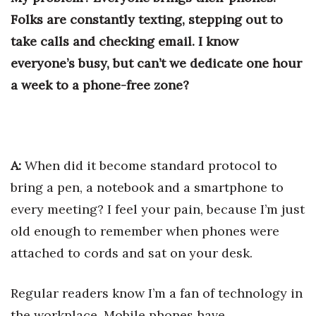
Health & Wellness
Folks are constantly texting, stepping out to
take calls and checking email. I know
Human Resources
everyone’s busy, but can’t we dedicate one hour
Industry Outlook
a week to a phone-free zone?
Innovation
Kamehameha Schools
A:
When did it become standard protocol to
Law
bring a pen, a notebook and a smartphone to
every meeting? I feel your pain, because I’m just
Leadership
old enough to remember when phones were
Lifestyle
attached to cords and sat on your desk.
Marketing
Regular readers know I’m a fan of technology in
the workplace. Mobile phones have