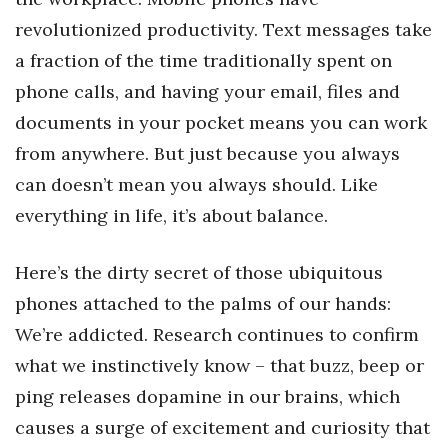
Natural Environment
revolutionized productivity. Text messages take
Nonprofit
a fraction of the time traditionally spent on
phone calls, and having your email, files and
Opinion
documents in your pocket means you can work
Partner Content
from anywhere. But just because you always
can doesn’t mean you always should. Like
PRIDE
everything in life, it’s about balance.
Real Estate
Here’s the dirty secret of those ubiquitous
Science
phones attached to the palms of our hands:
We’re addicted. Research continues to confirm
Small Business
what we instinctively know – that buzz, beep or
ping releases dopamine in our brains, which
Sports
causes a surge of excitement and curiosity that
Sustainability