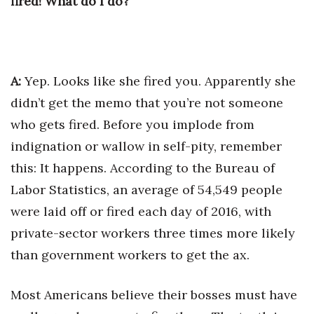
fired! What do I do?
A:
Yep. Looks like she fired you. Apparently she
didn’t get the memo that you’re not someone
who gets fired. Before you implode from
indignation or wallow in self-pity, remember
this: It happens. According to the Bureau of
Labor Statistics, an average of 54,549 people
were laid off or fired each day of 2016, with
private-sector workers three times more likely
than government workers to get the ax.
Most Americans believe their bosses must have