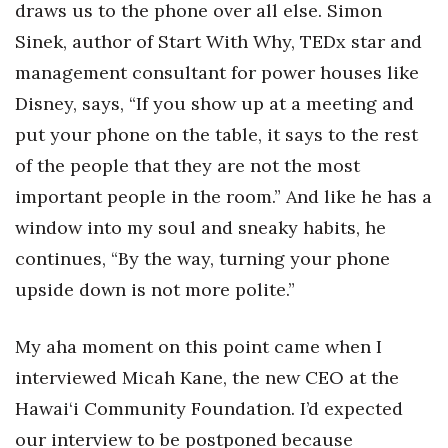
draws us to the phone over all else. Simon
Sinek, author of Start With Why, TEDx star and
Tech
management consultant for power houses like
Tourism
Disney, says, “If you show up at a meeting and
put your phone on the table, it says to the rest
Trends
of the people that they are not the most
Events
important people in the room.” And like he has a
window into my soul and sneaky habits, he
HB Launch Party
continues, “By the way, turning your phone
upside down is not more polite.”
CEO Healthcare Summit
HB20 (For the Next 20)
My aha moment on this point came when I
interviewed Micah Kane, the new CEO at the
Best Places to Work 2027
Hawai‘i Community Foundation. I’d expected
our interview to be postponed because
Best Places to Work Training Day