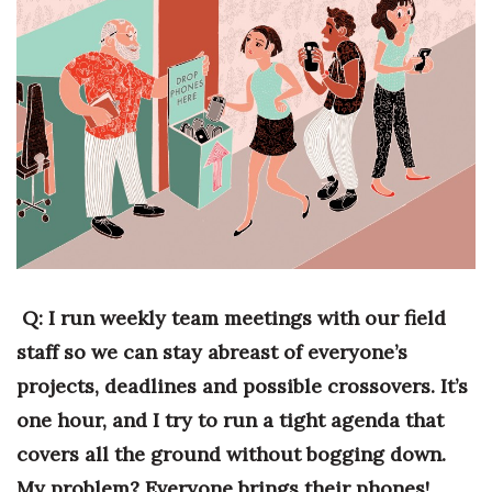
Boss Survey
Career Growth
Change Reports
Community & Economy
Construction
Education
Q: I run weekly team meetings with our field
Entrepreneurship
staff so we can stay abreast of everyone’s
projects, deadlines and possible crossovers. It’s
Finance
one hour, and I try to run a tight agenda that
Government & Civics
covers all the ground without bogging down.
My problem? Everyone brings their phones!