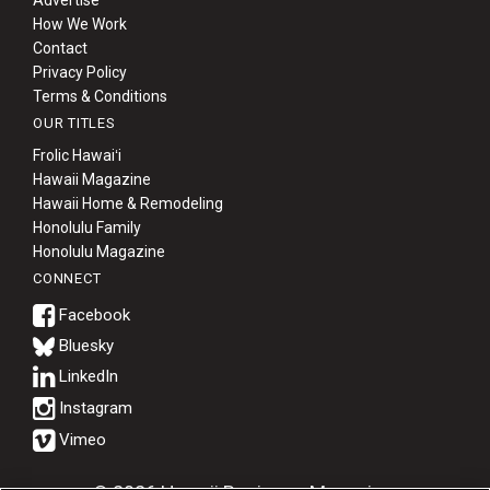
Advertise
How We Work
Contact
Privacy Policy
Terms & Conditions
OUR TITLES
Frolic Hawaiʻi
Hawaii Magazine
Hawaii Home & Remodeling
Honolulu Family
Honolulu Magazine
CONNECT
Bluesky