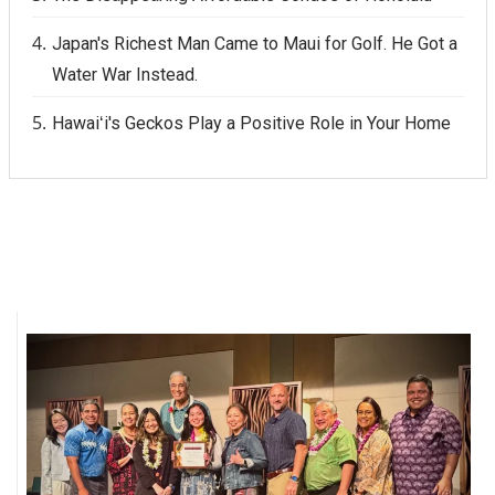
Japan's Richest Man Came to Maui for Golf. He Got a
Water War Instead.
Hawaiʻi's Geckos Play a Positive Role in Your Home