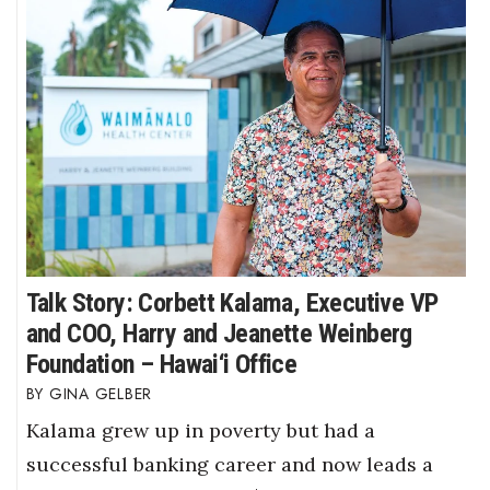
Talk Story: Corbett Kalama, Executive VP
and COO, Harry and Jeanette Weinberg
Foundation – Hawai‘i Office
GINA GELBER
Kalama grew up in poverty but had a
successful banking career and now leads a