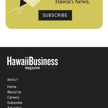
ABOUT
Home
About Us
Careers
Subscribe