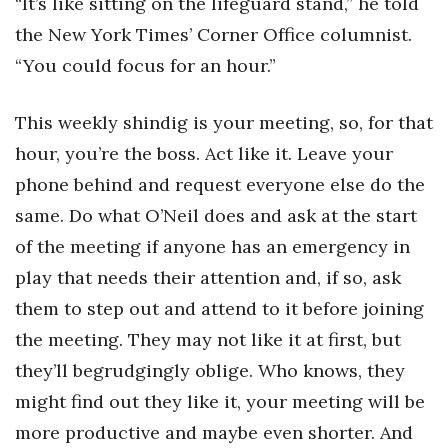
“It’s like sitting on the lifeguard stand,” he told
Berkeley Institute for Human
the New York Times’ Corner Office columnist.
Connection
“You could focus for an hour.”
Lists & Awards
This weekly shindig is your meeting, so, for that
hour, you’re the boss. Act like it. Leave your
Awards & Nominations
phone behind and request everyone else do the
Movers Makers
same. Do what O’Neil does and ask at the start
of the meeting if anyone has an emergency in
Awards Store
play that needs their attention and, if so, ask
About
them to step out and attend to it before joining
the meeting. They may not like it at first, but
Connect With Us
they’ll begrudgingly oblige. Who knows, they
Advertise with us
might find out they like it, your meeting will be
more productive and maybe even shorter. And
Daily Newsletter Signup