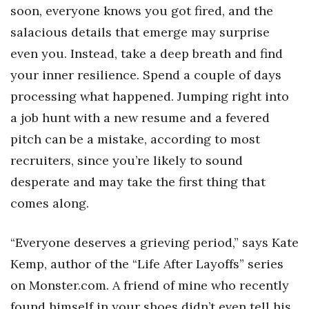
soon, everyone knows you got fired, and the
salacious details that emerge may surprise
even you. Instead, take a deep breath and find
your inner resilience. Spend a couple of days
processing what happened. Jumping right into
a job hunt with a new resume and a fevered
pitch can be a mistake, according to most
recruiters, since you’re likely to sound
desperate and may take the first thing that
comes along.
“Everyone deserves a grieving period,” says Kate
Kemp, author of the “Life After Layoffs” series
on Monster.com. A friend of mine who recently
found himself in your shoes didn’t even tell his