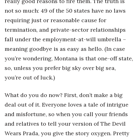
really good reasons to fire them. The truth is
not so much: 49 of the 50 states have no laws
requiring just or reasonable cause for
termination, and private-sector relationships
fall under the employment-at-will umbrella –
meaning goodbye is as easy as hello. (In case
you’re wondering, Montana is that one-off state,
so, unless you prefer big sky over big sea,
you’re out of luck.)
What do you do now? First, don’t make a big
deal out of it. Everyone loves a tale of intrigue
and misfortune, so when you call your friends
and relatives to tell your version of The Devil
Wears Prada, you give the story oxygen. Pretty