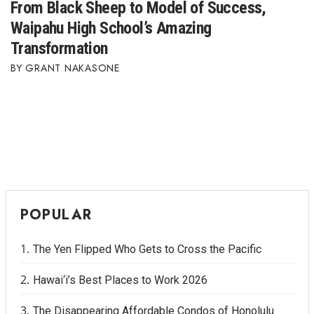
From Black Sheep to Model of Success,
Waipahu High School’s Amazing
Transformation
GRANT NAKASONE
POPULAR
The Yen Flipped Who Gets to Cross the Pacific
Hawai‘i’s Best Places to Work 2026
The Disappearing Affordable Condos of Honolulu