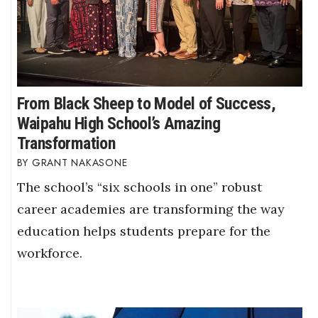
From Black Sheep to Model of Success,
Waipahu High School’s Amazing
Transformation
GRANT NAKASONE
The school’s “six schools in one” robust
career academies are transforming the way
education helps students prepare for the
workforce.