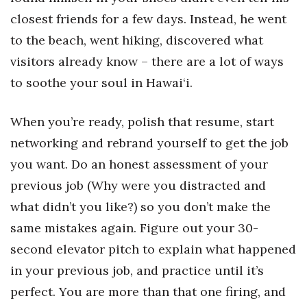
closest friends for a few days. Instead, he went
to the beach, went hiking, discovered what
visitors already know – there are a lot of ways
to soothe your soul in Hawai‘i.
When you’re ready, polish that resume, start
networking and rebrand yourself to get the job
you want. Do an honest assessment of your
previous job (Why were you distracted and
what didn’t you like?) so you don’t make the
same mistakes again. Figure out your 30-
second elevator pitch to explain what happened
in your previous job, and practice until it’s
perfect. You are more than that one firing, and