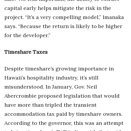
capital early helps mitigate the risk in the
project. “It’s a very compelling model,” Imanaka
says. “Because the return is likely to be higher
for the developer.”
Timeshare Taxes
Despite timeshare’s growing importance in
Hawaii’s hospitality industry, it’s still
misunderstood. In January, Gov. Neil
Abercrombie proposed legislation that would
have more than tripled the transient
accommodation tax paid by timeshare owners.
According to the governor, this was an attempt