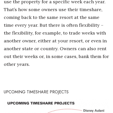
use the property for a specific week each year.
That’s how some owners use their timeshare,
coming back to the same resort at the same
time every year. But there is often flexibility –
the flexibility, for example, to trade weeks with
another owner, either at your resort, or even in
another state or country. Owners can also rent
out their weeks or, in some cases, bank them for
other years.
UPCOMING TIMESHARE PROJECTS