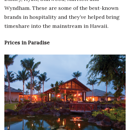
Wyndham. These are some of the best-known
Women Entrepreneurs Conference
brands in hospitality and they’ve helped bring
timeshare into the mainstream in Hawaii.
P3 Summit
20 for the next 20 Reunion
Prices in Paradise
Leadership Conference
Top 250 Celebration 2026
Excellence in Business Awards
Wahine Forum
Money Matters
CEO of the Year