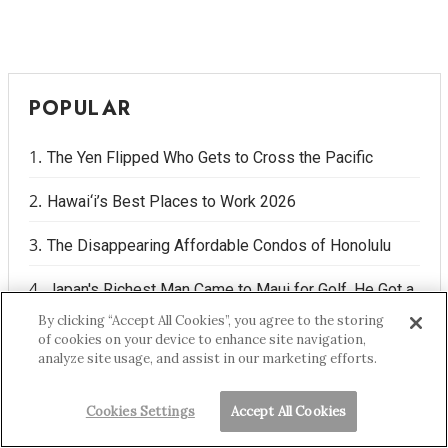
POPULAR
The Yen Flipped Who Gets to Cross the Pacific
Hawai‘i’s Best Places to Work 2026
The Disappearing Affordable Condos of Honolulu
Japan's Richest Man Came to Maui for Golf. He Got a
Water War Instead.
By clicking “Accept All Cookies”, you agree to the storing
of cookies on your device to enhance site navigation,
analyze site usage, and assist in our marketing efforts.
Hawaiʻi's Geckos Play a Positive Role in Your Home
Cookies Settings
Accept All Cookies