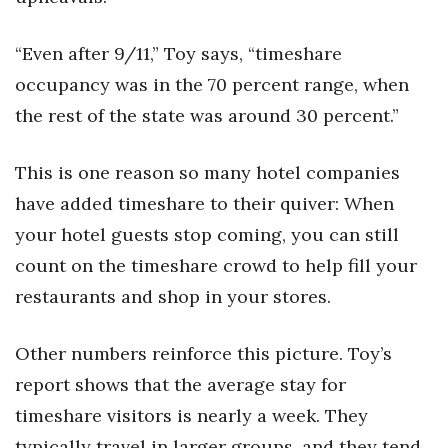
“Even after 9/11,” Toy says, “timeshare
occupancy was in the 70 percent range, when
the rest of the state was around 30 percent.”
This is one reason so many hotel companies
have added timeshare to their quiver: When
your hotel guests stop coming, you can still
count on the timeshare crowd to help fill your
restaurants and shop in your stores.
Other numbers reinforce this picture. Toy’s
report shows that the average stay for
timeshare visitors is nearly a week. They
typically travel in larger groups, and they tend