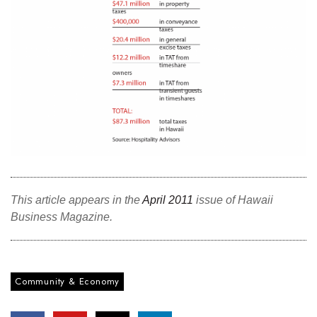
This article appears in the
April 2011
issue of Hawaii
Business Magazine.
Community & Economy