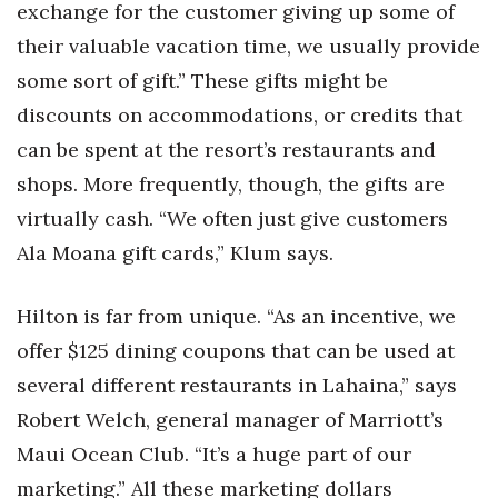
exchange for the customer giving up some of
their valuable vacation time, we usually provide
some sort of gift.” These gifts might be
discounts on accommodations, or credits that
can be spent at the resort’s restaurants and
shops. More frequently, though, the gifts are
virtually cash. “We often just give customers
Ala Moana gift cards,” Klum says.
Hilton is far from unique. “As an incentive, we
offer $125 dining coupons that can be used at
several different restaurants in Lahaina,” says
Robert Welch, general manager of Marriott’s
Maui Ocean Club. “It’s a huge part of our
marketing.” All these marketing dollars