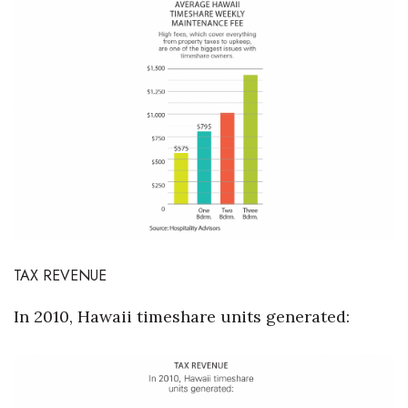
TAX REVENUE
In 2010, Hawaii timeshare units generated: