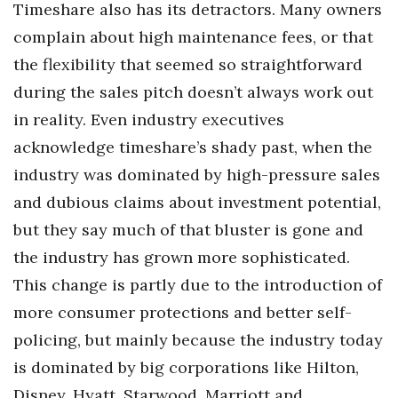
Timeshare also has its detractors. Many owners
complain about high maintenance fees, or that
Tech
the flexibility that seemed so straightforward
Tourism
during the sales pitch doesn’t always work out
in reality. Even industry executives
Trends
acknowledge timeshare’s shady past, when the
Events
industry was dominated by high-pressure sales
and dubious claims about investment potential,
HB Launch Party
but they say much of that bluster is gone and
the industry has grown more sophisticated.
CEO Healthcare Summit
This change is partly due to the introduction of
HB20 (For the Next 20)
more consumer protections and better self-
policing, but mainly because the industry today
Best Places to Work 2027
is dominated by big corporations like Hilton,
Best Places to Work Training Day
Disney, Hyatt, Starwood, Marriott and