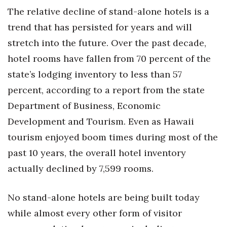
Health & Wellness
The relative decline of stand-alone hotels is a
trend that has persisted for years and will
Human Resources
stretch into the future. Over the past decade,
Industry Outlook
hotel rooms have fallen from 70 percent of the
state’s lodging inventory to less than 57
Innovation
percent, according to a report from the state
Department of Business, Economic
Kamehameha Schools
Development and Tourism. Even as Hawaii
Law
tourism enjoyed boom times during most of the
past 10 years, the overall hotel inventory
Leadership
actually declined by 7,599 rooms.
Lifestyle
No stand-alone hotels are being built today
Marketing
while almost every other form of visitor