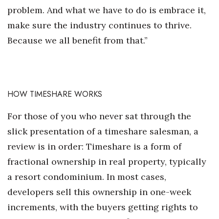
problem. And what we have to do is embrace it,
make sure the industry continues to thrive.
Because we all benefit from that.”
HOW TIMESHARE WORKS
For those of you who never sat through the
slick presentation of a timeshare salesman, a
review is in order: Timeshare is a form of
fractional ownership in real property, typically
a resort condominium. In most cases,
developers sell this ownership in one-week
increments, with the buyers getting rights to