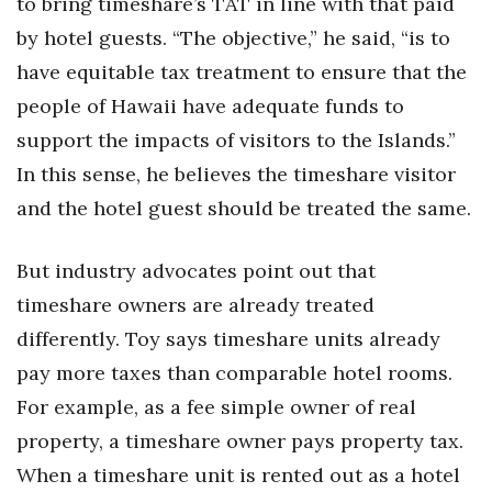
to bring timeshare’s TAT in line with that paid
by hotel guests. “The objective,” he said, “is to
have equitable tax treatment to ensure that the
people of Hawaii have adequate funds to
support the impacts of visitors to the Islands.”
In this sense, he believes the timeshare visitor
and the hotel guest should be treated the same.
But industry advocates point out that
timeshare owners are already treated
differently. Toy says timeshare units already
pay more taxes than comparable hotel rooms.
For example, as a fee simple owner of real
property, a timeshare owner pays property tax.
When a timeshare unit is rented out as a hotel