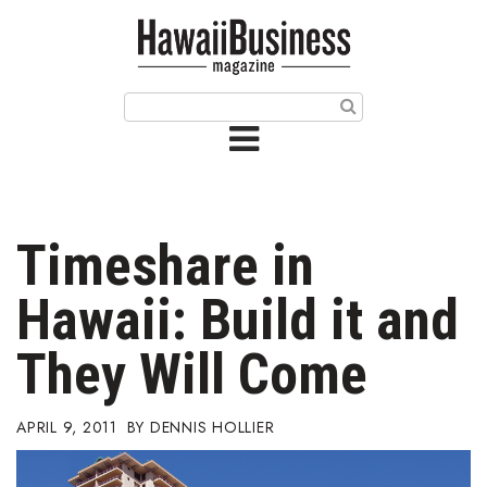
HOME
Magazine
Buy this Month’s Issue
Get 12 Month Subscription
Issue Archives
Timeshare in
Article Categories
Hawaii: Build it and
Agriculture
They Will Come
Arts & Culture
APRIL 9, 2011
DENNIS HOLLIER
Biz Advice from Experts