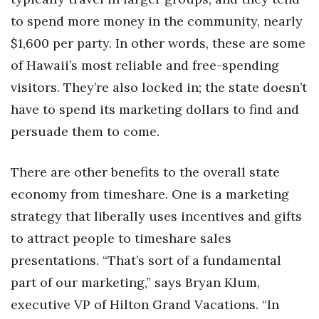
to spend more money in the community, nearly
$1,600 per party. In other words, these are some
of Hawaii’s most reliable and free-spending
visitors. They’re also locked in; the state doesn’t
have to spend its marketing dollars to find and
persuade them to come.
There are other benefits to the overall state
economy from timeshare. One is a marketing
strategy that liberally uses incentives and gifts
to attract people to timeshare sales
presentations. “That’s sort of a fundamental
part of our marketing,” says Bryan Klum,
executive VP of Hilton Grand Vacations. “In