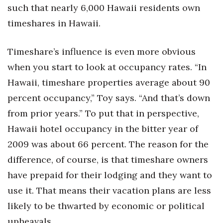
such that nearly 6,000 Hawaii residents own
timeshares in Hawaii.
Timeshare’s influence is even more obvious
when you start to look at occupancy rates. “In
Hawaii, timeshare properties average about 90
percent occupancy,” Toy says. “And that’s down
from prior years.” To put that in perspective,
Hawaii hotel occupancy in the bitter year of
2009 was about 66 percent. The reason for the
difference, of course, is that timeshare owners
have prepaid for their lodging and they want to
use it. That means their vacation plans are less
likely to be thwarted by economic or political
upheavals.