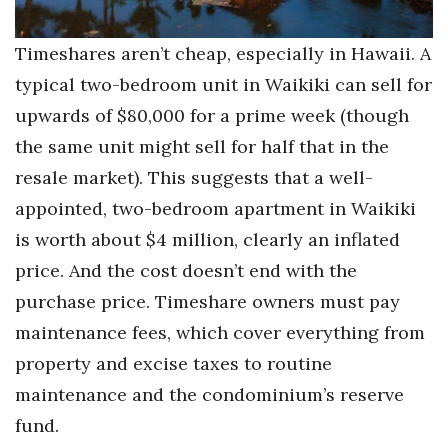
Berkeley Institute for Human
Timeshares aren’t cheap, especially in Hawaii. A
Connection
typical two-bedroom unit in Waikiki can sell for
Lists & Awards
upwards of $80,000 for a prime week (though
the same unit might sell for half that in the
Awards & Nominations
resale market). This suggests that a well-
Movers Makers
appointed, two-bedroom apartment in Waikiki
is worth about $4 million, clearly an inflated
Awards Store
price. And the cost doesn’t end with the
purchase price. Timeshare owners must pay
About
maintenance fees, which cover everything from
Connect With Us
property and excise taxes to routine
maintenance and the condominium’s reserve
Advertise with us
fund.
Daily Newsletter Signup