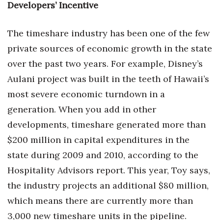
Developers’ Incentive
The timeshare industry has been one of the few
private sources of economic growth in the state
over the past two years. For example, Disney’s
Aulani project was built in the teeth of Hawaii’s
most severe economic turndown in a
generation. When you add in other
developments, timeshare generated more than
$200 million in capital expenditures in the
state during 2009 and 2010, according to the
Hospitality Advisors report. This year, Toy says,
the industry projects an additional $80 million,
which means there are currently more than
3,000 new timeshare units in the pipeline.