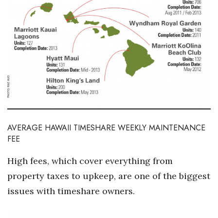
AVERAGE HAWAII TIMESHARE WEEKLY MAINTENANCE
FEE
High fees, which cover everything from
property taxes to upkeep, are one of the biggest
issues with timeshare owners.