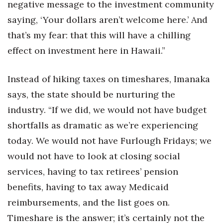
negative message to the investment community
saying, ‘Your dollars aren’t welcome here.’ And
that’s my fear: that this will have a chilling
effect on investment here in Hawaii.”
Instead of hiking taxes on timeshares, Imanaka
says, the state should be nurturing the
industry. “If we did, we would not have budget
shortfalls as dramatic as we’re experiencing
today. We would not have Furlough Fridays; we
would not have to look at closing social
services, having to tax retirees’ pension
benefits, having to tax away Medicaid
reimbursements, and the list goes on.
Timeshare is the answer; it’s certainly not the