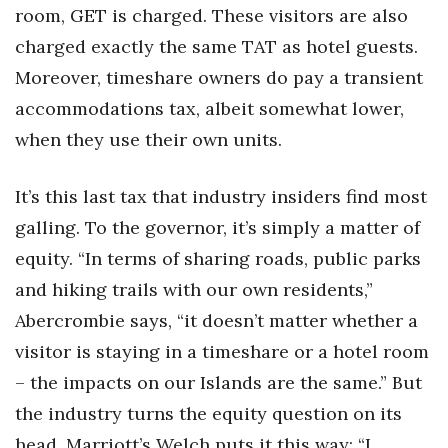
room, GET is charged. These visitors are also
charged exactly the same TAT as hotel guests.
Moreover, timeshare owners do pay a transient
accommodations tax, albeit somewhat lower,
when they use their own units.
It’s this last tax that industry insiders find most
galling. To the governor, it’s simply a matter of
equity. “In terms of sharing roads, public parks
and hiking trails with our own residents,”
Abercrombie says, “it doesn’t matter whether a
visitor is staying in a timeshare or a hotel room
– the impacts on our Islands are the same.” But
the industry turns the equity question on its
head. Marriott’s Welch puts it this way: “I