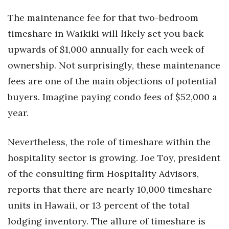
The maintenance fee for that two-bedroom
Where’s I.C.E.?
timeshare in Waikiki will likely set you back
upwards of $1,000 annually for each week of
ownership. Not surprisingly, these maintenance
fees are one of the main objections of potential
buyers. Imagine paying condo fees of $52,000 a
year.
Nevertheless, the role of timeshare within the
hospitality sector is growing. Joe Toy, president
of the consulting firm Hospitality Advisors,
reports that there are nearly 10,000 timeshare
units in Hawaii, or 13 percent of the total
lodging inventory. The allure of timeshare is