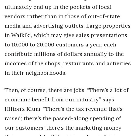
ultimately end up in the pockets of local
vendors rather than in those of out-of-state
media and advertising outlets. Large properties
in Waikiki, which may give sales presentations
to 10,000 to 20,000 customers a year, each
contribute millions of dollars annually to the
incomes of the shops, restaurants and activities
in their neighborhoods.
Then, of course, there are jobs. “There’s a lot of
economic benefit from our industry,” says
Hilton’s Klum. “There’s the tax revenue that’s
raised; there’s the passed-along spending of
our customers; there’s the marketing money