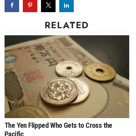
RELATED
The Yen Flipped Who Gets to Cross the
Pacific