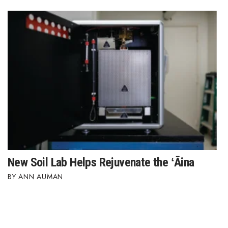
New Soil Lab Helps Rejuvenate the ʻĀina
ANN AUMAN