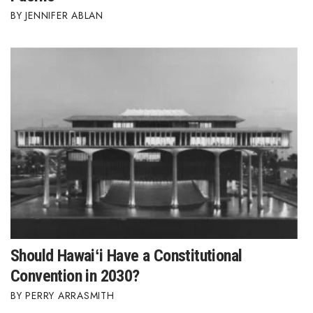
JENNIFER ABLAN
Should Hawaiʻi Have a Constitutional
Convention in 2030?
PERRY ARRASMITH