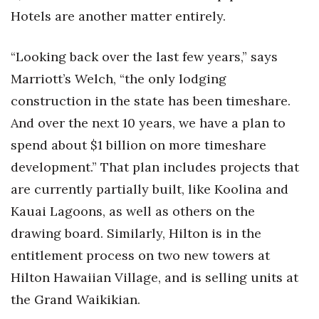
Hotels are another matter entirely.
“Looking back over the last few years,” says
Marriott’s Welch, “the only lodging
construction in the state has been timeshare.
And over the next 10 years, we have a plan to
spend about $1 billion on more timeshare
development.” That plan includes projects that
are currently partially built, like Koolina and
Kauai Lagoons, as well as others on the
drawing board. Similarly, Hilton is in the
entitlement process on two new towers at
Hilton Hawaiian Village, and is selling units at
the Grand Waikikian.