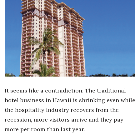
Boss Survey
Career Growth
Change Reports
Community & Economy
Construction
Education
It seems like a contradiction: The traditional
Entrepreneurship
hotel business in Hawaii is shrinking even while
the hospitality industry recovers from the
Finance
recession, more visitors arrive and they pay
Government & Civics
more per room than last year.