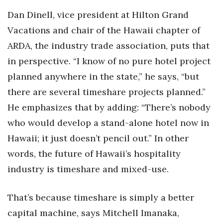
Dan Dinell, vice president at Hilton Grand
Vacations and chair of the Hawaii chapter of
ARDA, the industry trade association, puts that
in perspective. “I know of no pure hotel project
planned anywhere in the state,” he says, “but
there are several timeshare projects planned.”
He emphasizes that by adding: “There’s nobody
who would develop a stand-alone hotel now in
Hawaii; it just doesn’t pencil out.” In other
words, the future of Hawaii’s hospitality
industry is timeshare and mixed-use.
That’s because timeshare is simply a better
capital machine, says Mitchell Imanaka,