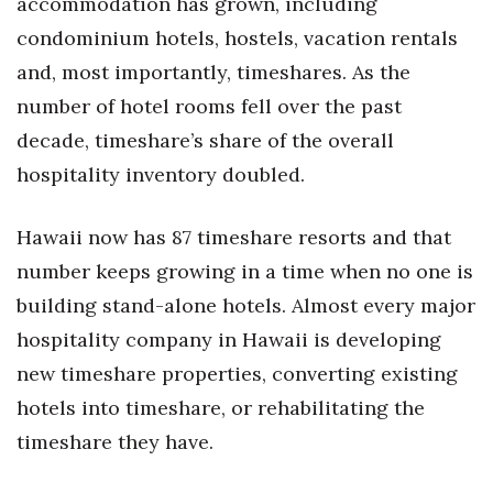
accommodation has grown, including
Natural Environment
condominium hotels, hostels, vacation rentals
Nonprofit
and, most importantly, timeshares. As the
number of hotel rooms fell over the past
Opinion
decade, timeshare’s share of the overall
Partner Content
hospitality inventory doubled.
PRIDE
Hawaii now has 87 timeshare resorts and that
number keeps growing in a time when no one is
Real Estate
building stand-alone hotels. Almost every major
Science
hospitality company in Hawaii is developing
new timeshare properties, converting existing
Small Business
hotels into timeshare, or rehabilitating the
Sports
timeshare they have.
Sustainability