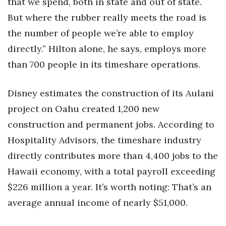
that we spend, both in state and out of state.
But where the rubber really meets the road is
the number of people we’re able to employ
directly.” Hilton alone, he says, employs more
than 700 people in its timeshare operations.
Disney estimates the construction of its Aulani
project on Oahu created 1,200 new
construction and permanent jobs. According to
Hospitality Advisors, the timeshare industry
directly contributes more than 4,400 jobs to the
Hawaii economy, with a total payroll exceeding
$226 million a year. It’s worth noting: That’s an
average annual income of nearly $51,000.