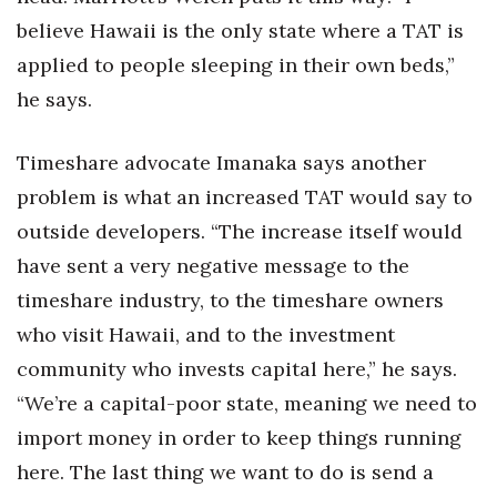
believe Hawaii is the only state where a TAT is
applied to people sleeping in their own beds,”
he says.
Timeshare advocate Imanaka says another
problem is what an increased TAT would say to
outside developers. “The increase itself would
have sent a very negative message to the
timeshare industry, to the timeshare owners
who visit Hawaii, and to the investment
community who invests capital here,” he says.
“We’re a capital-poor state, meaning we need to
import money in order to keep things running
here. The last thing we want to do is send a