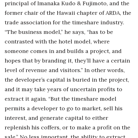
principal of Imanaka Kudo & Fujimoto, and the
former chair of the Hawaii chapter of ARDA, the
trade association for the timeshare industry.
“The business model,” he says, “has to be
contrasted with the hotel model, where
someone comes in and builds a project, and
hopes that by branding it, they’ll have a certain
level of revenue and visitors.” In other words,
the developer’s capital is buried in the project,
and it may take years of uncertain profits to
extract it again. “But the timeshare model
permits a developer to go to market, sell his
interest, and generate capital to either
replenish his coffers, or to make a profit on the
sale.” No less important, the ability to extract