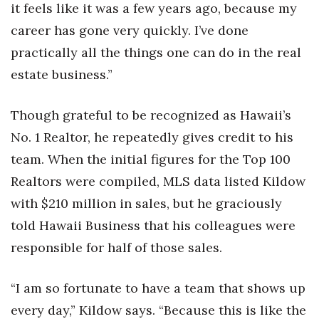
it feels like it was a few years ago, because my
career has gone very quickly. I’ve done
practically all the things one can do in the real
estate business.”
Though grateful to be recognized as Hawaii’s
No. 1 Realtor, he repeatedly gives credit to his
team. When the initial figures for the Top 100
Realtors were compiled, MLS data listed Kildow
with $210 million in sales, but he graciously
told Hawaii Business that his colleagues were
responsible for half of those sales.
“I am so fortunate to have a team that shows up
every day,” Kildow says. “Because this is like the