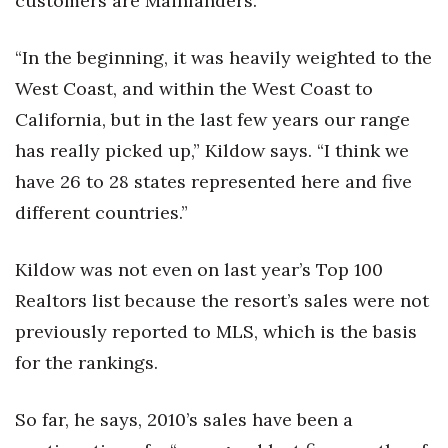
customers are Mainlanders.
Berkeley Institute for Human
“In the beginning, it was heavily weighted to the
Connection
West Coast, and within the West Coast to
Lists & Awards
California, but in the last few years our range
has really picked up,” Kildow says. “I think we
Awards & Nominations
have 26 to 28 states represented here and five
Movers Makers
different countries.”
Awards Store
Kildow was not even on last year’s Top 100
Realtors list because the resort’s sales were not
About
previously reported to MLS, which is the basis
Connect With Us
for the rankings.
Advertise with us
So far, he says, 2010’s sales have been a
Daily Newsletter Signup