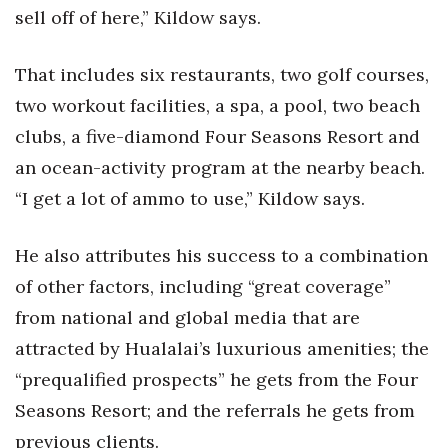
sell off of here,” Kildow says.
Tech
That includes six restaurants, two golf courses,
Tourism
two workout facilities, a spa, a pool, two beach
clubs, a five-diamond Four Seasons Resort and
Trends
an ocean-activity program at the nearby beach.
Events
“I get a lot of ammo to use,” Kildow says.
HB Launch Party
He also attributes his success to a combination
of other factors, including “great coverage”
CEO Healthcare Summit
from national and global media that are
HB20 (For the Next 20)
attracted by Hualalai’s luxurious amenities; the
“prequalified prospects” he gets from the Four
Best Places to Work 2027
Seasons Resort; and the referrals he gets from
Best Places to Work Training Day
previous clients.