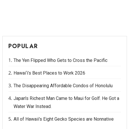
POPULAR
The Yen Flipped Who Gets to Cross the Pacific
Hawai‘i’s Best Places to Work 2026
The Disappearing Affordable Condos of Honolulu
Japan's Richest Man Came to Maui for Golf. He Got a
Water War Instead.
All of Hawaii's Eight Gecko Species are Nonnative