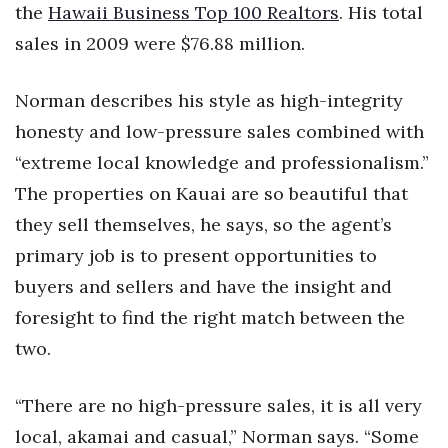
the
Hawaii Business Top 100 Realtors
. His total
sales in 2009 were $76.88 million.
Norman describes his style as high-integrity
honesty and low-pressure sales combined with
“extreme local knowledge and professionalism.”
The properties on Kauai are so beautiful that
they sell themselves, he says, so the agent’s
primary job is to present opportunities to
buyers and sellers and have the insight and
foresight to find the right match between the
two.
“There are no high-pressure sales, it is all very
local, akamai and casual,” Norman says. “Some