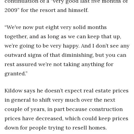
continuation of a “very good last five months of
2009” for the resort and himself.
Where’s I.C.E.?
“We’ve now put eight very solid months
together, and as long as we can keep that up,
we’re going to be very happy. And I don’t see any
outward signs of that diminishing, but you can
rest assured we’re not taking anything for
granted.”
Kildow says he doesn’t expect real estate prices
in general to shift very much over the next
couple of years, in part because construction
prices have decreased, which could keep prices
down for people trying to resell homes.