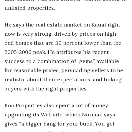
unlisted properties.
He says the real estate market on Kauai right
now is very strong, driven by prices on high-
end homes that are 30 percent lower than the
2005-2006 peak. He attributes his recent
success to a combination of “gems” available
for reasonable prices, persuading sellers to be
realistic about their expectations, and linking
buyers with the right properties.
Koa Properties also spent a lot of money
upgrading its Web site, which Norman says
gives “a bigger bang for your buck. You get