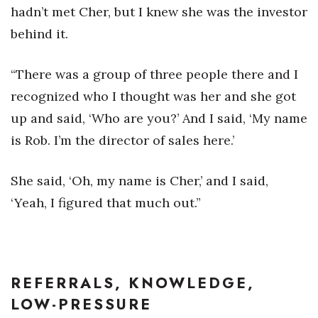
hadn’t met Cher, but I knew she was the investor
behind it.
“There was a group of three people there and I
recognized who I thought was her and she got
up and said, ‘Who are you?’ And I said, ‘My name
is Rob. I’m the director of sales here.’
She said, ‘Oh, my name is Cher,’ and I said,
‘Yeah, I figured that much out.”
REFERRALS, KNOWLEDGE,
LOW-PRESSURE