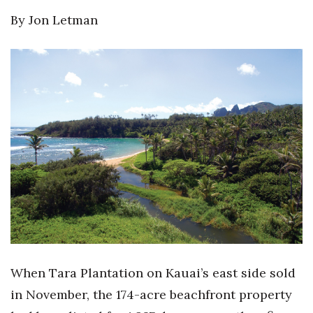
By Jon Letman
When Tara Plantation on Kauai’s east side sold
in November, the 174-acre beachfront property