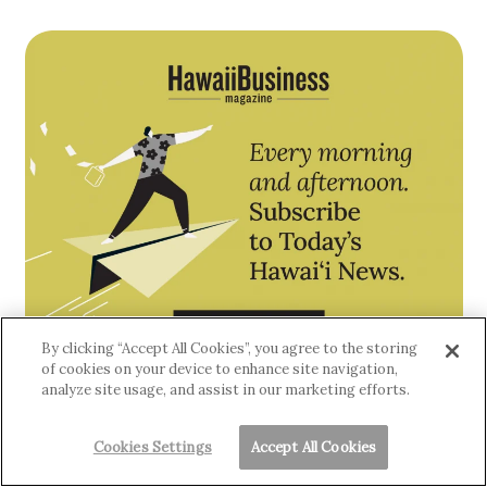
By clicking “Accept All Cookies”, you agree to the storing
of cookies on your device to enhance site navigation,
analyze site usage, and assist in our marketing efforts.
Cookies Settings
Accept All Cookies