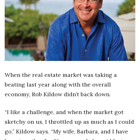
Boss Survey
Career Growth
Change Reports
Community & Economy
Construction
When the real estate market was taking a
Education
beating last year along with the overall
economy, Rob Kildow didn’t back down.
Entrepreneurship
“I like a challenge, and when the market got
Finance
sketchy on us, I throttled up as much as I could
Government & Civics
go,” Kildow says. “My wife, Barbara, and I have