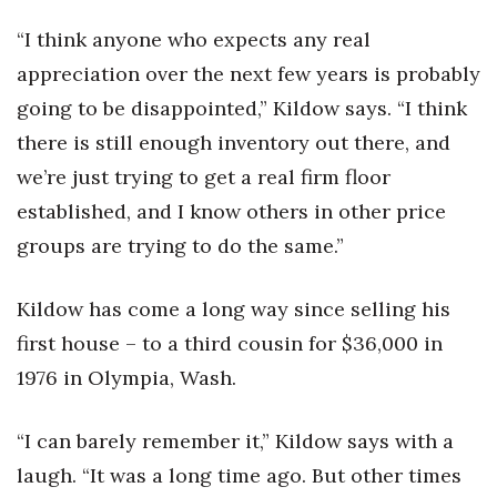
“I think anyone who expects any real
appreciation over the next few years is probably
going to be disappointed,” Kildow says. “I think
there is still enough inventory out there, and
we’re just trying to get a real firm floor
established, and I know others in other price
groups are trying to do the same.”
Kildow has come a long way since selling his
first house – to a third cousin for $36,000 in
1976 in Olympia, Wash.
“I can barely remember it,” Kildow says with a
laugh. “It was a long time ago. But other times