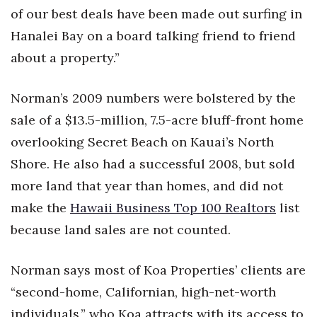
of our best deals have been made out surfing in
Hanalei Bay on a board talking friend to friend
about a property.”
Norman’s 2009 numbers were bolstered by the
sale of a $13.5-million, 7.5-acre bluff-front home
overlooking Secret Beach on Kauai’s North
Shore. He also had a successful 2008, but sold
more land that year than homes, and did not
make the
Hawaii Business Top 100 Realtors
list
because land sales are not counted.
Norman says most of Koa Properties’ clients are
“second-home, Californian, high-net-worth
individuals,” who Koa attracts with its access to