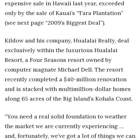
Natural Environment
expensive sale in Hawaii last year, exceeded
only by the sale of Kauai’s “Tara Plantation”
Nonprofit
(see next page “2009’s Biggest Deal”).
Opinion
Kildow and his company, Hualalai Realty, deal
Partner Content
exclusively within the luxurious Hualalai
Resort, a Four Seasons resort owned by
PRIDE
computer magnate Michael Dell. The resort
Real Estate
recently completed a $40-million renovation
and is stacked with multimillion-dollar homes
Science
along 65 acres of the Big Island’s Kohala Coast.
Small Business
“You need a real solid foundation to weather
Sports
the market we are currently experiencing …
and, fortunately, we’ve got a lot of things we can
Sustainability