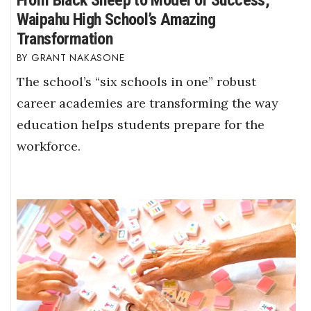
From Black Sheep to Model of Success,
Waipahu High School’s Amazing
Transformation
GRANT NAKASONE
The school’s “six schools in one” robust
career academies are transforming the way
education helps students prepare for the
workforce.