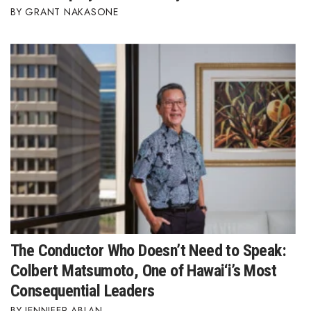
GRANT NAKASONE
The Conductor Who Doesn’t Need to Speak:
Colbert Matsumoto, One of Hawai‘i’s Most
Consequential Leaders
JENNIFER ABLAN