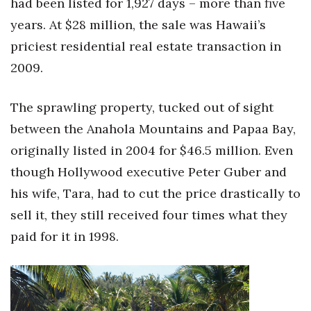
had been listed for 1,927 days – more than five
years. At $28 million, the sale was Hawaii’s
priciest residential real estate transaction in
2009.
The sprawling property, tucked out of sight
between the Anahola Mountains and Papaa Bay,
originally listed in 2004 for $46.5 million. Even
though Hollywood executive Peter Guber and
his wife, Tara, had to cut the price drastically to
sell it, they still received four times what they
paid for it in 1998.