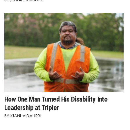
How One Man Turned His Disability Into
Leadership at Tripler
KIANI VIDAURRI