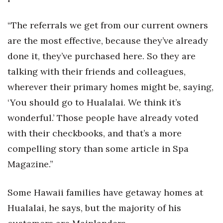
Women Entrepreneurs Conference
“The referrals we get from our current owners
are the most effective, because they’ve already
P3 Summit
done it, they’ve purchased here. So they are
20 for the next 20 Reunion
talking with their friends and colleagues,
wherever their primary homes might be, saying,
Leadership Conference
‘You should go to Hualalai. We think it’s
wonderful.’ Those people have already voted
Top 250 Celebration 2026
with their checkbooks, and that’s a more
Excellence in Business Awards
compelling story than some article in Spa
Magazine.”
Wahine Forum 2026
Money Matters
Some Hawaii families have getaway homes at
Hualalai, he says, but the majority of his
CEO of the Year