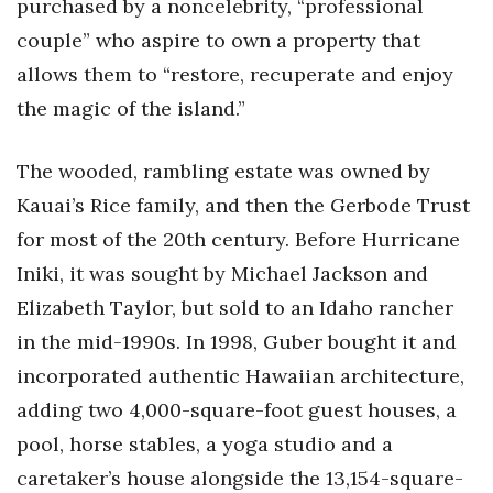
purchased by a noncelebrity, “professional
couple” who aspire to own a property that
allows them to “restore, recuperate and enjoy
the magic of the island.”
The wooded, rambling estate was owned by
Kauai’s Rice family, and then the Gerbode Trust
for most of the 20th century. Before Hurricane
Iniki, it was sought by Michael Jackson and
Elizabeth Taylor, but sold to an Idaho rancher
in the mid-1990s. In 1998, Guber bought it and
incorporated authentic Hawaiian architecture,
adding two 4,000-square-foot guest houses, a
pool, horse stables, a yoga studio and a
caretaker’s house alongside the 13,154-square-