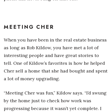
MEETING CHER
When you have been in the real estate business
as long as Rob Kildow, you have met a lot of
interesting people and have great stories to
tell. One of Kildow’s favorites is how he helped
Cher sell a home that she had bought and spent
a lot of money upgrading.
“Meeting Cher was fun,” Kildow says. “I’d swung
by the home just to check how work was
progressing because it wasn’t yet complete. I