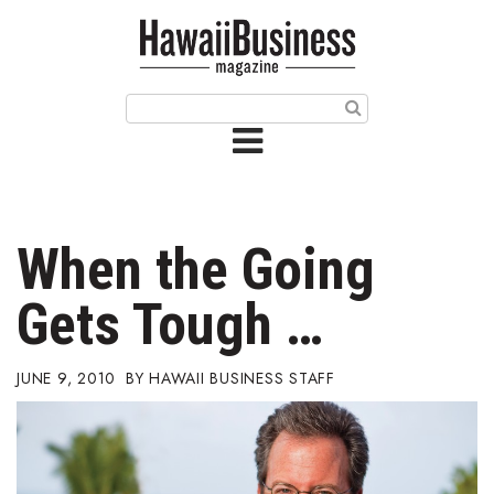
HOME
Magazine
Buy this Month’s Issue
Get 12 Month Subscription
Issue Archives
When the Going
Article Categories
Gets Tough …
Agriculture
JUNE 9, 2010
HAWAII BUSINESS STAFF
Arts & Culture
Biz Advice from Experts