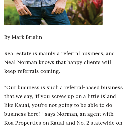
By Mark Brislin
Real estate is mainly a referral business, and
Neal Norman knows that happy clients will
keep referrals coming.
“Our business is such a referral-based business
that we say, ‘If you screw up on a little island
like Kauai, you’re not going to be able to do
business here,’ ” says Norman, an agent with
Koa Properties on Kauai and No. 2 statewide on