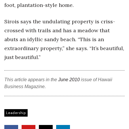
foot, plantation-style home.
Sirois says the undulating property is criss-
crossed with trails and has a meadow that
abuts an idyllic sandy beach. “This is an
extraordinary property,” she says. “It’s beautiful,
just beautiful.”
This article appears in the
June 2010
issue of Hawaii
Business Magazine.
Leadership