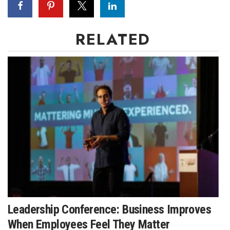
RELATED
Leadership Conference: Business Improves
When Employees Feel They Matter