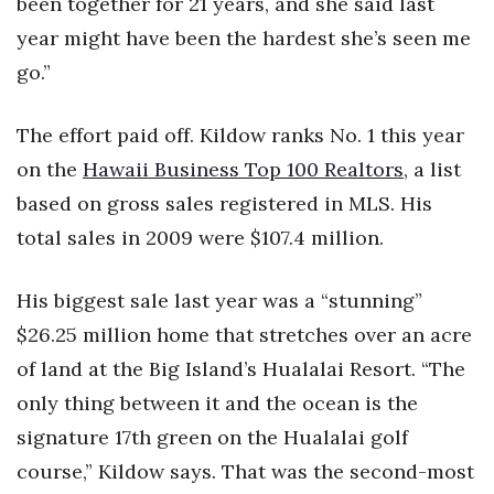
been together for 21 years, and she said last
Health & Wellness
year might have been the hardest she’s seen me
Human Resources
go.”
Industry Outlook
The effort paid off. Kildow ranks No. 1 this year
on the
Hawaii Business Top 100 Realtors
, a list
Innovation
based on gross sales registered in MLS. His
Kamehameha Schools
total sales in 2009 were $107.4 million.
Law
His biggest sale last year was a “stunning”
$26.25 million home that stretches over an acre
Leadership
of land at the Big Island’s Hualalai Resort. “The
Lifestyle
only thing between it and the ocean is the
signature 17th green on the Hualalai golf
Marketing
course,” Kildow says. That was the second-most