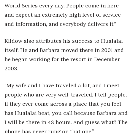
World Series every day. People come in here
and expect an extremely high level of service
and information, and everybody delivers it.”
Kildow also attributes his success to Hualalai
itself. He and Barbara moved there in 2001 and
he began working for the resort in December
2003.
“My wife and I have traveled a lot, and I meet
people who are very well-traveled. I tell people,
if they ever come across a place that you feel
has Hualalai beat, you call because Barbara and
I will be there in 48 hours. And guess what? The
phone has never rung on that one.”