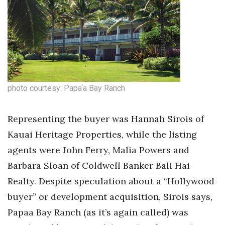
photo courtesy: Papa‘a Bay Ranch
Representing the buyer was Hannah Sirois of
Kauai Heritage Properties, while the listing
agents were John Ferry, Malia Powers and
Barbara Sloan of Coldwell Banker Bali Hai
Realty. Despite speculation about a “Hollywood
buyer” or development acquisition, Sirois says,
Papaa Bay Ranch (as it’s again called) was