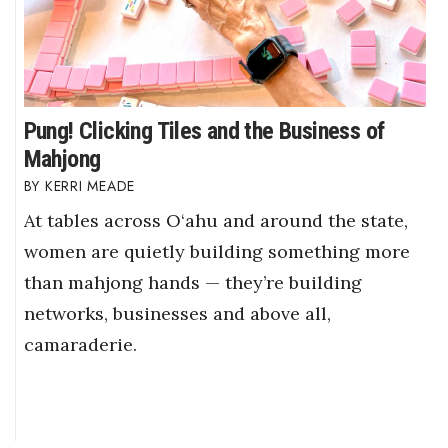
Pung! Clicking Tiles and the Business of
Mahjong
KERRI MEADE
At tables across O‘ahu and around the state,
women are quietly building something more
than mahjong hands — they’re building
networks, businesses and above all,
camaraderie.