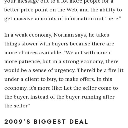
your message out to a lot more people for a
better price point on the Web, and the ability to
get massive amounts of information out there.”
In a weak economy, Norman says, he takes
things slower with buyers because there are
more choices available. “We act with much
more patience, but in a strong economy, there
would be a sense of urgency. There’d be a fire lit
under a client to buy, to make offers. In this
economy, it’s more like: Let the seller come to
the buyer, instead of the buyer running after
the seller.”
2009’S BIGGEST DEAL