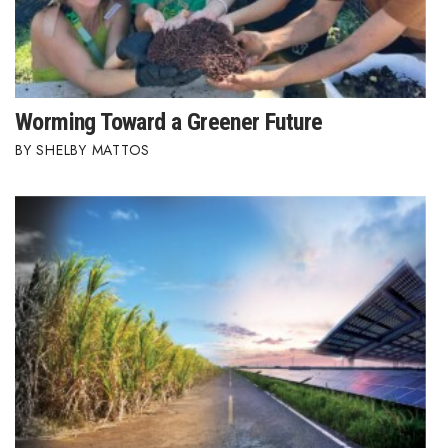
Worming Toward a Greener Future
SHELBY MATTOS