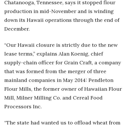
Chatanooga, Tennessee, says it stopped flour
Health & Wellness
production in mid-November and is winding
Human Resources
down its Hawaii operations through the end of
December.
Industry Outlook
“Our Hawaii closure is strictly due to the new
Innovation
lease terms,” explains Alan Koenig, chief
Kamehameha Schools
supply-chain officer for Grain Craft, a company
that was formed from the merger of three
Law
mainland companies in May 2014: Pendleton
Leadership
Flour Mills, the former owner of Hawaiian Flour
Mill, Milner Milling Co. and Cereal Food
Lifestyle
Processors Inc.
Marketing
“The state had wanted us to offload wheat from