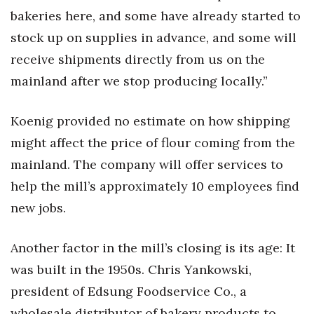
bakeries here, and some have already started to
Tech
stock up on supplies in advance, and some will
receive shipments directly from us on the
Tourism
mainland after we stop producing locally.”
Trends
Koenig provided no estimate on how shipping
Events
might affect the price of flour coming from the
mainland. The company will offer services to
HB Launch Party
help the mill’s approximately 10 employees find
CEO Healthcare Summit
new jobs.
HB20 (For the Next 20)
Another factor in the mill’s closing is its age: It
was built in the 1950s. Chris Yankowski,
Best Places to Work 2027
president of Edsung Foodservice Co., a
Best Places to Work Training Day
wholesale distributor of bakery products to