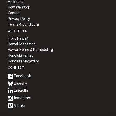
Advertise
How We Work
Contact
Privacy Policy
Terms & Conditions
OUR TITLES
Frolic Hawaiʻi
Hawaii Magazine
Hawaii Home & Remodeling
Honolulu Family
Honolulu Magazine
CONNECT
Bluesky