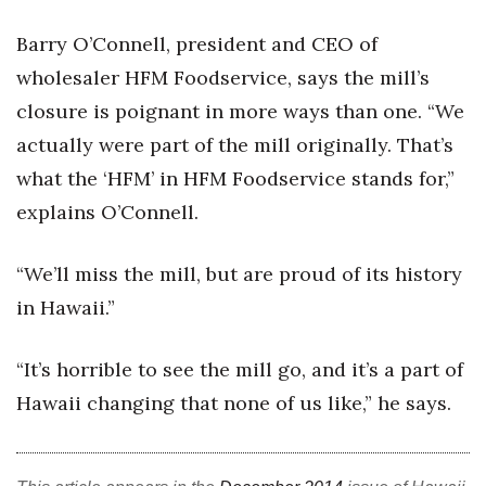
Barry O’Connell, president and CEO of
wholesaler HFM Foodservice, says the mill’s
closure is poignant in more ways than one. “We
actually were part of the mill originally. That’s
what the ‘HFM’ in HFM Foodservice stands for,”
explains O’Connell.
“We’ll miss the mill, but are proud of its history
in Hawaii.”
“It’s horrible to see the mill go, and it’s a part of
Hawaii changing that none of us like,” he says.