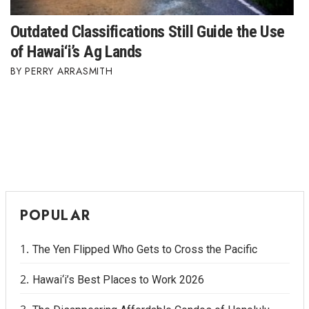
Outdated Classifications Still Guide the Use
of Hawai‘i’s Ag Lands
PERRY ARRASMITH
POPULAR
The Yen Flipped Who Gets to Cross the Pacific
Hawai‘i’s Best Places to Work 2026