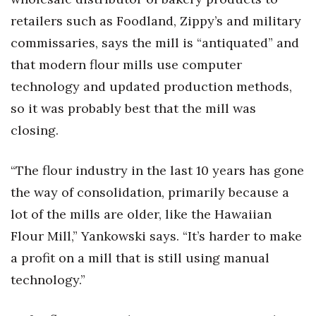
retailers such as Foodland, Zippy’s and military
Women Entrepreneurs Conference
commissaries, says the mill is “antiquated” and
P3 Summit
that modern flour mills use computer
technology and updated production methods,
20 for the next 20 Reunion
so it was probably best that the mill was
closing.
Leadership Conference
Top 250 Celebration 2026
“The flour industry in the last 10 years has gone
the way of consolidation, primarily because a
Excellence in Business Awards
lot of the mills are older, like the Hawaiian
Flour Mill,” Yankowski says. “It’s harder to make
Wahine Forum
a profit on a mill that is still using manual
Money Matters
technology.”
CEO of the Year