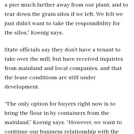
Natural Environment
a pier much farther away from our plant, and to
tear down the grain silos if we left. We felt we
Nonprofit
just didn’t want to take the responsibility for
Opinion
the silos,” Koenig says.
Partner Content
State officials say they don’t have a tenant to
take over the mill, but have received inquiries
PRIDE
from mainland and local companies, and that
Real Estate
the lease conditions are still under
development.
Science
“The only option for buyers right now is to
Small Business
bring the flour in by containers from the
Sports
mainland,” Koenig says. “However, we want to
continue our business relationship with the
Sustainability