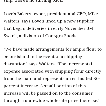
ship, there’s no turning back.”
Love’s Bakery owner, president and CEO, Mike
Walters, says Love’s lined up a new supplier
that began deliveries in early November: JM
Swank, a division of ConAgra Foods.
“We have made arrangements for ample flour to
be on-island in the event of a shipping
disruption,” says Walters. “The incremental
expense associated with shipping flour directly
from the mainland represents an estimated 30-
percent increase. A small portion of this
increase will be passed on to the consumer
through a statewide wholesale price increase.”