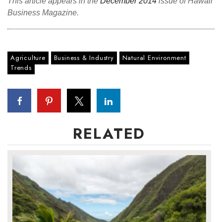
This article appears in the
December 2014
issue of Hawaii
Business Magazine.
Agriculture
Business & Industry
Natural Environment
Trends
RELATED