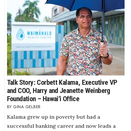
Talk Story: Corbett Kalama, Executive VP
and COO, Harry and Jeanette Weinberg
Foundation – Hawai‘i Office
GINA GELBER
Kalama grew up in poverty but had a
successful banking career and now leads a