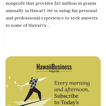
nonprofit that provides $12 million in grants
annually in Hawai‘i. He is using his personal
and professional experience to seek answers
to some of Hawai‘i’s…