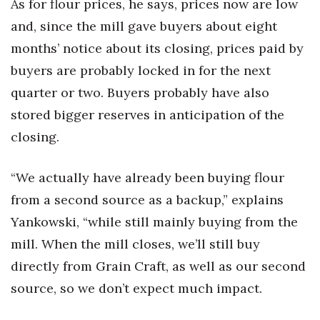
As for flour prices, he says, prices now are low
Berkeley Institute for Human
and, since the mill gave buyers about eight
Connection
months’ notice about its closing, prices paid by
buyers are probably locked in for the next
Lists & Awards
quarter or two. Buyers probably have also
Awards & Nominations
stored bigger reserves in anticipation of the
closing.
Movers Makers
“We actually have already been buying flour
Awards Store
from a second source as a backup,” explains
About
Yankowski, “while still mainly buying from the
mill. When the mill closes, we’ll still buy
Connect With Us
directly from Grain Craft, as well as our second
Advertise with us
source, so we don’t expect much impact.
Daily Newsletter Signup