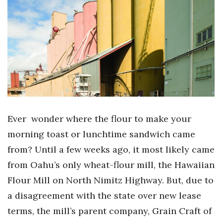
Boss Survey
Career Growth
Change Reports
Community & Economy
Construction
Ever wonder where the flour to make your
Education
morning toast or lunchtime sandwich came
from? Until a few weeks ago, it most likely came
Entrepreneurship
from Oahu’s only wheat-flour mill, the Hawaiian
Finance
Flour Mill on North Nimitz Highway. But, due to
a disagreement with the state over new lease
Government & Civics
terms, the mill’s parent company, Grain Craft of