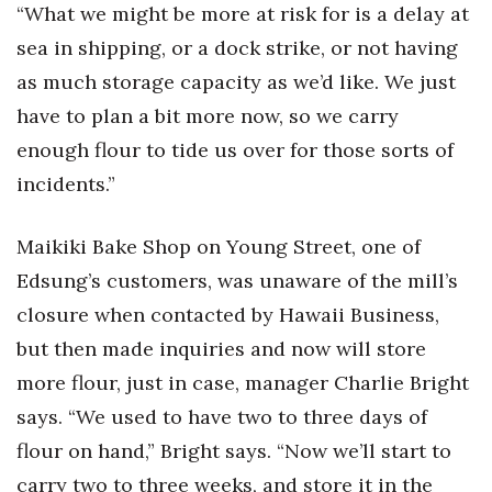
“What we might be more at risk for is a delay at
sea in shipping, or a dock strike, or not having
Where’s I.C.E.?
as much storage capacity as we’d like. We just
have to plan a bit more now, so we carry
enough flour to tide us over for those sorts of
incidents.”
Maikiki Bake Shop on Young Street, one of
Edsung’s customers, was unaware of the mill’s
closure when contacted by Hawaii Business,
but then made inquiries and now will store
more flour, just in case, manager Charlie Bright
says. “We used to have two to three days of
flour on hand,” Bright says. “Now we’ll start to
carry two to three weeks, and store it in the