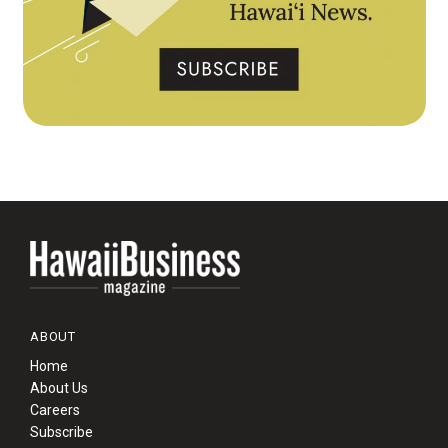
ABOUT
Home
About Us
Careers
Subscribe