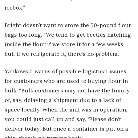
icebox.”
Bright doesn’t want to store the 50-pound flour
bags too long. “We tend to get beetles hatching
inside the flour if we store it for a few weeks,
but, if we refrigerate it, there’s no problem.”
Yankowski warns of possible logistical issues
for customers who are used to buying flour in
bulk. “Bulk customers may not have the luxury
of, say, delaying a shipment due to a lack of
space locally. When the mill was in operation,
you could just call up and say, ‘Please don’t
deliver today.’ But once a container is put on a