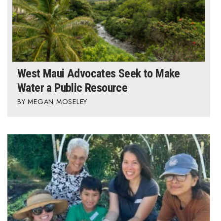
West Maui Advocates Seek to Make
Water a Public Resource
MEGAN MOSELEY