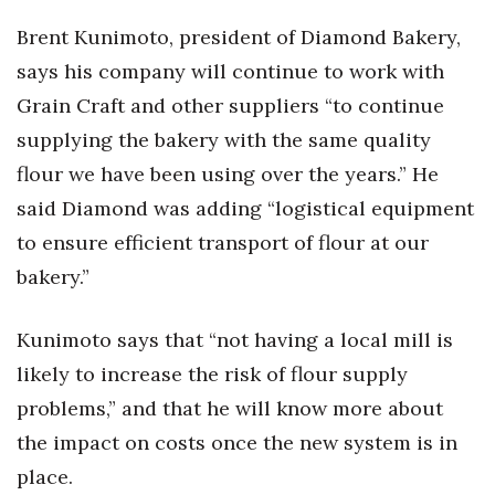
Brent Kunimoto, president of Diamond Bakery,
says his company will continue to work with
Grain Craft and other suppliers “to continue
supplying the bakery with the same quality
flour we have been using over the years.” He
said Diamond was adding “logistical equipment
to ensure efficient transport of flour at our
bakery.”
Kunimoto says that “not having a local mill is
likely to increase the risk of flour supply
problems,” and that he will know more about
the impact on costs once the new system is in
place.