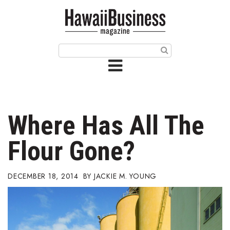
HOME
Magazine
Buy this Month’s Issue
Get 12 Month Subscription
Issue Archives
Where Has All The
Article Categories
Flour Gone?
Agriculture
DECEMBER 18, 2014
JACKIE M. YOUNG
Arts & Culture
Biz Advice from Experts