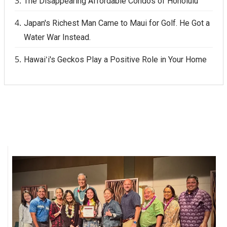
The Disappearing Affordable Condos of Honolulu
Japan's Richest Man Came to Maui for Golf. He Got a
Water War Instead.
Hawaiʻi's Geckos Play a Positive Role in Your Home