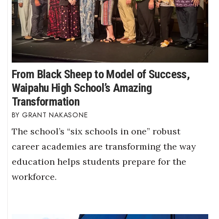
From Black Sheep to Model of Success,
Waipahu High School’s Amazing
Transformation
GRANT NAKASONE
The school’s “six schools in one” robust
career academies are transforming the way
education helps students prepare for the
workforce.