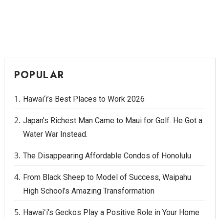
POPULAR
Hawai‘i’s Best Places to Work 2026
Japan's Richest Man Came to Maui for Golf. He Got a
Water War Instead.
The Disappearing Affordable Condos of Honolulu
From Black Sheep to Model of Success, Waipahu
High School’s Amazing Transformation
Hawaiʻi's Geckos Play a Positive Role in Your Home