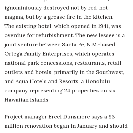
ignominiously destroyed not by red-hot
Tech
magma, but by a grease fire in the kitchen.
The existing hotel, which opened in 1941, was
Tourism
overdue for refurbishment. The new lessee is a
Trends
joint venture between Santa Fe, N.M.-based
Ortega Family Enterprises, which operates
Events
national park concessions, restaurants, retail
outlets and hotels, primarily in the Southwest,
HB Launch Party
and Aqua Hotels and Resorts, a Honolulu
CEO Healthcare Summit
company representing 24 properties on six
Hawaiian Islands.
HB20 (For the Next 20)
Best Places to Work 2027
Project manager Ercel Dunsmore says a $3
million renovation began in January and should
Best Places to Work Training Day