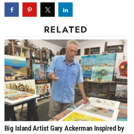
Where’s I.C.E.?
RELATED
Big Island Artist Gary Ackerman Inspired by