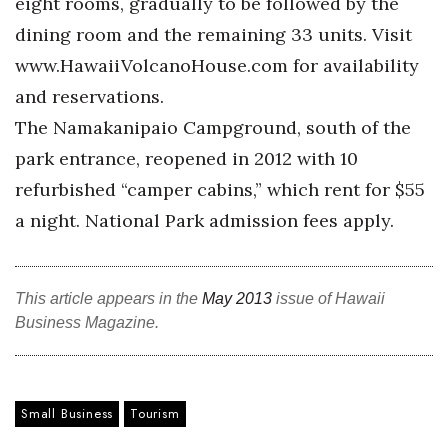
eight rooms, gradually to be followed by the
Berkeley Institute for Human
dining room and the remaining 33 units. Visit
Connection
www.HawaiiVolcanoHouse.com for availability
and reservations.
Lists & Awards
The Namakanipaio Campground, south of the
Awards & Nominations
park entrance, reopened in 2012 with 10
refurbished “camper cabins,” which rent for $55
Movers Makers
a night. National Park admission fees apply.
Awards Store
This article appears in the
May 2013
issue of Hawaii
About
Business Magazine.
Connect With Us
Advertise with us
Small Business
Tourism
Daily Newsletter Signup