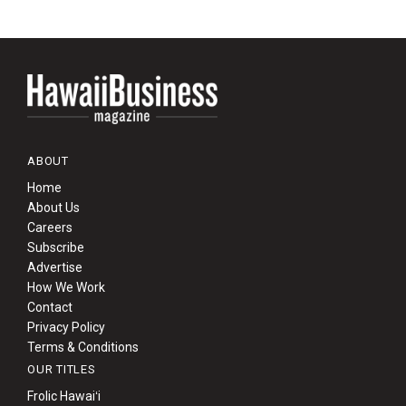
ABOUT
Home
About Us
Careers
Subscribe
Advertise
How We Work
Contact
Privacy Policy
Terms & Conditions
OUR TITLES
Frolic Hawaiʻi