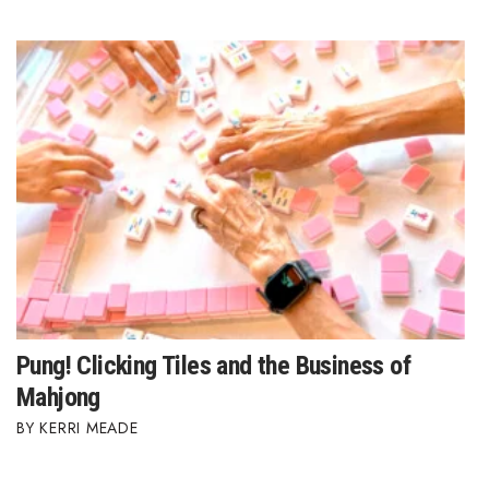
Pung! Clicking Tiles and the Business of
Mahjong
KERRI MEADE