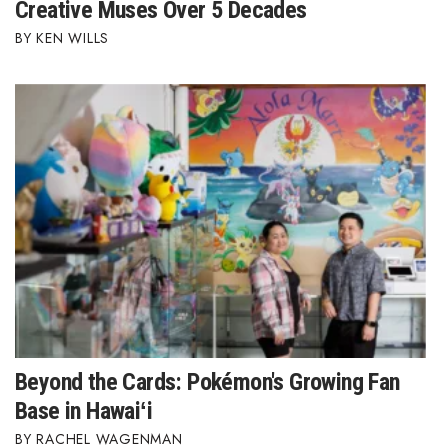
Creative Muses Over 5 Decades
KEN WILLS
Beyond the Cards: Pokémon's Growing Fan
Base in Hawaiʻi
RACHEL WAGENMAN