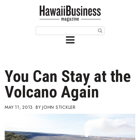
HOME
Magazine
Buy this Month’s Issue
Get 12 Month Subscription
Issue Archives
You Can Stay at the
Article Categories
Volcano Again
Agriculture
MAY 11, 2013
JOHN STICKLER
Arts & Culture
Biz Advice from Experts