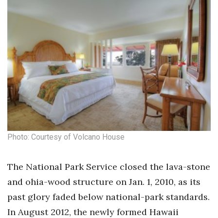
Health & Wellness
Human Resources
Industry Outlook
Innovation
Kamehameha Schools
Law
Photo: Courtesy of Volcano House
Leadership
The National Park Service closed the lava-stone
Lifestyle
and ohia-wood structure on Jan. 1, 2010, as its
past glory faded below national-park standards.
Marketing
In August 2012, the newly formed Hawaii