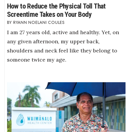
How to Reduce the Physical Toll That
Screentime Takes on Your Body
RYANN NOELANI COULES
I am 27 years old, active and healthy. Yet, on
any given afternoon, my upper back,
shoulders and neck feel like they belong to
someone twice my age.