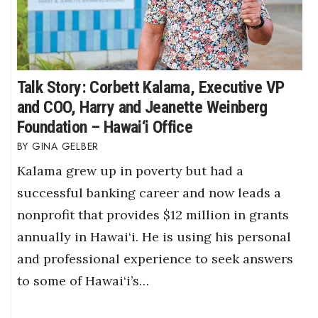
Talk Story: Corbett Kalama, Executive VP
and COO, Harry and Jeanette Weinberg
Foundation – Hawai‘i Office
GINA GELBER
Kalama grew up in poverty but had a
successful banking career and now leads a
nonprofit that provides $12 million in grants
annually in Hawai‘i. He is using his personal
and professional experience to seek answers
to some of Hawai‘i’s…