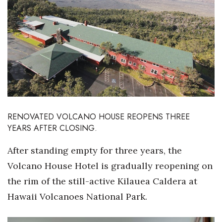
Boss Survey
Career Growth
Change Reports
Community & Economy
Construction
RENOVATED VOLCANO HOUSE REOPENS THREE
YEARS AFTER CLOSING.
Education
After standing empty for three years, the
Entrepreneurship
Volcano House Hotel is gradually reopening on
Finance
the rim of the still-active Kilauea Caldera at
Hawaii Volcanoes National Park.
Government & Civics