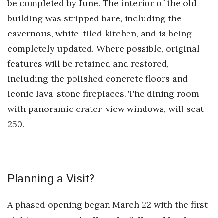
be completed by June. The interior of the old
building was stripped bare, including the
Women Entrepreneurs Conference
cavernous, white-tiled kitchen, and is being
P3 Summit
completely updated. Where possible, original
features will be retained and restored,
20 for the next 20 Reunion
including the polished concrete floors and
Leadership Conference
iconic lava-stone fireplaces. The dining room,
with panoramic crater-view windows, will seat
Top 250 Celebration 2026
250.
Excellence in Business Awards
Wahine Forum
Planning a Visit?
Money Matters
A phased opening began March 22 with the first
CEO of the Year