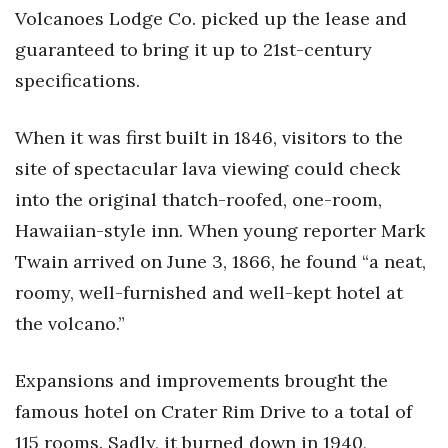
Natural Environment
Volcanoes Lodge Co. picked up the lease and
guaranteed to bring it up to 21st-century
Nonprofit
specifications.
Opinion
When it was first built in 1846, visitors to the
Partner Content
site of spectacular lava viewing could check
into the original thatch-roofed, one-room,
PRIDE
Hawaiian-style inn. When young reporter Mark
Real Estate
Twain arrived on June 3, 1866, he found “a neat,
roomy, well-furnished and well-kept hotel at
Science
the volcano.”
Small Business
Expansions and improvements brought the
Sports
famous hotel on Crater Rim Drive to a total of
115 rooms. Sadly, it burned down in 1940,
Sustainability