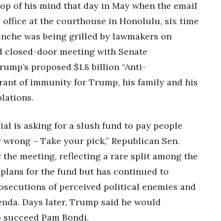
top of his mind that day in May when the email
 office at the courthouse in Honolulu,
six time
anche was being grilled by lawmakers on
ed closed-door meeting with Senate
ump’s proposed $1.8 billion “Anti-
ant of immunity for Trump, his family and his
olations.
ial is asking for a slush fund to pay people
y wrong – Take your pick,” Republican Sen.
 the meeting, reflecting a rare split among the
 plans for the fund but has continued to
secutions of perceived political enemies and
enda. Days later, Trump said he would
o succeed Pam Bondi.