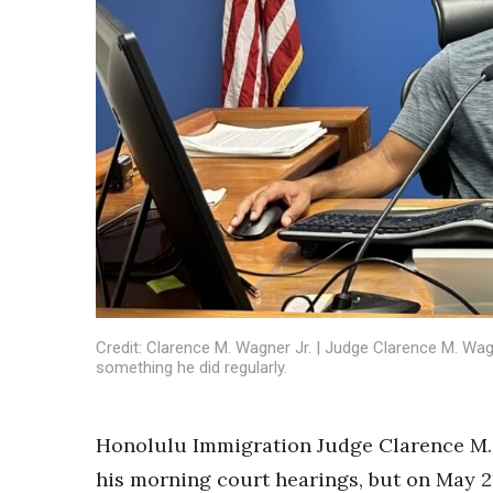
Sports
Sustainability
Tech
Tourism
Trends
Events
HB Launch Party
CEO Healthcare Summit
HB20 (For the Next 20)
Best Places to Work 2027
Best Places to Work Training Day
Women Entrepreneurs Conference
P3 Summit
Credit: Clarence M. Wagner Jr. | Judge Clarence M. Wag
20 for the next 20 Reunion
something he did regularly.
Leadership Conference
Top 250 Celebration 2026
Honolulu Immigration Judge Clarence M. 
Excellence in Business Awards
Wahine Forum
his morning court hearings, but on May 2