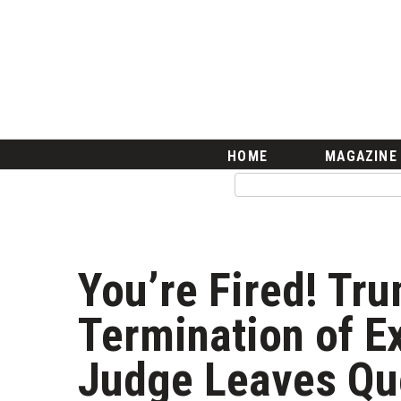
HOME
Magazine
Buy this Month’s Issue
Get 12 Month Subscription
Issue Archives
Article Categories
HOME
MAGAZINE
Agriculture
Arts & Culture
Biz Advice from Experts
Boss Survey
Career Growth
You’re Fired! Tr
Change Reports
Community & Economy
Termination of E
Construction
Education
Judge Leaves Qu
Entrepreneurship
Finance