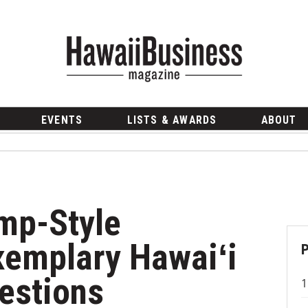
EVENTS
LISTS & AWARDS
ABOUT
ump-Style
xemplary Hawaiʻi
estions