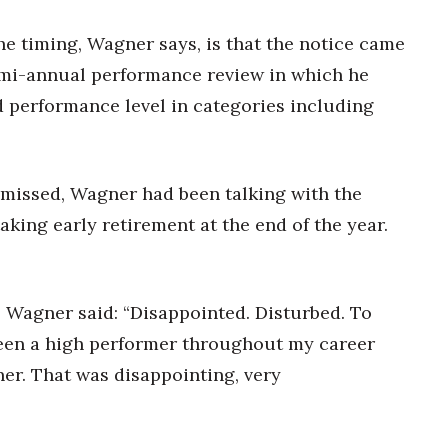
e timing, Wagner says, is that the notice came
emi-annual performance review in which he
d performance level in categories including
smissed, Wagner had been talking with the
king early retirement at the end of the year.
, Wagner said: “Disappointed. Disturbed. To
 been a high performer throughout my career
er. That was disappointing, very