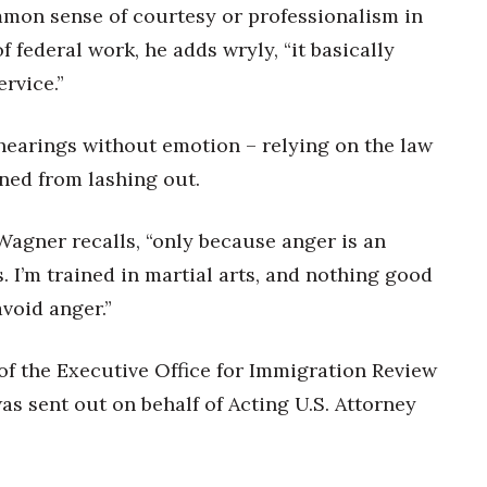
mmon sense of courtesy or professionalism in
f federal work, he adds wryly, “it basically
rvice.”
hearings without emotion – relying on the law
ined from lashing out.
” Wagner recalls, “only because anger is an
s. I’m trained in martial arts, and nothing good
avoid anger.”
of the Executive Office for Immigration Review
as sent out on behalf of Acting U.S. Attorney