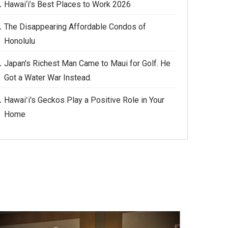
Hawai‘i’s Best Places to Work 2026
The Disappearing Affordable Condos of
Honolulu
Japan's Richest Man Came to Maui for Golf. He
Got a Water War Instead.
Hawaiʻi's Geckos Play a Positive Role in Your
Home