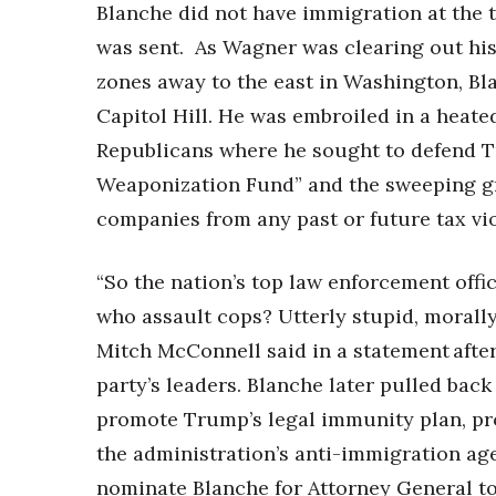
Blanche did not have immigration at the 
was sent. As Wagner was clearing out his
zones away to the east in Washington,
Bl
Capitol Hill. He was embroiled in a heat
Republicans where he sought to defend Tr
Weaponization Fund” and the sweeping gr
companies from any past or future tax vi
“So the nation’s top law enforcement offic
who assault cops? Utterly stupid, morall
Mitch McConnell said in a statement after
party’s leaders. Blanche later pulled back
promote Trump’s legal immunity plan, pro
the administration’s anti-immigration ag
nominate Blanche for Attorney General t