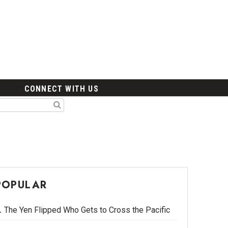
CONNECT WITH US
POPULAR
The Yen Flipped Who Gets to Cross the Pacific