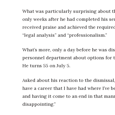
What was particularly surprising about th
only weeks after he had completed his s
received praise and achieved the require
“legal analysis” and “professionalism.”
What’s more, only a day before he was di
personnel department about options for ta
He turns 55 on July 5.
Asked about his reaction to the dismissal
have a career that I have had where I’ve
and having it come to an end in that mann
disappointing.”