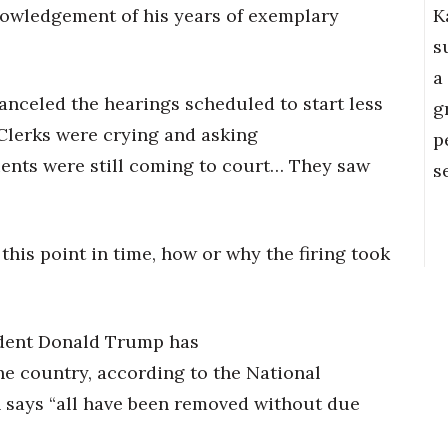
K
nowledgement of his years of exemplary
s
a
anceled the hearings scheduled to start less
g
“Clerks were crying and asking
p
ients were still coming to court… They saw
s
 this point in time, how or why the firing took
sident Donald Trump has
e country, according to the National
 says “all have been removed without due