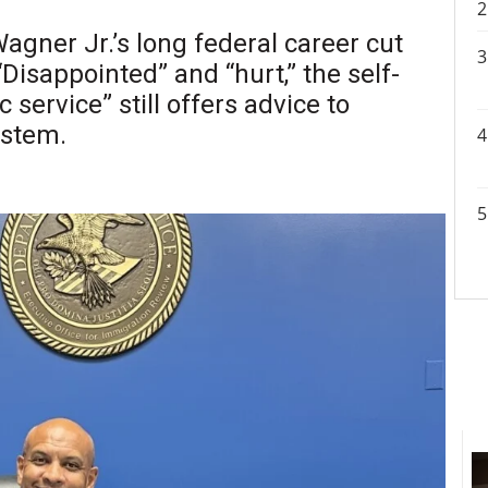
gner Jr.’s long federal career cut
Disappointed” and “hurt,” the self-
 service” still offers advice to
ystem.