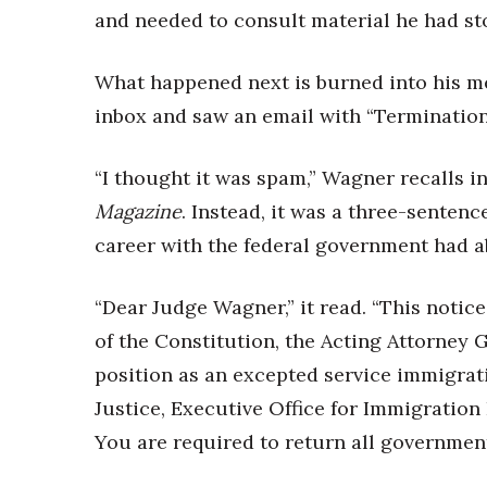
Money Matters
and needed to consult material he had st
CEO of the Year
Berkeley Institute for Human Connection
What happened next is burned into his me
Lists & Awards
inbox and saw an email with “Termination
Awards & Nominations
Movers Makers
“I thought it was spam,” Wagner recalls i
Awards Store
About
Magazine
. Instead, it was a three-senten
Connect With Us
career with the federal government had 
Advertise with us
Daily Newsletter Signup
“
Dear Judge Wagner,” it read. “This notice
Where’s I.C.E.?
of the Constitution, the Acting Attorney
position as an excepted service immigrat
Justice, Executive Office for Immigration 
You are required to return all government