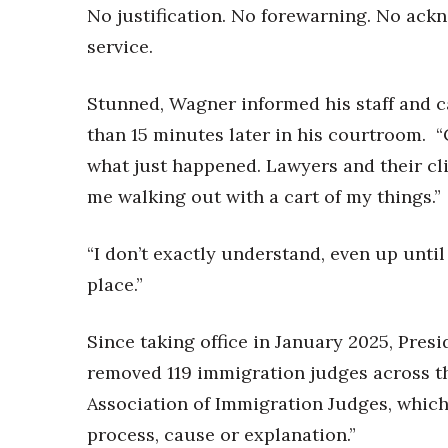
No justification. No forewarning. No ack
service.
Stunned, Wagner informed his staff and c
than 15 minutes later in his courtroom. 
what just happened. Lawyers and their cl
me walking out with a cart of my things.”
“I don’t exactly understand, even up until
place.”
Since taking office in January 2025, Pre
removed 119 immigration judges across th
Association of Immigration Judges, which
process, cause or explanation.”