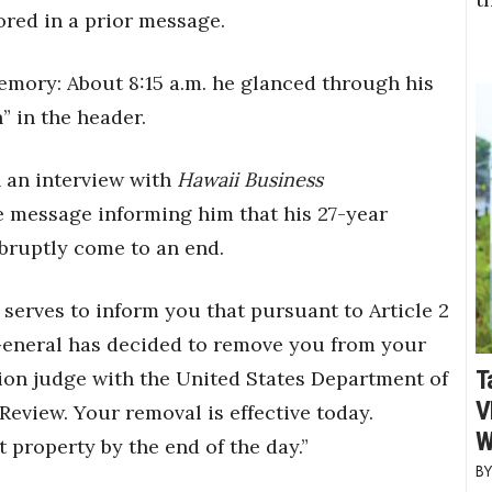
ored in a prior message.
mory: About 8:15 a.m. he glanced through his
” in the header.
n an interview with
Hawaii Business
ce message informing him that his 27-year
abruptly come to an end.
 serves to inform you that pursuant to Article 2
 General has decided to remove you from your
T
ion judge with the United States Department of
V
Review. Your removal is effective today.
W
 property by the end of the day.”