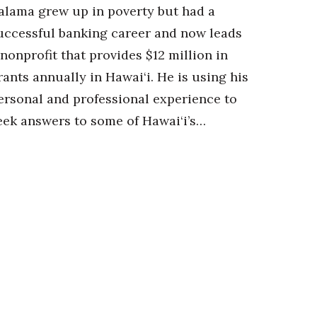
alama grew up in poverty but had a
uccessful banking career and now leads
 nonprofit that provides $12 million in
rants annually in Hawai‘i. He is using his
ersonal and professional experience to
eek answers to some of Hawai‘i’s…