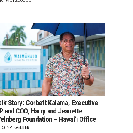
alk Story: Corbett Kalama, Executive
P and COO, Harry and Jeanette
einberg Foundation – Hawai‘i Office
GINA GELBER