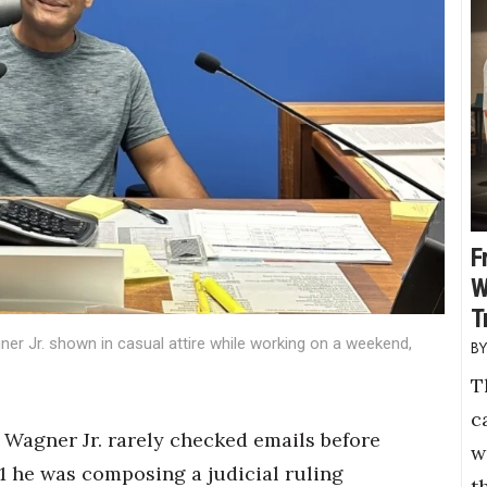
F
W
T
ner Jr. shown in casual attire while working on a weekend,
T
c
Wagner Jr. rarely checked emails before
w
1 he was composing a judicial ruling
t