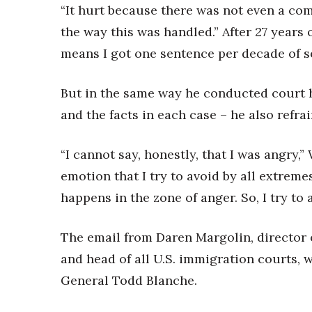
“It hurt because there was not even a co
the way this was handled.” After 27 years o
means I got one sentence per decade of se
But in the same way he conducted court 
and the facts in each case – he also refra
“I cannot say, honestly, that I was angry,
emotion that I try to avoid by all extreme
happens in the zone of anger. So, I try to 
The email from Daren Margolin, director 
and head of all U.S. immigration courts, w
General Todd Blanche.