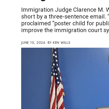
Government & Civics
Immigration Judge Clarence M. Wa
Health & Wellness
short by a three-sentence email. “
Human Resources
proclaimed “poster child for public
Industry Outlook
Innovation
improve the immigration court s
Kamehameha Schools
Law
JUNE 10, 2026
KEN WILLS
Leadership
Lifestyle
Marketing
Natural Environment
Nonprofit
Opinion
Partner Content
PRIDE
Real Estate
Science
Small Business