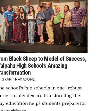
rom Black Sheep to Model of Success,
aipahu High School’s Amazing
ransformation
GRANT NAKASONE
he school’s “six schools in one” robust
areer academies are transforming the
ay education helps students prepare for
he workforce.