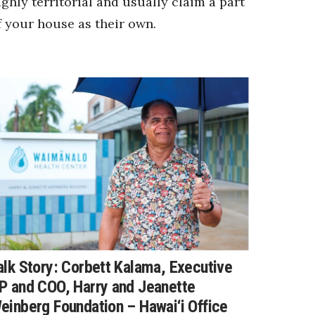
ighly territorial and usually claim a part
f your house as their own.
alk Story: Corbett Kalama, Executive
P and COO, Harry and Jeanette
einberg Foundation – Hawai‘i Office