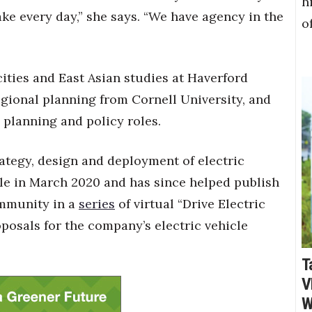
h
ke every day,” she says. “We have agency in the
o
ities and East Asian studies at Haverford
regional planning from Cornell University, and
 planning and policy roles.
rategy, design and deployment of electric
ole in March 2020 and has since helped publish
ommunity in a
series
of virtual “Drive Electric
posals for the company’s electric vehicle
T
V
W