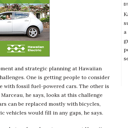
K
s
a
g
p
s
opment and strategic planning at Hawaiian
challenges. One is getting people to consider
e with fossil fuel-powered cars. The other is
 Marceau, he says, looks at this challenge
rs can be replaced mostly with bicycles,
c vehicles would fill in any gaps, he says.