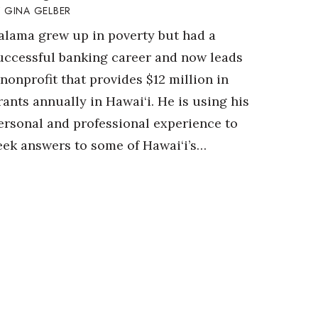
GINA GELBER
alama grew up in poverty but had a
uccessful banking career and now leads
 nonprofit that provides $12 million in
rants annually in Hawai‘i. He is using his
ersonal and professional experience to
eek answers to some of Hawai‘i’s…