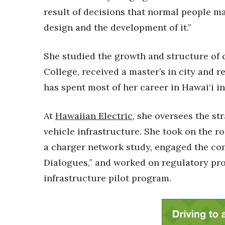
Money Matters
result of decisions that normal people ma
CEO of the Year
Berkeley Institute for Human Connection
design and the development of it.”
Lists & Awards
She studied the growth and structure of c
Awards & Nominations
Movers Makers
College, received a master’s in city and 
Awards Store
has spent most of her career in Hawai‘i in
About
Connect With Us
At
Hawaiian Electric
, she oversees the st
Advertise with us
vehicle infrastructure. She took on the r
Daily Newsletter Signup
a charger network study, engaged the c
Where’s I.C.E.?
Dialogues,” and worked on regulatory pro
infrastructure pilot program.