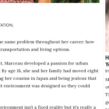
TATION,
he same problem throughout her career: how
 transportation and living options.
H
st, Marceau developed a passion for urban
Y
 By age 18, she and her family had moved eight
ing her cousins in Japan and being jealous that
M
lt environment was designed so they could
o
T
g
vironment isn’t a fixed reality but it’s really a