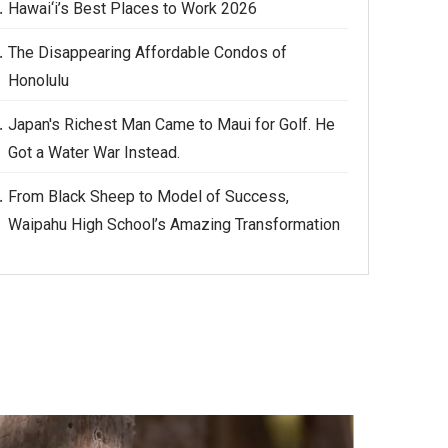
Hawai‘i’s Best Places to Work 2026
The Disappearing Affordable Condos of
Honolulu
Japan's Richest Man Came to Maui for Golf. He
Got a Water War Instead.
From Black Sheep to Model of Success,
Waipahu High School’s Amazing Transformation