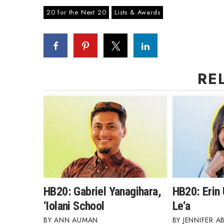
20 for the Next 20
Lists & Awards
RE
HB20: Gabriel Yanagihara,
HB20: Erin
‘Iolani School
Le‘a
ANN AUMAN
JENNIFER A