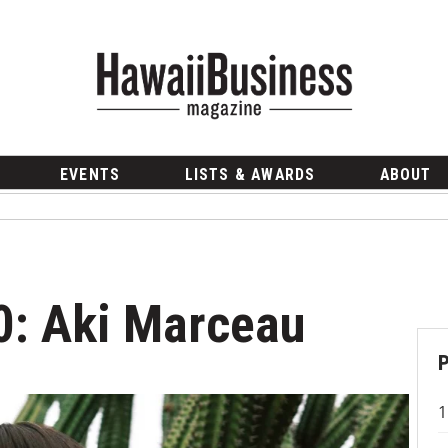
EVENTS
LISTS & AWARDS
ABOUT
20: Aki Marceau