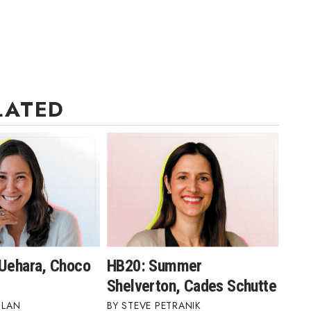
LATED
 Uehara, Choco
HB20: Summer
Shelverton, Cades Schutte
BLAN
STEVE PETRANIK