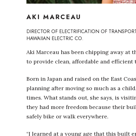
Sports
Sustainability
AKI MARCEAU
Tech
Tourism
Trends
DIRECTOR OF ELECTRIFICATION OF TRANSPOR
Events
HAWAIIAN ELECTRIC CO.
HB Launch Party
Aki Marceau has been chipping away at t
CEO Healthcare Summit
to provide clean, affordable and efficient
HB20 (For the Next 20)
Best Places to Work 2027
Born in Japan and raised on the East Coa
Best Places to Work Training Day
Women Entrepreneurs Conference
planning after moving so much as a child.
P3 Summit
times. What stands out, she says, is visit
20 for the next 20 Reunion
they had more freedom because their bui
Leadership Conference
Top 250 Celebration 2026
safely bike or walk everywhere.
Excellence in Business Awards
Wahine Forum
“I learned at a young age that this built en