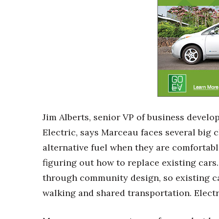
Jim Alberts, senior VP of business devel
Electric, says Marceau faces several big 
alternative fuel when they are comfortabl
figuring out how to replace existing cars.
through community design, so existing ca
walking and shared transportation. Electri