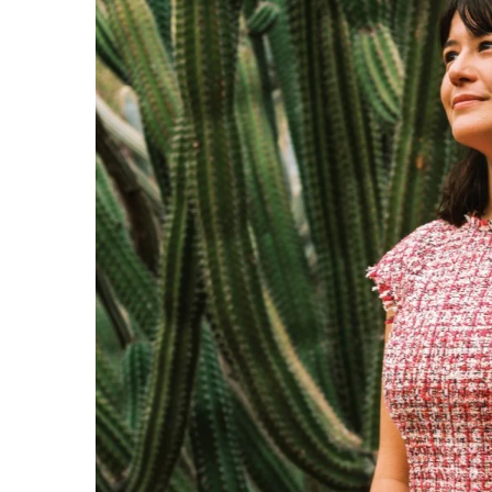
Government & Civics
Health & Wellness
Human Resources
Industry Outlook
Innovation
Kamehameha Schools
Law
Leadership
Lifestyle
Marketing
Natural Environment
Nonprofit
Opinion
Partner Content
PRIDE
Real Estate
Science
Small Business