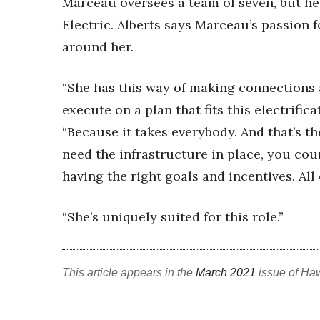
Marceau oversees a team of seven, but he
Electric. Alberts says Marceau’s passion 
around her.
“She has this way of making connections 
execute on a plan that fits this electrifica
“Because it takes everybody. And that’s the
need the infrastructure in place, you co
having the right goals and incentives. All
“She’s uniquely suited for this role.”
This article appears in the
March 2021
issue of Ha