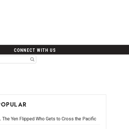
CONNECT WITH US
POPULAR
The Yen Flipped Who Gets to Cross the Pacific