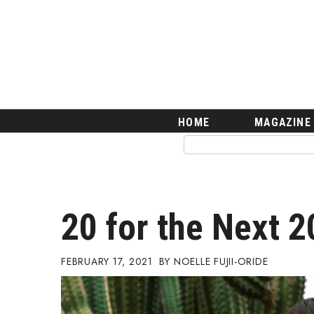
HOME
Magazine
Buy this Month’s Issue
Get 12 Month Subscription
Issue Archives
Article Categories
HOME
MAGAZINE
Agriculture
Arts & Culture
Biz Advice from Experts
Boss Survey
Career Growth
20 for the Next 
Change Reports
Community & Economy
Construction
FEBRUARY 17, 2021
NOELLE FUJII-ORIDE
Education
Entrepreneurship
Finance