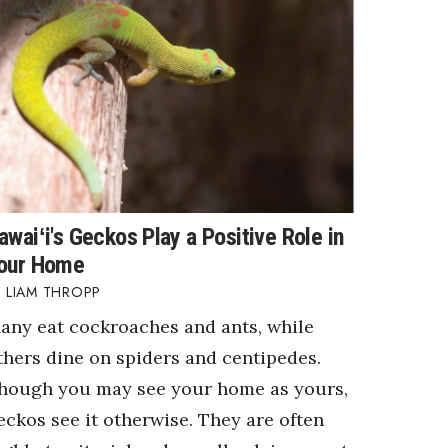
awaiʻi's Geckos Play a Positive Role in
our Home
LIAM THROPP
any eat cockroaches and ants, while
thers dine on spiders and centipedes.
hough you may see your home as yours,
eckos see it otherwise. They are often