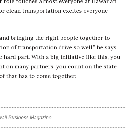
r role touches almost everyone at Hawaiian
for clean transportation excites everyone
and bringing the right people together to
tion of transportation drive so well,” he says.
 hard part. With a big initiative like this, you
unt on many partners, you count on the state
 of that has to come together.
waii Business Magazine.