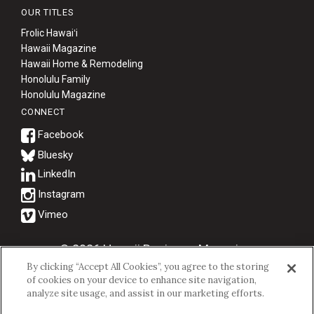
OUR TITLES
Frolic Hawaiʻi
Hawaii Magazine
Hawaii Home & Remodeling
Honolulu Family
Honolulu Magazine
CONNECT
Bluesky
© 2026 Hawaii Business Magazine.
By clicking “Accept All Cookies”, you agree to the storing
Hawaii Business Magazine is a proud member of the
aio Family of
of cookies on your device to enhance site navigation,
Companies.
analyze site usage, and assist in our marketing efforts.