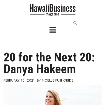
HOME
Magazine
Buy this Month’s Issue
Get 12 Month Subscription
Issue Archives
20 for the Next 20:
Article Categories
Danya Hakeem
Agriculture
FEBRUARY 10, 2021
NOELLE FUJII-ORIDE
Arts & Culture
Biz Advice from Experts