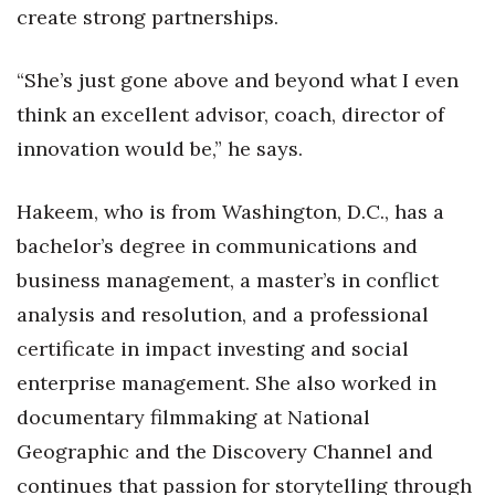
create strong partnerships.
Tech
“She’s just gone above and beyond what I even
Tourism
think an excellent advisor, coach, director of
innovation would be,” he says.
Trends
Hakeem, who is from Washington, D.C., has a
Events
bachelor’s degree in communications and
HB Launch Party
business management, a master’s in conflict
analysis and resolution, and a professional
CEO Healthcare Summit
certificate in impact investing and social
HB20 (For the Next 20)
enterprise management. She also worked in
documentary filmmaking at National
Best Places to Work 2027
Geographic and the Discovery Channel and
continues that passion for storytelling through
Best Places to Work Training Day