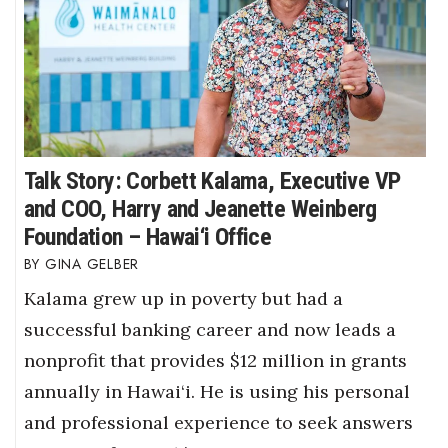
Talk Story: Corbett Kalama, Executive VP
and COO, Harry and Jeanette Weinberg
Foundation – Hawai‘i Office
GINA GELBER
Kalama grew up in poverty but had a
successful banking career and now leads a
nonprofit that provides $12 million in grants
annually in Hawai‘i. He is using his personal
and professional experience to seek answers