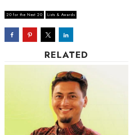
20 for the Next 20
Lists & Awards
Where’s I.C.E.?
RELATED