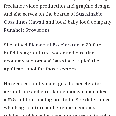
freelance video production and graphic design.
Women Entrepreneurs Conference
And she serves on the boards of
Sustainable
Coastlines Hawaii
and local baby food company
P3 Summit
Punahele Provisions
.
20 for the next 20 Reunion
She joined
Elemental Excelerator
in 2018 to
Leadership Conference
build its agriculture, water and circular
economy sectors and has since tripled the
Top 250 Celebration 2026
applicant pool for those sectors.
Excellence in Business Awards
Hakeem currently manages the accelerator’s
Wahine Forum
agriculture and circular economy companies –
Money Matters
a $7.5 million funding portfolio. She determines
which agriculture and circular economy-
CEO of the Year
related problems the accelerator wants to solve