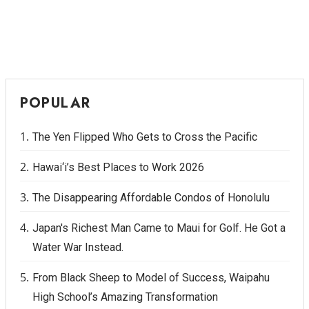
POPULAR
The Yen Flipped Who Gets to Cross the Pacific
Hawai‘i’s Best Places to Work 2026
The Disappearing Affordable Condos of Honolulu
Japan's Richest Man Came to Maui for Golf. He Got a
Water War Instead.
From Black Sheep to Model of Success, Waipahu
High School’s Amazing Transformation