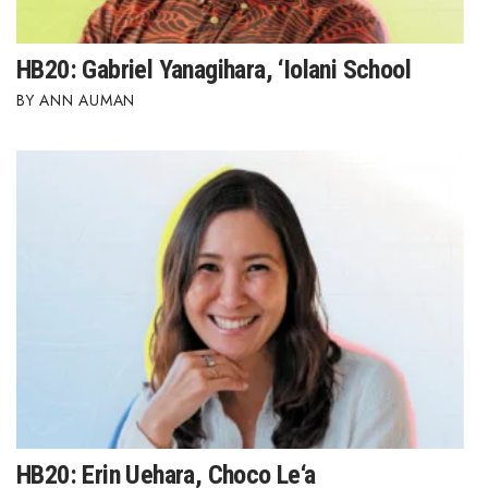
HB20: Gabriel Yanagihara, ‘Iolani School
ANN AUMAN
HB20: Erin Uehara, Choco Le‘a