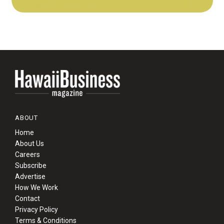
ABOUT
Home
About Us
Careers
Subscribe
Advertise
How We Work
Contact
Privacy Policy
Terms & Conditions