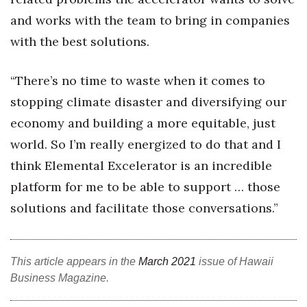
and works with the team to bring in companies
Berkeley Institute for Human
Connection
with the best solutions.
Lists & Awards
“There’s no time to waste when it comes to
stopping climate disaster and diversifying our
Awards & Nominations
economy and building a more equitable, just
Movers Makers
world. So I’m really energized to do that and I
think Elemental Excelerator is an incredible
Awards Store
platform for me to be able to support … those
About
solutions and facilitate those conversations.”
Connect With Us
This article appears in the
March 2021
issue of Hawaii
Advertise with us
Business Magazine.
Daily Newsletter Signup