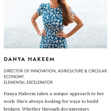
Boss Survey
Career Growth
Change Reports
Community & Economy
Construction
DANYA HAKEEM
Education
DIRECTOR OF INNOVATION, AGRICULTURE & CIRCULAR
ECONOMY
Entrepreneurship
ELEMENTAL EXCELERATOR
Finance
Danya Hakeem takes a unique approach to her
work: She’s always looking for ways to build
Government & Civics
bridges. Whether through documentary