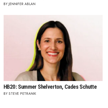
JENNIFER ABLAN
HB20: Summer Shelverton, Cades Schutte
STEVE PETRANIK