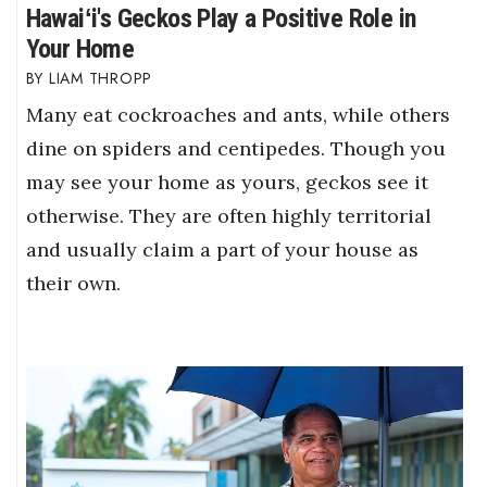
Hawaiʻi's Geckos Play a Positive Role in
Your Home
LIAM THROPP
Many eat cockroaches and ants, while others
dine on spiders and centipedes. Though you
may see your home as yours, geckos see it
otherwise. They are often highly territorial
and usually claim a part of your house as
their own.