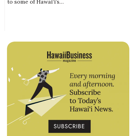
to some of Hawai‘i’s…