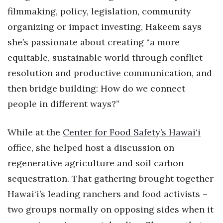
Health & Wellness
filmmaking, policy, legislation, community
organizing or impact investing, Hakeem says
Human Resources
she’s passionate about creating “a more
Industry Outlook
equitable, sustainable world through conflict
resolution and productive communication, and
Innovation
then bridge building: How do we connect
people in different ways?”
Kamehameha Schools
Law
While at the
Center for Food Safety’s Hawai‘i
office, she helped host a discussion on
Leadership
regenerative agriculture and soil carbon
Lifestyle
sequestration. That gathering brought together
Hawai‘i’s leading ranchers and food activists –
Marketing
two groups normally on opposing sides when it