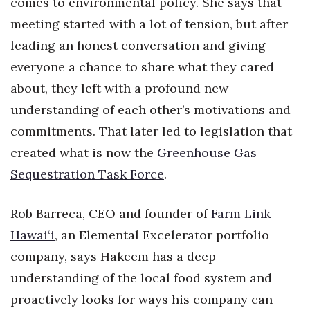
comes to environmental policy. She says that
Natural Environment
meeting started with a lot of tension, but after
Nonprofit
leading an honest conversation and giving
everyone a chance to share what they cared
Opinion
about, they left with a profound new
Partner Content
understanding of each other’s motivations and
commitments. That later led to legislation that
PRIDE
created what is now the
Greenhouse Gas
Real Estate
Sequestration Task Force
.
Science
Rob Barreca, CEO and founder of
Farm Link
Hawai‘i
, an Elemental Excelerator portfolio
Small Business
company, says Hakeem has a deep
Sports
understanding of the local food system and
proactively looks for ways his company can
Sustainability