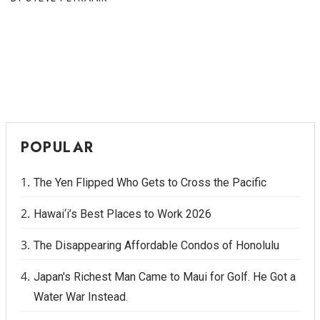
POPULAR
The Yen Flipped Who Gets to Cross the Pacific
Hawai‘i’s Best Places to Work 2026
The Disappearing Affordable Condos of Honolulu
Japan's Richest Man Came to Maui for Golf. He Got a
Water War Instead.