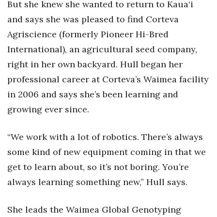
Natural Environment
But she knew she wanted to return to Kaua‘i
and says she was pleased to find Corteva
Nonprofit
Agriscience (formerly Pioneer Hi-Bred
International), an agricultural seed company,
Opinion
right in her own backyard. Hull began her
Partner Content
professional career at Corteva’s Waimea facility
in 2006 and says she’s been learning and
PRIDE
growing ever since.
Real Estate
“We work with a lot of robotics. There’s always
Science
some kind of new equipment coming in that we
get to learn about, so it’s not boring. You’re
Small Business
always learning something new,” Hull says.
Sports
She leads the Waimea Global Genotyping
Sustainability