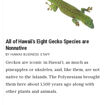
All of Hawaii's Eight Gecko Species are
Nonnative
HAWAII BUSINESS STAFF
Geckos are iconic in Hawaiʻi, as much as
pineapples or ukuleles, and, like them, are not
native to the Islands. The Polynesians brought
them here about 1,500 years ago along with
other plants and animals.