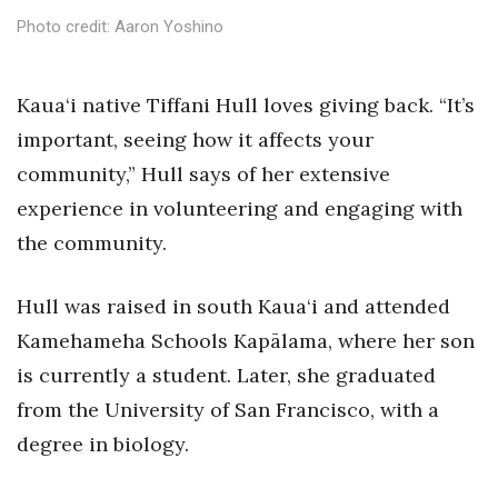
Health & Wellness
Photo credit: Aaron Yoshino
Human Resources
K
aua‘i native Tiffani Hull loves giving back.
“It’s
Industry Outlook
important, seeing how it affects your
community,” Hull says of her extensive
Innovation
experience in volunteering and engaging with
Kamehameha Schools
the community.
Law
Hull was raised in south Kaua‘i and attended
Kamehameha Schools Kapālama, where her son
Leadership
is currently a student. Later, she graduated
Lifestyle
from the University of San Francisco, with a
degree in biology.
Marketing