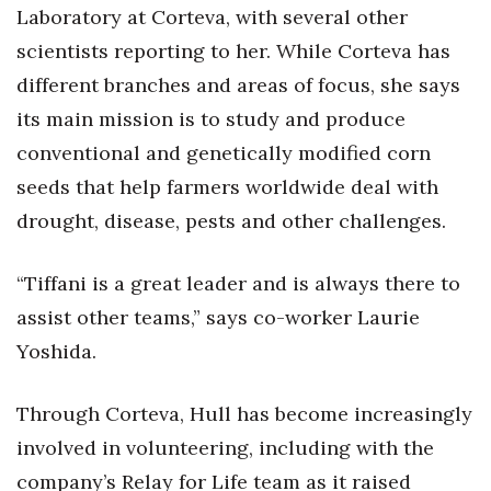
Laboratory at Corteva, with several other
scientists reporting to her. While Corteva has
Tech
different branches and areas of focus, she says
Tourism
its main mission is to study and produce
conventional and genetically modified corn
Trends
seeds that help farmers worldwide deal with
Events
drought, disease, pests and other challenges.
HB Launch Party
“Tiffani is a great leader and is always there to
assist other teams,” says co-worker Laurie
CEO Healthcare Summit
Yoshida.
HB20 (For the Next 20)
Through Corteva, Hull has become increasingly
Best Places to Work 2027
involved in volunteering, including with the
company’s Relay for Life team as it raised
Best Places to Work Training Day