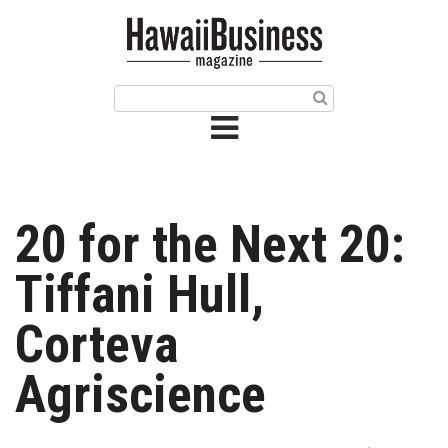
HOME
Magazine
Buy this Month’s Issue
Get 12 Month Subscription
Issue Archives
20 for the Next 20:
Article Categories
Tiffani Hull,
Agriculture
Corteva
Arts & Culture
Agriscience
Biz Advice from Experts