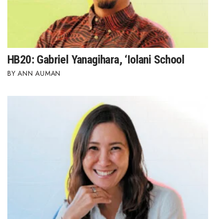
HB20: Gabriel Yanagihara, ‘Iolani School
ANN AUMAN