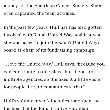
money for the American Cancer Society. She’s
Women Entrepreneurs Conference
even captained the team at times.
P3 Summit
In the past few years, Hull has has also gotten
20 for the next 20 Reunion
involved with Kaua‘i United Way, and last year
she was asked to join the Kaua‘i United Way’s
Leadership Conference
board as chair of its fundraising campaign.
Top 250 Celebration 2026
“I love the United Way,” Hull says, “because you
Excellence in Business Awards
can contribute to one place, but it goes to
multiple agencies, so it makes it a little easier
Wahine Forum
for people. I try to communicate that.”
Money Matters
Hull’s volunteer work includes time spent on
CEO of the Year
the board of the Kaua‘i Native Hawaiian