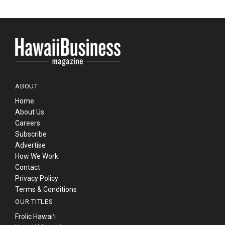
ABOUT
Home
About Us
Careers
Subscribe
Advertise
How We Work
Contact
Privacy Policy
Terms & Conditions
OUR TITLES
Frolic Hawaiʻi