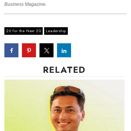
Business Magazine.
Where’s I.C.E.?
20 for the Next 20
Leadership
RELATED