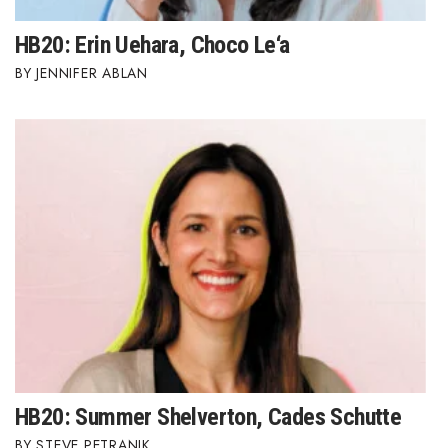
HB20: Erin Uehara, Choco Le‘a
JENNIFER ABLAN
HB20: Summer Shelverton, Cades Schutte
STEVE PETRANIK