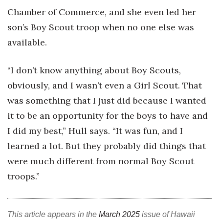
Chamber of Commerce, and she even led her
Berkeley Institute for Human
son’s Boy Scout troop when no one else was
Connection
available.
Lists & Awards
“I don’t know anything about Boy Scouts,
Awards & Nominations
obviously, and I wasn’t even a Girl Scout. That
Movers Makers
was something that I just did because I wanted
it to be an opportunity for the boys to have and
Awards Store
I did my best,” Hull says. “It was fun, and I
learned a lot. But they probably did things that
About
were much different from normal Boy Scout
Connect With Us
troops.”
Advertise with us
This article appears in the
March 2025
issue of Hawaii
Daily Newsletter Signup