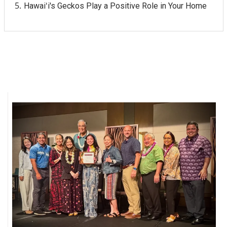
Hawaiʻi's Geckos Play a Positive Role in Your Home