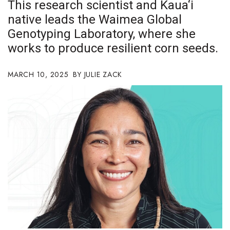
This research scientist and Kaua‘i
Boss Survey
native leads the Waimea Global
Genotyping Laboratory, where she
Career Growth
works to produce resilient corn seeds.
Change Reports
MARCH 10, 2025
JULIE ZACK
Community & Economy
Construction
Education
Entrepreneurship
Finance
Government & Civics