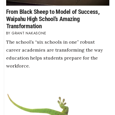
From Black Sheep to Model of Success,
Waipahu High School’s Amazing
Transformation
GRANT NAKASONE
The school’s “six schools in one” robust
career academies are transforming the way
education helps students prepare for the
workforce.