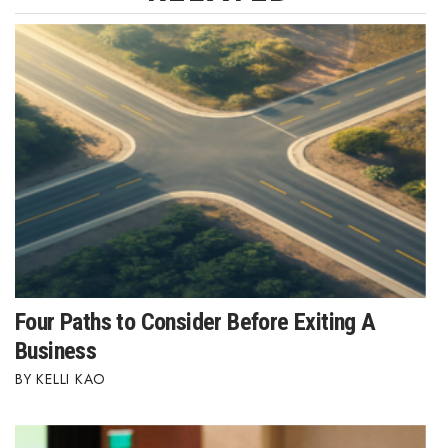
Where’s I.C.E.?
Four Paths to Consider Before Exiting A
Business
KELLI KAO