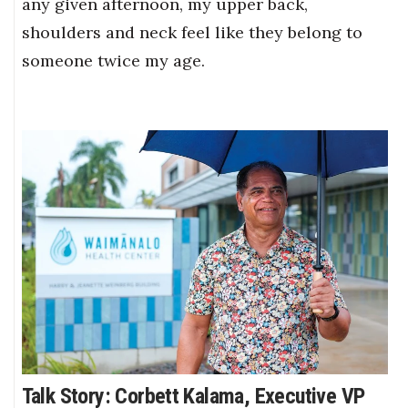
any given afternoon, my upper back,
shoulders and neck feel like they belong to
someone twice my age.
Talk Story: Corbett Kalama, Executive VP