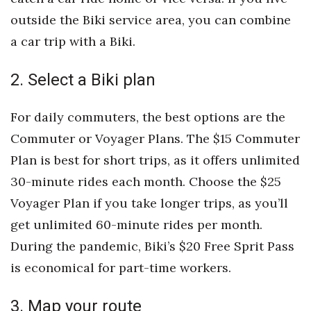
Natural Environment
outside the Biki service area, you can combine
Nonprofit
a car trip with a Biki.
Opinion
2. Select a Biki plan
Partner Content
For daily commuters, the best options are the
Commuter or Voyager Plans. The $15 Commuter
PRIDE
Plan is best for short trips, as it offers unlimited
Real Estate
30-minute rides each month. Choose the $25
Voyager Plan if you take longer trips, as you’ll
Science
get unlimited 60-minute rides per month.
Small Business
During the pandemic, Biki’s $20 Free Sprit Pass
is economical for part-time workers.
Sports
3. Map your route
Sustainability