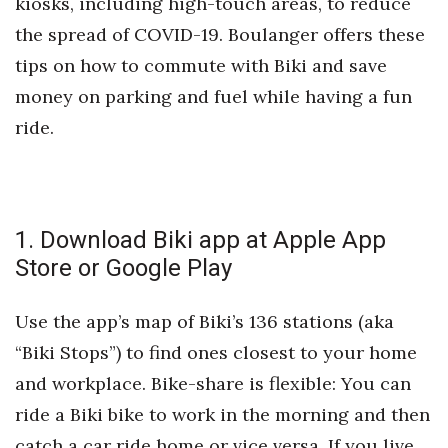
kiosks, including high-touch areas, to reduce
Health & Wellness
the spread of COVID-19. Boulanger offers these
Human Resources
tips on how to commute with Biki and save
money on parking and fuel while having a fun
Industry Outlook
ride.
Innovation
Kamehameha Schools
1. Download Biki app at Apple App
Law
Store or Google Play
Leadership
Use the app’s map of Biki’s 136 stations (aka
“Biki Stops”) to find ones closest to your home
Lifestyle
and workplace. Bike-share is flexible: You can
Marketing
ride a Biki bike to work in the morning and then
catch a car ride home or vice versa. If you live