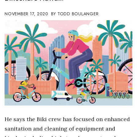
Boss Survey
NOVEMBER 17, 2020
TODD BOULANGER
Career Growth
Change Reports
Community & Economy
Construction
Education
Entrepreneurship
Finance
He says the Biki crew has focused on enhanced
Government & Civics
sanitation and cleaning of equipment and