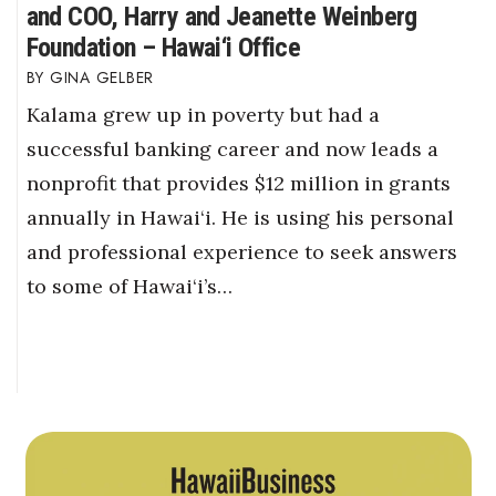
and COO, Harry and Jeanette Weinberg
Foundation – Hawai‘i Office
GINA GELBER
Kalama grew up in poverty but had a
successful banking career and now leads a
nonprofit that provides $12 million in grants
annually in Hawai‘i. He is using his personal
and professional experience to seek answers
to some of Hawai‘i’s…