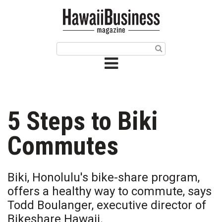
HOME
Magazine
Buy this Month’s Issue
Get 12 Month Subscription
Issue Archives
5 Steps to Biki
Article Categories
Commutes
Agriculture
Biki, Honolulu's bike-share program,
Arts & Culture
offers a healthy way to commute, says
Todd Boulanger, executive director of
Biz Advice from Experts
Bikeshare Hawaii.