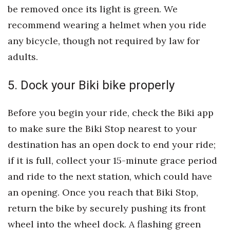
be removed once its light is green. We
Women Entrepreneurs Conference
recommend wearing a helmet when you ride
any bicycle, though not required by law for
P3 Summit
adults.
20 for the next 20 Reunion
5. Dock your Biki bike properly
Leadership Conference
Before you begin your ride, check the Biki app
Top 250 Celebration 2026
to make sure the Biki Stop nearest to your
destination has an open dock to end your ride;
Excellence in Business Awards
if it is full, collect your 15-minute grace period
Wahine Forum
and ride to the next station, which could have
an opening. Once you reach that Biki Stop,
Money Matters
return the bike by securely pushing its front
CEO of the Year
wheel into the wheel dock. A flashing green