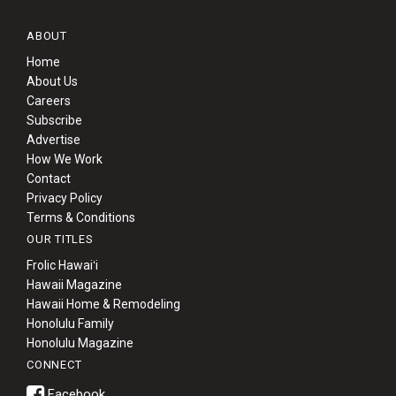
ABOUT
Home
About Us
Careers
Subscribe
Advertise
How We Work
Contact
Privacy Policy
Terms & Conditions
OUR TITLES
Frolic Hawaiʻi
Hawaii Magazine
Hawaii Home & Remodeling
Honolulu Family
Honolulu Magazine
CONNECT