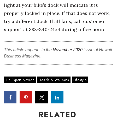
light at your bike’s dock will indicate it is
Berkeley Institute for Human
properly locked in place. If that does not work,
Connection
try a different dock. If all fails, call customer
Lists & Awards
support at 888-340-2454 during office hours.
Awards & Nominations
This article appears in the
November 2020
issue of Hawaii
Movers Makers
Business Magazine.
Awards Store
About
Biz Expert Advice
Health & Wellness
Lifestyle
Connect With Us
Advertise with us
RELATED
Daily Newsletter Signup