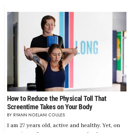
How to Reduce the Physical Toll That
Screentime Takes on Your Body
RYANN NOELANI COULES
I am 27 years old, active and healthy. Yet, on