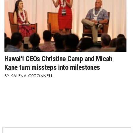
Hawaiʻi CEOs Christine Camp and Micah
Kāne turn missteps into milestones
KALENA O'CONNELL