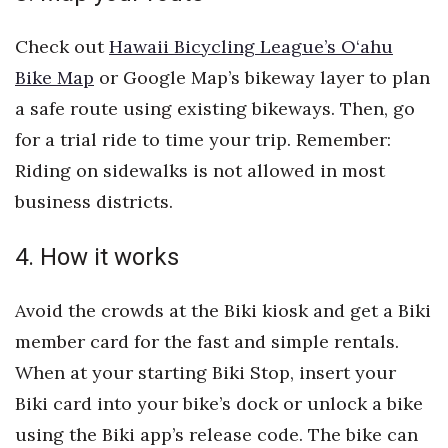
Check out
Hawaii Bicycling League’s O‘ahu
Tech
Bike Map
or Google Map’s bikeway layer to plan
Tourism
a safe route using existing bikeways. Then, go
for a trial ride to time your trip. Remember:
Trends
Riding on sidewalks is not allowed in most
Events
business districts.
HB Launch Party
4. How it works
CEO Healthcare Summit
Avoid the crowds at the Biki kiosk and get a Biki
member card for the fast and simple rentals.
HB20 (For the Next 20)
When at your starting Biki Stop, insert your
Best Places to Work 2027
Biki card into your bike’s dock or unlock a bike
using the Biki app’s release code. The bike can
Best Places to Work Training Day