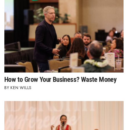
How to Grow Your Business? Waste Money
KEN WILLS