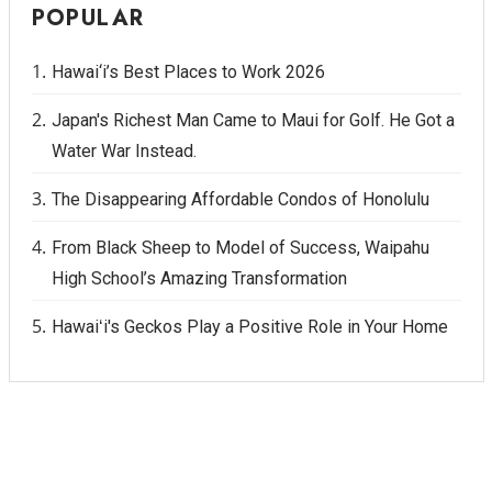
POPULAR
Hawai‘i’s Best Places to Work 2026
Japan's Richest Man Came to Maui for Golf. He Got a
Water War Instead.
The Disappearing Affordable Condos of Honolulu
From Black Sheep to Model of Success, Waipahu
High School’s Amazing Transformation
Hawaiʻi's Geckos Play a Positive Role in Your Home