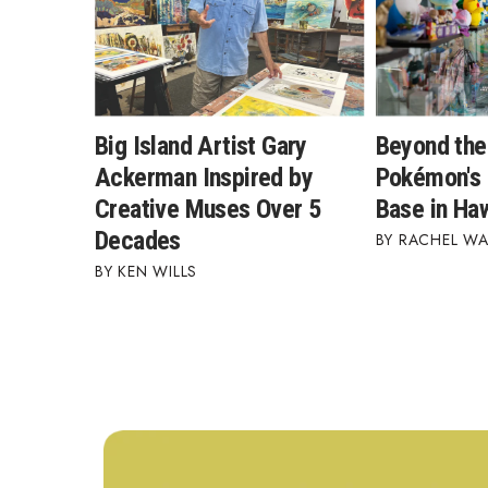
Big Island Artist Gary
Beyond the
Ackerman Inspired by
Pokémon's 
Creative Muses Over 5
Base in Haw
Decades
RACHEL W
KEN WILLS