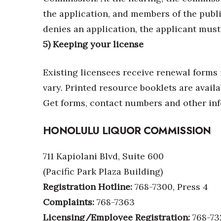
the application, and members of the public
denies an application, the applicant must
5) Keeping your license
Existing licensees receive renewal forms 
vary. Printed resource booklets are availa
Get forms, contact numbers and other in
HONOLULU LIQUOR COMMISSION
711 Kapiolani Blvd, Suite 600
(Pacific Park Plaza Building)
Registration Hotline:
768-7300, Press 4
Complaints:
768-7363
Licensing/Employee Registration:
768-73