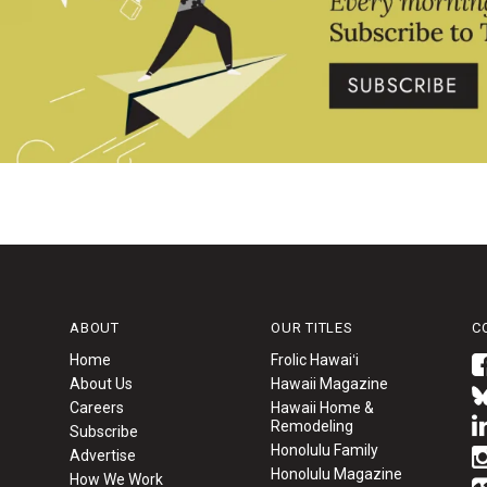
ABOUT
OUR TITLES
C
Home
Frolic Hawaiʻi
About Us
Hawaii Magazine
Careers
Hawaii Home &
Remodeling
Subscribe
Honolulu Family
Advertise
Honolulu Magazine
How We Work