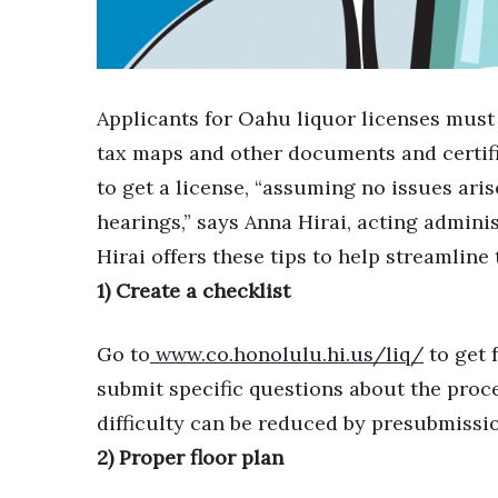
Sports
Sustainability
Tech
Tourism
Trends
Applicants for Oahu liquor licenses must
Events
tax maps and other documents and certifi
HB Launch Party
to get a license, “assuming no issues aris
CEO Healthcare Summit
hearings,” says Anna Hirai, acting admin
HB20 (For the Next 20)
Hirai offers these tips to help streamline
Best Places to Work 2027
Best Places to Work Training Day
1) Create a checklist
Women Entrepreneurs Conference
P3 Summit
Go to
www.co.honolulu.hi.us/liq/
to get 
20 for the next 20 Reunion
submit specific questions about the proce
Leadership Conference
difficulty can be reduced by presubmissio
Top 250 Celebration 2026
Excellence in Business Awards
2) Proper floor plan
Wahine Forum