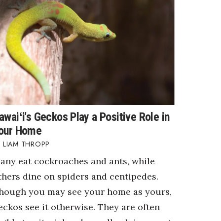
awaiʻi's Geckos Play a Positive Role in
our Home
LIAM THROPP
any eat cockroaches and ants, while
thers dine on spiders and centipedes.
hough you may see your home as yours,
eckos see it otherwise. They are often