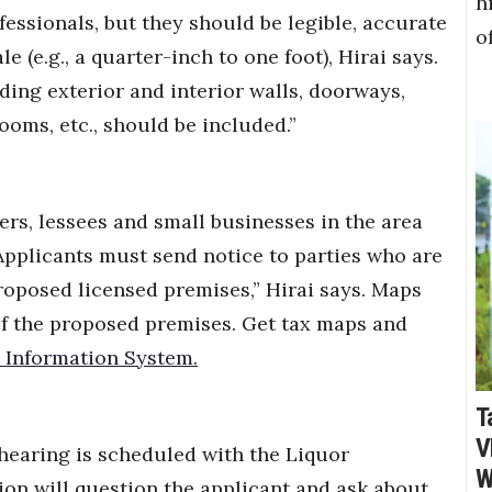
h
fessionals, but they should be legible, accurate
o
 (e.g., a quarter-inch to one foot), Hirai says.
ding exterior and interior walls, doorways,
rooms, etc., should be included.”
rs, lessees and small businesses in the area
pplicants must send notice to parties who are
proposed licensed premises,” Hirai says. Maps
f the proposed premises. Get tax maps and
 Information System.
T
V
hearing is scheduled with the Liquor
W
on will question the applicant and ask about