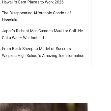
Hawai‘i’s Best Places to Work 2026
The Disappearing Affordable Condos of
Honolulu
Japan's Richest Man Came to Maui for Golf. He
Got a Water War Instead.
From Black Sheep to Model of Success,
Waipahu High School’s Amazing Transformation