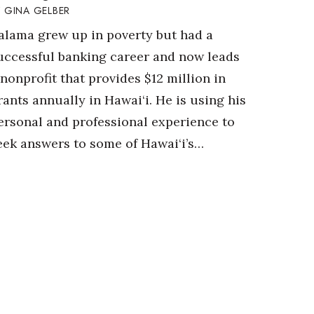
GINA GELBER
alama grew up in poverty but had a
uccessful banking career and now leads
 nonprofit that provides $12 million in
rants annually in Hawai‘i. He is using his
ersonal and professional experience to
eek answers to some of Hawai‘i’s…