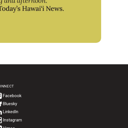
ONNECT
Bluesky