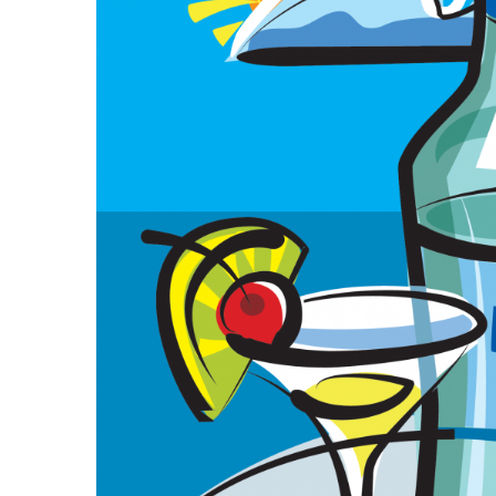
Government & Civics
Health & Wellness
Human Resources
Industry Outlook
Innovation
Kamehameha Schools
Law
Leadership
Lifestyle
Marketing
Natural Environment
Nonprofit
Opinion
Partner Content
PRIDE
Real Estate
Science
Small Business