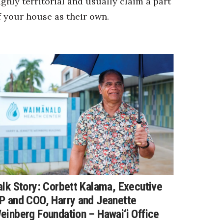
ighly territorial and usually claim a part
f your house as their own.
alk Story: Corbett Kalama, Executive
P and COO, Harry and Jeanette
einberg Foundation – Hawai‘i Office