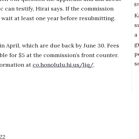
 can testify, Hirai says. If the commission
K
 wait at least one year before resubmitting.
s
a
g
in April, which are due back by June 30. Fees
p
ble for $5 at the commission’s front counter.
s
formation at
co.honolulu.hi.us/liq/
.
22