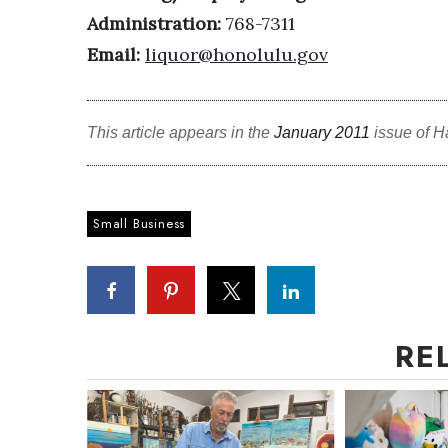
Administration:
768-7311
Email:
liquor@honolulu.gov
This article appears in the
January 2011
issue of H
Small Business
RE