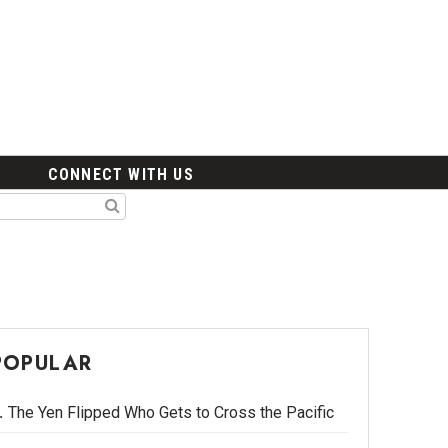
CONNECT WITH US
POPULAR
The Yen Flipped Who Gets to Cross the Pacific