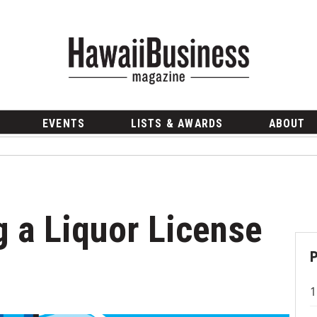
EVENTS
LISTS & AWARDS
ABOUT
g a Liquor License