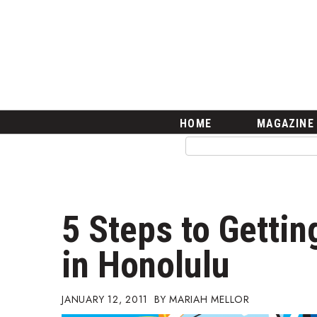
HOME
Magazine
Buy this Month’s Issue
Get 12 Month Subscription
Issue Archives
Article Categories
HOME
MAGAZINE
Agriculture
Arts & Culture
Biz Advice from Experts
Boss Survey
Career Growth
5 Steps to Gettin
Change Reports
Community & Economy
in Honolulu
Construction
Education
Entrepreneurship
JANUARY 12, 2011
MARIAH MELLOR
Finance