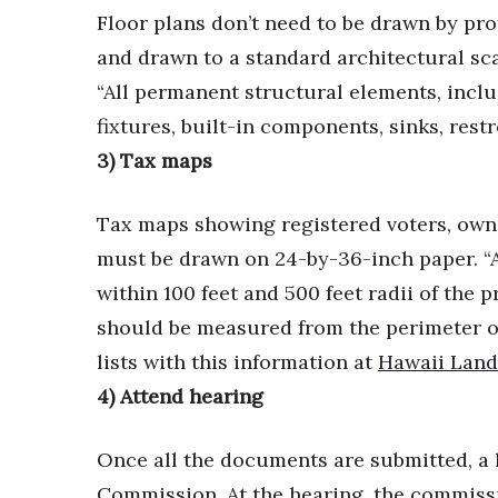
Money Matters
Floor plans don’t need to be drawn by pro
CEO of the Year
and drawn to a standard architectural scale
Berkeley Institute for Human Connection
Lists & Awards
“All permanent structural elements, inclu
fixtures, built-in components, sinks, rest
Awards & Nominations
Movers Makers
3) Tax maps
Awards Store
About
Tax maps showing registered voters, owne
Connect With Us
must be drawn on 24-by-36-inch paper. “A
Advertise with us
within 100 feet and 500 feet radii of the 
Daily Newsletter Signup
should be measured from the perimeter o
Where’s I.C.E.?
lists with this information at
Hawaii Land
4) Attend hearing
Once all the documents are submitted, a 
Commission. At the hearing, the commissi