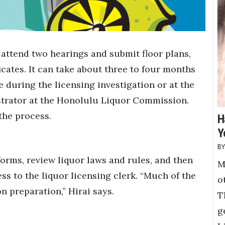
 attend two hearings and submit floor plans,
cates. It can take about three to four months
e during the licensing investigation or at the
istrator at the Honolulu Liquor Commission.
 the process.
H
Y
forms, review liquor laws and rules, and then
M
ss to the liquor licensing clerk. “Much of the
o
n preparation,” Hirai says.
T
g