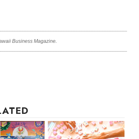
awaii Business Magazine.
LATED