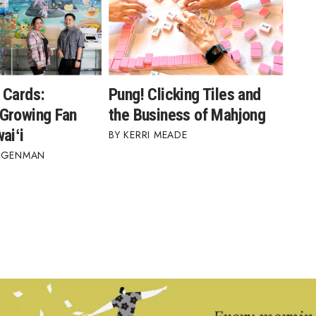
 Cards:
Pung! Clicking Tiles and
Growing Fan
the Business of Mahjong
aiʻi
KERRI MEADE
AGENMAN