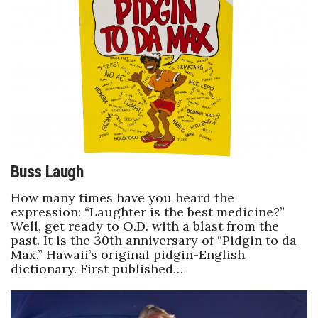
Natural Environment
Nonprofit
Opinion
Partner Content
PRIDE
Buss Laugh
Real Estate
How many times have you heard the
expression: “Laughter is the best medicine?”
Science
Well, get ready to O.D. with a blast from the
past. It is the 30th anniversary of “Pidgin to da
Small Business
Max,” Hawaii’s original pidgin-English
dictionary. First published…
Sports
Sustainability