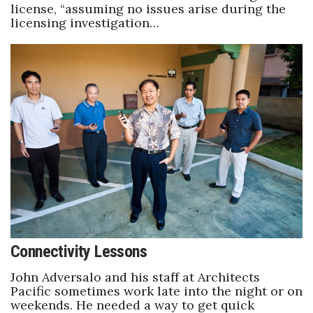
license, “assuming no issues arise during the
licensing investigation…
Connectivity Lessons
John Adversalo and his staff at Architects
Pacific sometimes work late into the night or on
weekends. He needed a way to get quick