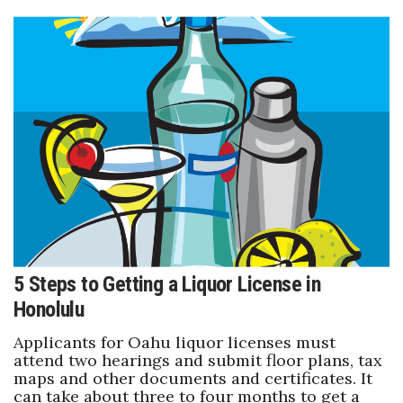
5 Steps to Getting a Liquor License in
Honolulu
Applicants for Oahu liquor licenses must
attend two hearings and submit floor plans, tax
maps and other documents and certificates. It
can take about three to four months to get a