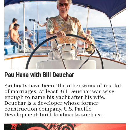
Tech
Tourism
Trends
Events
HB Launch Party
Pau Hana with Bill Deuchar
CEO Healthcare Summit
Sailboats have been “the other woman” in a lot
of marriages. At least Bill Deuchar was wise
enough to name his yacht after his wife.
HB20 (For the Next 20)
Deuchar is a developer whose former
construction company, U.S. Pacific
Best Places to Work 2027
Development, built landmarks such as…
Best Places to Work Training Day