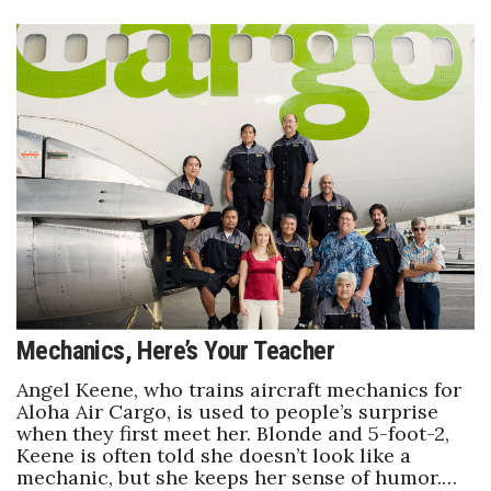
Mechanics, Here’s Your Teacher
Angel Keene, who trains aircraft mechanics for
Aloha Air Cargo, is used to people’s surprise
when they first meet her. Blonde and 5-foot-2,
Keene is often told she doesn’t look like a
mechanic, but she keeps her sense of humor.…