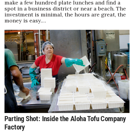
make a few hundred plate lunches and find a
spot in a business district or near a beach. The
investment is minimal, the hours are great, the
money is easy.…
Parting Shot: Inside the Aloha Tofu Company
Factory