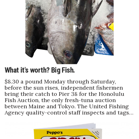
Health & Wellness
Human Resources
Industry Outlook
Innovation
Kamehameha Schools
What it's worth? Big Fish.
Law
$8.30 a pound Monday through Saturday,
before the sun rises, independent fishermen
bring their catch to Pier 38 for the Honolulu
Leadership
Fish Auction, the only fresh-tuna auction
between Maine and Tokyo. The United Fishing
Lifestyle
Agency quality-control staff inspects and tags…
Marketing