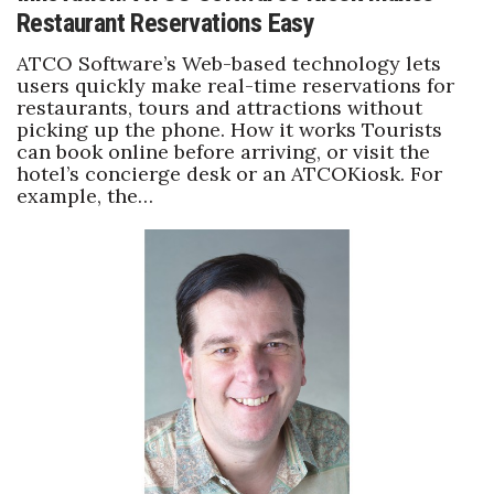
Restaurant Reservations Easy
ATCO Software’s Web-based technology lets
users quickly make real-time reservations for
restaurants, tours and attractions without
picking up the phone. How it works Tourists
can book online before arriving, or visit the
hotel’s concierge desk or an ATCOKiosk. For
example, the…