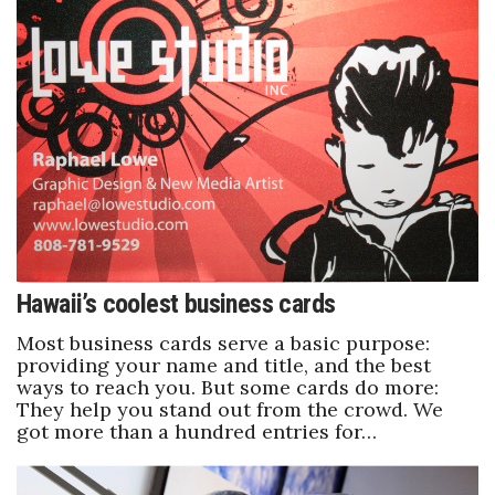
Women Entrepreneurs Conference
P3 Summit
20 for the next 20 Reunion
Leadership Conference
Top 250 Celebration 2026
Hawaii’s coolest business cards
Excellence in Business Awards
Most business cards serve a basic purpose:
providing your name and title, and the best
Wahine Forum 2026
ways to reach you. But some cards do more:
They help you stand out from the crowd. We
Money Matters
got more than a hundred entries for…
CEO of the Year