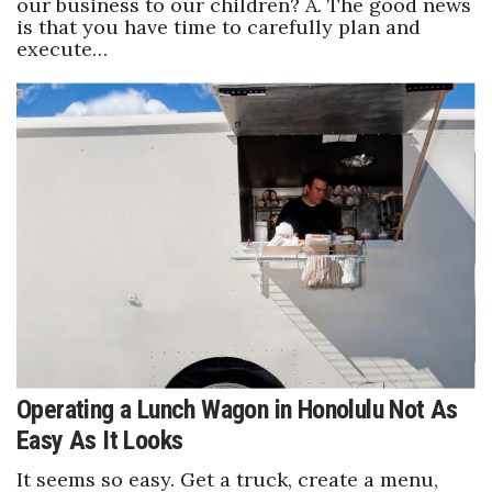
our business to our children? A. The good news
is that you have time to carefully plan and
execute…
Operating a Lunch Wagon in Honolulu Not As
Easy As It Looks
It seems so easy. Get a truck, create a menu,