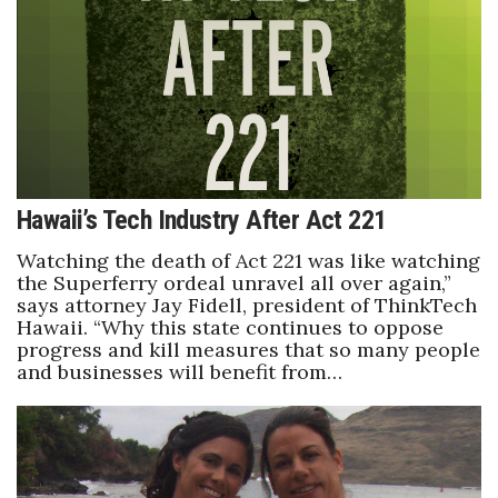
Hawaii’s Tech Industry After Act 221
Watching the death of Act 221 was like watching
the Superferry ordeal unravel all over again,”
says attorney Jay Fidell, president of ThinkTech
Hawaii. “Why this state continues to oppose
progress and kill measures that so many people
and businesses will benefit from…