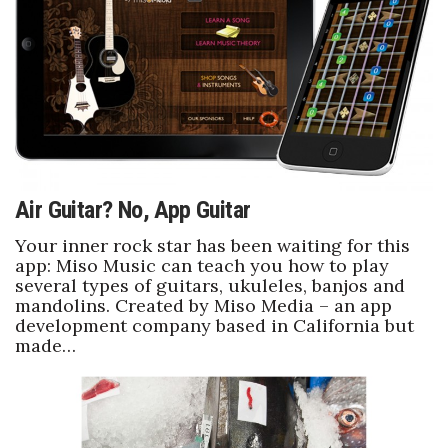
Boss Survey
Career Growth
Change Reports
Community & Economy
Air Guitar? No, App Guitar
Construction
Your inner rock star has been waiting for this
Education
app: Miso Music can teach you how to play
several types of guitars, ukuleles, banjos and
mandolins. Created by Miso Media – an app
Entrepreneurship
development company based in California but
made…
Finance
Government & Civics