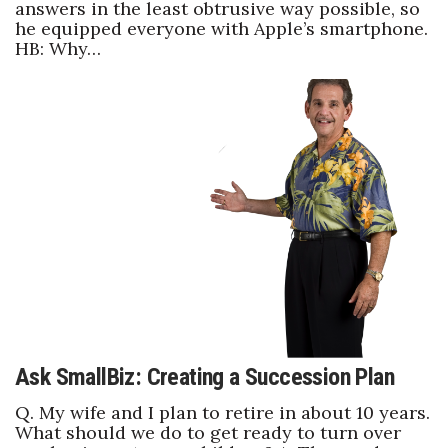
answers in the least obtrusive way possible, so
he equipped everyone with Apple’s smartphone.
HB: Why…
Ask SmallBiz: Creating a Succession Plan
Q. My wife and I plan to retire in about 10 years.
What should we do to get ready to turn over