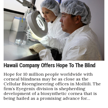
Berkeley Institute for Human
Connection
Lists & Awards
Awards & Nominations
Movers Makers
Awards Store
Hawaii Company Offers Hope To The Blind
About
Hope for 10 million people worldwide with
corneal blindness may be as close as the
Cellular Bioengineering offices in Moiliili. The
Connect With Us
firm’s Eyegenix division is shepherding
development of a biosynthetic cornea that is
Advertise with us
being hailed as a promising advance for…
Daily Newsletter Signup