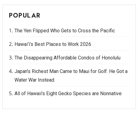
POPULAR
The Yen Flipped Who Gets to Cross the Pacific
Hawai‘i’s Best Places to Work 2026
The Disappearing Affordable Condos of Honolulu
Japan's Richest Man Came to Maui for Golf. He Got a
Water War Instead.
All of Hawaii's Eight Gecko Species are Nonnative