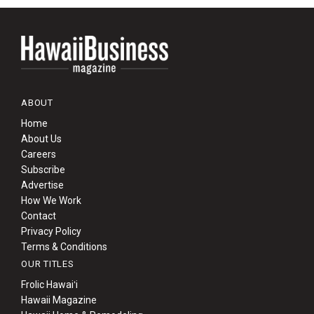
ABOUT
Home
About Us
Careers
Subscribe
Advertise
How We Work
Contact
Privacy Policy
Terms & Conditions
OUR TITLES
Frolic Hawaiʻi
Hawaii Magazine