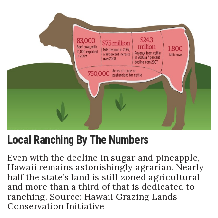
Where’s I.C.E.?
Local Ranching By The Numbers
Even with the decline in sugar and pineapple,
Hawaii remains astonishingly agrarian. Nearly
half the state’s land is still zoned agricultural
and more than a third of that is dedicated to
ranching. Source: Hawaii Grazing Lands
Conservation Initiative