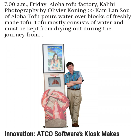
7:00 a.m., Friday Aloha tofu factory, Kalihi
Photography by Olivier Koning >> Kam Lan Sou
of Aloha Tofu pours water over blocks of freshly
made tofu. Tofu mostly consists of water and
must be kept from drying out during the
journey from…
Innovation: ATCO Software’s Kiosk Makes