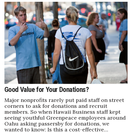
Good Value for Your Donations?
Major nonprofits rarely put paid staff on street
corners to ask for donations and recruit
members. So when Hawaii Business staff kept
seeing youthful Greenpeace employees around
Oahu asking passersby for donations, we
wanted to know: Is this a cost-effective…