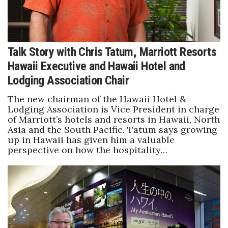
Talk Story with Chris Tatum, Marriott Resorts
Hawaii Executive and Hawaii Hotel and
Lodging Association Chair
The new chairman of the Hawaii Hotel &
Lodging Association is Vice President in charge
of Marriott’s hotels and resorts in Hawaii, North
Asia and the South Pacific. Tatum says growing
up in Hawaii has given him a valuable
perspective on how the hospitality…