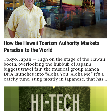
How the Hawaii Tourism Authority Markets
Paradise to the World
Tokyo, Japan — High on the stage of the Hawaii
booth, overlooking the hubbub of Japan’s
biggest travel fair, the musical group Manoa
DNA launches into “Aloha You, Aloha Me.” It’s a
catchy tune, sung mostly in Japanese, that has…