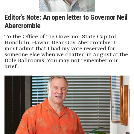
Editor's Note: An open letter to Governor Neil
Abercrombie
To the Office of the Governor State Capitol
Honolulu, Hawaii Dear Gov. Abercrombie: I
must admit that I had my vote reserved for
someone else when we chatted in August at the
Dole Ballrooms. You may not remember our
brief…