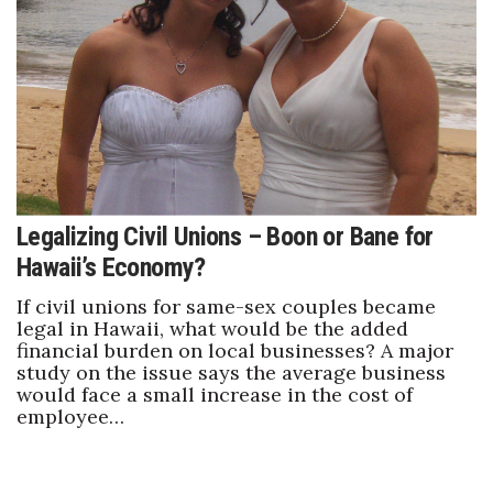
Legalizing Civil Unions – Boon or Bane for
Hawaii’s Economy?
If civil unions for same-sex couples became
legal in Hawaii, what would be the added
financial burden on local businesses? A major
study on the issue says the average business
would face a small increase in the cost of
employee…