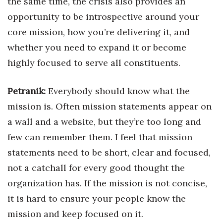
the same time, the crisis also provides an
opportunity to be introspective around your
core mission, how you’re delivering it, and
whether you need to expand it or become
highly focused to serve all constituents.
Petranik:
Everybody should know what the
mission is. Often mission statements appear on
a wall and a website, but they’re too long and
few can remember them. I feel that mission
statements need to be short, clear and focused,
not a catchall for every good thought the
organization has. If the mission is not concise,
it is hard to ensure your people know the
mission and keep focused on it.