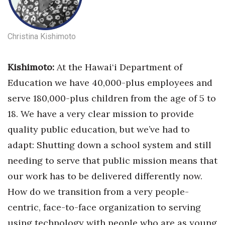
Christina Kishimoto
Kishimoto:
At the Hawai‘i Department of
Education we have 40,000-plus employees and
serve 180,000-plus children from the age of 5 to
18. We have a very clear mission to provide
quality public education, but we’ve had to
adapt: Shutting down a school system and still
needing to serve that public mission means that
our work has to be delivered differently now.
How do we transition from a very people-
centric, face-to-face organization to serving
using technology with people who are as young