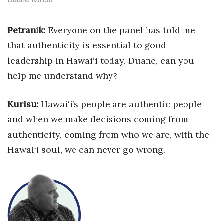
Tech
Petranik:
Everyone on the panel has
told me
that authenticity is essential
to good
Tourism
leadership in Hawai‘i today. Duane, can you
Trends
help me understand why?
Events
Kurisu:
Hawai‘i’s people are authentic
people
and when we make decisions coming from
HB Launch Party
authenticity, coming from who we are, with the
CEO Healthcare Summit
Hawai‘i soul, we can never go wrong.
HB20 (For the Next 20)
Best Places to Work 2027
Best Places to Work Training Day