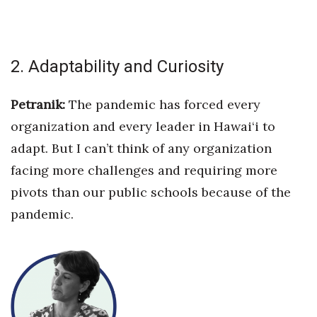
Where’s I.C.E.?
2. Adaptability and Curiosity
Petranik:
The pandemic has forced every
organization and every leader in Hawai‘i to
adapt. But I can’t think of any organization
facing more challenges and requiring more
pivots than
our public schools because of the
pandemic.