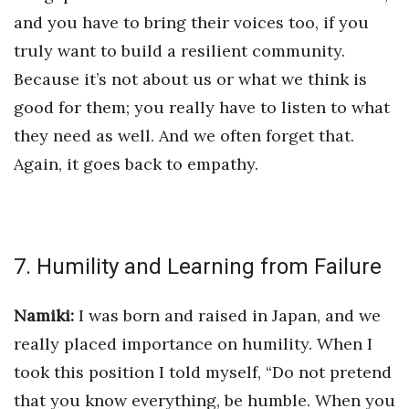
and you have to bring their voices too, if you
truly want to build a resilient community.
Because it’s not about us or what we think is
good for them; you really have to listen to what
they need as well. And we often forget that.
Again, it goes back to empathy.
7. Humility and Learning from Failure
Namiki:
I was born and raised in Japan, and we
really placed importance on humility. When I
took this position I told myself, “Do not pretend
that you know everything, be humble. When you