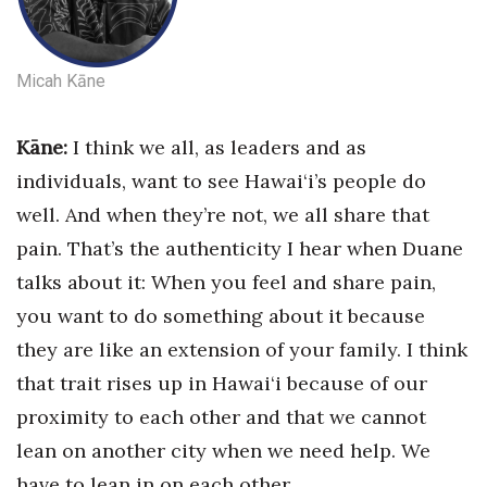
Women Entrepreneurs Conference
Micah Kāne
P3 Summit
Kāne:
I think we all, as leaders and as
20 for the next 20 Reunion
in
dividuals, want to see Hawai‘i’s people do
Leadership Conference
well. And when they’re not, we all share that
pain. That’s the authenticity I hear when Duane
Top 250 Celebration 2026
talks about it: When you feel and share pain,
Excellence in Business Awards
you want to do something about it because
they are like an extension of your family. I think
Wahine Forum
that trait rises up in Hawai‘i because of our
Money Matters
proximity to each other and that we cannot
lean on another city when we need help. We
CEO of the Year
have to lean in on each other.