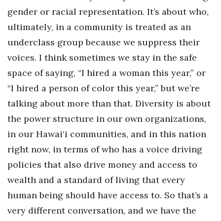
gender or racial representation. It’s about who,
ultimately, in a community is treated as an
underclass group because we suppress their
voices.
I think sometimes we stay in the safe
space of saying, “I hired a woman this year,” or
“I hired a person of color this year,” but we’re
talking about more than that. Diversity is about
the power structure in our own organizations,
in our Hawai‘i communities, and in this nation
right now, in terms of who has a voice driving
policies that also drive money and access to
wealth and a standard of living that every
human being should have access to. So that’s a
very different conversation, and we have the