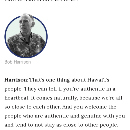
Berkeley Institute for Human
Connection
Lists & Awards
Awards & Nominations
Movers Makers
Bob Harrison
Awards Store
Harrison:
That’s one thing about Hawai‘i’s
About
people: They can tell if you’re authentic in a
heartbeat.
It comes naturally, because we’re all
Connect With Us
so close to each other. And you welcome the
people who are authentic and genuine with you
Advertise with us
and tend to not stay as close to other people.
Daily Newsletter Signup