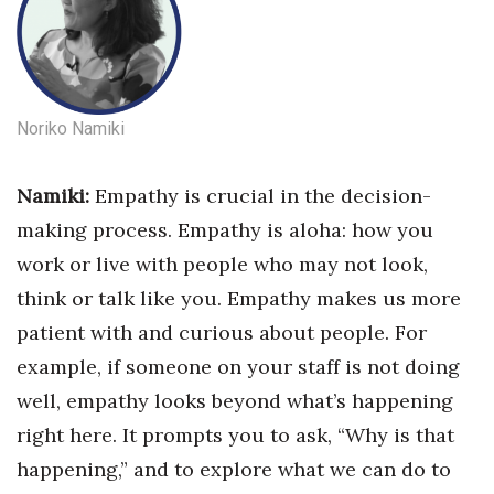
Noriko Namiki
Namiki:
Empathy is crucial in the decision-
making process. Empathy is aloha: how you
work or live with people who may not look,
think or talk like you. Empathy makes us more
patient with and curious about people. For
example, if someone on your staff is not doing
well, empathy looks beyond what’s happening
right here. It prompts you to ask, “Why is that
happening,” and to explore what we can do to