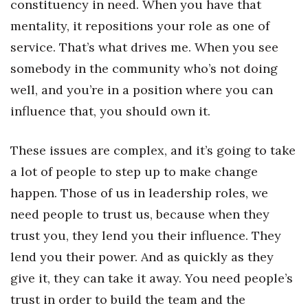
constituency in need. When you have that
mentality, it repositions your role as one of
service. That’s what drives me. When you see
somebody in the community who’s not doing
well, and you’re in a position where you can
influence that, you should own it.
These issues are complex, and it’s going to take
a lot of people to step up to make change
happen. Those of us in leadership roles, we
need people to trust us, because when they
trust you, they lend you their influence. They
lend you their power. And as quickly as they
give it, they can take it away. You need people’s
trust in order to build the team and the