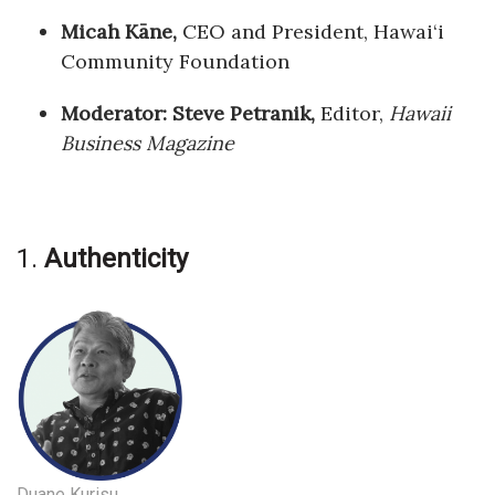
Natural Environment
Micah Kāne,
CEO and President, Hawai‘i
Nonprofit
Community Foundation
Moderator: Steve Petranik,
Editor,
Hawaii
Opinion
Business Magazine
Partner Content
PRIDE
1.
Authenticity
Real Estate
Science
Small Business
Sports
Sustainability
Duane Kurisu