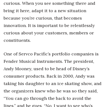
curious. When you see something there and
bring it here, adapt it to a new situation
because you’re curious, that becomes
innovation. It is important to be relentlessly
curious about your customers, members or
constituents.
One of Servco Pacific’s portfolio companies is
Fender Musical Instruments. The president,
Andy Mooney, used to be head of Disney’s
consumer products. Back in 2000, Andy was
taking his daughter to an ice skating show, and
the organizers knew who he was so they said,
“You can go through the back to avoid the
lines,” and he goes, “No, I want to see who’s