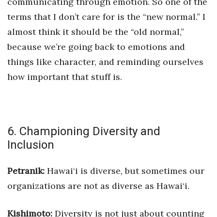
communicating through emotion. So one of the
terms that I don’t care for is the “new normal.” I
almost think it should be the “old normal,”
because we’re going back to emotions and
things like character, and reminding ourselves
how important that stuff is.
6. Championing Diversity and
Inclusion
Petranik:
Hawai‘i is diverse, but sometimes our
organizations are not as diverse as Hawai‘i.
Kishimoto:
Diversity is not just abou
t counting