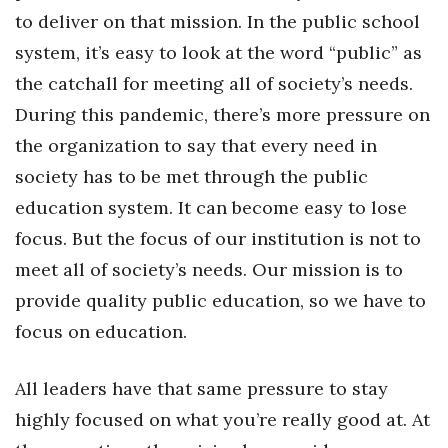
to deliver on that mission. In the public school
system, it’s easy to look at the word “public” as
the catchall for meeting all of society’s needs.
During this pandemic, there’s more pressure on
the organization to say that every need in
society has to be met through the public
education system. It can become easy to lose
focus. But the focus of our institution is not to
meet all of society’s needs. Our mission is to
provide quality public education, so we have to
focus on education.
All leaders have that same pressure to stay
highly focused on what you’re really good at. At