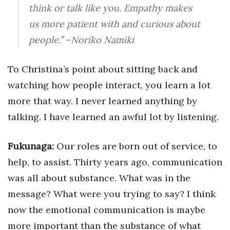
think or talk like you. Empathy makes
us more patient with and curious about
people.”
–Noriko Namiki
To Christina’s point about sitting back and
watching how people interact, you learn a lot
more that way. I never learned anything by
talking. I have learned an awful lot by listening.
Fukunaga:
Our roles are born out of service, to
help, to assist. Thirty years ago, communication
was all about substance. What was in the
message? What were you trying to say? I think
now the emotional communication is maybe
more important than the substance of what