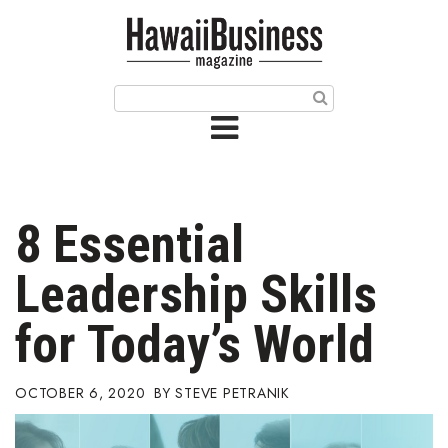
HOME
Magazine
Buy this Month’s Issue
Get 12 Month Subscription
Issue Archives
8 Essential
Article Categories
Leadership Skills
Agriculture
for Today’s World
Arts & Culture
OCTOBER 6, 2020
STEVE PETRANIK
Biz Advice from Experts