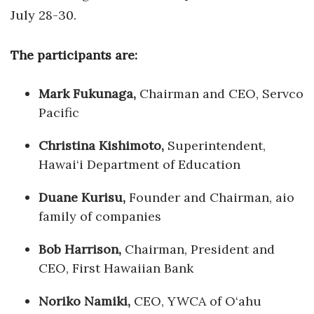
Health & Wellness
July 28-30.
Human Resources
The participants are:
Industry Outlook
Mark Fukunaga,
Chairman and CEO, Servco
Innovation
Pacific
Christina Kishimoto,
Superintendent,
Kamehameha Schools
Hawai‘i Department of Education
Law
Duane Kurisu,
Founder and Chairman, aio
Leadership
family of companies
Bob Harrison,
Lifestyle
Chairman, President and
CEO, First Hawaiian Bank
Marketing
Noriko Namiki,
CEO, YWCA of O‘ahu