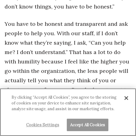
don’t know things, you have to be honest.”
You have to be honest and transparent and ask
people to help you. With our staff, if I don’t
know what they’re saying, I ask, “Can you help
me? I don’t understand.” That has a lot to do
with humility because I feel like the higher you
go within the organization, the less people will
actually tell you what they think of you or
about your performance. People do not want to
By clicking “Accept All Cookies”, you agree to the storing
deliver bad news to you.
of cookies on your device to enhance site navigation,
analyze site usage, and assist in our marketing efforts.
Somebody once told me, “Noriko, you can never
fail if you keep going until you succeed.” So
Cookies Settings
Accept All Cookies
there’s no such thing as failure if you keep