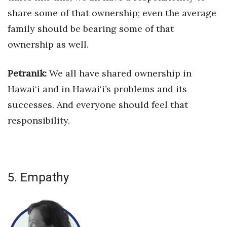
share some of that ownership; even the
average
family should be bearing some of that
ownership as well.
Petranik:
We all have shared ownership in
Hawai‘i and in Hawai‘i’s
problems and its
successes. And everyone should feel that
responsibility.
5. Empathy