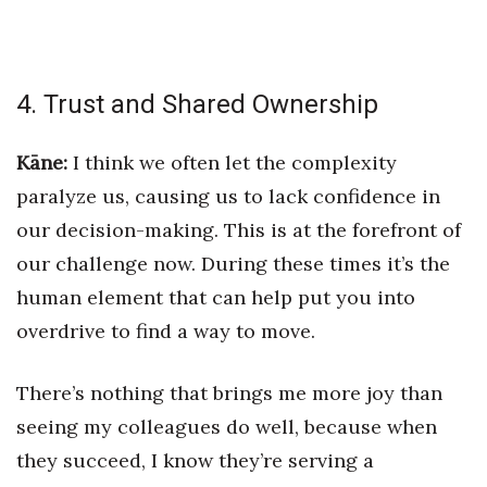
4. Trust and Shared Ownership
Kāne:
I think we often let the complexity
paralyze us, causing us to lack confidence in
our decision-making. This is at the forefront of
our challenge now. During these times it’s the
human element that can help put you into
overdrive to find a way to move.
There’s nothing that brings me more joy than
seeing my colleagues do well, because when
they succeed, I know they’re serving a