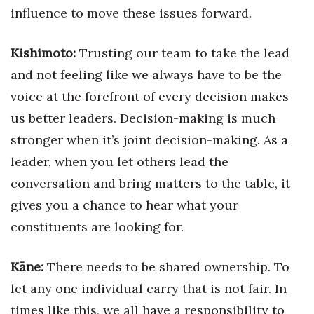
influence to move these issues forward.
Kishimoto:
Trusting our team to take the lead
and not feeling like we always have to be the
voice at the forefront of every decision makes
us better leaders. Decision-making is much
stronger when it’s joint decision-making. As a
leader, when you let others lead the
conversation and bring matters to the table, it
gives you a chance to hear what your
constituents are looking for.
Kāne:
There needs to be shared ownership. To
let any one individual carry that is not fair. In
times like this, we all have a responsibility to