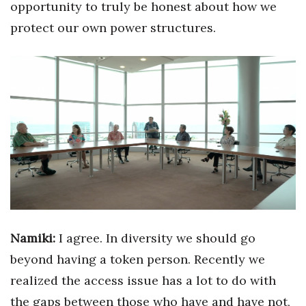
opportunity to truly be honest about how we
protect our own power structures.
Namiki:
I agree. In diversity we should go
beyond having a token person.
Recently we
realized the access issue has a lot to do with
the gaps between those who have and have not,