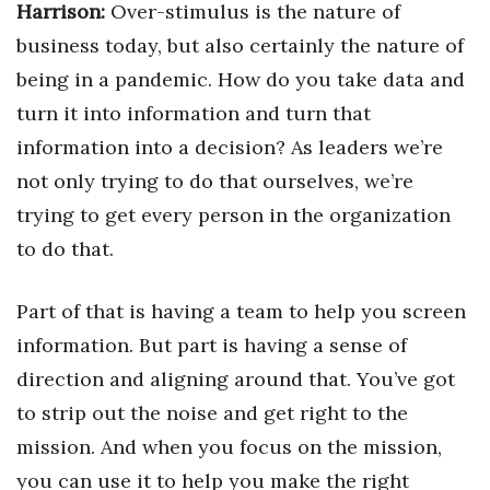
Harrison:
Over-stimulus is the nature of
business today, but also certainly the nature of
being in a pandemic. How do you take data and
turn it into information and turn that
information into a decision? As leaders we’re
not only trying to do that ourselves, we’re
trying to get every person in the organization
to do that.
Part of that is having a team to help you screen
information. But part is having a sense of
direction and aligning around that. You’ve got
to strip out the noise and get right to the
mission. And when you focus on the mission,
you can use it to help you make the right