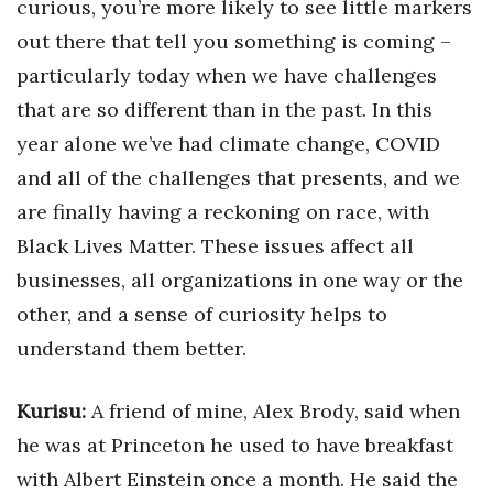
curious, you’re more likely to see little markers
out there that tell you something is coming –
particularly today when we have challenges
that are so different than in the past. In this
year alone we’ve had climate change, COVID
and all of the challenges that presents, and we
are finally having a reckoning on race, with
Black Lives Matter. These issues affect all
businesses, all organizations in one way or the
other, and a sense of curiosity helps to
understand them better.
Kurisu:
A friend of mine, Alex Brody, said when
he was at Princeton he used to have breakfast
with Albert Einstein once a month. He said the