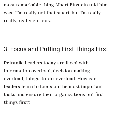
most remarkable thing Albert Einstein told him
was, “I’m really not that smart, but I’m really,
really, really curious.”
3. Focus and Putting First Things First
Petranik:
Leaders today are faced with
information overload, decision-making
overload, things-to-do-overload. How
can
leaders learn to focus on the most important
tasks and ensure their organizations put first
things first?