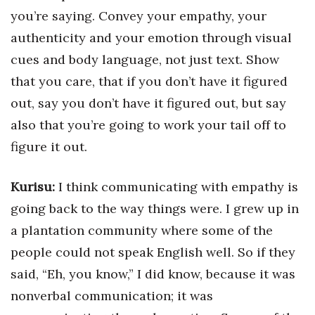
you’re saying. Convey your empathy, your
authenticity and your emotion through visual
cues and body language, not just text. Show
that you care, that if you don’t have it figured
out, say you don’t have it figured out, but say
also that you’re going to work your tail off to
figure it out.
Kurisu:
I think communicating with empathy is
going back to the way things were. I grew up in
a plantation community where some of the
people could not speak English well. So if they
said, “Eh, you know,” I did know, because it was
nonverbal communication; it was