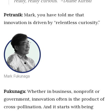
really, really curious.’”
–Duane Kurisu
Petranik:
Mark, you have told me that
innovation is driven by “relentless curiosity.”
Mark Fukunaga
Fukunaga:
Whether in business, nonprofit
or
government, innovation often is the product of
cross-pollination. And it starts with being