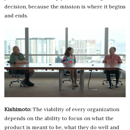
decision, because the mission is where it begins
and ends.
Kishimoto:
The viability of every organization
depends on the ability to focus on what the
product is meant to be, what they do well and