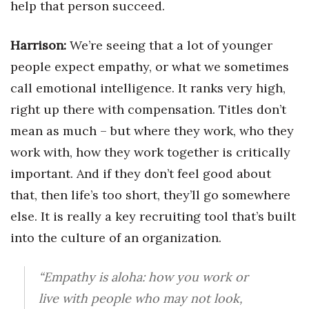
help that person succeed.
Harrison:
We’re seeing that a lot of younger
people expect empathy, or what we sometimes
call emotional intelligence. It ranks very high,
right up there with compensation. Titles don’t
mean as much – but where they work, who they
work with, how they work together is critically
important. And if they don’t feel good about
that, then life’s too short, they’ll go somewhere
else. It is really a key recruiting tool that’s built
into the culture of an organization.
“Empathy is aloha: how you work or
live with people who may not look,