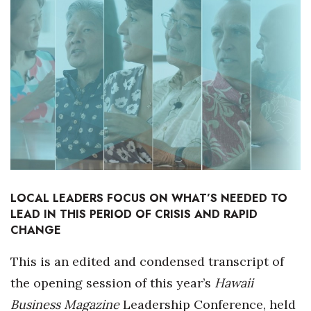
Boss Survey
Career Growth
Change Reports
Community & Economy
Construction
Education
LOCAL LEADERS FOCUS ON WHAT’S NEEDED TO
LEAD IN THIS PERIOD OF CRISIS AND RAPID
Entrepreneurship
CHANGE
Finance
This is an edited and condensed transcript of
the opening session of this year’s
Hawaii
Government & Civics
Business Magazine
Leadership Conference, held