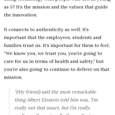
as 5? It’s the mission and the values that guide
the innovation.
It connects to authenticity as well: It’s
important that the employees, students and
families trust us. It’s important for them to feel,
“We know you, we trust you, you’re going to
care for us in terms of health and safety,” but
you’re also going to continue to deliver on that
mission.
“(My friend) said the most remarkable
thing Albert Einstein told him was, ‘I’m
really not that smart, but I’m really,