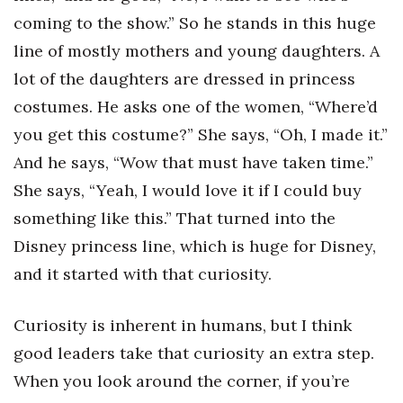
coming to the show.” So he stands in this huge
line of mostly mothers and young daughters. A
lot of the daughters are dressed in princess
costumes. He asks one of the women, “Where’d
you get this costume?” She says, “Oh, I made it.”
And he says, “Wow that must have taken time.”
She says, “Yeah, I would love it if I could buy
something like this.” That turned into the
Disney princess line, which is huge for Disney,
and it started with that curiosity.
Curiosity is inherent in humans, but I think
good leaders take that curiosity an extra step.
When you look around the corner, if you’re