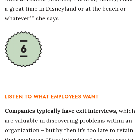
a great time in Disneyland or at the beach or
whatever,’ ” she says.
LISTEN TO WHAT EMPLOYEES WANT
Companies typically have exit interviews,
which
are valuable in discovering problems within an
organization – but by then it’s too late to retain
that employee. “Stay interviews” are one way to