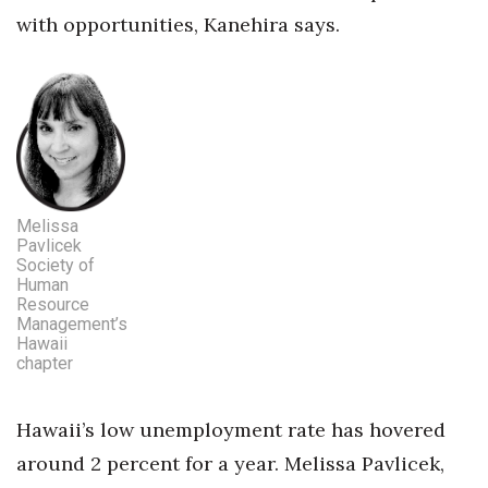
with opportunities, Kanehira says.
Melissa
Pavlicek
Society of
Human
Resource
Management’s
Hawaii
chapter
Hawaii’s low unemployment rate has hovered
around 2 percent for a year. Melissa Pavlicek,