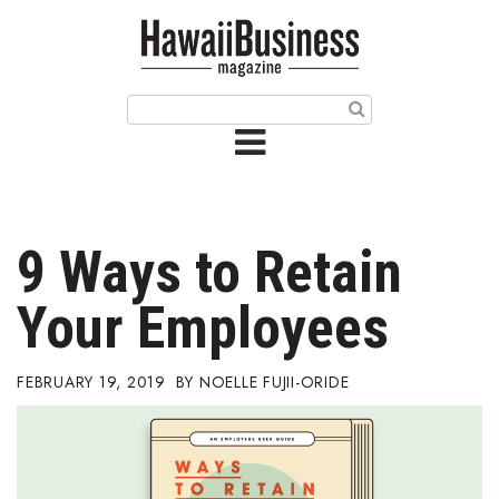
HOME
Magazine
Buy this Month’s Issue
Get 12 Month Subscription
Issue Archives
9 Ways to Retain
Article Categories
Your Employees
Agriculture
FEBRUARY 19, 2019
NOELLE FUJII-ORIDE
Arts & Culture
Biz Advice from Experts