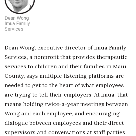
Dean Wong
Imua Family
Services
Dean Wong, executive director of Imua Family
Services, a nonprofit that provides therapeutic
services to children and their families in Maui
County, says multiple listening platforms are
needed to get to the heart of what employees
are trying to tell their employers. At Imua, that
means holding twice-a-year meetings between
Wong and each employee, and encouraging
dialogue between employees and their direct
supervisors and conversations at staff parties