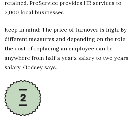
retained. ProService provides HR services to
2,000 local businesses.
Women Entrepreneurs Conference
P3 Summit
Keep in mind: The price of turnover is high. By
different measures and depending on the role,
20 for the next 20 Reunion
the cost of replacing an employee can be
Leadership Conference
anywhere from half a year’s salary to two years’
salary, Godsey says.
Top 250 Celebration 2026
Excellence in Business Awards
Wahine Forum
Money Matters
CEO of the Year