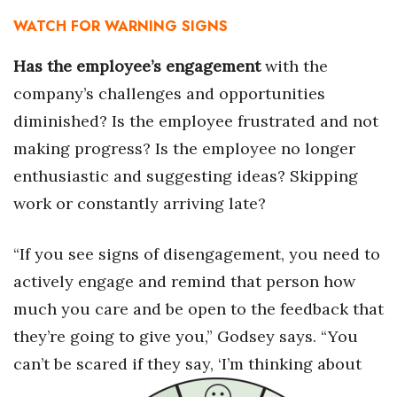
WATCH FOR WARNING SIGNS
Berkeley Institute for Human
Connection
Has the employee’s engagement
with the
company’s challenges and opportunities
Lists & Awards
diminished? Is the employee frustrated and not
Awards & Nominations
making progress? Is the employee no longer
enthusiastic and suggesting ideas? Skipping
Movers Makers
work or constantly arriving late?
Awards Store
“If you see signs of disengagement, you need to
About
actively engage and remind that person how
much you care and be open to the feedback that
Connect With Us
they’re going to give you,” Godsey says. “You
Advertise with us
can’t be scared if they say, ‘I’m thinking about
Daily Newsletter Signup