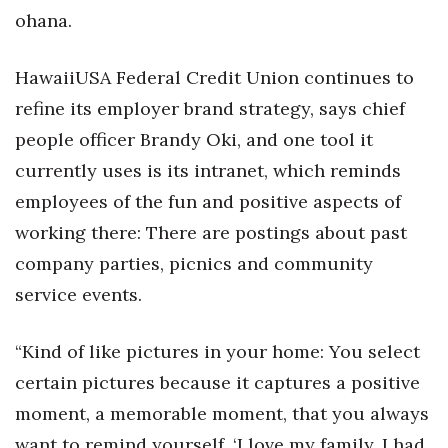
ohana.
HawaiiUSA Federal Credit Union continues to
refine its employer brand strategy, says chief
people officer Brandy Oki, and one tool it
currently uses is its intranet, which reminds
employees of the fun and positive aspects of
working there: There are postings about past
company parties, picnics and community
service events.
“Kind of like pictures in your home: You select
certain pictures because it captures a positive
moment, a memorable moment, that you always
want to remind yourself, ‘I love my family, I had