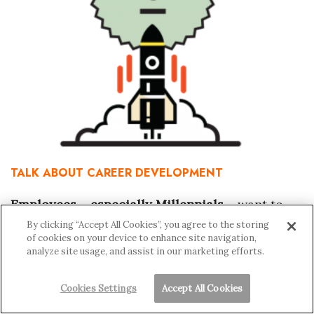
TALK ABOUT CAREER DEVELOPMENT
Employees – especially Millennials –
want to
know what’s in store for their career, says Ai of
By clicking “Accept All Cookies”, you agree to the storing
of cookies on your device to enhance site navigation,
City Mill. In recognition of that, companies are
analyze site usage, and assist in our marketing efforts.
creating more paths for their employees to be
Cookies Settings
Accept All Cookies
promoted.