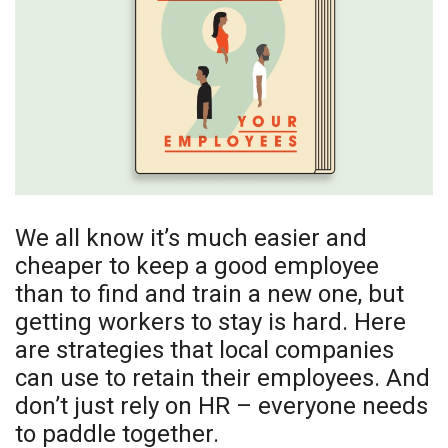
Boss Survey
Career Growth
Change Reports
Community & Economy
Construction
We all know it’s much easier and
cheaper to keep a good employee
Education
than to find and train a new one, but
Entrepreneurship
getting workers to stay is hard. Here
are strategies that local companies
Finance
can use to retain their employees. And
don’t just rely on HR – everyone needs
Government & Civics
to paddle together.