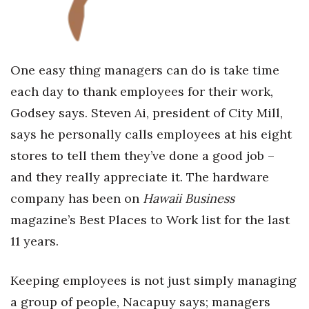
One easy thing managers can do is take time
each day to thank employees for their work,
Godsey says. Steven Ai, president of City Mill,
says he personally calls employees at his eight
stores to tell them they’ve done a good job –
and they really appreciate it. The hardware
company has been on
Hawaii Business
magazine’s Best Places to Work list for the last
11 years.
Keeping employees is not just simply managing
a group of people, Nacapuy says; managers