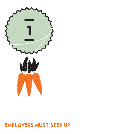
Health & Wellness
Human Resources
Industry Outlook
Innovation
Kamehameha Schools
Law
Leadership
Lifestyle
Marketing
EMPLOYERS MUST STEP UP