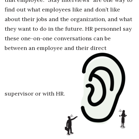
find out what employees like and don’t like
about their jobs and the organization, and what
they want to do in the future. HR personnel say
these one-on-one conversations can be
between an employee and their direct
supervisor or with HR.