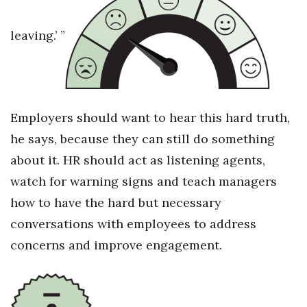
Where’s I.C.E.?
leaving.’ ”
Employers should want to hear this hard truth,
he says, because they can still do something
about it. HR should act as listening agents,
watch for warning signs and teach managers
how to have the hard but necessary
conversations with employees to address
concerns and improve engagement.