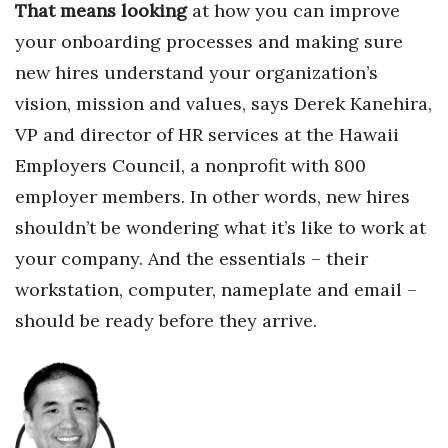
That means looking
at how you can improve
your onboardi
ng processes and making sure
new hires understand your organization’s
vision, mission and values,
says Derek Kanehira,
VP and director of HR services at the Hawaii
Employers Council, a nonprofit with 800
employer members. In other words, new hires
shouldn’t be wondering what it’s like to work at
your company. And the essentials – their
workstation, computer, nameplate and email –
should be ready before they arrive.