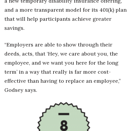
a new temporary disability insurance offering,
and a more transparent model for its 401(k) plan
that will help participants achieve greater
savings.
“Employers are able to show through their
deeds, acts, that ‘Hey, we care about you, the
employee, and we want you here for the long
term’ in a way that really is far more cost-
effective than having to replace an employee,”
Godsey says.