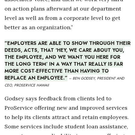
on action plans afterward at our department
level as well as from a corporate level to get
better as an organization.”
”EMPLOYERS ARE ABLE TO SHOW THROUGH THEIR
DEEDS, ACTS, THAT ‘HEY, WE CARE ABOUT YOU,
THE EMPLOYEE, AND WE WANT YOU HERE FOR
THE LONG TERM’ IN A WAY THAT REALLY IS FAR
MORE COST-EFFECTIVE THAN HAVING TO
REPLACE AN EMPLOYEE.”
– BEN GODSEY, PRESIDENT AND
CEO, PROSERVICE HAWAII
Godsey says feedback from clients led to
ProService offering new and improved services
to help its clients attract and retain employees.
Some services include student loan assistance,