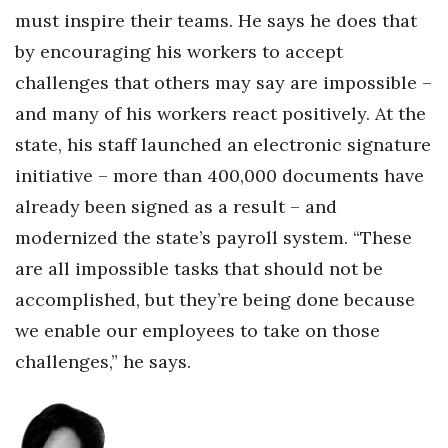
must inspire their teams. He says he does that
by encouraging his workers to accept
challenges that others may say are impossible –
and many of his workers react positively. At the
state, his staff launched an electronic signature
initiative – more than 400,000 documents have
already been signed as a result – and
modernized the state’s payroll system. “These
are all impossible tasks that should not be
accomplished, but they’re being done because
we enable our employees to take on those
challenges,” he says.