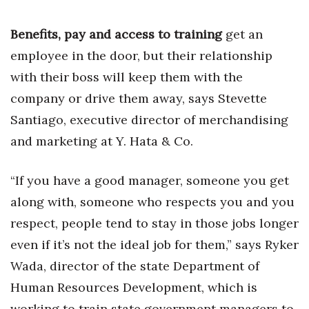
Benefits, pay and access to training
get an
employee in the door, but their relationship
with their boss will keep them with the
company or drive them away, says Stevette
Santiago, executive director of merchandising
and marketing at Y. Hata & Co.
“If you have a good manager, someone you get
along with, someone who respects you and you
respect, people tend to stay in those jobs longer
even if it’s not the ideal job for them,” says Ryker
Wada, director of the state Department of
Human Resources Development, which is
working to train state government managers to