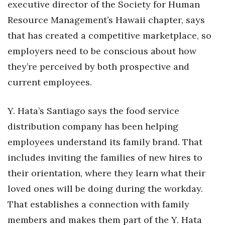
executive director of the Society for Human
Resource Management’s Hawaii chapter, says
that has created a competitive marketplace, so
employers need to be conscious about how
they’re perceived by both prospective and
current employees.
Y. Hata’s Santiago says the food service
distribution company has been helping
employees understand its family brand. That
includes inviting the families of new hires to
their orientation, where they learn what their
loved ones will be doing during the workday.
That establishes a connection with family
members and makes them part of the Y. Hata