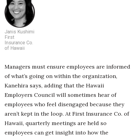
Janis Kushimi
First
Insurance Co.
of Hawaii
Managers must ensure employees are informed
of what’s going on within the organization,
Kanehira says, adding that the Hawaii
Employers Council will sometimes hear of
employees who feel disengaged because they
aren’t kept in the loop. At First Insurance Co. of
Hawaii, quarterly meetings are held so
employees can get insight into how the