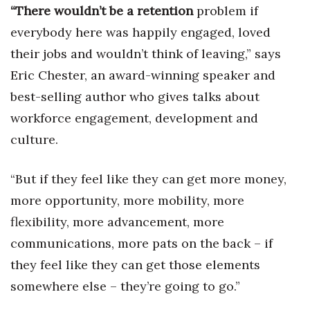
Natural Environment
“There wouldn’t be a retention
problem if
everybody here was happily engaged, loved
Nonprofit
their jobs and would
n’t think of leaving,” says
Opinion
Eric Chester, an award-winning speaker and
best-selling author who gives talks about
Partner Content
workforce engagement, development and
culture.
PRIDE
Real Estate
“But if they feel like they can get more money,
more opportunity, more mobility, more
Science
flexibility, more advancement, more
Small Business
communications, more pats on the back – if
they feel like they can get those elements
Sports
somewhere else – they’re going to go.”
Sustainability