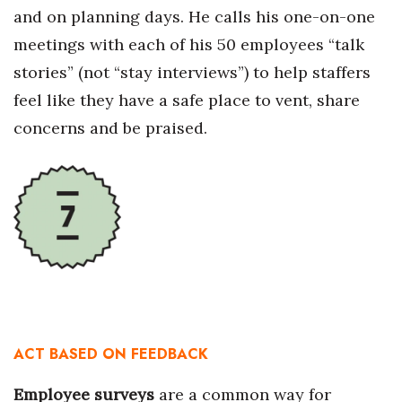
and on planning days. He calls his one-on-one
meetings with each of his 50 employees “talk
stories” (not “stay interviews”) to help staffers
feel like they have a safe place to vent, share
concerns and be praised.
ACT BASED ON FEEDBACK
Employee surveys
are a common way for