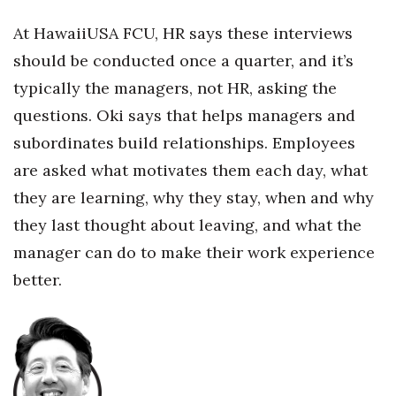
At HawaiiUSA FCU, HR says these interviews
should be conducted once a quarter, and it’s
typically the managers, not HR, asking the
questions. Oki says that helps managers and
subordinates build relationships. Employees
are asked what motivates them each day, what
they are learning, why they stay, when and why
they last thought about leaving, and what the
manager can do to make their work experience
better.