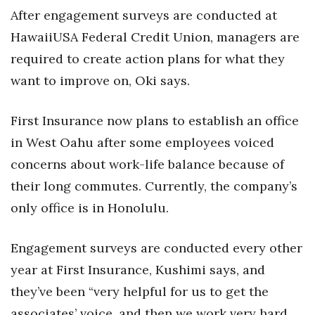
After engagement surveys are conducted at
HawaiiUSA Federal Credit Union, managers are
required to create action plans for what they
want to improve on, Oki says.
First Insurance now plans to establish an office
in West Oahu after some employees voiced
concerns about work-life balance because of
their long commutes. Currently, the company’s
only office is in Honolulu.
Engagement surveys are conducted every other
year at First Insurance, Kushimi says, and
they’ve been “very helpful for us to get the
associates’ voice, and then we work very hard