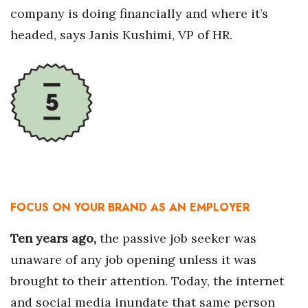
company is doing financially and where it’s
headed, says Janis Kushimi, VP of HR.
FOCUS ON YOUR BRAND AS AN EMPLOYER
Ten years ago,
the passive job seeker was
unaware of any job opening unless it was
brought to their attention. Today, the internet
and social media inundate that same person