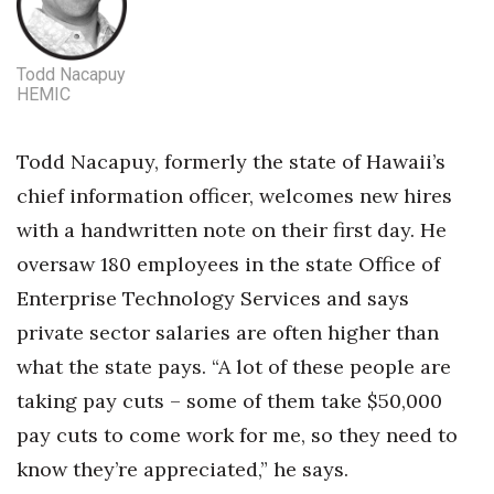
Todd Nacapuy
HEMIC
Todd Nacapuy, formerly the state of Hawaii’s
chief information officer, welcomes new hires
with a handwritten note on their first day. He
oversaw 180 employees in the state Office of
Enterprise Technology Services and says
private sector salaries are often higher than
what the state pays. “A lot of these people are
taking pay cuts – some of them take $50,000
pay cuts to come work for me, so they need to
know they’re appreciated,” he says.