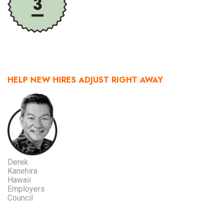
HELP NEW HIRES ADJUST RIGHT AWAY
Derek
Kanehira
Hawaii
Employers
Council