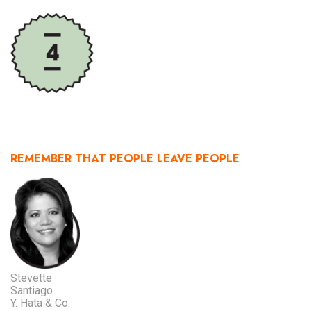
REMEMBER THAT PEOPLE LEAVE PEOPLE
Stevette
Santiago
Y. Hata & Co.