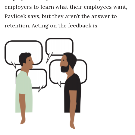
employers to learn what their employees want,
Pavlicek says, but they aren’t the answer to
retention. Acting on the feedback is.