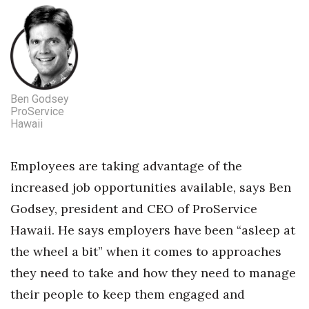
Tech
Tourism
Ben Godsey
Trends
ProService
Hawaii
Events
Employees are taking advantage of the
HB Launch Party
increased job opportunities available, says Ben
CEO Healthcare Summit
Godsey, president and CEO of ProService
Hawaii. He says employers have been “asleep at
HB20 (For the Next 20)
the wheel a bit” when it comes to approaches
Best Places to Work 2027
they need to take and how they need to manage
their people to keep them engaged and
Best Places to Work Training Day