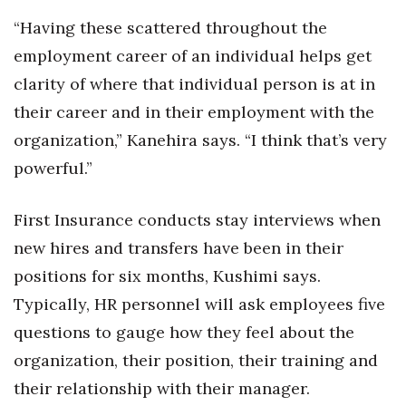
“Having these scattered throughout the
employment career of an individual helps get
clarity of where that individual person is at in
their career and in their employment with the
organization,” Kanehira says. “I think that’s very
powerful.”
First Insurance conducts stay interviews when
new hires and transfers have been in their
positions for six months, Kushimi says.
Typically, HR personnel will ask employees five
questions to gauge how they feel about the
organization, their position, their training and
their relationship with their manager.