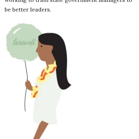
be better leaders.