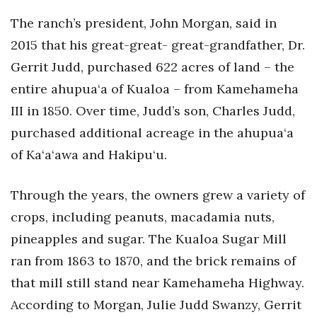
The ranch’s president, John Morgan, said in
2015 that his great-great- great-grandfather, Dr.
Gerrit Judd, purchased 622 acres of land – the
entire ahupua‘a of Kualoa – from Kamehameha
III in 1850. Over time, Judd’s son, Charles Judd,
purchased additional acreage in the ahupua‘a
of Ka‘a‘awa and Hakipu‘u.
Through the years, the owners grew a variety of
crops, including peanuts, macadamia nuts,
pineapples and sugar. The Kualoa Sugar Mill
ran from 1863 to 1870, and the brick remains of
that mill still stand near Kamehameha Highway.
According to Morgan, Julie Judd Swanzy, Gerrit