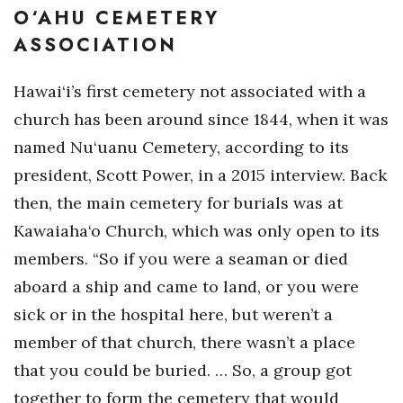
O‘AHU CEMETERY
ASSOCIATION
Hawai‘i’s first cemetery not associated with a
church has been around since 1844, when it was
named Nu‘uanu Cemetery, according to its
president, Scott Power, in a 2015 interview. Back
then, the main cemetery for burials was at
Kawaiaha‘o Church, which was only open to its
members. “So if you were a seaman or died
aboard a ship and came to land, or you were
sick or in the hospital here, but weren’t a
member of that church, there wasn’t a place
that you could be buried. … So, a group got
together to form the cemetery that would