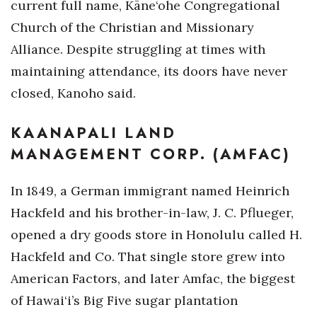
current full name, Kāne‘ohe Congregational
Church of the Christian and Missionary
Alliance. Despite struggling at times with
maintaining attendance, its doors have never
closed, Kanoho said.
KAANAPALI LAND
MANAGEMENT CORP. (AMFAC)
In 1849, a German immigrant named Heinrich
Hackfeld and his brother-in-law, J. C. Pflueger,
opened a dry goods store in Honolulu called H.
Hackfeld and Co. That single store grew into
American Factors, and later Amfac, the biggest
of Hawai‘i’s Big Five sugar plantation