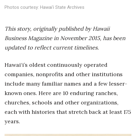
Health & Wellness
Photos courtesy: Hawai‘i State Archives
Human Resources
This story, originally published by Hawaii
Industry Outlook
Business Magazine in November 2015, has been
updated to reflect current timelines.
Innovation
Kamehameha Schools
Hawai‘i’s oldest continuously operated
companies, nonprofits and other institutions
Law
include many familiar names and a few lesser-
known ones. Here are 10 enduring ranches,
Leadership
churches, schools and other organizations,
Lifestyle
each with histories that stretch back at least 175
years.
Marketing