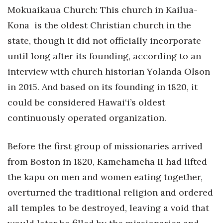
Mokuaikaua Church: This church in Kailua-
Tech
Kona
is the oldest Christian church in the
state, though it did not officially incorporate
Tourism
until long after its founding, according to an
interview with church historian Yolanda Olson
Trends
in 2015. And based on its founding in 1820, it
Events
could be considered Hawai‘i’s oldest
continuously operated organization.
HB Launch Party
CEO Healthcare Summit
Before the first group of missionaries arrived
from Boston in 1820, Kamehameha II had lifted
HB20 (For the Next 20)
the kapu on men and women eating together,
overturned the traditional religion and ordered
Best Places to Work 2027
all temples to be destroyed, leaving a void that
Best Places to Work Training Day