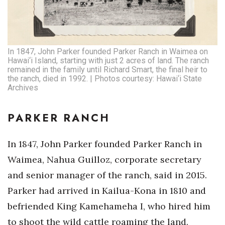
In 1847, John Parker founded Parker Ranch in Waimea on
Hawai‘i Island, starting with just 2 acres of land. The ranch
remained in the family until Richard Smart, the final heir to
the ranch, died in 1992. | Photos courtesy: Hawai‘i State
Archives
PARKER RANCH
In 1847, John Parker founded Parker Ranch in
Waimea, Nahua Guilloz, corporate secretary
and senior manager of the ranch, said in 2015.
Parker had arrived in Kailua-Kona in 1810 and
befriended King Kamehameha I, who hired him
to shoot the wild cattle roaming the land.