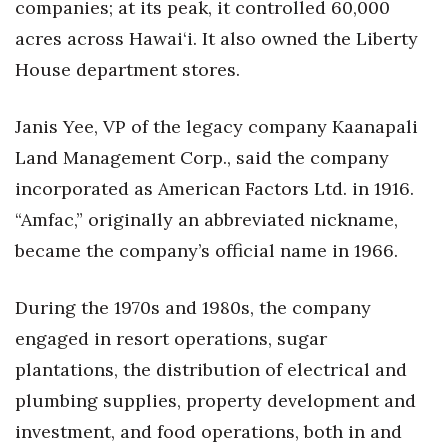
companies; at its peak, it controlled 60,000
acres across Hawai‘i. It also owned the Liberty
House department stores.
Janis Yee, VP of the legacy company Kaanapali
Land Management Corp., said the company
incorporated as American Factors Ltd. in 1916.
“Amfac,” originally an abbreviated nickname,
became the company’s official name in 1966.
During the 1970s and 1980s, the company
engaged in resort operations, sugar
plantations, the distribution of electrical and
plumbing supplies, property development and
investment, and food operations, both in and