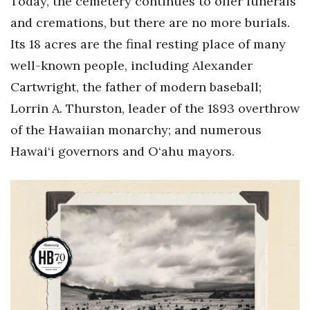
Today, the cemetery continues to offer funerals
and cremations, but there are no more burials.
Its 18 acres are the final resting place of many
well-known people, including Alexander
Cartwright, the father of modern baseball;
Lorrin A. Thurston, leader of the 1893 overthrow
of the Hawaiian monarchy; and numerous
Hawai‘i governors and O‘ahu mayors.