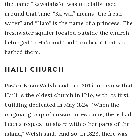
the name “Kawaiaha‘o” was officially used
around that time. “Ka wai” means “the fresh
water” and “Ha‘o” is the name of a princess. The
freshwater aquifer located outside the church
belonged to Ha‘o and tradition has it that she
bathed there.
HAILI CHURCH
Pastor Brian Welsh said in a 2015 interview that
Haili is the oldest church in Hilo, with its first
building dedicated in May 1824. “When the
original group of missionaries came, there had
been a request to share with other parts of the
island,” Welsh said. “And so, in 1823, there was