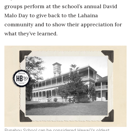
groups perform at the school’s annual David
Malo Day to give back to the Lahaina
community and to show their appreciation for
what they’ve learned.
Punahou School can be considered Hawai‘i’s oldest