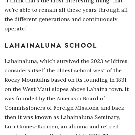
“I think that’s the most interesting thing: that
we’re able to remain all these years through all
the different generations and continuously
operate.”
LAHAINALUNA SCHOOL
Lahainaluna, which survived the 2023 wildfires,
considers itself the oldest school west of the
Rocky Mountains based on its founding in 1831
on the West Maui slopes above Lahaina town. It
was founded by the American Board of
Commissioners of Foreign Missions, and back
then it was known as Lahainaluna Seminary,
Lori Gomez-Karinen, an alumna and retired