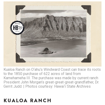
Kualoa Ranch on O‘ahu’s Windward Coast can trace its roots
to the 1850 purchase of 622 acres of land from
Kamehameha III. The purchase was made by current ranch
President John Morgan’s great-great-great-grandfather, Dr.
Gerrit Judd. | Photos courtesy: Hawai‘i State Archives
KUALOA RANCH