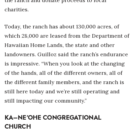
the ranch and donate proceeds to local
charities.
Today, the ranch has about 130,000 acres, of
which 28,000 are leased from the Department of
Hawaiian Home Lands, the state and other
landowners. Guilloz said
the ranch’s endurance
is impressive. “When you look at the changing
of the hands, all of the different owners, all of
the different family members, and the ranch is
still here today and we’re still operating and
still impacting our community.”
KA
–
NE‘OHE CONGREGATIONAL
CHURCH