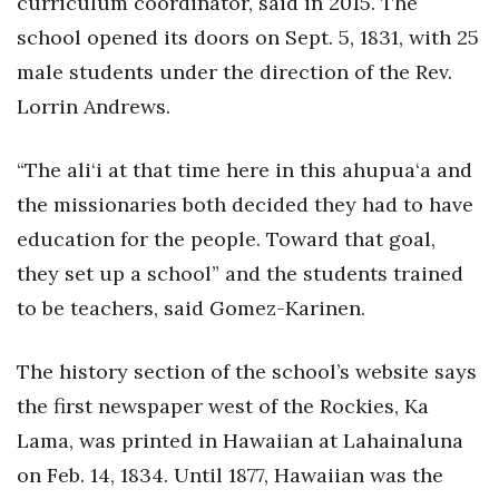
curriculum coordinator, said in 2015. The
school opened its doors on Sept. 5, 1831, with 25
male students under the direction of the Rev.
Lorrin Andrews.
“The ali‘i at that time here in this ahupua‘a and
the missionaries both decided they had to have
education for the people. Toward that goal,
they set up a school” and the students trained
to be teachers, said Gomez-Karinen.
The history section of the school’s website says
the first newspaper west of the Rockies, Ka
Lama, was printed in Hawaiian at Lahainaluna
on Feb. 14, 1834. Until 1877, Hawaiian was the