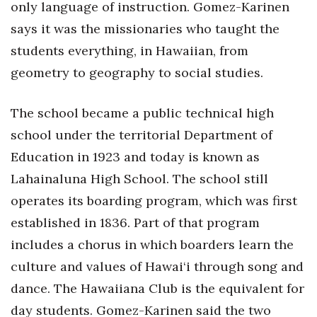
only language of instruction. Gomez-Karinen
says it was the missionaries who taught the
students everything, in Hawaiian, from
geometry to geography to social studies.
The school became a public technical high
school under the territorial Department of
Education in 1923 and today is known as
Lahainaluna High School. The school still
operates its boarding program, which was first
established in 1836. Part of that program
includes a chorus in which boarders learn the
culture and values of Hawai‘i through song and
dance. The Hawaiiana Club is the equivalent for
day students. Gomez-Karinen said the two