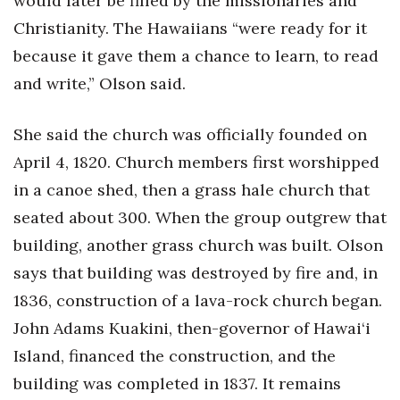
would later be filled by the missionaries and
Christianity. The Hawaiians “were ready for it
Women Entrepreneurs Conference
because it gave them a chance to learn, to read
P3 Summit
and write,” Olson said.
20 for the next 20 Reunion
She said the church was officially founded on
April 4, 1820. Church members first worshipped
Leadership Conference
in a canoe shed, then a grass hale church that
Top 250 Celebration 2026
seated about 300. When the group outgrew that
building, another grass church was built. Olson
Excellence in Business Awards
says that building was destroyed by fire and, in
Wahine Forum
1836, construction of a lava-rock church began.
John Adams Kuakini, then-governor of Hawai‘i
Money Matters
Island, financed the construction, and the
building was completed in 1837. It remains
CEO of the Year