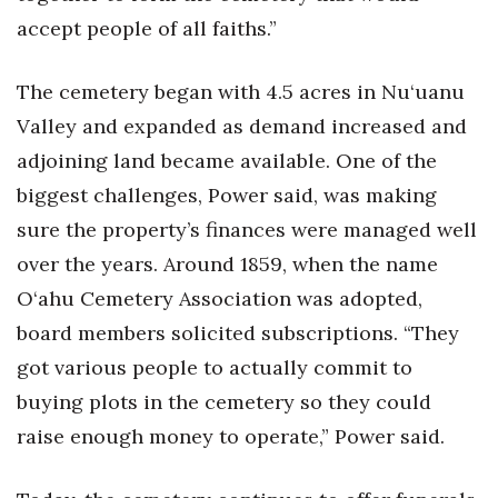
accept people of all faiths.”
The cemetery began with 4.5 acres in Nu‘uanu
Valley and expanded as demand increased and
adjoining land became available. One of the
biggest challenges, Power said, was making
sure the property’s finances were managed well
over the years. Around 1859, when the name
O‘ahu Cemetery Association was adopted,
board members solicited subscriptions. “They
got various people to actually commit to
buying plots in the cemetery so they could
raise enough money to operate,” Power said.