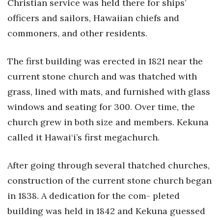
Christian service was held there for ships’
officers and sailors, Hawaiian chiefs and
commoners, and other residents.
The first building was erected in 1821 near the
current stone church and was thatched with
grass, lined with mats, and furnished with glass
windows and seating for 300. Over time, the
church grew in both size and members. Kekuna
called it Hawai‘i’s first megachurch.
After going through several thatched churches,
construction of the current stone church began
in 1838. A dedication for the com- pleted
building was held in 1842 and Kekuna guessed