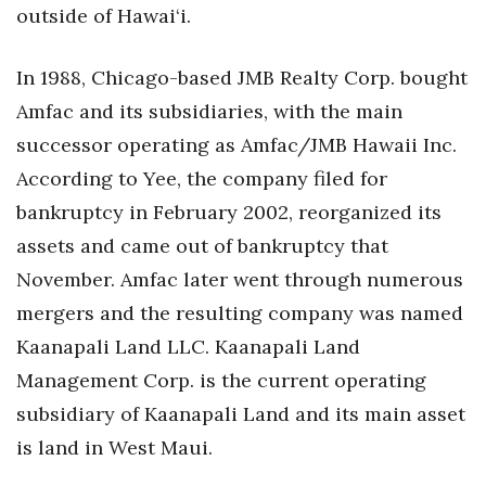
outside of Hawai‘i.
In 1988, Chicago-based JMB Realty Corp. bought
Amfac and its subsidiaries, with the main
successor operating as Amfac/JMB Hawaii Inc.
According to Yee, the company filed for
bankruptcy in February 2002, reorganized its
assets and came out of bankruptcy that
November. Amfac later went through numerous
mergers and the resulting company was named
Kaanapali Land LLC. Kaanapali Land
Management Corp. is the current operating
subsidiary of Kaanapali Land and its main asset
is land in West Maui.