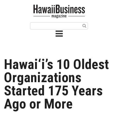
HOME
Magazine
Buy this Month’s Issue
Get 12 Month Subscription
Issue Archives
Hawai‘i’s 10 Oldest
Article Categories
Organizations
Agriculture
Started 175 Years
Arts & Culture
Ago or More
Biz Advice from Experts