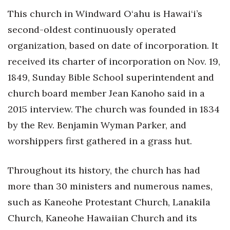
This church in Windward O‘ahu is Hawai‘i’s
second-oldest continuously operated
organization, based on date of incorporation. It
received its charter of incorporation on Nov. 19,
1849, Sunday Bible School superintendent and
church board member Jean Kanoho said in a
2015 interview. The church was founded in 1834
by the Rev. Benjamin Wyman Parker, and
worshippers first gathered in a grass hut.
Throughout its history, the church has had
more than 30 ministers and numerous names,
such as Kaneohe Protestant Church, Lanakila
Church, Kaneohe Hawaiian Church and its