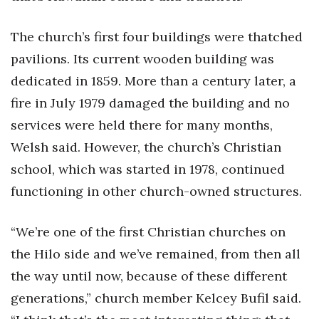
The church’s first four buildings were thatched
pavilions. Its current wooden building was
dedicated in 1859. More than a century later, a
fire in July 1979 damaged the building and no
services were held there for many months,
Welsh said. However, the church’s Christian
school, which was started in 1978, continued
functioning in other church-owned structures.
“We’re one of the first Christian churches on
the Hilo side and we’ve remained, from then all
the way until now, because of these different
generations,” church member Kelcey Bufil said.