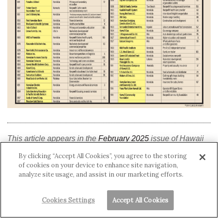
This article appears in the
February 2025
issue of Hawaii
Business Magazine.
By clicking “Accept All Cookies”, you agree to the storing
of cookies on your device to enhance site navigation,
analyze site usage, and assist in our marketing efforts.
Hawai‘i History
Cookies Settings
Accept All Cookies