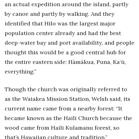
an actual expedition around the island, partly
by canoe and partly by walking. And they
identified that Hilo was the largest major
population center already and had the best
deep-water bay and port availability, and people
thought this would be a good central hub for
the entire eastern side: Hāmākua, Puna, Ka‘ū,
everything.”
Though the church was originally referred to
as the Waiakea Mission Station, Welsh said, its
current name came from a nearby forest: “It
became known as the Haili Church because the
wood came from Haili Kulamanu forest, so
that’s Hawaiian culture and tradition.”