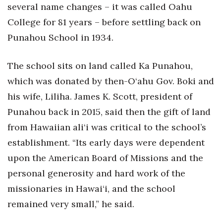
several name changes – it was called Oahu
College for 81 years – before settling back on
Punahou School in 1934.
The school sits on land called Ka Punahou,
which was donated by then-O‘ahu Gov. Boki and
his wife, Liliha. James K. Scott, president of
Punahou back in 2015, said then the gift of land
from Hawaiian ali‘i was critical to the school’s
establishment. “Its early days were dependent
upon the American Board of Missions and the
personal generosity and hard work of the
missionaries in Hawai‘i, and the school
remained very small,” he said.