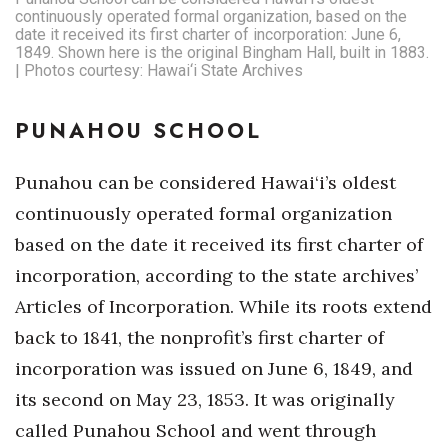
continuously operated formal organization, based on the
date it received its first charter of incorporation: June 6,
1849. Shown here is the original Bingham Hall, built in 1883.
| Photos courtesy: Hawai‘i State Archives
PUNAHOU SCHOOL
Punahou can be considered Hawai‘i’s oldest
continuously operated formal organization
based on the date it received its first charter of
incorporation, according to the state archives’
Articles of Incorporation. While its roots extend
back to 1841, the nonprofit’s first charter of
incorporation was issued on June 6, 1849, and
its second on May 23, 1853. It was originally
called Punahou School and went through