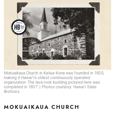
Natural Environment
Nonprofit
Opinion
Partner Content
PRIDE
Real Estate
Mokuaikaua Church in Kailua-Kona was founded in 1820,
Science
making it Hawai‘i’s oldest continuously operated
organization. The lava-rock building pictured here was
completed in 1837. | Photos courtesy: Hawai‘i State
Small Business
Archives
Sports
MOKUAIKAUA CHURCH
Sustainability