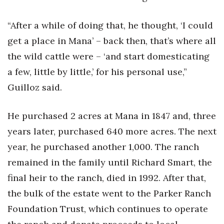
“After a while of doing that, he thought, ‘I could
get a place in Mana’ – back then, that’s where all
the wild cattle were – ‘and start domesticating
a few, little by little,’ for his personal use,”
Guilloz said.
He purchased 2 acres at Mana in 1847 and, three
years later, purchased 640 more acres. The next
year, he purchased another 1,000. The ranch
remained in the family until Richard Smart, the
final heir to the ranch, died in 1992. After that,
the bulk of the estate went to the Parker Ranch
Foundation Trust, which continues to operate