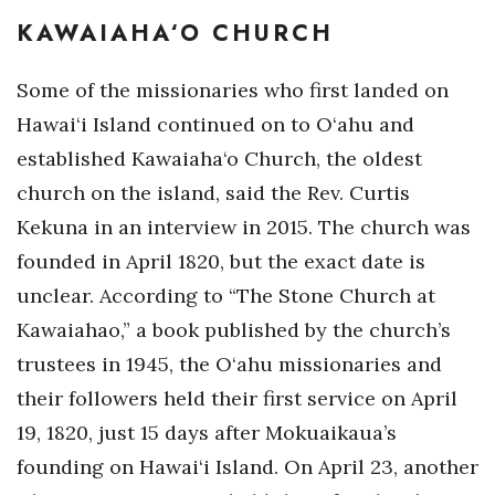
KAWAIAHA‘O CHURCH
Where’s I.C.E.?
Some of the missionaries who first landed on
Hawai‘i Island continued on to O‘ahu and
established Kawaiaha‘o Church, the oldest
church on the island, said the Rev. Curtis
Kekuna in an interview in 2015. The church was
founded in April 1820, but the exact date is
unclear. According to “The Stone Church at
Kawaiahao,” a book published by the church’s
trustees in 1945, the O‘ahu missionaries and
their followers held their first service on April
19, 1820, just 15 days after Mokuaikaua’s
founding on Hawai‘i Island. On April 23, another