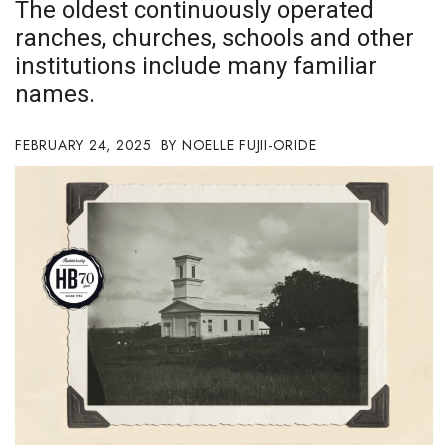
The oldest continuously operated
Boss Survey
ranches, churches, schools and other
institutions include many familiar
Career Growth
names.
Change Reports
FEBRUARY 24, 2025
NOELLE FUJII-ORIDE
Community & Economy
Construction
Education
Entrepreneurship
Finance
Government & Civics