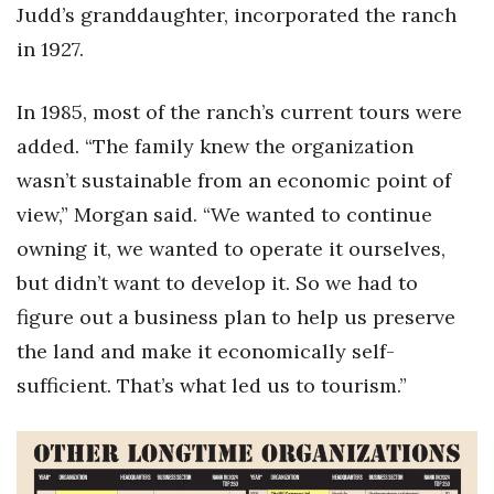
Judd’s granddaughter, incorporated the ranch
in 1927.
In 1985, most of the ranch’s current tours were
added. “The family knew the organization
wasn’t sustainable from an economic point of
view,” Morgan said. “We wanted to continue
owning it, we wanted to operate it ourselves,
but didn’t want to develop it. So we had to
figure out a business plan to help us preserve
the land and make it economically self-
sufficient. That’s what led us to tourism.”