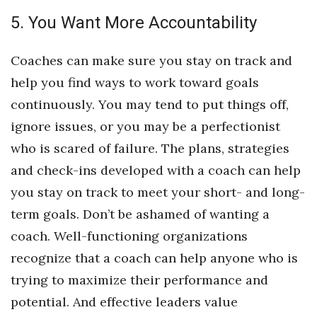
5. You Want More Accountability
Berkeley Institute for Human
Connection
Coaches can make sure you stay on track and
Lists & Awards
help you find ways to work toward goals
continuously. You may tend to put things off,
Awards & Nominations
ignore issues, or you may be a perfectionist
Movers Makers
who is scared of failure. The plans, strategies
and check-ins developed with a coach can help
Awards Store
you stay on track to meet your short- and long-
term goals. Don’t be ashamed of wanting a
About
coach. Well-functioning organizations
Connect With Us
recognize that a coach can help anyone who is
trying to maximize their performance and
Advertise with us
potential. And effective leaders value
Daily Newsletter Signup