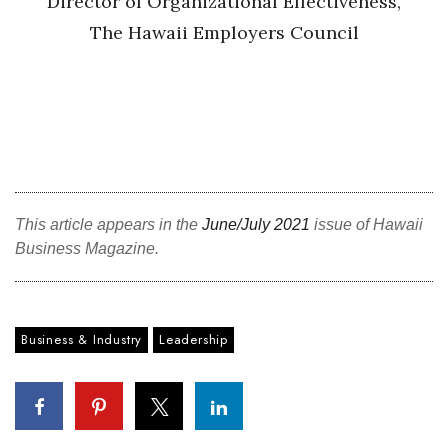
Director of Organizational Effectiveness,
The Hawaii Employers Council
This article appears in the
June/July 2021
issue of Hawaii
Business Magazine.
Business & Industry
Leadership