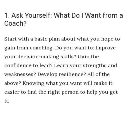
1. Ask Yourself: What Do I Want from a
Coach?
Start with a basic plan about what you hope to
gain from coaching. Do you want to: Improve
your decision-making skills? Gain the
confidence to lead? Learn your strengths and
weaknesses? Develop resilience? All of the
above? Knowing what you want will make it
easier to find the right person to help you get
it.