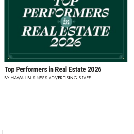
Top Performers in Real Estate 2026
HAWAII BUSINESS ADVERTISING STAFF