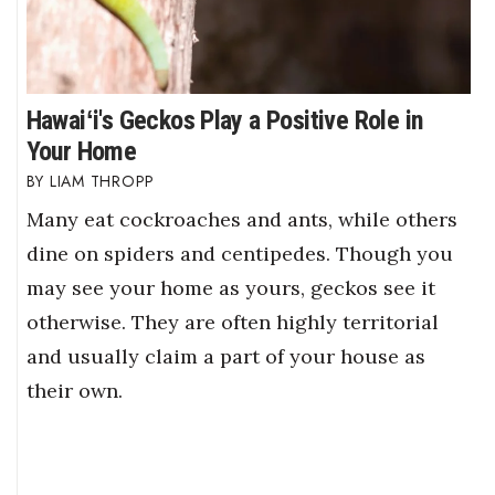
Hawaiʻi's Geckos Play a Positive Role in
Your Home
LIAM THROPP
Many eat cockroaches and ants, while others
dine on spiders and centipedes. Though you
may see your home as yours, geckos see it
otherwise. They are often highly territorial
and usually claim a part of your house as
their own.