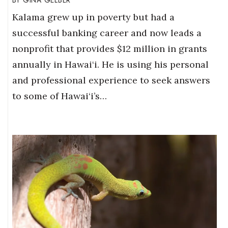
Kalama grew up in poverty but had a
successful banking career and now leads a
nonprofit that provides $12 million in grants
annually in Hawai‘i. He is using his personal
and professional experience to seek answers
to some of Hawai‘i’s…