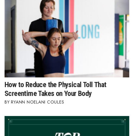
How to Reduce the Physical Toll That
Screentime Takes on Your Body
RYANN NOELANI COULES