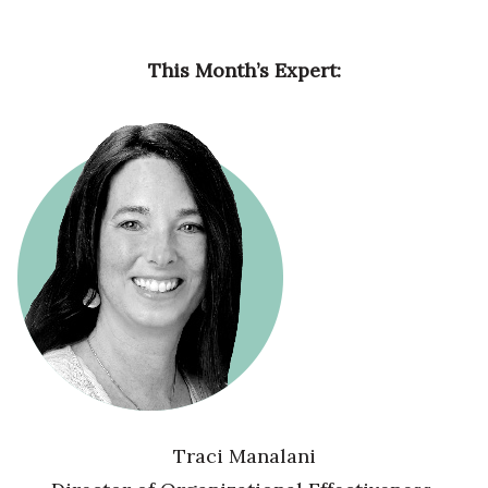
This Month’s Expert:
Traci Manalani