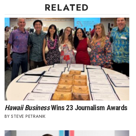
RELATED
Hawaii Business
Wins 23 Journalism Awards
STEVE PETRANIK