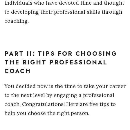
individuals who have devoted time and thought
to developing their professional skills through
Where’s I.C.E.?
coaching.
PART II: TIPS FOR CHOOSING
THE RIGHT PROFESSIONAL
COACH
You decided now is the time to take your career
to the next level by engaging a professional
coach. Congratulations! Here are five tips to
help you choose the right person.