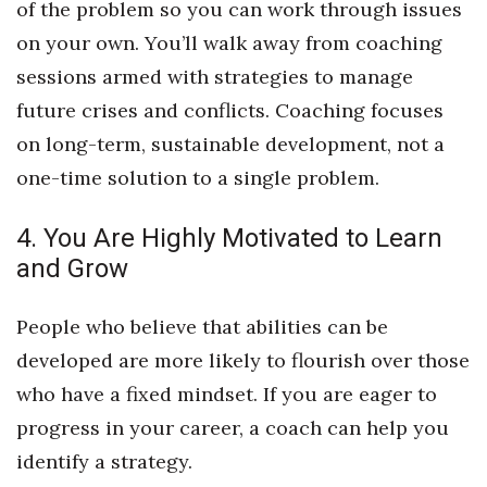
of the problem so you can work through issues
on your own. You’ll walk away from coaching
Women Entrepreneurs Conference
sessions armed with strategies to manage
P3 Summit
future crises and conflicts. Coaching focuses
on long-term, sustainable development, not a
20 for the next 20 Reunion
one-time solution to a single problem.
Leadership Conference
4. You Are Highly Motivated to Learn
Top 250 Celebration 2026
and Grow
Excellence in Business Awards
People who believe that abilities can be
developed are more likely to flourish over those
Wahine Forum
who have a fixed mindset. If you are eager to
Money Matters
progress in your career, a coach can help you
identify a strategy.
CEO of the Year