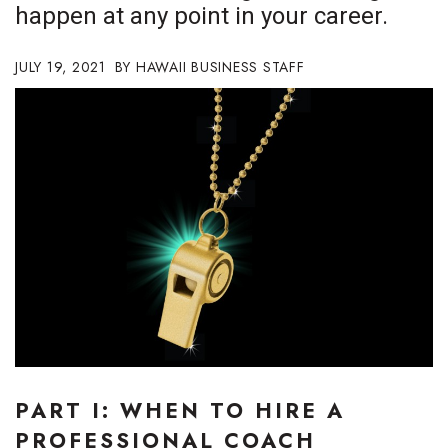
happen at any point in your career.
Boss Survey
JULY 19, 2021
Career Growth
HAWAII BUSINESS STAFF
Change Reports
Community & Economy
Construction
Education
Entrepreneurship
Finance
PART I: WHEN TO HIRE A
Government & Civics
PROFESSIONAL COACH