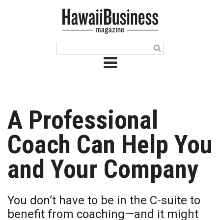
HOME
Magazine
Buy this Month’s Issue
Get 12 Month Subscription
Issue Archives
A Professional
Article Categories
Coach Can Help You
Agriculture
and Your Company
Arts & Culture
You don’t have to be in the C-suite to
Biz Advice from Experts
benefit from coaching—and it might