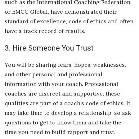
such as the International Coaching Federation
or EMCC Global, have demonstrated their
standard of excellence, code of ethics and often
have a track record of results.
3. Hire Someone You Trust
You will be sharing fears, hopes, weaknesses,
and other personal and professional
information with your coach. Professional
coaches are discreet and supportive; these
qualities are part of a coach’s code of ethics. It
may take time to develop a relationship, so ask
questions to get to know them and take the
time you need to build rapport and trust.