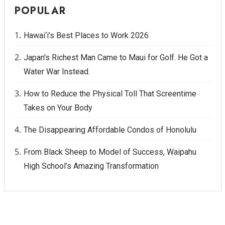
POPULAR
Hawai‘i’s Best Places to Work 2026
Japan's Richest Man Came to Maui for Golf. He Got a
Water War Instead.
How to Reduce the Physical Toll That Screentime
Takes on Your Body
The Disappearing Affordable Condos of Honolulu
From Black Sheep to Model of Success, Waipahu
High School’s Amazing Transformation