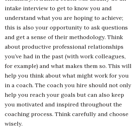
intake interview to get to know you and
understand what you are hoping to achieve;
this is also your opportunity to ask questions
and get a sense of their methodology. Think
about productive professional relationships
you’ve had in the past (with work colleagues,
for example) and what makes them so. This will
help you think about what might work for you
in a coach. The coach you hire should not only
help you reach your goals but can also keep
you motivated and inspired throughout the
coaching process. Think carefully and choose
wisely.