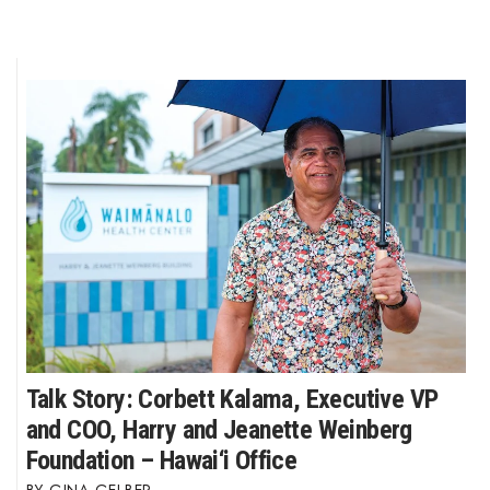
Talk Story: Corbett Kalama, Executive VP
and COO, Harry and Jeanette Weinberg
Foundation – Hawai‘i Office
GINA GELBER