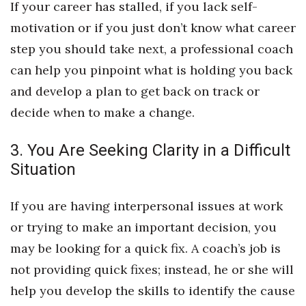
If your career has stalled, if you lack self-
motivation or if you just don’t know what career
Tech
step you should take next, a professional coach
Tourism
can help you pinpoint what is holding you back
and develop a plan to get back on track or
Trends
decide when to make a change.
Events
3. You Are Seeking Clarity in a Difficult
HB Launch Party
Situation
CEO Healthcare Summit
If you are having interpersonal issues at work
or trying to make an important decision, you
HB20 (For the Next 20)
may be looking for a quick fix. A coach’s job is
Best Places to Work 2027
not providing quick fixes; instead, he or she will
help you develop the skills to identify the cause
Best Places to Work Training Day