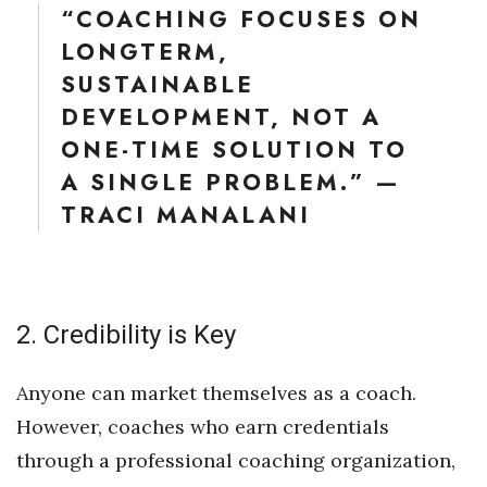
“COACHING FOCUSES ON
LONGTERM,
SUSTAINABLE
DEVELOPMENT, NOT A
ONE-TIME SOLUTION TO
A SINGLE PROBLEM.” —
TRACI MANALANI
2. Credibility is Key
Anyone can market themselves as a coach.
However, coaches who earn credentials
through a professional coaching organization,