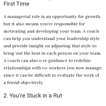
Natural Environment
First Time
Nonprofit
A managerial role is an opportunity for growth,
but it also means you’re responsible for
Opinion
motivating and developing your team. A coach
Partner Content
can help you understand your leadership style
and provide insight on adjusting that style to
PRIDE
bring out the best in each person on your team.
Real Estate
A coach can also o er guidance to redefine
relationships with co-workers you now manage,
Science
since it can be difficult to evaluate the work of
a friend objectively.
Small Business
Sports
2. You’re Stuck in a Rut
Sustainability