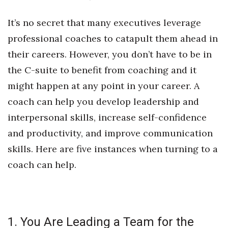
Health & Wellness
It’s no secret that many executives leverage
Human Resources
professional coaches to catapult them ahead in
their careers. However, you don’t have to be in
Industry Outlook
the C-suite to benefit from coaching and it
Innovation
might happen at any point in your career. A
coach can help you develop leadership and
Kamehameha Schools
interpersonal skills, increase self-confidence
Law
and productivity, and improve communication
skills. Here are five instances when turning to a
Leadership
coach can help.
Lifestyle
Marketing
1. You Are Leading a Team for the