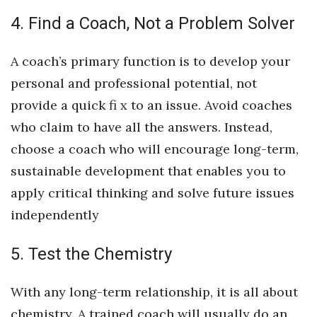
4. Find a Coach, Not a Problem Solver
A coach’s primary function is to develop your
personal and professional potential, not
provide a quick fi x to an issue. Avoid coaches
who claim to have all the answers. Instead,
choose a coach who will encourage long-term,
sustainable development that enables you to
apply critical thinking and solve future issues
independently
5. Test the Chemistry
With any long-term relationship, it is all about
chemistry. A trained coach will usually do an