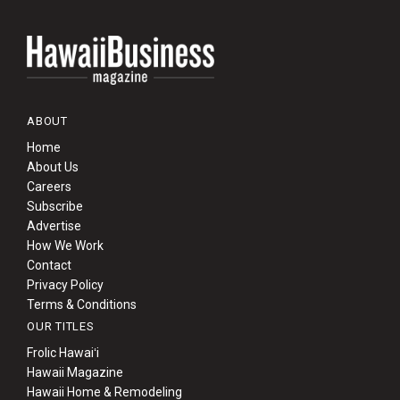
ABOUT
Home
About Us
Careers
Subscribe
Advertise
How We Work
Contact
Privacy Policy
Terms & Conditions
OUR TITLES
Frolic Hawaiʻi
Hawaii Magazine
Hawaii Home & Remodeling