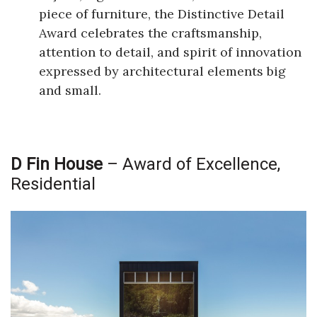
piece of furniture, the Distinctive Detail
Award celebrates the craftsmanship,
attention to detail, and spirit of innovation
expressed by architectural elements big
and small.
D Fin House
– Award of Excellence,
Residential