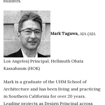
builders.
Mark Tagawa,
AIA (AIA
Los Angeles) Principal, Hellmuth Obata
Kassabaum (HOK)
Mark is a graduate of the UHM School of
Architecture and has been living and practicing
in Southern California for over 20 years.
Leading projects as Design Principal across