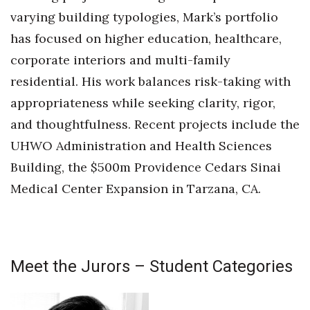
varying building typologies, Mark’s portfolio
has focused on higher education, healthcare,
corporate interiors and multi-family
residential. His work balances risk-taking with
appropriateness while seeking clarity, rigor,
and thoughtfulness. Recent projects include the
UHWO Administration and Health Sciences
Building, the $500m Providence Cedars Sinai
Medical Center Expansion in Tarzana, CA.
Meet the Jurors – Student Categories