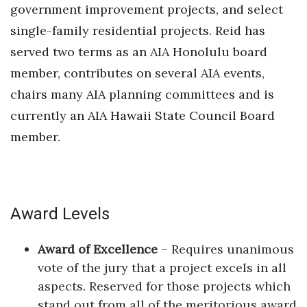
government improvement projects, and select
single-family residential projects. Reid has
served two terms as an AIA Honolulu board
member, contributes on several AIA events,
chairs many AIA planning committees and is
currently an AIA Hawaii State Council Board
member.
Award Levels
Award of Excellence
– Requires unanimous
vote of the jury that a project excels in all
aspects. Reserved for those projects which
stand out from all of the meritorious award