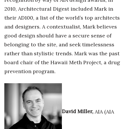
2010, Architectural Digest included Mark in
their AD100, a list of the world’s top architects
and designers. A contextualist, Mark believes
good design should have a secure sense of
belonging to the site, and seek timelessness
rather than stylistic trends. Mark was the past
board chair of the Hawaii Meth Project, a drug
prevention program.
David Miller,
AIA (AIA