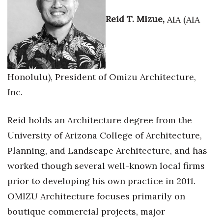
Reid T. Mizue,
AIA (AIA
Honolulu), President of Omizu Architecture,
Inc.
Reid holds an Architecture degree from the
University of Arizona College of Architecture,
Planning, and Landscape Architecture, and has
worked though several well-known local firms
prior to developing his own practice in 2011.
OMIZU Architecture focuses primarily on
boutique commercial projects, major