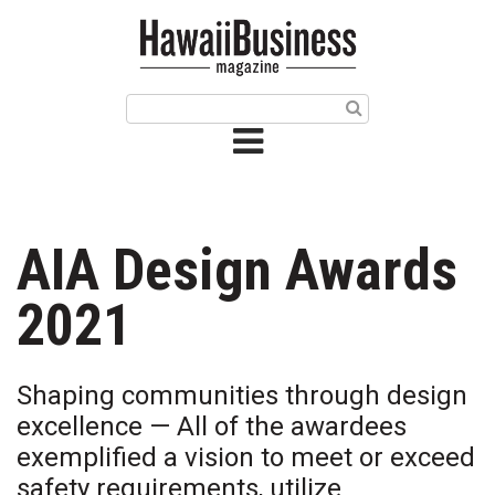
HOME
Magazine
Buy this Month’s Issue
Get 12 Month Subscription
Issue Archives
AIA Design Awards
Article Categories
2021
Agriculture
Shaping communities through design
Arts & Culture
excellence — All of the awardees
exemplified a vision to meet or exceed
Biz Advice from Experts
safety requirements, utilize