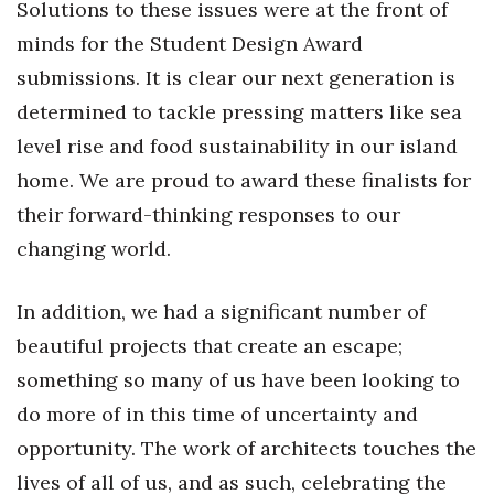
Solutions to these issues were at the front of
minds for the Student Design Award
Tech
submissions. It is clear our next generation is
Tourism
determined to tackle pressing matters like sea
level rise and food sustainability in our island
Trends
home. We are proud to award these finalists for
their forward-thinking responses to our
Events
changing world.
HB Launch Party
In addition, we had a significant number of
CEO Healthcare Summit
beautiful projects that create an escape;
HB20 (For the Next 20)
something so many of us have been looking to
do more of in this time of uncertainty and
Best Places to Work 2027
opportunity. The work of architects touches the
lives of all of us, and as such, celebrating the
Best Places to Work Training Day