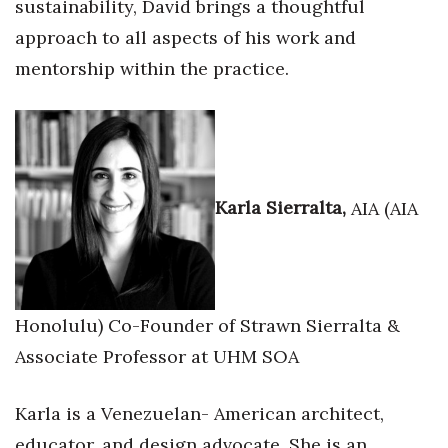
sustainability, David brings a thoughtful
approach to all aspects of his work and
mentorship within the practice.
Karla Sierralta,
AIA (AIA
Honolulu) Co-Founder of Strawn Sierralta &
Associate Professor at UHM SOA
Karla is a Venezuelan- American architect,
educator, and design advocate. She is an