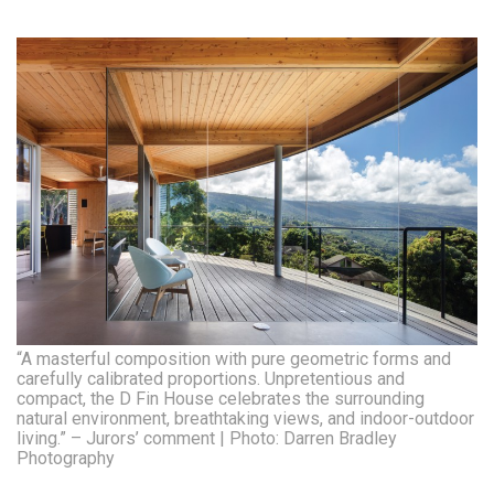
“A masterful composition with pure geometric forms and
carefully calibrated proportions. Unpretentious and
compact, the D Fin House celebrates the surrounding
natural environment, breathtaking views, and indoor-outdoor
living.” – Jurors’ comment | Photo: Darren Bradley
Photography