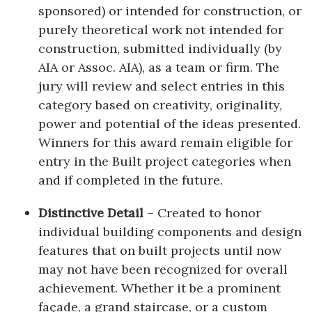
sponsored) or intended for construction, or
purely theoretical work not intended for
construction, submitted individually (by
AIA or Assoc. AIA), as a team or firm. The
jury will review and select entries in this
category based on creativity, originality,
power and potential of the ideas presented.
Winners for this award remain eligible for
entry in the Built project categories when
and if completed in the future.
Distinctive Detail
– Created to honor
individual building components and design
features that on built projects until now
may not have been recognized for overall
achievement. Whether it be a prominent
façade, a grand staircase, or a custom