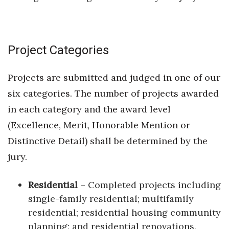
Project Categories
Projects are submitted and judged in one of our
six categories. The number of projects awarded
in each category and the award level
(Excellence, Merit, Honorable Mention or
Distinctive Detail) shall be determined by the
jury.
Residential
– Completed projects including
single-family residential; multifamily
residential; residential housing community
planning; and residential renovations,