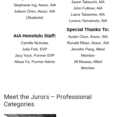
Jason Takeuchi, AIA
Stephanie Ing, Assoc. AIA
Berkeley Institute for Human
John Fullmer, AIA
Juliann Chen, Assoc. AIA
Connection
Liana Takamine, AIA
(Students)
Lorena Yamamoto, AIA
Lists & Awards
Special Thanks To:
AIA Honolulu Staff:
Austin Chun, Assoc. AIA
Awards & Nominations
Camilla Nicholas
Ronald Ribao, Assoc. AIA
Julia Fink, EVP
Jennifer Pang, Allied
Movers Makers
Jacy Youn, Former EVP
Member
Alissa Fa, Former Admin
Jill Misawa, Allied
Awards Store
Member
About
Connect With Us
Meet the Jurors – Professional
Categories
Advertise with us
Daily Newsletter Signup