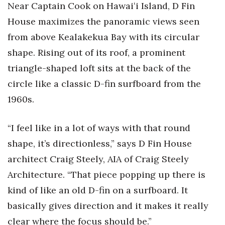
Near Captain Cook on Hawaiʻi Island, D Fin
House maximizes the panoramic views seen
from above Kealakekua Bay with its circular
shape. Rising out of its roof, a prominent
triangle-shaped loft sits at the back of the
circle like a classic D-fin surfboard from the
1960s.
“I feel like in a lot of ways with that round
shape, it’s directionless,” says D Fin House
architect Craig Steely, AIA of Craig Steely
Architecture. “That piece popping up there is
kind of like an old D-fin on a surfboard. It
basically gives direction and it makes it really
clear where the focus should be.”