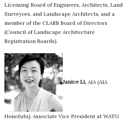
Licensing Board of Engineers, Architects, Land
Surveyors, and Landscape Architects, and a
member of the CLARB Board of Directors
(Council of Landscape Architecture
Registration Boards).
Janice Li,
AIA (AIA
Honolulu), Associate Vice President at WATG