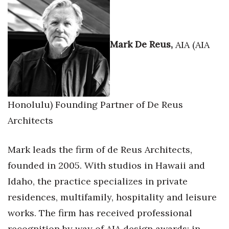
Where’s I.C.E.?
Mark De Reus,
AIA (AIA
Honolulu) Founding Partner of De Reus
Architects
Mark leads the firm of de Reus Architects,
founded in 2005. With studios in Hawaii and
Idaho, the practice specializes in private
residences, multifamily, hospitality and leisure
works. The firm has received professional
recognition by way of AIA design awards; in