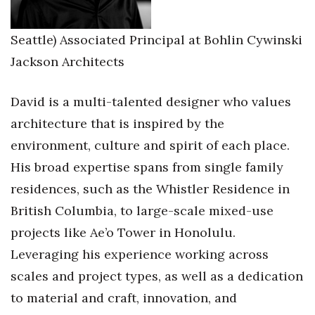
Seattle) Associated Principal at Bohlin Cywinski
Jackson Architects
David is a multi-talented designer who values
architecture that is inspired by the
environment, culture and spirit of each place.
His broad expertise spans from single family
residences, such as the Whistler Residence in
British Columbia, to large-scale mixed-use
projects like Ae’o Tower in Honolulu.
Leveraging his experience working across
scales and project types, as well as a dedication
to material and craft, innovation, and