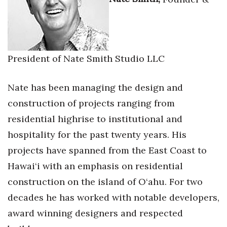
President of Nate Smith Studio LLC
Nate has been managing the design and
construction of projects ranging from
residential highrise to institutional and
hospitality for the past twenty years. His
projects have spanned from the East Coast to
Hawai‘i with an emphasis on residential
construction on the island of O‘ahu. For two
decades he has worked with notable developers,
award winning designers and respected