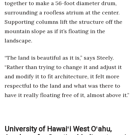
together to make a 56-foot diameter drum,
surrounding a roofless atrium at the center.
Supporting columns lift the structure off the
mountain slope as if it’s floating in the
landscape.
“The land is beautiful as it is,” says Steely.
“Rather than trying to change it and adjust it
and modify it to fit architecture, it felt more
respectful to the land and what was there to
have it really floating free of it, almost above it.”
University of Hawaiʻi West Oʻahu,