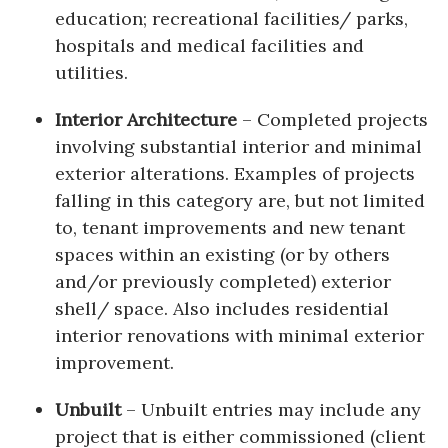
education; recreational facilities/ parks,
hospitals and medical facilities and
utilities.
Interior Architecture
– Completed projects
involving substantial interior and minimal
exterior alterations. Examples of projects
falling in this category are, but not limited
to, tenant improvements and new tenant
spaces within an existing (or by others
and/or previously completed) exterior
shell/ space. Also includes residential
interior renovations with minimal exterior
improvement.
Unbuilt
– Unbuilt entries may include any
project that is either commissioned (client