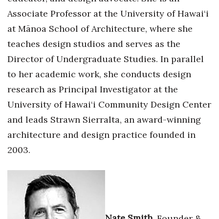
Associate Professor at the University of Hawai‘i
at Mānoa School of Architecture, where she
teaches design studios and serves as the
Director of Undergraduate Studies. In parallel
to her academic work, she conducts design
research as Principal Investigator at the
University of Hawai‘i Community Design Center
and leads Strawn Sierralta, an award-winning
architecture and design practice founded in
2003.
Nate Smith,
Founder &