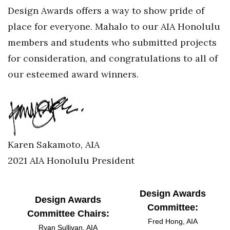
Design Awards offers a way to show pride of
Women Entrepreneurs Conference
place for everyone. Mahalo to our AIA Honolulu
members and students who submitted projects
P3 Summit
for consideration, and congratulations to all of
20 for the next 20 Reunion
our esteemed award winners.
Leadership Conference
Top 250 Celebration 2026
Karen Sakamoto, AIA
Excellence in Business Awards
2021 AIA Honolulu President
Wahine Forum 2026
Design Awards
Money Matters
Design Awards
Committee:
Committee Chairs:
CEO of the Year
Fred Hong, AIA
Ryan Sullivan, AIA