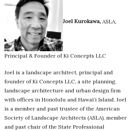
Joel Kurokawa,
ASLA,
Principal & Founder of Ki Concepts LLC
Joel is a landscape architect, principal and
founder of Ki Concepts LLC, a site planning,
landscape architecture and urban design firm
with offices in Honolulu and Hawai‘i Island. Joel
is a member and past trustee of the American
Society of Landscape Architects (ASLA), member
and past chair of the State Professional