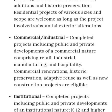
additions and historic preservation.
Residential projects of various sizes and
scope are welcome as long as the project
involved substantial exterior alterations.
Commercial/Industrial
– Completed
projects including public and private
developments of a commercial nature
comprising retail, industrial,
manufacturing, and hospitality.
Commercial renovations, historic
preservation, adaptive reuse as well as new
construction projects are eligible.
Institutional
– Completed projects
including public and private developments
of an institutional nature; K-12 and higher