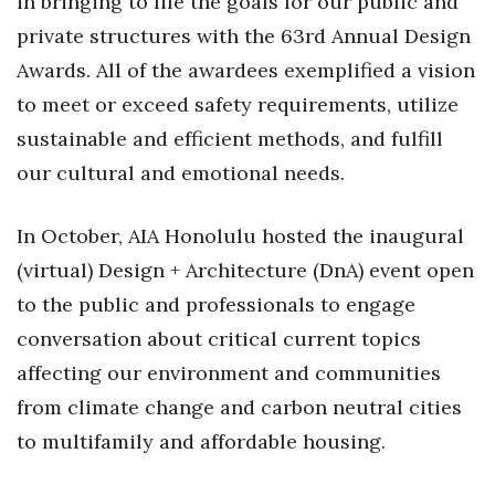
in bringing to life the goals for our public and
Natural Environment
private structures with the 63rd Annual Design
Nonprofit
Awards. All of the awardees exemplified a vision
to meet or exceed safety requirements, utilize
Opinion
sustainable and efficient methods, and fulfill
Partner Content
our cultural and emotional needs.
PRIDE
In October, AIA Honolulu hosted the inaugural
(virtual) Design + Architecture (DnA) event open
Real Estate
to the public and professionals to engage
Science
conversation about critical current topics
affecting our environment and communities
Small Business
from climate change and carbon neutral cities
Sports
to multifamily and affordable housing.
Sustainability