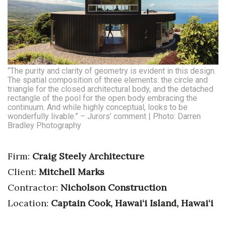
“The purity and clarity of geometry is evident in this design.
The spatial composition of three elements: the circle and
triangle for the closed architectural body, and the detached
rectangle of the pool for the open body embracing the
continuum. And while highly conceptual, looks to be
wonderfully livable.” – Jurors’ comment | Photo: Darren
Bradley Photography
Firm:
Craig Steely Architecture
Client:
Mitchell Marks
Contractor:
Nicholson Construction
Location:
Captain Cook, Hawai‘i Island, Hawai‘i