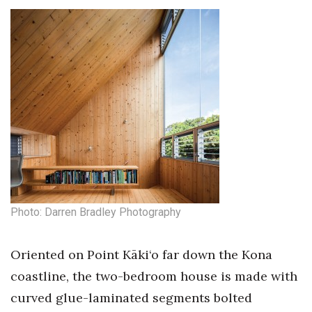
Photo: Darren Bradley Photography
Oriented on Point Kāki‘o far down the Kona
coastline, the two-bedroom house is made with
curved glue-laminated segments bolted