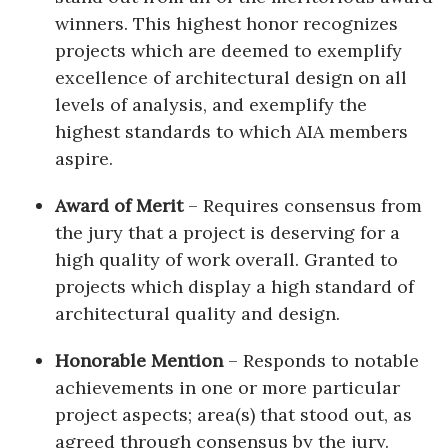
winners. This highest honor recognizes
projects which are deemed to exemplify
excellence of architectural design on all
levels of analysis, and exemplify the
highest standards to which AIA members
aspire.
Award of Merit
– Requires consensus from
the jury that a project is deserving for a
high quality of work overall. Granted to
projects which display a high standard of
architectural quality and design.
Honorable Mention
– Responds to notable
achievements in one or more particular
project aspects; area(s) that stood out, as
agreed through consensus by the jury.