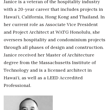
Janice is a veteran of the hospitality industry
with a 20-year career that includes projects in
Hawai‘i, California, Hong Kong and Thailand. In
her current role as Associate Vice President
and Project Architect at WATG Honolulu, she
oversees hospitality and condominium projects
through all phases of design and construction.
Janice received her Master of Architecture
degree from the Massachusetts Institute of
Technology and is a licensed architect in
Hawai‘i, as well as a LEED Accredited
Professional.