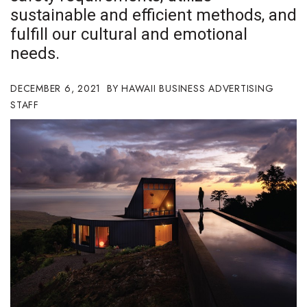
sustainable and efficient methods, and
Boss Survey
fulfill our cultural and emotional
Career Growth
needs.
Change Reports
DECEMBER 6, 2021
HAWAII BUSINESS ADVERTISING
STAFF
Community & Economy
Construction
Education
Entrepreneurship
Finance
Government & Civics