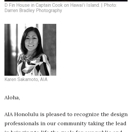
Health & Wellness
D Fin House in Captain Cook on Hawaiʻi Island. | Photo:
Darren Bradley Photography
Human Resources
Industry Outlook
Innovation
Kamehameha Schools
Law
Karen Sakamoto, AIA
Leadership
Aloha,
Lifestyle
AIA Honolulu is pleased to recognize the design
Marketing
professionals in our community taking the lead