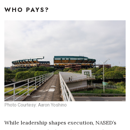
WHO PAYS?
Photo Courtesy: Aaron Yoshino
While leadership shapes execution, NASED’s