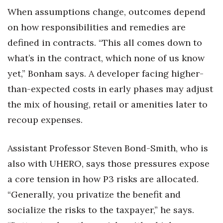
When assumptions change, outcomes depend
on how responsibilities and remedies are
defined in contracts. “This all comes down to
what’s in the contract, which none of us know
yet,” Bonham says. A developer facing higher-
than-expected costs in early phases may adjust
the mix of housing, retail or amenities later to
recoup expenses.
Assistant Professor Steven Bond-Smith, who is
also with UHERO, says those pressures expose
a core tension in how P3 risks are allocated.
“Generally, you privatize the benefit and
socialize the risks to the taxpayer,” he says.