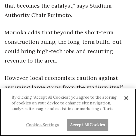
that becomes the catalyst,” says Stadium
Authority Chair Fujimoto.
Morioka adds that beyond the short-term
construction bump, the long-term build-out
could bring high-tech jobs and recurring
revenue to the area.
However, local economists caution against
assuming large gains from the stadium itself.
As UHERO Research Fellow Sumner LaCroix
By clicking “Accept All Cookies”, you agree to the storing
of cookies on your device to enhance site navigation,
notes, people are often “disappointed with how
analyze site usage, and assist in our marketing efforts.
little economic growth really comes out of the
new developments.”
Cookies Settings
Accept All Cookies