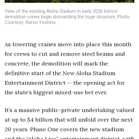
Health & Wellness
View of the existing Aloha Stadium in early 2026 before
demolition crews begin dismantling the huge structure. Photo
Human Resources
Courtesy: Aaron Yoshino
Industry Outlook
As towering cranes move into place this month
Innovation
for crews to cut and remove steel beams and
concrete, the demolition will mark the
Kamehameha Schools
definitive start of the New Aloha Stadium
Law
Entertainment District — the opening act for
the state’s biggest mixed-use bet ever.
Leadership
It’s a massive public-private undertaking valued
Lifestyle
at up to $4 billion that will unfold over the next
Marketing
20 years. Phase One covers the new stadium
and the “Aloha Live” entertainment district, with