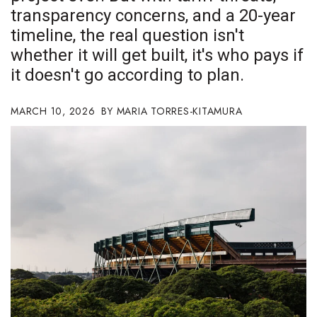
transparency concerns, and a 20-year
Boss Survey
timeline, the real question isn't
Career Growth
whether it will get built, it's who pays if
it doesn't go according to plan.
Change Reports
MARCH 10, 2026
MARIA TORRES-KITAMURA
Community & Economy
Construction
Education
Entrepreneurship
Finance
Government & Civics