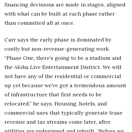
financing decisions are made in stages, aligned
with what can be built at each phase rather
than committed all at once.
Carr says the early phase is dominated by
costly but non-revenue-generating work.
“Phase One, there’s going to be a stadium and
the Aloha Live Entertainment District. We will
not have any of the residential or commercial
up yet because we’ve got a tremendous amount
of infrastructure that first needs to be
relocated,” he says. Housing, hotels, and
commercial uses that typically generate lease
revenue and tax streams come later, after
utilities are redesigned and rebuilt. “Before we