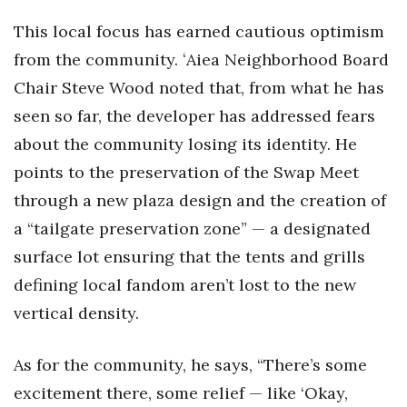
This local focus has earned cautious optimism
from the community. ʻAiea Neighborhood Board
Chair Steve Wood noted that, from what he has
seen so far, the developer has addressed fears
about the community losing its identity. He
points to the preservation of the Swap Meet
through a new plaza design and the creation of
a “tailgate preservation zone” — a designated
surface lot ensuring that the tents and grills
defining local fandom aren’t lost to the new
vertical density.
As for the community, he says, “There’s some
excitement there, some relief — like ‘Okay,