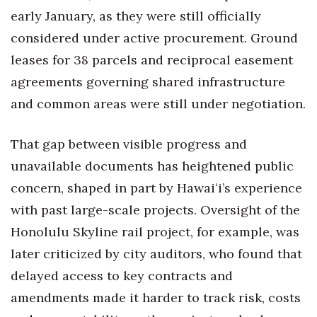
early January, as they were still officially
considered under active procurement. Ground
leases for 38 parcels and reciprocal easement
agreements governing shared infrastructure
and common areas were still under negotiation.
That gap between visible progress and
unavailable documents has heightened public
concern, shaped in part by Hawaiʻi’s experience
with past large-scale projects. Oversight of the
Honolulu Skyline rail project, for example, was
later criticized by city auditors, who found that
delayed access to key contracts and
amendments made it harder to track risk, costs