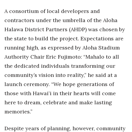
A consortium of local developers and
Tech
contractors under the umbrella of the Aloha
Tourism
Halawa District Partners (AHDP) was chosen by
the state to build the project. Expectations are
Trends
running high, as expressed by Aloha Stadium
Authority Chair Eric Fujimoto: “Mahalo to all
Events
the dedicated individuals transforming our
HB Launch Party
community’s vision into reality,” he said at a
launch ceremony. “We hope generations of
CEO Healthcare Summit
those with Hawaiʻi in their hearts will come
HB20 (For the Next 20)
here to dream, celebrate and make lasting
memories.”
Best Places to Work 2027
Despite years of planning, however, community
Best Places to Work Training Day