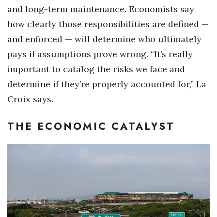
and long-term maintenance. Economists say
how clearly those responsibilities are defined —
and enforced — will determine who ultimately
pays if assumptions prove wrong. “It’s really
important to catalog the risks we face and
determine if they’re properly accounted for,” La
Croix says.
THE ECONOMIC CATALYST