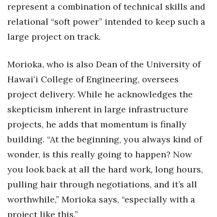
represent a combination of technical skills and
relational “soft power” intended to keep such a
large project on track.
Morioka, who is also Dean of the University of
Hawaiʻi College of Engineering, oversees
project delivery. While he acknowledges the
skepticism inherent in large infrastructure
projects, he adds that momentum is finally
building. “At the beginning, you always kind of
wonder, is this really going to happen? Now
you look back at all the hard work, long hours,
pulling hair through negotiations, and it’s all
worthwhile,” Morioka says, “especially with a
project like this.”