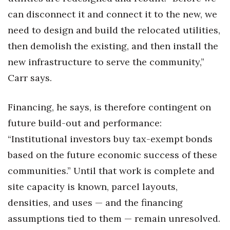
can disconnect it and connect it to the new, we
need to design and build the relocated utilities,
then demolish the existing, and then install the
new infrastructure to serve the community,”
Carr says.
Financing, he says, is therefore contingent on
future build-out and performance:
“Institutional investors buy tax-exempt bonds
based on the future economic success of these
communities.” Until that work is complete and
site capacity is known, parcel layouts,
densities, and uses — and the financing
assumptions tied to them — remain unresolved.