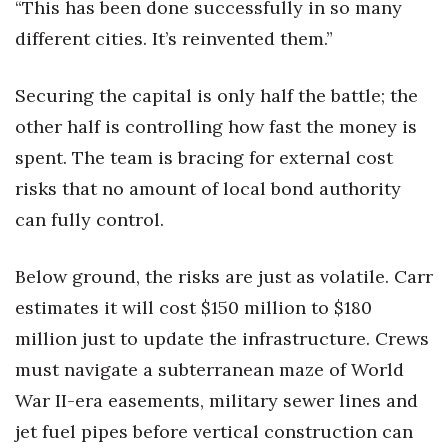
“This has been done successfully in so many
different cities. It’s reinvented them.”
Securing the capital is only half the battle; the
other half is controlling how fast the money is
spent. The team is bracing for external cost
risks that no amount of local bond authority
can fully control.
Below ground, the risks are just as volatile. Carr
estimates it will cost $150 million to $180
million just to update the infrastructure. Crews
must navigate a subterranean maze of World
War II-era easements, military sewer lines and
jet fuel pipes before vertical construction can