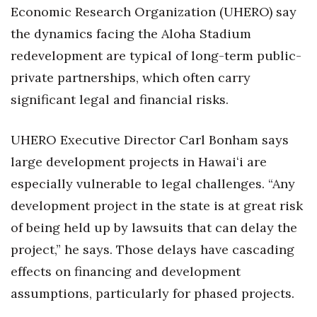
Economic Research Organization (UHERO) say
the dynamics facing the Aloha Stadium
redevelopment are typical of long-term public-
private partnerships, which often carry
significant legal and financial risks.
UHERO Executive Director Carl Bonham says
large development projects in Hawaiʻi are
especially vulnerable to legal challenges. “Any
development project in the state is at great risk
of being held up by lawsuits that can delay the
project,” he says. Those delays have cascading
effects on financing and development
assumptions, particularly for phased projects.