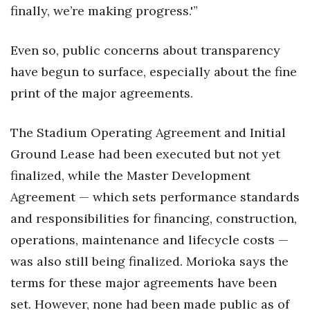
finally, we’re making progress.'”
Even so, public concerns about transparency
have begun to surface, especially about the fine
print of the major agreements.
The Stadium Operating Agreement and Initial
Ground Lease had been executed but not yet
finalized, while the Master Development
Agreement — which sets performance standards
and responsibilities for financing, construction,
operations, maintenance and lifecycle costs —
was also still being finalized. Morioka says the
terms for these major agreements have been
set. However, none had been made public as of