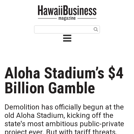
HOME
Magazine
Buy this Month’s Issue
Get 12 Month Subscription
Issue Archives
Aloha Stadium’s $4
Article Categories
Billion Gamble
Agriculture
Demolition has officially begun at the
Arts & Culture
old Aloha Stadium, kicking off the
state's most ambitious public-private
Biz Advice from Experts
project ever. But with tariff threats,