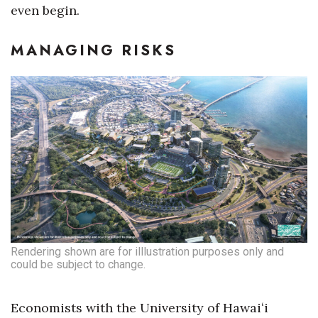
even begin.
MANAGING RISKS
Rendering shown are for illlustration purposes only and
could be subject to change.
Economists with the University of Hawaiʻi