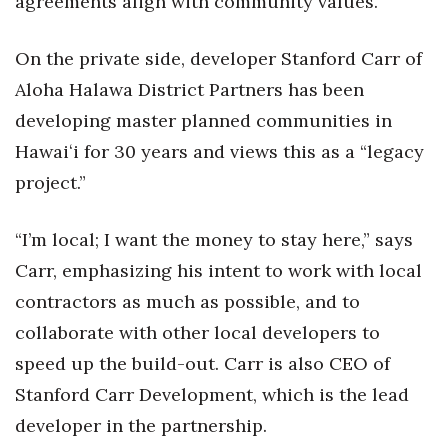
agreements align with community values.
On the private side, developer Stanford Carr of
Aloha Halawa District Partners has been
developing master planned communities in
Hawaiʻi for 30 years and views this as a “legacy
project.”
“I’m local; I want the money to stay here,” says
Carr, emphasizing his intent to work with local
contractors as much as possible, and to
collaborate with other local developers to
speed up the build-out. Carr is also CEO of
Stanford Carr Development, which is the lead
developer in the partnership.