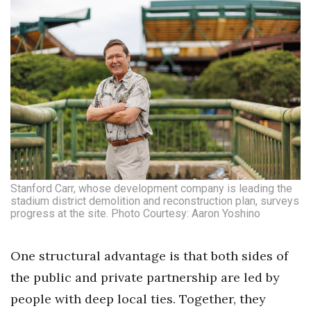
Stanford Carr, whose development company is leading the
stadium district demolition and reconstruction plan, surveys
progress at the site. Photo Courtesy: Aaron Yoshino
One structural advantage is that both sides of
the public and private partnership are led by
people with deep local ties. Together, they