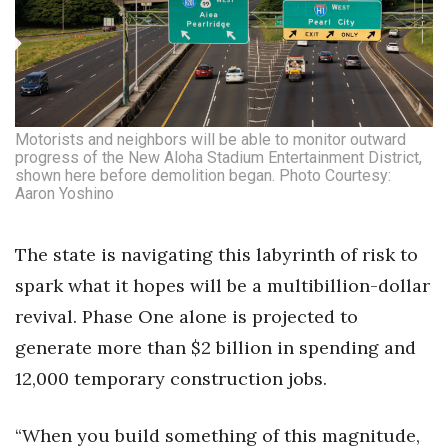
Motorists and neighbors will be able to monitor outward
progress of the New Aloha Stadium Entertainment District,
shown here before demolition began. Photo Courtesy:
Aaron Yoshino
The state is navigating this labyrinth of risk to
spark what it hopes will be a multibillion-dollar
revival. Phase One alone is projected to
generate more than $2 billion in spending and
12,000 temporary construction jobs.
“When you build something of this magnitude,