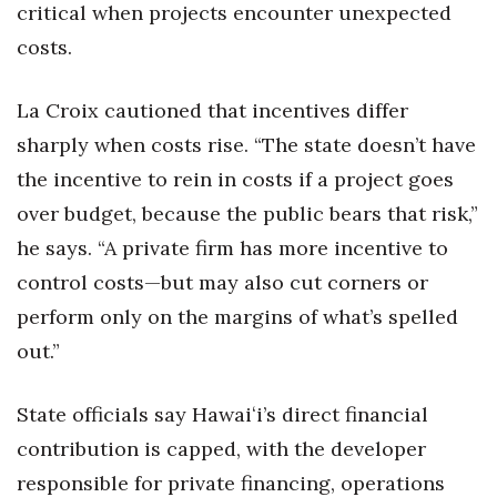
critical when projects encounter unexpected
costs.
La Croix cautioned that incentives differ
sharply when costs rise. “The state doesn’t have
the incentive to rein in costs if a project goes
over budget, because the public bears that risk,”
he says. “A private firm has more incentive to
control costs—but may also cut corners or
perform only on the margins of what’s spelled
out.”
State officials say Hawaiʻi’s direct financial
contribution is capped, with the developer
responsible for private financing, operations