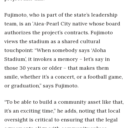
Fujimoto, who is part of the state’s leadership
team, is an ʻAiea-Pearl City native whose board
authorizes the project’s contracts. Fujimoto
views the stadium as a shared cultural
touchpoint: “When somebody says ‘Aloha
Stadium’, it invokes a memory – let’s say in
those 30 years or older – that makes them
smile, whether it’s a concert, or a football game,
or graduation,” says Fujimoto.
“To be able to build a community asset like that,
it’s an exciting time,” he adds, noting that local
oversight is critical to ensuring that the legal