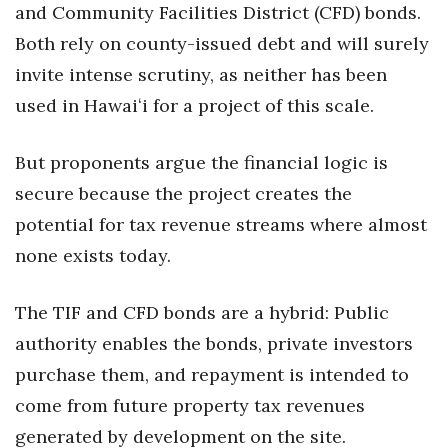
and Community Facilities District (CFD) bonds.
Both rely on county-issued debt and will surely
invite intense scrutiny, as neither has been
used in Hawaiʻi for a project of this scale.
But proponents argue the financial logic is
secure because the project creates the
potential for tax revenue streams where almost
none exists today.
The TIF and CFD bonds are a hybrid: Public
authority enables the bonds, private investors
purchase them, and repayment is intended to
come from future property tax revenues
generated by development on the site.