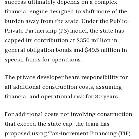
success ultimately depends on a complex
financial engine designed to shift more of the
burden away from the state. Under the Public-
Private Partnership (P3) model, the state has
capped its contribution at $350 million in
general obligation bonds and $49.5 million in
special funds for operations.
The private developer bears responsibility for
all additional construction costs, assuming
financial and operational risk for 30 years.
For additional costs not involving construction
that exceed the state cap, the team has
proposed using Tax-Increment Financing (TIF)