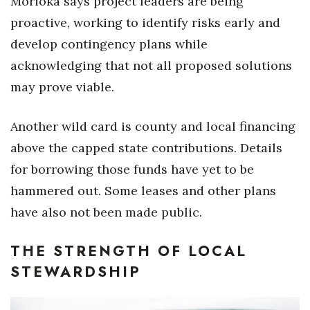
Morioka says project leaders are being
proactive, working to identify risks early and
Where’s I.C.E.?
develop contingency plans while
acknowledging that not all proposed solutions
may prove viable.
Another wild card is county and local financing
above the capped state contributions. Details
for borrowing those funds have yet to be
hammered out. Some leases and other plans
have also not been made public.
THE STRENGTH OF LOCAL
STEWARDSHIP