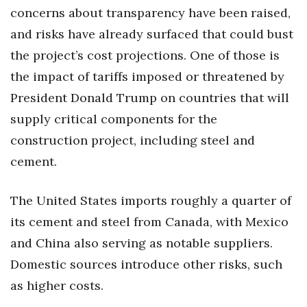
concerns about transparency have been raised,
Women Entrepreneurs Conference
and risks have already surfaced that could bust
the project’s cost projections. One of those is
P3 Summit
the impact of tariffs imposed or threatened by
20 for the next 20 Reunion
President Donald Trump on countries that will
supply critical components for the
Leadership Conference
construction project, including steel and
cement.
Top 250 Celebration 2026
Excellence in Business Awards
The United States imports roughly a quarter of
its cement and steel from Canada, with Mexico
Wahine Forum
and China also serving as notable suppliers.
Money Matters
Domestic sources introduce other risks, such
as higher costs.
CEO of the Year