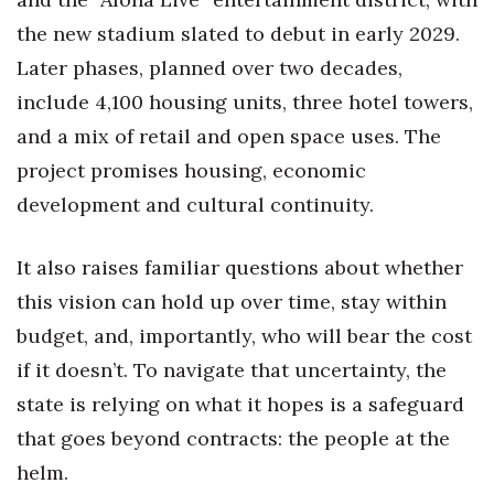
Natural Environment
the new stadium slated to debut in early 2029.
Nonprofit
Later phases, planned over two decades,
include 4,100 housing units, three hotel towers,
Opinion
and a mix of retail and open space uses. The
Partner Content
project promises housing, economic
development and cultural continuity.
PRIDE
It also raises familiar questions about whether
Real Estate
this vision can hold up over time, stay within
Science
budget, and, importantly, who will bear the cost
if it doesn’t. To navigate that uncertainty, the
Small Business
state is relying on what it hopes is a safeguard
that goes beyond contracts: the people at the
Sports
helm.
Sustainability