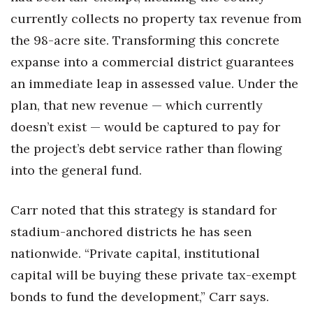
currently collects no property tax revenue from
the 98-acre site. Transforming this concrete
expanse into a commercial district guarantees
an immediate leap in assessed value. Under the
plan, that new revenue — which currently
doesn’t exist — would be captured to pay for
the project’s debt service rather than flowing
into the general fund.
Carr noted that this strategy is standard for
stadium-anchored districts he has seen
nationwide. “Private capital, institutional
capital will be buying these private tax-exempt
bonds to fund the development,” Carr says.