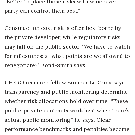
“Better to place those risks with whichever
party can control them best.”
Construction cost risk is often best borne by
the private developer, while regulatory risks
may fall on the public sector. “We have to watch
for milestones: at what points are we allowed to
renegotiate?” Bond-Smith says.
UHERO research fellow Sumner La Croix says
transparency and public monitoring determine
whether risk allocations hold over time. “These
public-private contracts work best when there’s
actual public monitoring,” he says. Clear
performance benchmarks and penalties become