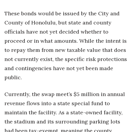
These bonds would be issued by the City and
County of Honolulu, but state and county
officials have not yet decided whether to
proceed or in what amounts. While the intent is
to repay them from new taxable value that does
not currently exist, the specific risk protections
and contingencies have not yet been made
public.
Currently, the swap meet’s $5 million in annual
revenue flows into a state special fund to
maintain the facility. As a state-owned facility,
the stadium and its surrounding parking lots
had been tax-exempt, meaning the county