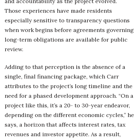
and accountability as the project evolved.
Those experiences have made residents
especially sensitive to transparency questions
when work begins before agreements governing
long-term obligations are available for public
review.
Adding to that perception is the absence of a
single, final financing package, which Carr
attributes to the project’s long timeline and the
need for a phased development approach. “On a
project like this, it’s a 20- to 30-year endeavor,
depending on the different economic cycles,” he
says, a horizon that affects interest rates, tax
revenues and investor appetite. As a result,