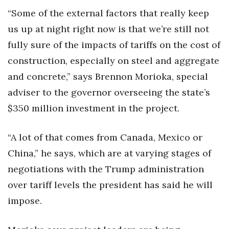
“Some of the external factors that really keep
Berkeley Institute for Human
us up at night right now is that we’re still not
Connection
fully sure of the impacts of tariffs on the cost of
Lists & Awards
construction, especially on steel and aggregate
and concrete,” says Brennon Morioka, special
Awards & Nominations
adviser to the governor overseeing the state’s
Movers Makers
$350 million investment in the project.
Awards Store
“A lot of that comes from Canada, Mexico or
China,” he says, which are at varying stages of
About
negotiations with the Trump administration
Connect With Us
over tariff levels the president has said he will
impose.
Advertise with us
Daily Newsletter Signup