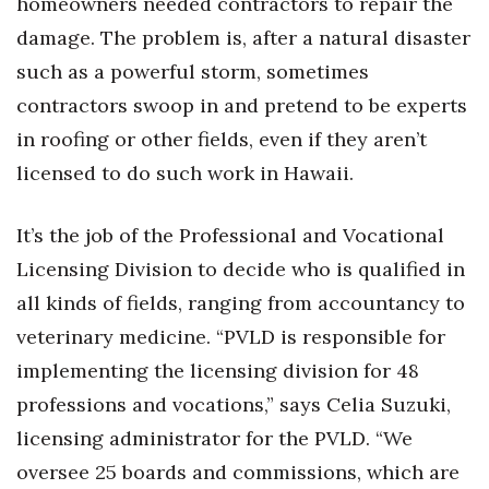
homeowners needed contractors to repair the
Health & Wellness
damage. The problem is, after a natural disaster
Human Resources
such as a powerful storm, sometimes
contractors swoop in and pretend to be experts
Industry Outlook
in roofing or other fields, even if they aren’t
licensed to do such work in Hawaii.
Innovation
Kamehameha Schools
It’s the job of the Professional and Vocational
Licensing Division to decide who is qualified in
Law
all kinds of fields, ranging from accountancy to
Leadership
veterinary medicine. “PVLD is responsible for
implementing the licensing division for 48
Lifestyle
professions and vocations,” says Celia Suzuki,
licensing administrator for the PVLD. “We
Marketing
oversee 25 boards and commissions, which are