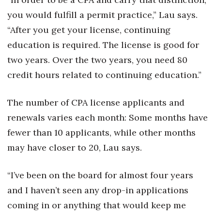
you would fulfill a permit practice,” Lau says.
“After you get your license, continuing
education is required. The license is good for
two years. Over the two years, you need 80
credit hours related to continuing education.”
The number of CPA license applicants and
renewals varies each month: Some months have
fewer than 10 applicants, while other months
may have closer to 20, Lau says.
“I’ve been on the board for almost four years
and I haven’t seen any drop-in applications
coming in or anything that would keep me