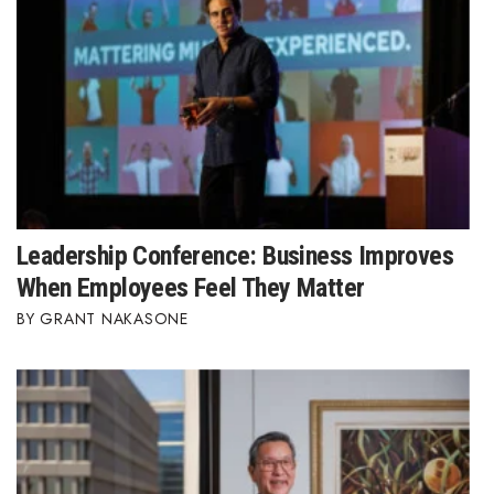
Leadership Conference: Business Improves
When Employees Feel They Matter
GRANT NAKASONE