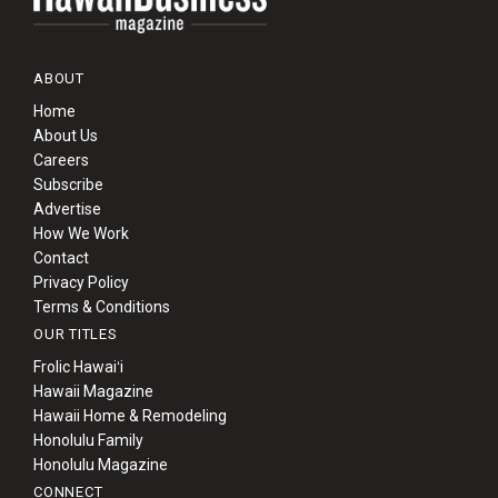
ABOUT
Home
About Us
Careers
Subscribe
Advertise
How We Work
Contact
Privacy Policy
Terms & Conditions
OUR TITLES
Frolic Hawaiʻi
Hawaii Magazine
Hawaii Home & Remodeling
Honolulu Family
Honolulu Magazine
CONNECT