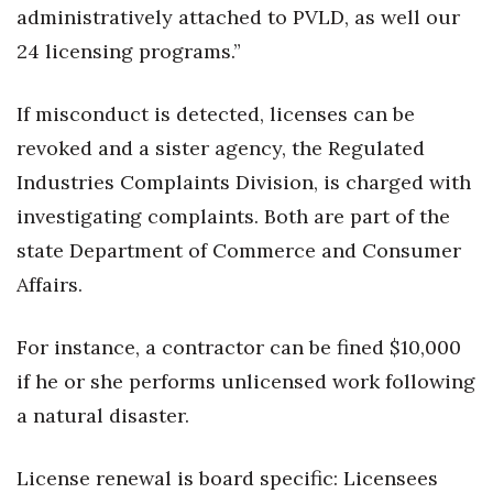
Natural Environment
administratively attached to PVLD, as well our
24 licensing programs.”
Nonprofit
If misconduct is detected, licenses can be
Opinion
revoked and a sister agency, the Regulated
Partner Content
Industries Complaints Division, is charged with
investigating complaints. Both are part of the
PRIDE
state Department of Commerce and Consumer
Real Estate
Affairs.
Science
For instance, a contractor can be fined $10,000
if he or she performs unlicensed work following
Small Business
a natural disaster.
Sports
License renewal is board specific: Licensees
Sustainability