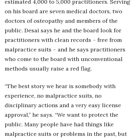
estimated 4,000 to 5,000 practitioners. Serving
Berkeley Institute for Human
on his board are seven medical doctors, two
Connection
doctors of osteopathy and members of the
public. Desai says he and the board look for
Lists & Awards
practitioners with clean records – free from
Awards & Nominations
malpractice suits – and he says practitioners
who come to the board with unconventional
Movers Makers
methods usually raise a red flag.
Awards Store
“The best story we hear is somebody with
About
experience, no malpractice suits, no
disciplinary actions and a very easy license
Connect With Us
approval,” he says. “We want to protect the
Advertise with us
public. Many people have had things like
malpractice suits or problems in the past, but
Daily Newsletter Signup