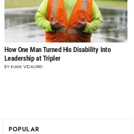
How One Man Turned His Disability Into
Leadership at Tripler
KIANI VIDAURRI
POPULAR