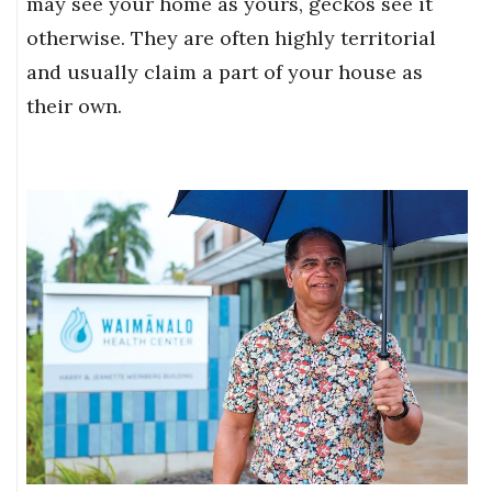
may see your home as yours, geckos see it
otherwise. They are often highly territorial
and usually claim a part of your house as
their own.