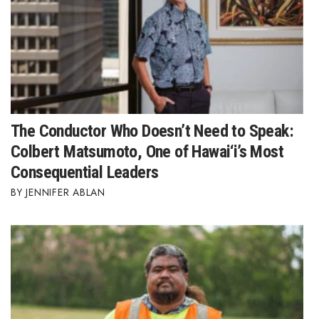
The Conductor Who Doesn’t Need to Speak:
Colbert Matsumoto, One of Hawai‘i’s Most
Consequential Leaders
JENNIFER ABLAN