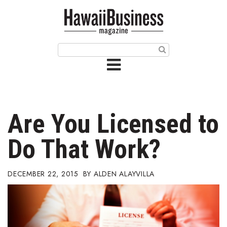
HOME
Magazine
Buy this Month’s Issue
Get 12 Month Subscription
Issue Archives
Are You Licensed to
Article Categories
Do That Work?
Agriculture
DECEMBER 22, 2015
ALDEN ALAYVILLA
Arts & Culture
Biz Advice from Experts