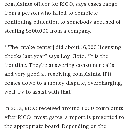
complaints officer for RICO, says cases range
from a person who failed to complete
continuing education to somebody accused of
stealing $500,000 from a company.
“[The intake center] did about 16,000 licensing
checks last year,” says Loy-Goto. “It is the
frontline. They’re answering consumer calls
and very good at resolving complaints. If it
comes down to a money dispute, overcharging,
we’ll try to assist with that.”
In 2013, RICO received around 1,000 complaints.
After RICO investigates, a report is presented to
the appropriate board. Depending on the