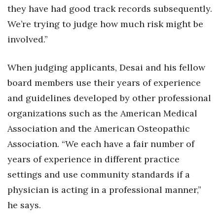
they have had good track records subsequently.
We’re trying to judge how much risk might be
Where’s I.C.E.?
involved.”
When judging applicants, Desai and his fellow
board members use their years of experience
and guidelines developed by other professional
organizations such as the American Medical
Association and the American Osteopathic
Association. “We each have a fair number of
years of experience in different practice
settings and use community standards if a
physician is acting in a professional manner,”
he says.