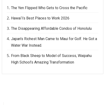
The Yen Flipped Who Gets to Cross the Pacific
Hawai‘i’s Best Places to Work 2026
The Disappearing Affordable Condos of Honolulu
Japan's Richest Man Came to Maui for Golf. He Got a
Water War Instead.
From Black Sheep to Model of Success, Waipahu
High School’s Amazing Transformation