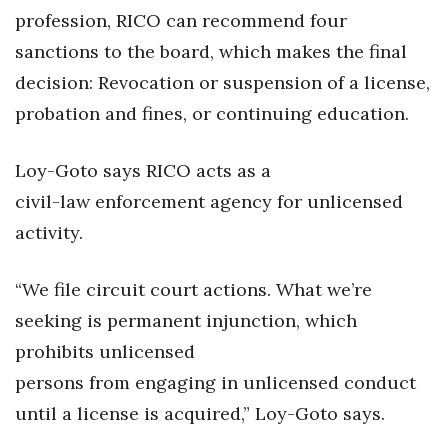
profession, RICO can recommend four
sanctions to the board, which makes the final
decision: Revocation or suspension of a license,
probation and fines, or continuing education.
Loy-Goto says RICO acts as a
civil-law enforcement agency for unlicensed
activity.
“We file circuit court actions. What we’re
seeking is permanent injunction, which
prohibits unlicensed
persons from engaging in unlicensed conduct
until a license is acquired,” Loy-Goto says.