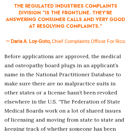
THE REGULATED INDUSTRIES COMPLAINTS
DIVISION “IS THE FRONTLINE. THEY’RE
ANSWERING CONSUMER CALLS AND VERY GOOD
AT RESOLVING COMPLAINTS.”
— Daria A. Loy-Goto,
Chief Complaints Officer For Rico
Before applications are approved, the medical
and osteopathy board plugs in an applicant’s
name in the National Practitioner Database to
make sure there are no malpractice suits in
other states or a license hasn’t been revoked
elsewhere in the U.S. “The Federation of State
Medical Boards work on a lot of shared issues
of licensing and moving from state to state and
keeping track of whether someone has been