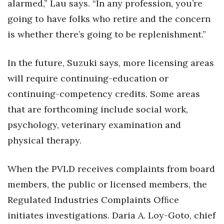
alarmed,” Lau says. “In any profession, you’re
going to have folks who retire and the concern
is whether there’s going to be replenishment.”
In the future, Suzuki says, more licensing areas
will require continuing-education or
continuing-competency credits. Some areas
that are forthcoming include social work,
psychology, veterinary examination and
physical therapy.
When the PVLD receives complaints from board
members, the public or licensed members, the
Regulated Industries Complaints Ofﬁce
initiates investigations. Daria A. Loy-Goto, chief