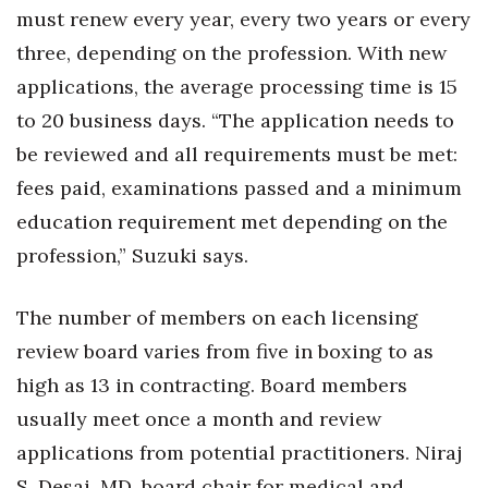
must renew every year, every two years or every
Tech
three, depending on the profession. With new
applications, the average processing time is 15
Tourism
to 20 business days. “The application needs to
be reviewed and all requirements must be met:
Trends
fees paid, examinations passed and a minimum
Events
education requirement met depending on the
profession,” Suzuki says.
HB Launch Party
The number of members on each licensing
CEO Healthcare Summit
review board varies from five in boxing to as
HB20 (For the Next 20)
high as 13 in contracting. Board members
usually meet once a month and review
Best Places to Work 2027
applications from potential practitioners. Niraj
Best Places to Work Training Day
S. Desai, MD, board chair for medical and