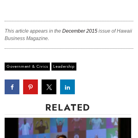
This article appears in the
December 2015
issue of Hawaii
Business Magazine.
Government & Civics
Leadership
RELATED