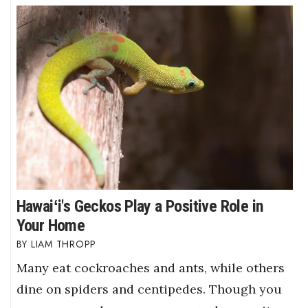
Hawaiʻi's Geckos Play a Positive Role in
Your Home
LIAM THROPP
Many eat cockroaches and ants, while others
dine on spiders and centipedes. Though you