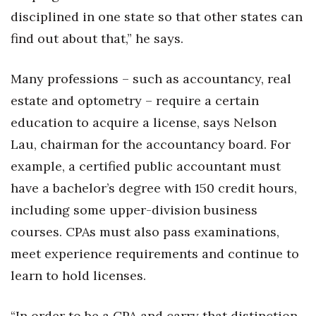
disciplined in one state so that other states can
find out about that,” he says.
Many professions – such as accountancy, real
estate and optometry – require a certain
education to acquire a license, says Nelson
Lau, chairman for the accountancy board. For
example, a certified public accountant must
have a bachelor’s degree with 150 credit hours,
including some upper-division business
courses. CPAs must also pass examinations,
meet experience requirements and continue to
learn to hold licenses.
“In order to be a CPA and carry that distinction,