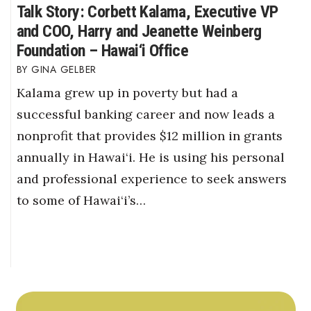
Talk Story: Corbett Kalama, Executive VP
and COO, Harry and Jeanette Weinberg
Foundation – Hawai‘i Office
GINA GELBER
Kalama grew up in poverty but had a
successful banking career and now leads a
nonprofit that provides $12 million in grants
annually in Hawai‘i. He is using his personal
and professional experience to seek answers
to some of Hawai‘i’s…