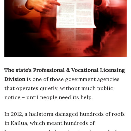
Boss Survey
Career Growth
Change Reports
Community & Economy
Construction
The state’s Professional & Vocational Licensing
Education
Division
is one of those government agencies
that operates quietly, without much public
Entrepreneurship
notice – until people need its help.
Finance
In 2012, a hailstorm damaged hundreds of roofs
Government & Civics
in Kailua, which meant hundreds of