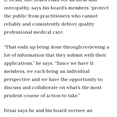
osteopathy, says his board’s members “protect
Women Entrepreneurs Conference
the public from practitioners who cannot
P3 Summit
reliably and consistently deliver quality
professional medical care.
20 for the next 20 Reunion
“That ends up being done through reviewing a
Leadership Conference
lot of information that they submit with their
Top 250 Celebration 2026
applications,” he says. “Since we have 11
members, we each bring an individual
Excellence in Business Awards
perspective and we have the opportunity to
discuss and collaborate on what’s the most
Wahine Forum
prudent course of action to take.”
Money Matters
Desai says he and his board oversee an
CEO of the Year