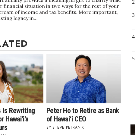
 financial situation in two ways for the rest of your
 stream of income and tax benefits. More important,
asting legacy in…
LATED
 Is Rewriting
Peter Ho to Retire as Bank
r Hawai‘i's
of Hawai‘i CEO
urs
STEVE PETRANIK