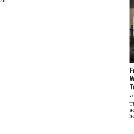
LAN
F
W
T
Th
a
h