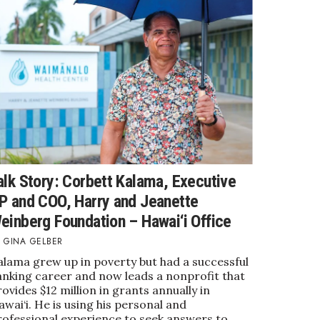
alk Story: Corbett Kalama, Executive
P and COO, Harry and Jeanette
einberg Foundation – Hawai‘i Office
GINA GELBER
alama grew up in poverty but had a successful
anking career and now leads a nonprofit that
ovides $12 million in grants annually in
wai‘i. He is using his personal and
rofessional experience to seek answers to