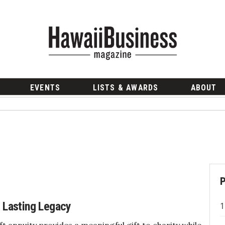
EVENTS
LISTS & AWARDS
ABOUT
a Lasting Legacy
ift annuity provides a meaningful gift to charity while