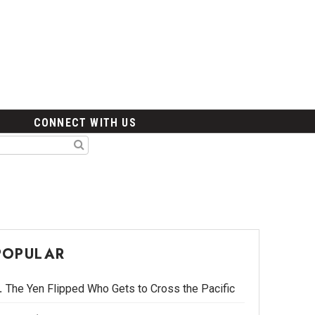
CONNECT WITH US
POPULAR
The Yen Flipped Who Gets to Cross the Pacific