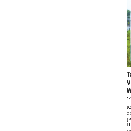
T
V
W
K
b
pr
Ha
p