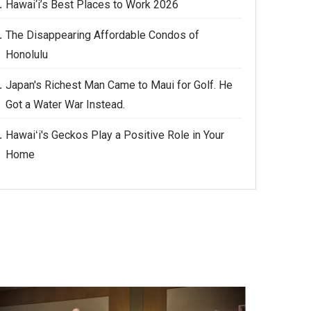
Hawai‘i’s Best Places to Work 2026
The Disappearing Affordable Condos of
Honolulu
Japan's Richest Man Came to Maui for Golf. He
Got a Water War Instead.
Hawaiʻi's Geckos Play a Positive Role in Your
Home