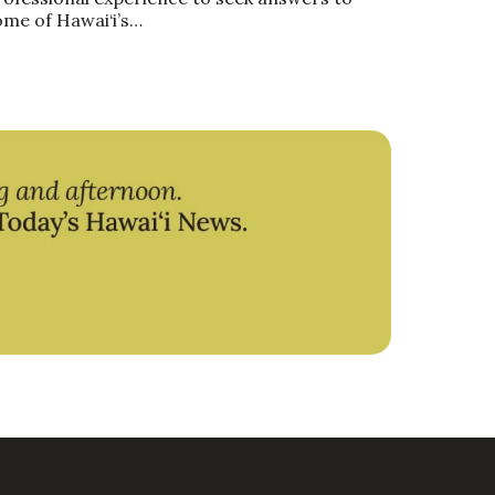
ome of Hawai‘i’s…