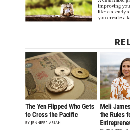
improving your
Government & Civics
life: a steady
Health & Wellness
you create a l
Human Resources
Industry Outlook
Innovation
RE
Kamehameha Schools
Law
Leadership
Lifestyle
Marketing
Natural Environment
Nonprofit
Opinion
Partner Content
PRIDE
The Yen Flipped Who Gets
Meli James
Real Estate
to Cross the Pacific
the Rules fo
Science
Entreprene
JENNIFER ABLAN
Small Business