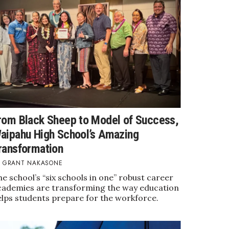
rom Black Sheep to Model of Success,
aipahu High School’s Amazing
ransformation
GRANT NAKASONE
e school’s “six schools in one” robust career
cademies are transforming the way education
elps students prepare for the workforce.