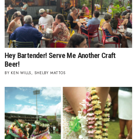
Natural Environment
Nonprofit
Opinion
Partner Content
Hey Bartender! Serve Me Another Craft
PRIDE
Beer!
KEN WILLS
,
SHELBY MATTOS
Real Estate
Science
Small Business
Sports
Sustainability