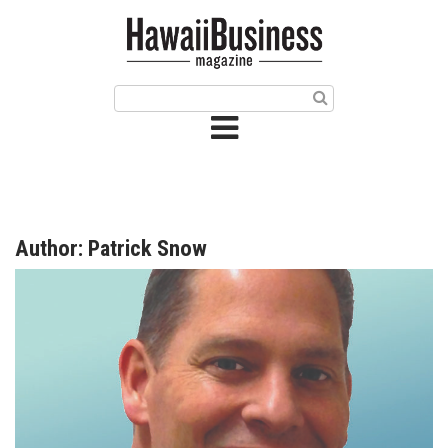
HOME
Magazine
Buy this Month’s Issue
Get 12 Month Subscription
Issue Archives
Author: Patrick Snow
Article Categories
Agriculture
Arts & Culture
Biz Advice from Experts