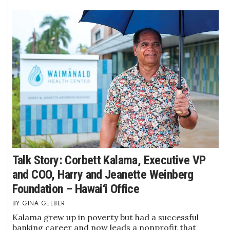
Where’s I.C.E.?
Talk Story: Corbett Kalama, Executive VP
and COO, Harry and Jeanette Weinberg
Foundation – Hawai‘i Office
GINA GELBER
Kalama grew up in poverty but had a successful
banking career and now leads a nonprofit that