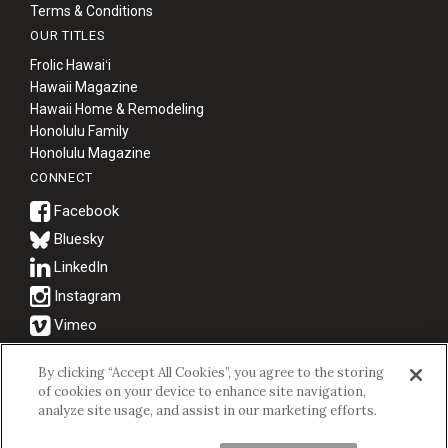
Terms & Conditions
OUR TITLES
Frolic Hawaiʻi
Hawaii Magazine
Hawaii Home & Remodeling
Honolulu Family
Honolulu Magazine
CONNECT
Bluesky
© 2026 Hawaii Business Magazine.
By clicking “Accept All Cookies”, you agree to the storing
of cookies on your device to enhance site navigation,
Hawaii Business Magazine is a proud member of the
aio Family of
analyze site usage, and assist in our marketing efforts.
Companies.