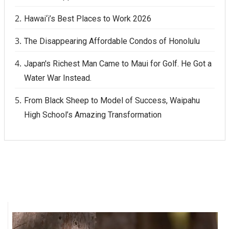
Hawai‘i’s Best Places to Work 2026
Women Entrepreneurs Conference
The Disappearing Affordable Condos of Honolulu
P3 Summit
Japan's Richest Man Came to Maui for Golf. He Got a
20 for the next 20 Reunion
Water War Instead.
Leadership Conference
From Black Sheep to Model of Success, Waipahu
High School’s Amazing Transformation
Top 250 Celebration 2026
Excellence in Business Awards
Wahine Forum
Money Matters
CEO of the Year