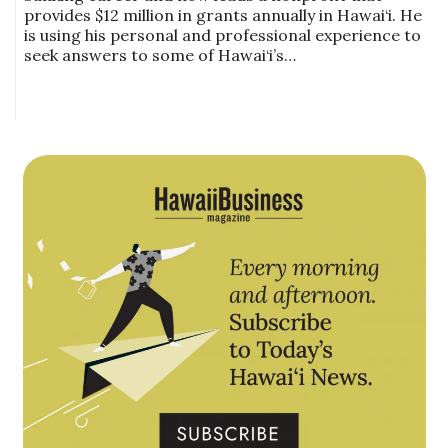
provides $12 million in grants annually in Hawai‘i. He
is using his personal and professional experience to
seek answers to some of Hawai‘i’s…