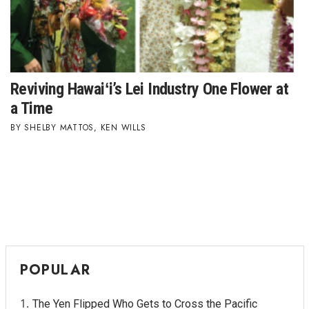
Tech
Tourism
Reviving Hawaiʻi’s Lei Industry One Flower at
Trends
a Time
SHELBY MATTOS
,
KEN WILLS
Events
HB Launch Party
CEO Healthcare Summit
HB20 (For the Next 20)
POPULAR
Best Places to Work 2027
Best Places to Work Training Day
The Yen Flipped Who Gets to Cross the Pacific