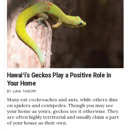
Berkeley Institute for Human
Connection
Lists & Awards
Awards & Nominations
Movers Makers
Awards Store
Hawaiʻi's Geckos Play a Positive Role in
Your Home
About
LIAM THROPP
Many eat cockroaches and ants, while others dine
Connect With Us
on spiders and centipedes. Though you may see
your home as yours, geckos see it otherwise. They
Advertise with us
are often highly territorial and usually claim a part
of your house as their own.
Daily Newsletter Signup