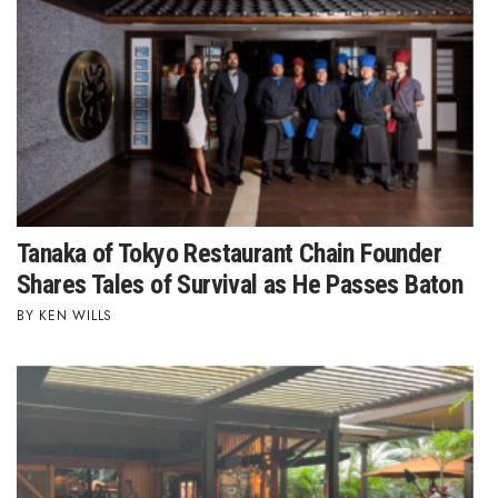
Health & Wellness
Human Resources
Industry Outlook
Innovation
Kamehameha Schools
Tanaka of Tokyo Restaurant Chain Founder
Shares Tales of Survival as He Passes Baton
Law
KEN WILLS
Leadership
Lifestyle
Marketing