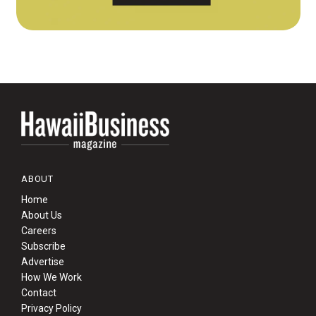
ABOUT
Home
About Us
Careers
Subscribe
Advertise
How We Work
Contact
Privacy Policy