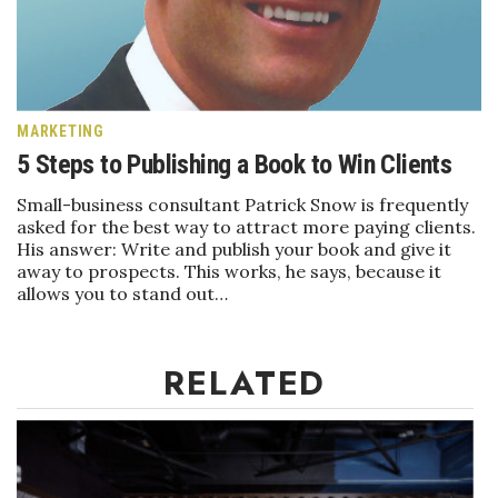
Boss Survey
Career Growth
Change Reports
MARKETING
5 Steps to Publishing a Book to Win Clients
Community & Economy
Small-business consultant Patrick Snow is frequently
asked for the best way to attract more paying clients.
Construction
His answer: Write and publish your book and give it
away to prospects. This works, he says, because it
Education
allows you to stand out…
Entrepreneurship
RELATED
Finance
Government & Civics