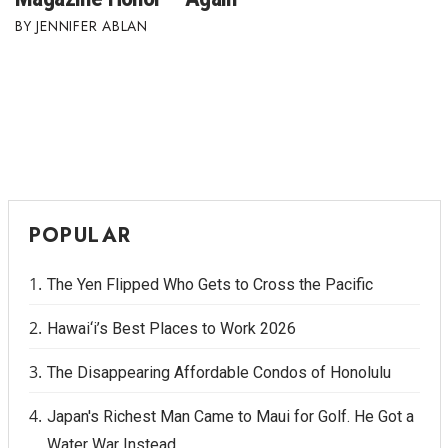
JENNIFER ABLAN
POPULAR
The Yen Flipped Who Gets to Cross the Pacific
Hawai‘i’s Best Places to Work 2026
The Disappearing Affordable Condos of Honolulu
Japan's Richest Man Came to Maui for Golf. He Got a
Water War Instead.