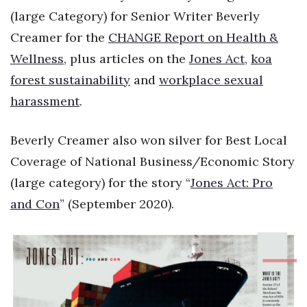
(large Category) for Senior Writer Beverly
Creamer for the
CHANGE Report on Health &
Wellness
, plus articles on the
Jones Act
,
koa
forest sustainability
and
workplace sexual
harassment
.
Beverly Creamer also won silver for Best Local
Coverage of National Business/Economic Story
(large category) for the story “
Jones Act: Pro
and Con
” (September 2020).