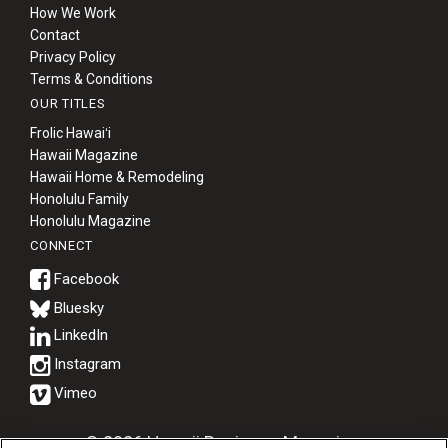
How We Work
Contact
Privacy Policy
Terms & Conditions
OUR TITLES
Frolic Hawaiʻi
Hawaii Magazine
Hawaii Home & Remodeling
Honolulu Family
Honolulu Magazine
CONNECT
Bluesky
© 2026 Hawaii Business Magazine.