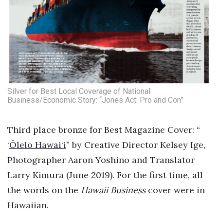
Silver for Best Local Coverage of National
Business/Economic Story: “Jones Act: Pro and Con”
Third place bronze for Best Magazine Cover: “
‘
Ōlelo Hawai‘i
” by Creative Director Kelsey Ige,
Photographer Aaron Yoshino and Translator
Larry Kimura (June 2019). For the first time, all
the words on the
Hawaii Business
cover were in
Hawaiian.