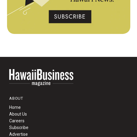
ABOUT
Home
About Us
Careers
Subscribe
Advertise