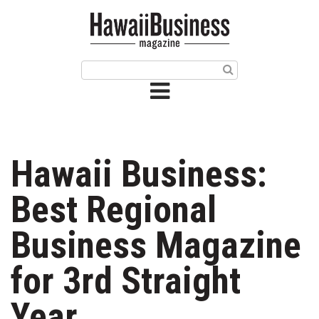
HOME
Magazine
Buy this Month’s Issue
Get 12 Month Subscription
Issue Archives
Hawaii Business:
Article Categories
Best Regional
Agriculture
Business Magazine
Arts & Culture
for 3rd Straight
Biz Advice from Experts
Year