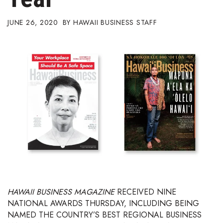
Boss Survey
JUNE 26, 2020
HAWAII BUSINESS STAFF
Career Growth
Change Reports
Community & Economy
Construction
Education
Entrepreneurship
Finance
HAWAII BUSINESS MAGAZINE
RECEIVED NINE
NATIONAL AWARDS THURSDAY, INCLUDING BEING
Government & Civics
NAMED THE COUNTRY’S BEST REGIONAL BUSINESS