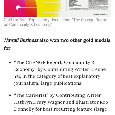
Tech
Gold for Best Explanatory Journalism: “The Change Report
Tourism
on Community & Economy”
Trends
Hawaii Business
also won two other gold medals
for
Events
“
The CHANGE Report: Community &
HB Launch Party
Economy
” by Contributing Writer LiAnne
CEO Healthcare Summit
Yu, in the category of best explanatory
journalism, large publications.
HB20 (For the Next 20)
“
The Careerist
” by Contributing Writer
Best Places to Work 2027
Kathryn Drury Wagner and Illustrator Rob
Donnelly for best recurring feature (large
Best Places to Work Training Day