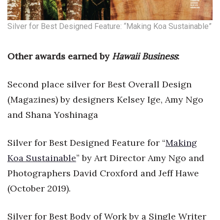
Where’s I.C.E.?
Silver for Best Designed Feature: “Making Koa Sustainable”
Other awards earned by
Hawaii Business
:
Second place silver for Best Overall Design
(Magazines) by designers Kelsey Ige, Amy Ngo
and Shana Yoshinaga
Silver for Best Designed Feature for “
Making
Koa Sustainable
” by Art Director Amy Ngo and
Photographers David Croxford and Jeff Hawe
(October 2019).
Silver for Best Body of Work by a Single Writer