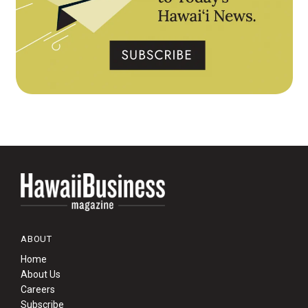
ABOUT
Home
About Us
Careers
Subscribe