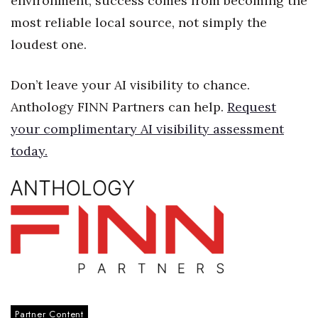
environment, success comes from becoming the
most reliable local source, not simply the
Women Entrepreneurs Conference
loudest one.
P3 Summit
Don’t leave your AI visibility to chance.
20 for the next 20 Reunion
Anthology FINN Partners can help.
Request
your complimentary AI visibility assessment
Leadership Conference
today.
Top 250 Celebration 2026
Excellence in Business Awards
Wahine Forum
Money Matters
CEO of the Year
Partner Content