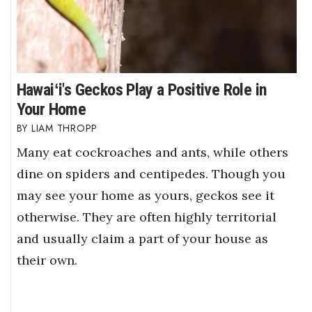
Hawaiʻi's Geckos Play a Positive Role in
Your Home
LIAM THROPP
Many eat cockroaches and ants, while others
dine on spiders and centipedes. Though you
may see your home as yours, geckos see it
otherwise. They are often highly territorial
and usually claim a part of your house as
their own.