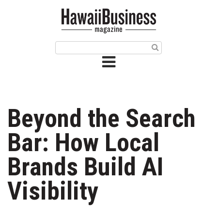
HOME
Magazine
Buy this Month’s Issue
Get 12 Month Subscription
Issue Archives
Beyond the Search
Article Categories
Bar: How Local
Agriculture
Brands Build AI
Arts & Culture
Visibility
Biz Advice from Experts