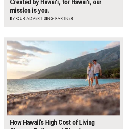
Created by Hawai‘i, for Hawai‘i, our
mission is you.
Where’s I.C.E.?
OUR ADVERTISING PARTNER
How Hawaii's High Cost of Living