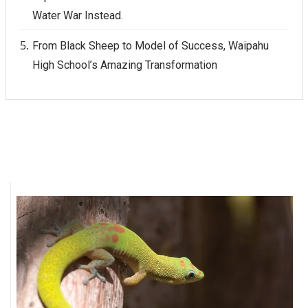
Water War Instead.
From Black Sheep to Model of Success, Waipahu
High School’s Amazing Transformation