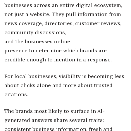
Natural Environment
businesses across an entire digital ecosystem,
not just a website. They pull information from
Nonprofit
news coverage, directories, customer reviews,
Opinion
community discussions,
and the businesses online
Partner Content
presence to determine which brands are
PRIDE
credible enough to mention in a response.
Real Estate
For local businesses, visibility is becoming less
about clicks alone and more about trusted
Science
citations.
Small Business
The brands most likely to surface in AI-
Sports
generated answers share several traits:
consistent business information, fresh and
Sustainability