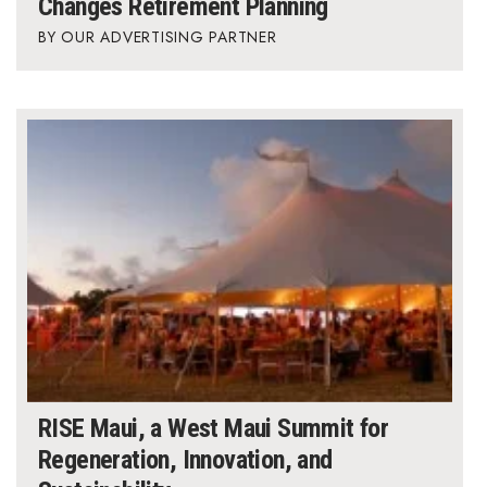
Changes Retirement Planning
OUR ADVERTISING PARTNER
RISE Maui, a West Maui Summit for
Regeneration, Innovation, and