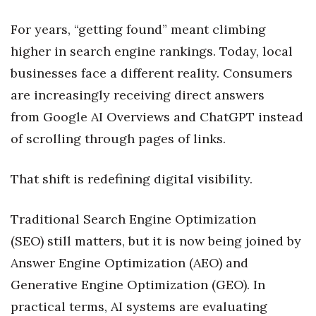
Health & Wellness
For years, “getting found” meant climbing
Human Resources
higher in search engine rankings. Today, local
businesses face a different reality. Consumers
Industry Outlook
are increasingly receiving direct answers
Innovation
from Google AI Overviews and ChatGPT instead
of scrolling through pages of links.
Kamehameha Schools
That shift is redefining digital visibility.
Law
Leadership
Traditional Search Engine Optimization
(SEO) still matters, but it is now being joined by
Lifestyle
Answer Engine Optimization (AEO) and
Generative Engine Optimization (GEO). In
Marketing
practical terms, AI systems are evaluating