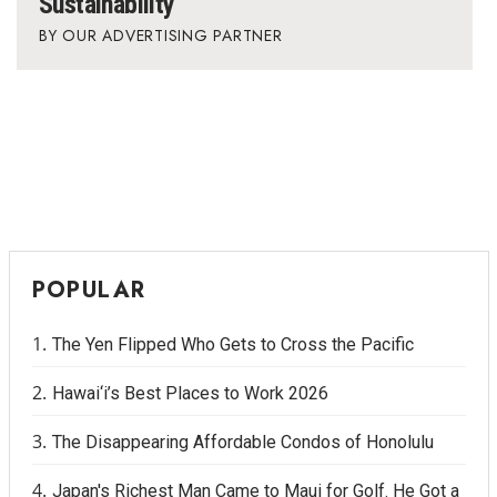
Sustainability
OUR ADVERTISING PARTNER
POPULAR
The Yen Flipped Who Gets to Cross the Pacific
Hawai‘i’s Best Places to Work 2026
The Disappearing Affordable Condos of Honolulu
Japan's Richest Man Came to Maui for Golf. He Got a