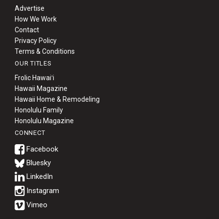
Advertise
How We Work
Contact
Privacy Policy
Terms & Conditions
OUR TITLES
Frolic Hawaiʻi
Hawaii Magazine
Hawaii Home & Remodeling
Honolulu Family
Honolulu Magazine
CONNECT
Bluesky