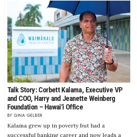
Talk Story: Corbett Kalama, Executive VP
and COO, Harry and Jeanette Weinberg
Foundation – Hawai‘i Office
GINA GELBER
Kalama grew up in poverty but had a
successful banking career and now leads a