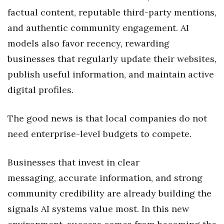
factual content, reputable third-party mentions,
Tech
and authentic community engagement. AI
models also favor recency, rewarding
Tourism
businesses that regularly update their websites,
Trends
publish useful information, and maintain active
digital profiles.
Events
The good news is that local companies do not
HB Launch Party
need enterprise-level budgets to compete.
CEO Healthcare Summit
Businesses that invest in clear
HB20 (For the Next 20)
messaging, accurate information, and strong
community credibility are already building the
Best Places to Work 2027
signals AI systems value most. In this new
Best Places to Work Training Day