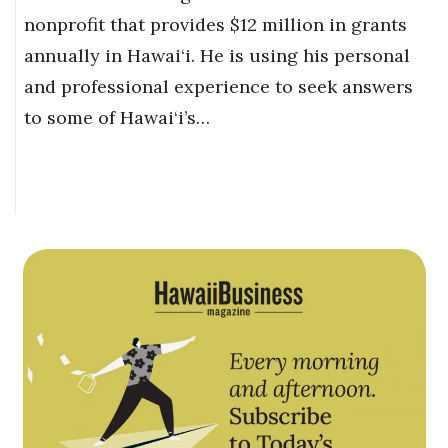
nonprofit that provides $12 million in grants
annually in Hawai‘i. He is using his personal
and professional experience to seek answers
to some of Hawai‘i’s…