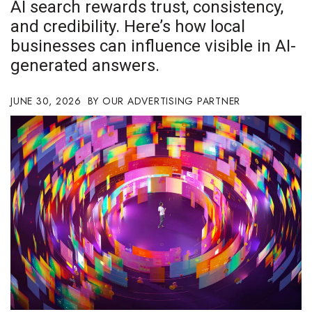
AI search rewards trust, consistency,
Boss Survey
and credibility. Here’s how local
businesses can influence visible in AI-
Career Growth
generated answers.
Change Reports
JUNE 30, 2026
OUR ADVERTISING PARTNER
Community & Economy
Construction
Education
Entrepreneurship
Finance
Government & Civics