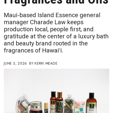
Boss Survey
Maui-based Island Essence general
Career Growth
manager Charade Law keeps
production local, people first, and
Change Reports
gratitude at the center of a luxury bath
Community & Economy
and beauty brand rooted in the
fragrances of Hawaiʻi.
Construction
JUNE 3, 2026
KERRI MEADE
Education
Entrepreneurship
Finance
Government & Civics