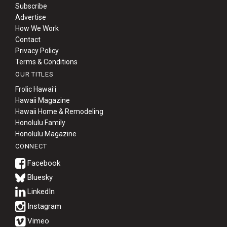
Subscribe
Advertise
How We Work
Contact
Privacy Policy
Terms & Conditions
OUR TITLES
Frolic Hawaiʻi
Hawaii Magazine
Hawaii Home & Remodeling
Honolulu Family
Honolulu Magazine
CONNECT
Bluesky