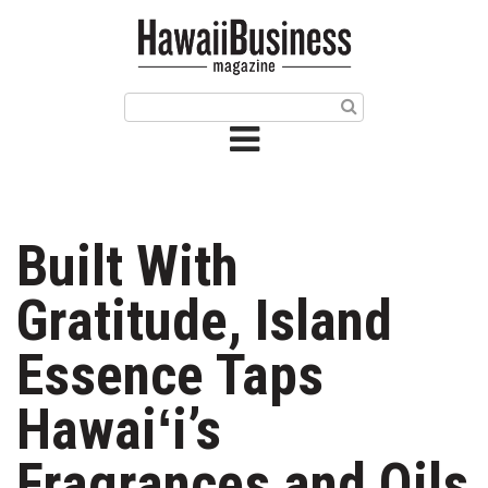
HOME
Magazine
Buy this Month’s Issue
Get 12 Month Subscription
Issue Archives
Built With
Article Categories
Gratitude, Island
Agriculture
Essence Taps
Arts & Culture
Hawaiʻi’s
Biz Advice from Experts
Fragrances and Oils