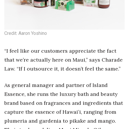
Health & Wellness
Human Resources
Industry Outlook
Credit: Aaron Yoshino
Innovation
“I feel like our customers appreciate the fact
that we’re actually here on Maui,” says Charade
Kamehameha Schools
Law. “If I outsource it, it doesn’t feel the same.”
Law
As general manager and partner of Island
Leadership
Essence, she runs the luxury bath and beauty
Lifestyle
brand based on fragrances and ingredients that
capture the essence of Hawaiʻi, ranging from
Marketing
plumeria and gardenia to pikake and mango.