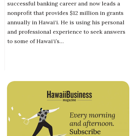
successful banking career and now leads a
nonprofit that provides $12 million in grants
annually in Hawai‘i. He is using his personal
and professional experience to seek answers
to some of Hawai‘i’s…