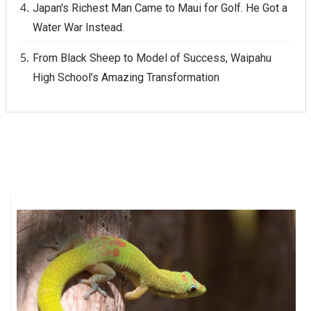
Japan's Richest Man Came to Maui for Golf. He Got a
Water War Instead.
From Black Sheep to Model of Success, Waipahu
High School’s Amazing Transformation