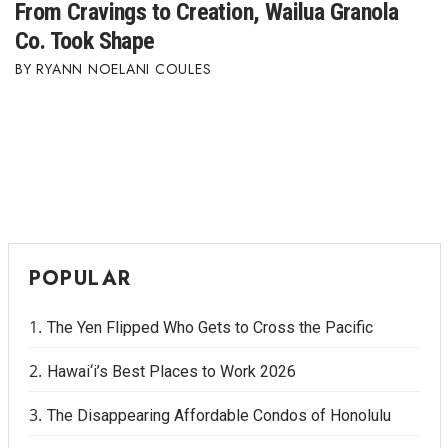
From Cravings to Creation, Wailua Granola
Co. Took Shape
RYANN NOELANI COULES
POPULAR
The Yen Flipped Who Gets to Cross the Pacific
Hawai‘i’s Best Places to Work 2026
The Disappearing Affordable Condos of Honolulu