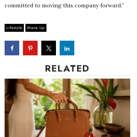
committed to moving this company forward.”
Berkeley Institute for Human
Connection
Lifestyle
Mana Up
Lists & Awards
Awards & Nominations
Movers Makers
RELATED
Awards Store
About
Connect With Us
Advertise with us
Daily Newsletter Signup