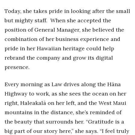
Today, she takes pride in looking after the small
Women Entrepreneurs Conference
but mighty staff. When she accepted the
P3 Summit
position of General Manager, she believed the
combination of her business experience and
20 for the next 20 Reunion
pride in her Hawaiian heritage could help
Leadership Conference
rebrand the company and grow its digital
presence.
Top 250 Celebration 2026
Every morning as Law drives along the Hāna
Excellence in Business Awards
Highway to work, as she sees the ocean on her
Wahine Forum
right, Haleakalā on her left, and the West Maui
mountains in the distance, she’s reminded of
Money Matters
the beauty that surrounds her. “Gratitude is a
CEO of the Year
big part of our story here,” she says. “I feel truly