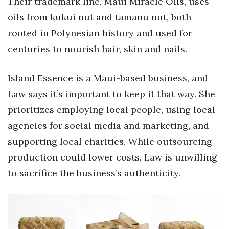
Their trademark line, Maui Miracle Oils, uses
Natural Environment
oils from kukui nut and tamanu nut, both
Nonprofit
rooted in Polynesian history and used for
centuries to nourish hair, skin and nails.
Opinion
Island Essence is a Maui-based business, and
Partner Content
Law says it’s important to keep it that way. She
PRIDE
prioritizes employing local people, using local
agencies for social media and marketing, and
Real Estate
supporting local charities. While outsourcing
Science
production could lower costs, Law is unwilling
to sacrifice the business’s authenticity.
Small Business
Sports
Sustainability