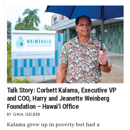
Talk Story: Corbett Kalama, Executive VP
and COO, Harry and Jeanette Weinberg
Foundation – Hawai‘i Office
GINA GELBER
Kalama grew up in poverty but had a