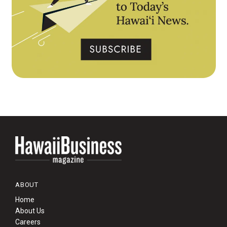
ABOUT
Home
About Us
Careers