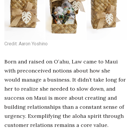
Tech
Tourism
Trends
Credit: Aaron Yoshino
Events
Born and raised on Oʻahu, Law came to Maui
with preconceived notions about how she
HB Launch Party
would manage a business. It didn’t take long for
CEO Healthcare Summit
her to realize she needed to slow down, and
success on Maui is more about creating and
HB20 (For the Next 20)
building relationships than a constant sense of
Best Places to Work 2027
urgency. Exemplifying the aloha spirit through
customer relations remains a core value.
Best Places to Work Training Day