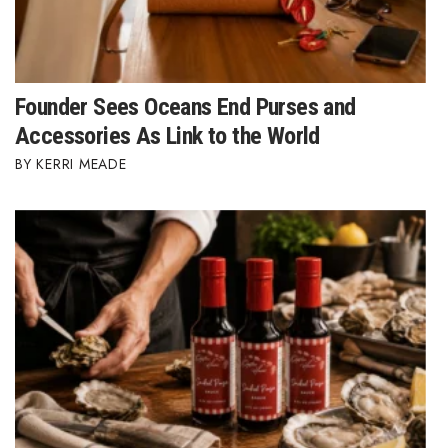
Where’s I.C.E.?
Founder Sees Oceans End Purses and
Accessories As Link to the World
KERRI MEADE