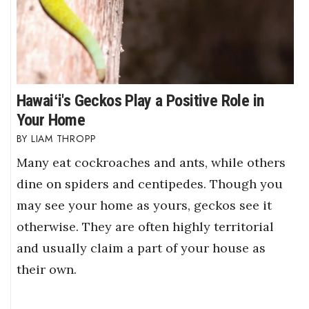
Hawaiʻi's Geckos Play a Positive Role in
Your Home
LIAM THROPP
Many eat cockroaches and ants, while others
dine on spiders and centipedes. Though you
may see your home as yours, geckos see it
otherwise. They are often highly territorial
and usually claim a part of your house as
their own.