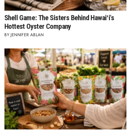
Shell Game: The Sisters Behind Hawaiʻi's
Hottest Oyster Company
JENNIFER ABLAN