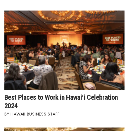
Best Places to Work in Hawaiʻi Celebration
2024
HAWAII BUSINESS STAFF