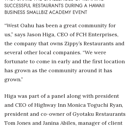
Health & Wellness
SUCCESSFUL RESTAURANTS DURING A HAWAII
BUSINESS SMALLBIZ ACADEMY EVENT
Human Resources
“West Oahu has been a great community for
Industry Outlook
us,” says Jason Higa, CEO of FCH Enterprises,
the company that owns Zippy’s Restaurants and
Innovation
several other local companies. “We were
Kamehameha Schools
fortunate to come in early and the first location
has grown as the community around it has
Law
grown.”
Leadership
Higa was part of a panel along with president
Lifestyle
and CEO of Highway Inn Monica Toguchi Ryan,
president and co-owner of Gyotaku Restaurants
Marketing
Tom Jones and Janina Abiles, manager of client