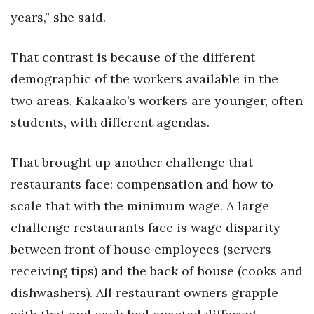
years,” she said.
Where’s I.C.E.?
That contrast is because of the different
demographic of the workers available in the
two areas. Kakaako’s workers are younger, often
students, with different agendas.
That brought up another challenge that
restaurants face: compensation and how to
scale that with the minimum wage. A large
challenge restaurants face is wage disparity
between front of house employees (servers
receiving tips) and the back of house (cooks and
dishwashers). All restaurant owners grapple