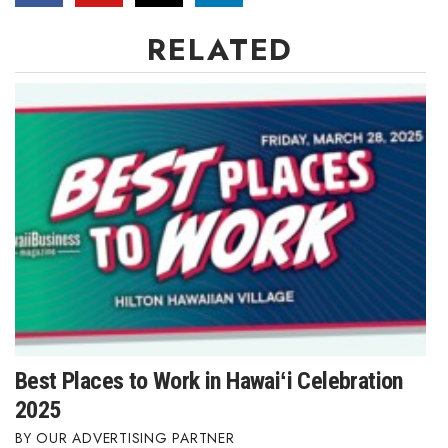
RELATED
Best Places to Work in Hawaiʻi Celebration
2025
OUR ADVERTISING PARTNER