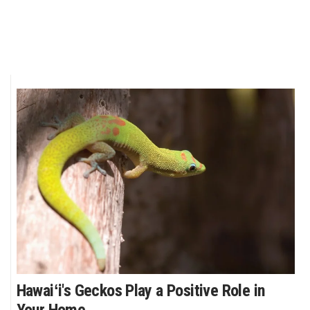
Hawaiʻi's Geckos Play a Positive Role in
Your Home