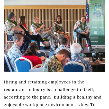
Women Entrepreneurs Conference
P3 Summit
20 for the next 20 Reunion
Leadership Conference
Top 250 Celebration 2026
Excellence in Business Awards
Wahine Forum
Hiring and retaining employees in the
restaurant industry is a challenge in itself,
Money Matters
according to the panel. Building a healthy and
enjoyable workplace environment is key. To
CEO of the Year