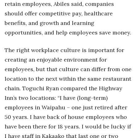
retain employees, Abiles said, companies
Berkeley Institute for Human
should offer competitive pay, healthcare
Connection
benefits, and growth and learning
opportunities, and help employees save money.
Lists & Awards
Awards & Nominations
The right workplace culture is important for
creating an enjoyable environment for
Movers Makers
employees, but that culture can differ from one
Awards Store
location to the next within the same restaurant
chain. Toguchi Ryan compared the Highway
About
Inn’s two locations: “I have (long-term)
employees in Waipahu – one just retired after
Connect With Us
50 years. I have back of house employees who
Advertise with us
have been there for 18 years. I would be lucky if
I have staff in Kakaako that last one or two
Daily Newsletter Signup