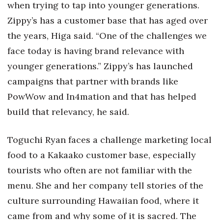
when trying to tap into younger generations.
Zippy’s has a customer base that has aged over
the years, Higa said. “One of the challenges we
face today is having brand relevance with
younger generations.” Zippy’s has launched
campaigns that partner with brands like
PowWow and In4mation and that has helped
build that relevancy, he said.
Toguchi Ryan faces a challenge marketing local
food to a Kakaako customer base, especially
tourists who often are not familiar with the
menu. She and her company tell stories of the
culture surrounding Hawaiian food, where it
came from and why some of it is sacred. The