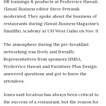
Natural Environment
HR trainings & products at ProService Hawaii.
Hawaii Business
editor Steve Petranik
Nonprofit
moderated. They spoke about the business of
restaurants during
Hawaii Business
Magazine’s
Opinion
SmallBiz Academy at UH West Oahu on Nov. 9.
Partner Content
The atmosphere during the pre-breakfast
PRIDE
networking was lively and friendly.
Representatives from sponsors HMSA,
Real Estate
ProService Hawaii and Furniture Plus Design
Science
answered questions and got to know the
attendees.
Small Business
Sports
Jones said location has always been critical to
the success of a restaurant, but the reason for
Sustainability