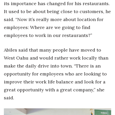
its importance has changed for his restaurants.
It used to be about being close to customers, he
Tech
said. “Now it’s really more about location for
Tourism
employees: Where are we going to find
employees to work in our restaurants?”
Trends
Abiles said that many people have moved to
Events
West Oahu and would rather work locally than
HB Launch Party
make the daily drive into town. “There is an
opportunity for employees who are looking to
CEO Healthcare Summit
improve their work life balance and look for a
HB20 (For the Next 20)
great opportunity with a great company,” she
said.
Best Places to Work 2027
Best Places to Work Training Day