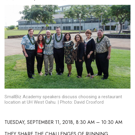
Boss Survey
Career Growth
Change Reports
Community & Economy
Construction
Education
Entrepreneurship
SmallBiz Academy speakers discuss choosing a restaurant
location at UH West Oahu. | Photo: David Croxford
Finance
TUESDAY, SEPTEMBER 11, 2018, 8:30 AM – 10:30 AM
Government & Civics
THEY SHARE THE CHALLENGES OF RUNNING