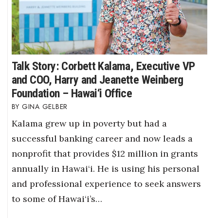
Talk Story: Corbett Kalama, Executive VP
and COO, Harry and Jeanette Weinberg
Foundation – Hawai‘i Office
GINA GELBER
Kalama grew up in poverty but had a
successful banking career and now leads a
nonprofit that provides $12 million in grants
annually in Hawai‘i. He is using his personal
and professional experience to seek answers
to some of Hawai‘i’s…