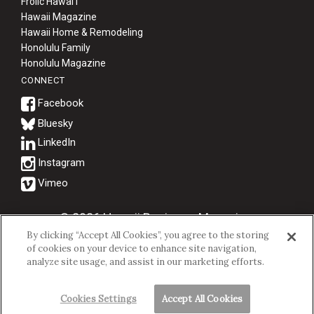
Frolic Hawaiʻi
Hawaii Magazine
Hawaii Home & Remodeling
Honolulu Family
Honolulu Magazine
CONNECT
Bluesky
© 2026 Hawaii Business Magazine.
By clicking “Accept All Cookies”, you agree to the storing
Hawaii Business Magazine is a proud member of the
aio Family of
of cookies on your device to enhance site navigation,
Companies.
analyze site usage, and assist in our marketing efforts.
Privacy Policy
|
Terms of Use
Cookies Settings
Accept All Cookies