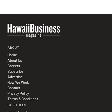
ABOUT
Home
About Us
Careers
Subscribe
Advertise
How We Work
Contact
Privacy Policy
Terms & Conditions
OUR TITLES