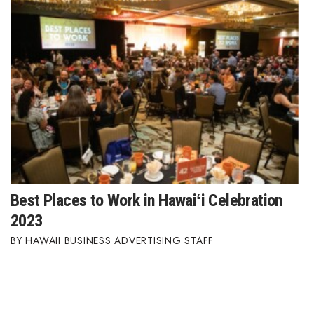
Best Places to Work in Hawaiʻi Celebration
2023
HAWAII BUSINESS ADVERTISING STAFF