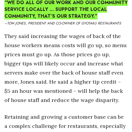
“WE DO ALL OF OUR WORK AND OUR COMMUNITY
SERVICE LOCALLY … SUPPORT THE LOCAL
COMMUNITY, THAT’S OUR STRATEGY.”
–
TOM JONES,
PRESIDENT AND CO-OWNER OF GYOTAKU RESTAURANTS
They said increasing the wages of back of the
house workers means costs will go up, so menu
prices must go up. As those prices go up,
bigger tips will likely occur and increase what
servers make over the back of house staff even
more, Jones said. He said a higher tip credit –
$5 an hour was mentioned – will help the back
of house staff and reduce the wage disparity.
Retaining and growing a customer base can be
a complex challenge for restaurants, especially