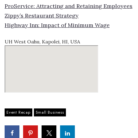
ProService: Attracting and Retaining Employees
Zippy’s Restaurant Strategy
Highway Inn: Impact of Minimum Wage
UH West Oahu, Kapolei, HI, USA
Event Recap
Small Business