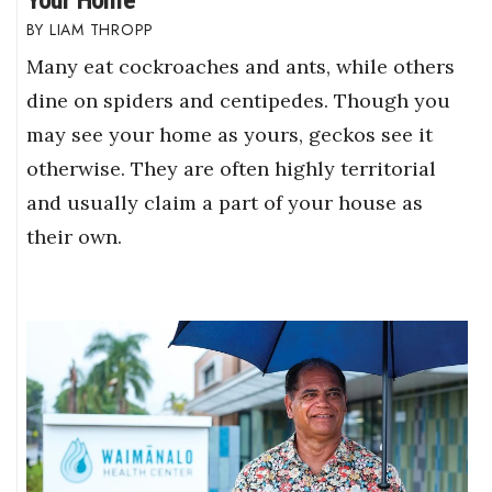
LIAM THROPP
Many eat cockroaches and ants, while others
dine on spiders and centipedes. Though you
may see your home as yours, geckos see it
otherwise. They are often highly territorial
and usually claim a part of your house as
their own.