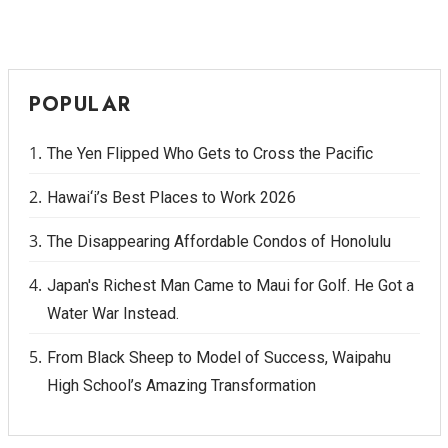
POPULAR
The Yen Flipped Who Gets to Cross the Pacific
Hawai‘i’s Best Places to Work 2026
The Disappearing Affordable Condos of Honolulu
Japan's Richest Man Came to Maui for Golf. He Got a
Water War Instead.
From Black Sheep to Model of Success, Waipahu
High School’s Amazing Transformation