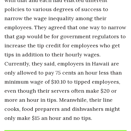
with that and each had enacted different
policies to various degrees of success to
narrow the wage inequality among their
employees. They agreed that one way to narrow
that gap would be for government regulators to
increase the tip credit for employees who get
tips in addition to their hourly wages.
Currently, they said, employers in Hawaii are
only allowed to pay 75 cents an hour less than
minimum wage of $10.10 to tipped employees,
even though their servers often make $20 or
more an hour in tips. Meanwhile, their line
cooks, food preparers and dishwashers might
only make $15 an hour and no tips.