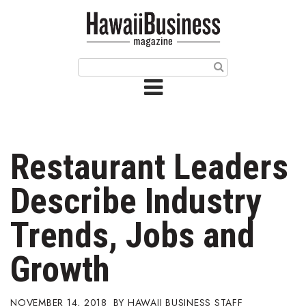
HOME
Magazine
Buy this Month’s Issue
Get 12 Month Subscription
Issue Archives
Restaurant Leaders
Article Categories
Describe Industry
Agriculture
Trends, Jobs and
Arts & Culture
Growth
Biz Advice from Experts
NOVEMBER 14, 2018
HAWAII BUSINESS STAFF