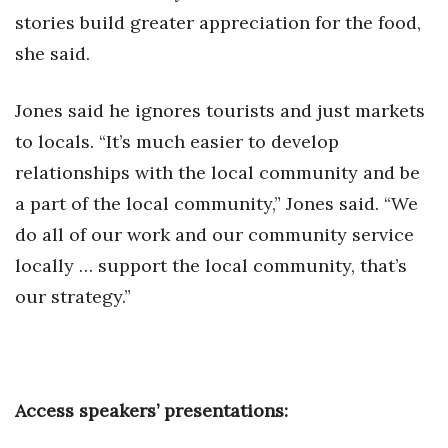
stories build greater appreciation for the food,
she said.
Jones said he ignores tourists and just markets
to locals. “It’s much easier to develop
relationships with the local community and be
a part of the local community,” Jones said. “We
do all of our work and our community service
locally … support the local community, that’s
our strategy.”
Access speakers’ presentations: