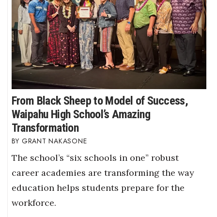
From Black Sheep to Model of Success,
Waipahu High School’s Amazing
Transformation
GRANT NAKASONE
The school’s “six schools in one” robust
career academies are transforming the way
education helps students prepare for the
workforce.