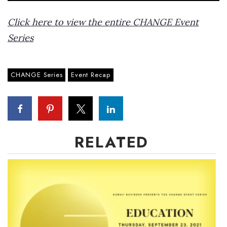
Click here to view the entire CHANGE Event
Series
CHANGE Series
Event Recap
RELATED