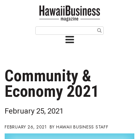
HOME
Magazine
Buy this Month’s Issue
Get 12 Month Subscription
Issue Archives
Community &
Article Categories
Economy 2021
Agriculture
February 25, 2021
Arts & Culture
FEBRUARY 26, 2021
HAWAII BUSINESS STAFF
Biz Advice from Experts