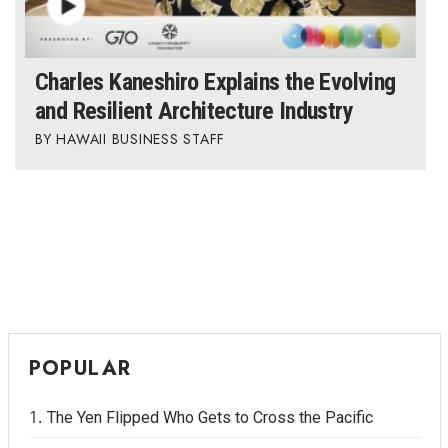
Charles Kaneshiro Explains the Evolving
and Resilient Architecture Industry
HAWAII BUSINESS STAFF
POPULAR
The Yen Flipped Who Gets to Cross the Pacific