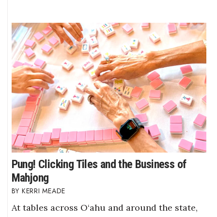
Pung! Clicking Tiles and the Business of
Mahjong
KERRI MEADE
At tables across O‘ahu and around the state,