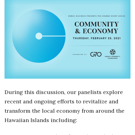
Boss Survey
Career Growth
Change Reports
Community & Economy
Construction
Education
During this discussion, our panelists explore
Entrepreneurship
recent and ongoing efforts to revitalize and
Finance
transform the local economy from around the
Hawaiian Islands including:
Government & Civics