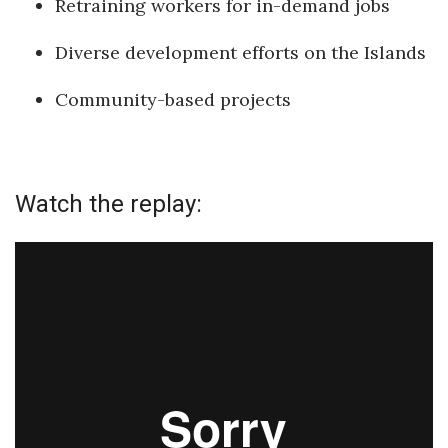
Retraining workers for in-demand jobs
Health & Wellness
Diverse development efforts on the Islands
Human Resources
Community-based projects
Industry Outlook
Innovation
Watch the replay:
Kamehameha Schools
Law
Leadership
Lifestyle
Marketing