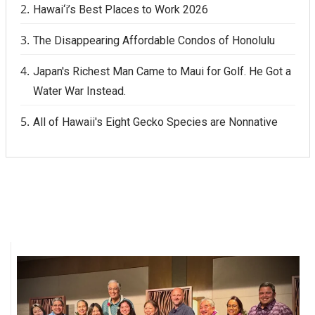
Hawai‘i’s Best Places to Work 2026
The Disappearing Affordable Condos of Honolulu
Japan's Richest Man Came to Maui for Golf. He Got a
Water War Instead.
All of Hawaii's Eight Gecko Species are Nonnative