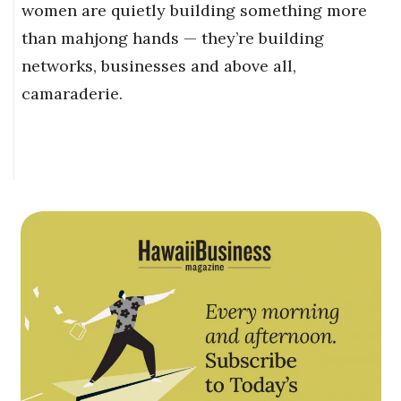
women are quietly building something more
than mahjong hands — they’re building
networks, businesses and above all,
camaraderie.