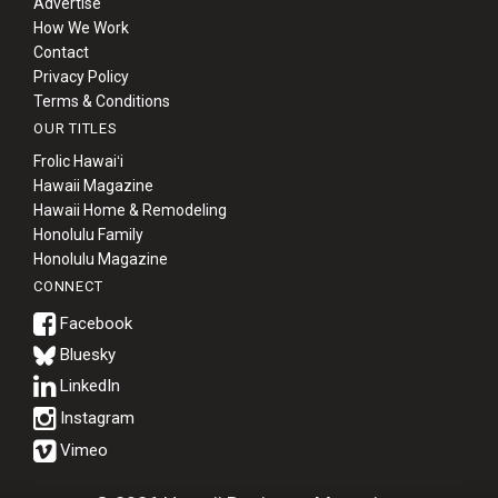
Advertise
How We Work
Contact
Privacy Policy
Terms & Conditions
OUR TITLES
Frolic Hawaiʻi
Hawaii Magazine
Hawaii Home & Remodeling
Honolulu Family
Honolulu Magazine
CONNECT
Bluesky