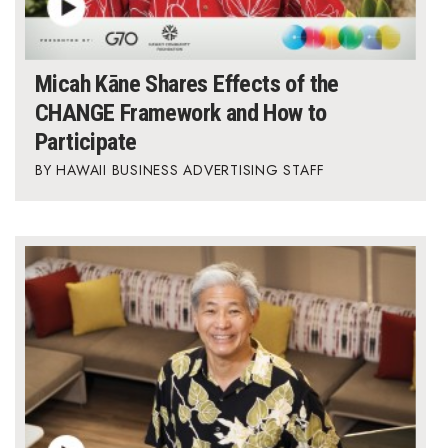
Micah Kāne Shares Effects of the
CHANGE Framework and How to
Participate
HAWAII BUSINESS ADVERTISING STAFF