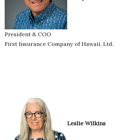
Tech
Tourism
President & COO
First Insurance Company of Hawaii, Ltd.
Trends
Events
HB Launch Party
CEO Healthcare Summit
HB20 (For the Next 20)
Best Places to Work 2027
Leslie Wilkins
Best Places to Work Training Day