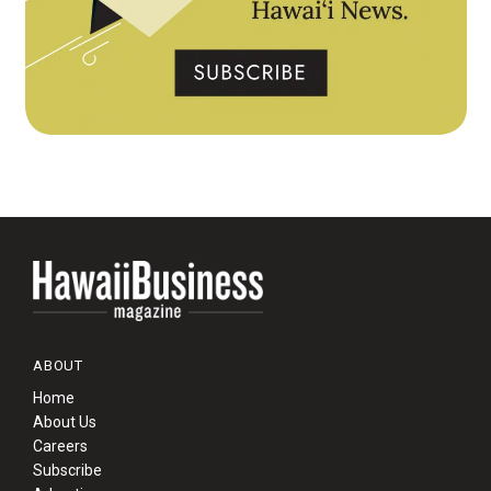
ABOUT
Home
About Us
Careers
Subscribe