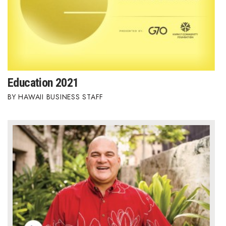
Education 2021
HAWAII BUSINESS STAFF