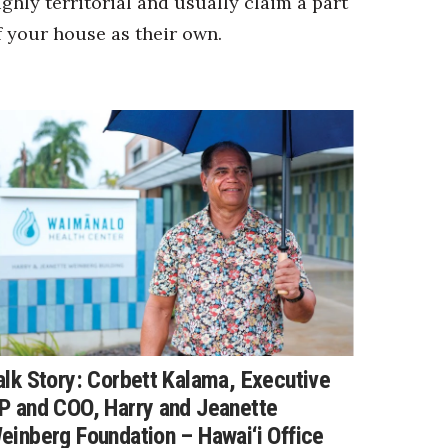
ighly territorial and usually claim a part
f your house as their own.
alk Story: Corbett Kalama, Executive
P and COO, Harry and Jeanette
einberg Foundation – Hawai‘i Office