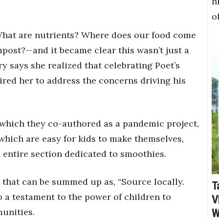
h
o
What are nutrients? Where does our food come
post?—and it became clear this wasn’t just a
ry says she realized that celebrating Poet’s
ired her to address the concerns driving his
” which they co-authored as a pandemic project,
hich are easy for kids to make themselves,
an entire section dedicated to smoothies.
o that can be summed up as, “Source locally.
T
lso a testament to the power of children to
V
munities.
W