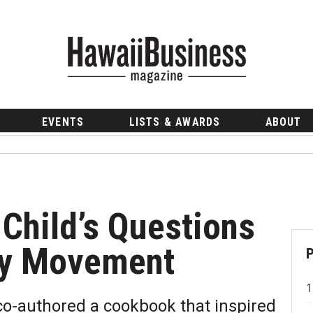
EVENTS
LISTS & AWARDS
ABOUT
 Child’s Questions
ity Movement
co-authored a cookbook that inspired