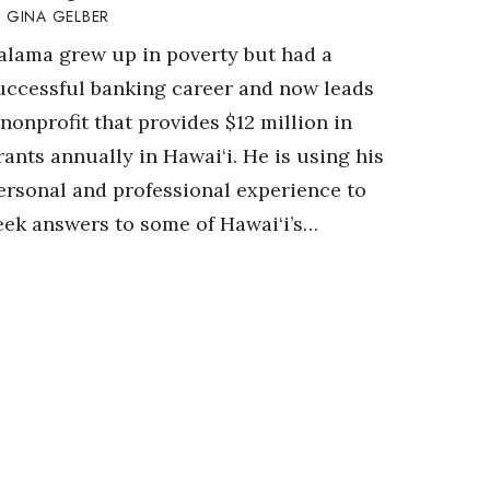
GINA GELBER
alama grew up in poverty but had a
uccessful banking career and now leads
 nonprofit that provides $12 million in
rants annually in Hawai‘i. He is using his
ersonal and professional experience to
eek answers to some of Hawai‘i’s…