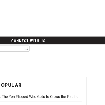
CONNECT WITH US
POPULAR
The Yen Flipped Who Gets to Cross the Pacific