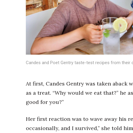
Sports
Sustainability
Tech
Tourism
Trends
Events
HB Launch Party
CEO Healthcare Summit
HB20 (For the Next 20)
Candes and Poet Gentry taste-test recipes from their
Best Places to Work 2027
Best Places to Work Training Day
At first, Candes Gentry was taken aback 
Women Entrepreneurs Conference
P3 Summit
as a treat. “Why would we eat that?” he a
20 for the next 20 Reunion
good for you?”
Leadership Conference
Top 250 Celebration 2026
Her first reaction was to wave away his re
Excellence in Business Awards
Wahine Forum
occasionally, and I survived,” she told him