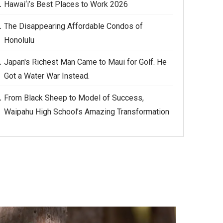
Hawai‘i’s Best Places to Work 2026
The Disappearing Affordable Condos of
Honolulu
Japan's Richest Man Came to Maui for Golf. He
Got a Water War Instead.
From Black Sheep to Model of Success,
Waipahu High School’s Amazing Transformation