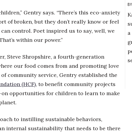
children,” Gentry says. “There’s this eco-anxiety
K
ort of broken, but they don’t really know or feel
s
 can control. Poet inspired us to say, well, we
a
That’s within our power.”
g
p
er, Steve Shropshire, a fourth-generation
s
where our food comes from and promoting love
cy of community service, Gentry established the
ndation (HCF)
, to benefit community projects
-on opportunities for children to learn to make
planet.
roach to instilling sustainable behaviors,
 an internal sustainability that needs to be there