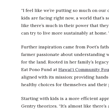
“I feel like we’re putting so much on our 
kids are facing right now, a world that’s s
like there’s much in their power that they
can try to live more sustainably at home. 
Further inspiration came from Poet’s fath
farmer passionate about understanding 
for the land. Rooted in her family’s lega
Eat Pono Fund at
Hawai‘i Community Fou
aligned with its mission: providing hands
healthy choices for themselves and their 
Starting with kids is a more efficient app
Gentry theorizes. “It’s almost like there’s