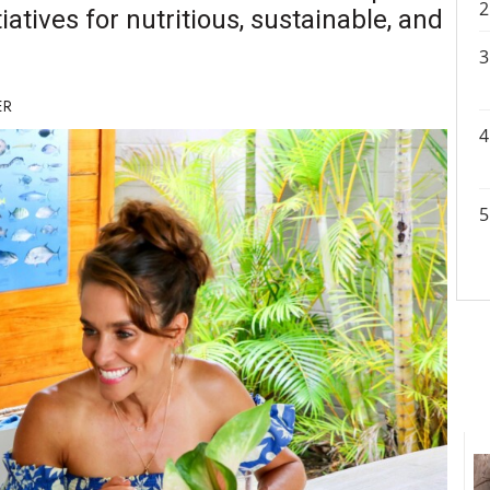
atives for nutritious, sustainable, and
ER