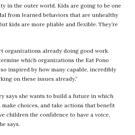
lity in the outer world. Kids are going to be one
dal from learned behaviors that are unhealthy
But kids are more pliable and flexible. They’re
ort organizations already doing good work.
termine which organizations the Eat Pono
 so inspired by how many capable, incredibly
king on these issues already.”
y says she wants to build a future in which
 make choices, and take actions that benefit
e children the confidence to have a voice,
he says.