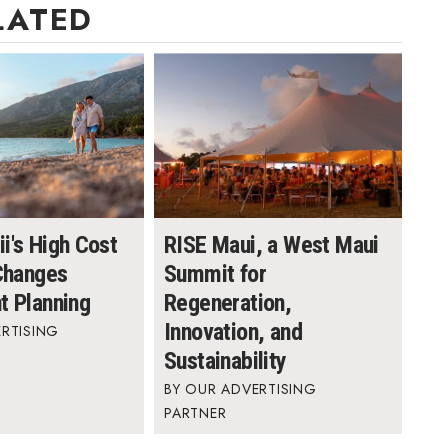
LATED
i's High Cost
RISE Maui, a West Maui
 Changes
Summit for
t Planning
Regeneration,
Innovation, and
RTISING
Sustainability
OUR ADVERTISING
PARTNER