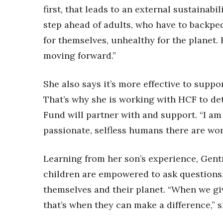
first, that leads to an external sustainabi
step ahead of adults, who have to backpe
for themselves, unhealthy for the planet. 
moving forward.”
She also says it’s more effective to supp
That’s why she is working with HCF to de
Fund will partner with and support. “I am
passionate, selfless humans there are wor
Learning from her son’s experience, Gentr
children are empowered to ask questions,
themselves and their planet. “When we giv
that’s when they can make a difference,” s