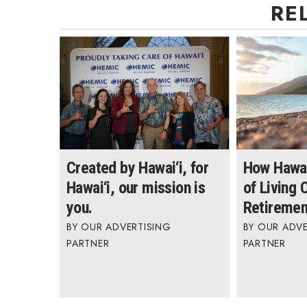
RE
Created by Hawai‘i, for
How Hawai
Hawai‘i, our mission is
of Living
you.
Retiremen
OUR ADVERTISING
OUR ADVE
PARTNER
PARTNER