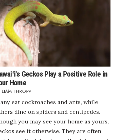
awaiʻi's Geckos Play a Positive Role in
our Home
LIAM THROPP
any eat cockroaches and ants, while
thers dine on spiders and centipedes.
hough you may see your home as yours,
eckos see it otherwise. They are often