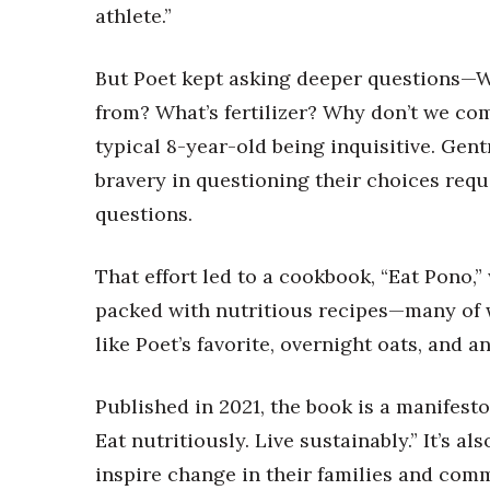
Money Matters
athlete.”
CEO of the Year
Berkeley Institute for Human Connection
But Poet kept asking deeper questions—
Lists & Awards
from? What’s fertilizer? Why don’t we com
Awards & Nominations
typical 8-year-old being inquisitive. Gent
Movers Makers
bravery in questioning their choices requ
Awards Store
About
questions.
Connect With Us
That effort led to a cookbook, “Eat Pono,
Advertise with us
Daily Newsletter Signup
packed with nutritious recipes—many of w
Where’s I.C.E.?
like Poet’s favorite, overnight oats, and 
Published in 2021, the book is a manifest
Eat nutritiously. Live sustainably.” It’s a
inspire change in their families and com