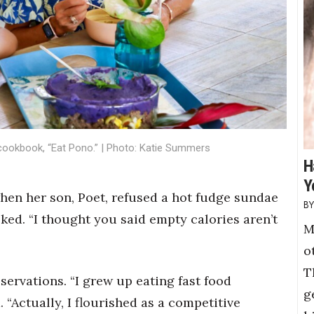
 cookbook, “Eat Pono.” | Photo: Katie Summers
H
Y
when her son, Poet, refused a hot fudge sundae
sked. “I thought you said empty calories aren’t
M
o
T
servations. “I grew up eating fast food
g
. “Actually, I flourished as a competitive