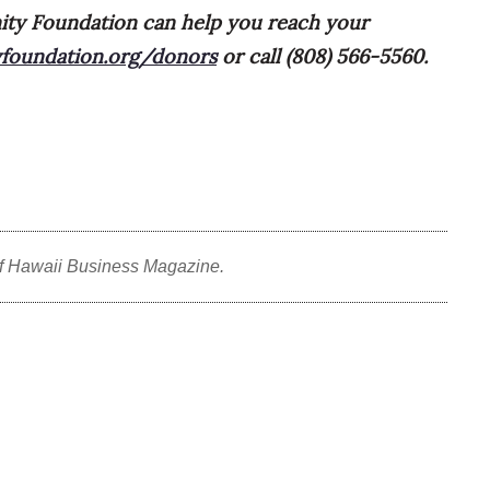
ty Foundation can help you reach your
foundation.org/donors
or call (808) 566-5560.
f Hawaii Business Magazine.