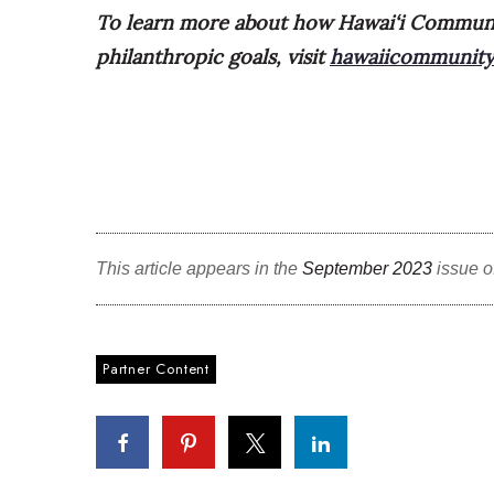
To learn more about how Hawai‘i Communi
philanthropic goals, visit
hawaiicommunity
This article appears in the
September 2023
issue o
Partner Content