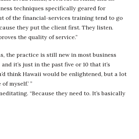
ness techniques specifically geared for
t of the financial-services training tend to go
ause they put the client first. They listen.
proves the quality of service.”
, the practice is still new in most business
and it’s just in the past five or 10 that it’s
’d think Hawaii would be enlightened, but a lot
 of myself.’ ”
meditating. “Because they need to. It’s basically