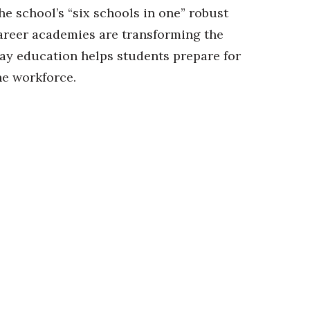
he school’s “six schools in one” robust
areer academies are transforming the
ay education helps students prepare for
he workforce.