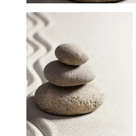
Sports
Sustainability
Tech
Tourism
Trends
Events
HB Launch Party
CEO Healthcare Summit
HB20 (For the Next 20)
Best Places to Work 2027
Best Places to Work Training Day
Women Entrepreneurs Conference
P3 Summit
20 for the next 20 Reunion
Leadership Conference
Top 250 Celebration 2026
Excellence in Business Awards
Wahine Forum 2026