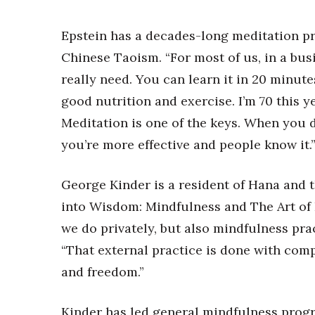
Epstein has a decades-long meditation p
Chinese Taoism. “For most of us, in a busi
really need. You can learn it in 20 minute
good nutrition and exercise. I’m 70 this ye
Meditation is one of the keys. When you d
you’re more effective and people know it.
George Kinder is a resident of Hana and 
into Wisdom: Mindfulness and The Art of 
we do privately, but also mindfulness prac
“That external practice is done with comp
and freedom.”
Kinder has led general mindfulness progr