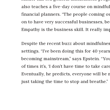
also teaches a five-day course on mindful
financial planners. “The people coming ou
on to have very successful businesses, bec
Empathy is the business skill. It really im
Despite the recent buzz about mindfulness
settings. “I’ve been doing this for 40 years 
becoming mainstream,” says Epstein. “You
of times it’s, ‘I don’t have time to take care
Eventually, he predicts, everyone will be 
just taking the time to stop and breathe.”