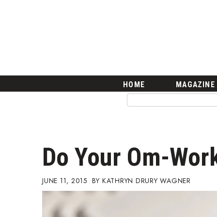
HOME
Magazine
Buy this Month’s Issue
Get 12 Month Subscription
Issue Archives
Article Categories
HOME
MAGAZINE
Agriculture
Arts & Culture
Biz Advice from Experts
Boss Survey
Career Growth
Do Your Om-Wor
Change Reports
Community & Economy
Construction
JUNE 11, 2015
KATHRYN DRURY WAGNER
Education
Entrepreneurship
Finance