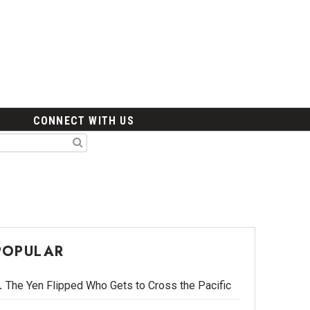
CONNECT WITH US
POPULAR
The Yen Flipped Who Gets to Cross the Pacific