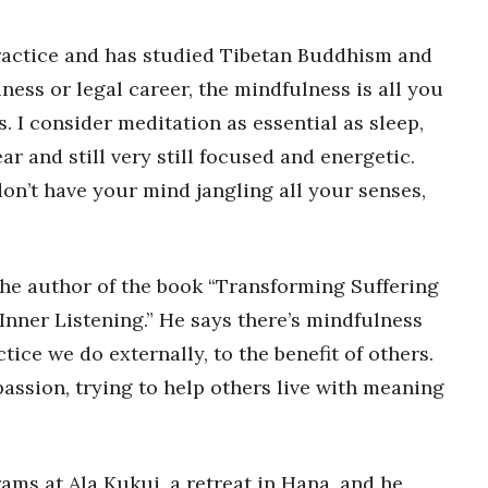
ractice and has studied Tibetan Buddhism and
ness or legal career, the mindfulness is all you
s. I consider meditation as essential as sleep,
ar and still very still focused and energetic.
on’t have your mind jangling all your senses,
”
the author of the book “Transforming Suffering
Inner Listening.” He says there’s mindfulness
tice we do externally, to the benefit of others.
assion, trying to help others live with meaning
ams at Ala Kukui, a retreat in Hana, and he