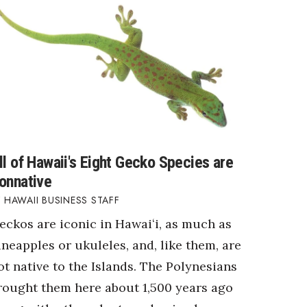
ll of Hawaii's Eight Gecko Species are
onnative
HAWAII BUSINESS STAFF
eckos are iconic in Hawaiʻi, as much as
ineapples or ukuleles, and, like them, are
ot native to the Islands. The Polynesians
rought them here about 1,500 years ago