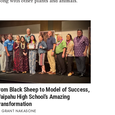
long with other plants and animals.
rom Black Sheep to Model of Success,
aipahu High School’s Amazing
ransformation
GRANT NAKASONE