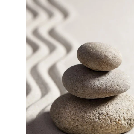
Government & Civics
Health & Wellness
Human Resources
Industry Outlook
Innovation
Kamehameha Schools
Law
Leadership
Lifestyle
Marketing
Natural Environment
Nonprofit
Opinion
Partner Content
PRIDE
Real Estate
Science
Small Business