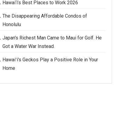
Hawai‘i’s Best Places to Work 2026
The Disappearing Affordable Condos of
Honolulu
Japan's Richest Man Came to Maui for Golf. He
Got a Water War Instead.
Hawaiʻi's Geckos Play a Positive Role in Your
Home