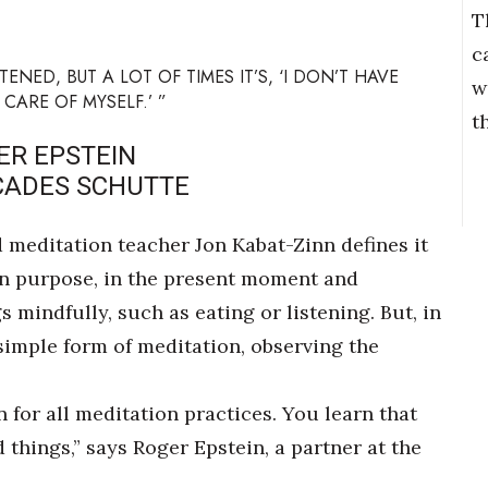
T
c
NED, BUT A LOT OF TIMES IT’S, ‘I DON’T HAVE
w
 CARE OF MYSELF.’ ”
t
ER EPSTEIN
CADES SCHUTTE
meditation teacher Jon Kabat-Zinn defines it
 on purpose, in the present moment and
mindfully, such as eating or listening. But, in
 simple form of meditation, observing the
 for all meditation practices. You learn that
 things,” says Roger Epstein, a partner at the