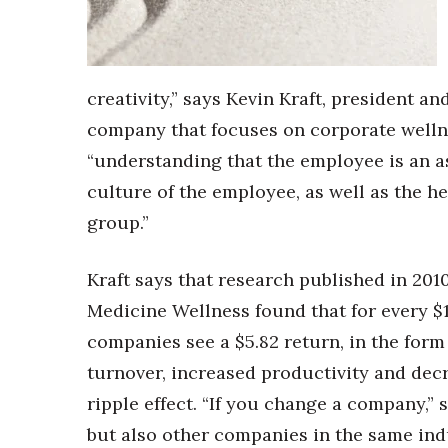
Money Matters
CEO of the Year
Berkeley Institute for Human Connection
Lists & Awards
creativity,” says Kevin Kraft, president 
Awards & Nominations
company that focuses on corporate wellne
Movers Makers
“understanding that the employee is an a
Awards Store
About
culture of the employee, as well as the h
Connect With Us
group.”
Advertise with us
Daily Newsletter Signup
Kraft says that research published in 201
Where’s I.C.E.?
Medicine Wellness found that for every $
companies see a $5.82 return, in the for
turnover, increased productivity and decr
ripple effect. “If you change a company,” 
but also other companies in the same indu