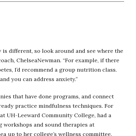
is different, so look around and see where the
n coach, ChelseaNewman. “For example, if there
betes, I’d recommend a group nutrition class.
 and you can address anxiety.”
nies that have done programs, and connect
eady practice mindfulness techniques. For
r at UH-Leeward Community College, had a
g workshops and sound therapies at
dea up to her college’s wellness committee.