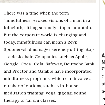
There was a time when the term
“mindfulness” evoked visions of a man in a
loincloth, sitting serenely atop a mountain.
But the corporate world is changing and,
today, mindfulness can mean a Reyn
Spooner-clad manager serenely sitting atop
A
… a desk chair. Companies such as Apple,
N
Google, Coca- Cola, Safeway, Deutsche Bank,
and Proctor and Gamble have incorporated
G
mindfulness programs, which can involve a
p
number of options, such as in-house
n
meditation training, yoga, qigong, sound
b
therapy or tai chi classes.