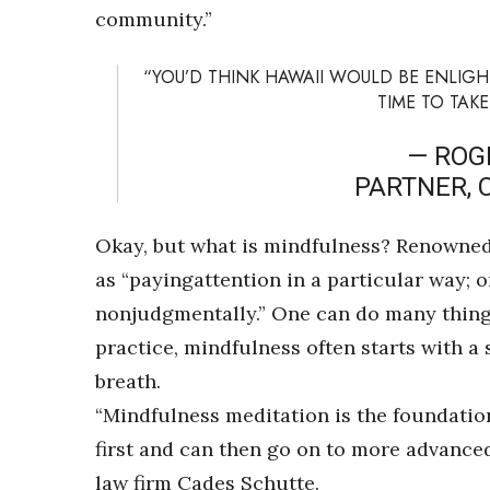
community.”
“YOU’D THINK HAWAII WOULD BE ENLIGHTE
TIME TO TAKE
— ROG
PARTNER, 
Okay, but what is mindfulness? Renowned 
as “payingattention in a particular way;
nonjudgmentally.” One can do many things 
practice, mindfulness often starts with a
breath.
“Mindfulness meditation is the foundation
first and can then go on to more advanced
law firm Cades Schutte.