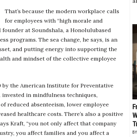
a
That’s because the modern workplace calls
for employees with “high morale and
and founder at Soundshala, a Honolulubased
ss programs. The sea change, he says, is an
sset, and putting energy into supporting the
ealth and mindset of the collective employee
0 by the American Institute for Preventative
1 invested in mindfulness techniques,
m of reduced absenteeism, lower employee
F
eased healthcare costs. There’s also a positive
W
T
says Kraft, “you not only affect that company
stry, you affect families and you affect a