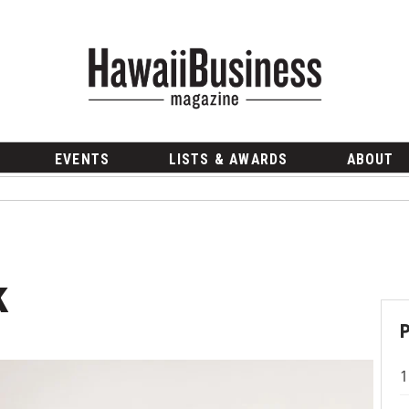
EVENTS
LISTS & AWARDS
ABOUT
k