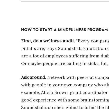
HOW TO START A MINDFULNESS PROGRAM
First, do a wellness audit.
“Every company 
pitfalls are,” says Soundshala’s nutritio
are a lot of employees suffering from dia
Or maybe people are calling in sick a lot,
Ask around.
Network with peers at compa
with people in your own company who alr
example, Alicia Brown, grant coordinato
good experience with some brainstormin
Soundshala, so she’s going to bring the i