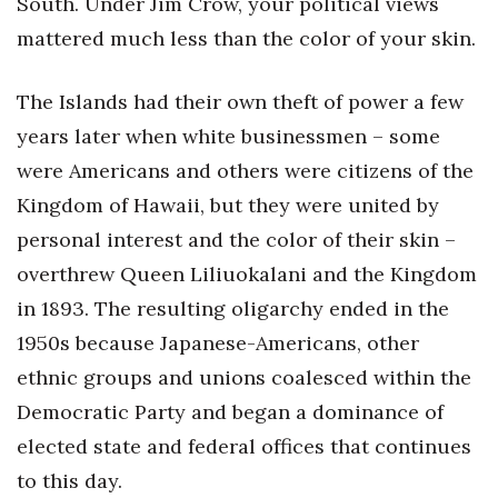
South. Under Jim Crow, your political views
mattered much less than the color of your skin.
Where’s I.C.E.?
The Islands had their own theft of power a few
years later when white businessmen – some
were Americans and others were citizens of the
Kingdom of Hawaii, but they were united by
personal interest and the color of their skin –
overthrew Queen Liliuokalani and the Kingdom
in 1893. The resulting oligarchy ended in the
1950s because Japanese-Americans, other
ethnic groups and unions coalesced within the
Democratic Party and began a dominance of
elected state and federal offices that continues
to this day.