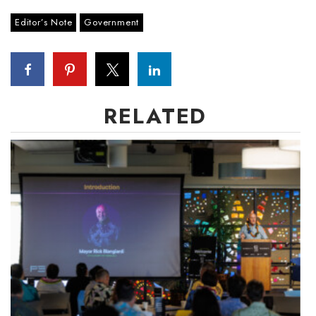
Editor’s Note
Government
RELATED