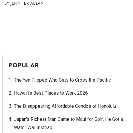
JENNIFER ABLAN
POPULAR
The Yen Flipped Who Gets to Cross the Pacific
Hawai‘i’s Best Places to Work 2026
The Disappearing Affordable Condos of Honolulu
Japan's Richest Man Came to Maui for Golf. He Got a
Water War Instead.