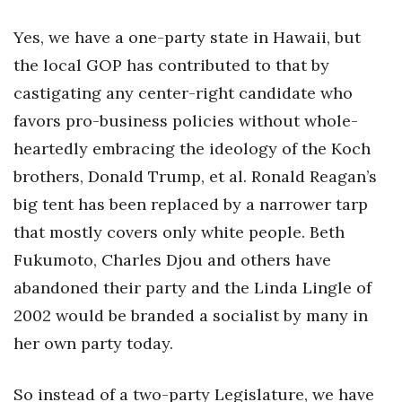
Yes, we have a one-party state in Hawaii, but
the local GOP has contributed to that by
castigating any center-right candidate who
favors pro-business policies without whole-
heartedly embracing the ideology of the Koch
brothers, Donald Trump, et al. Ronald Reagan’s
big tent has been replaced by a narrower tarp
that mostly covers only white people. Beth
Fukumoto, Charles Djou and others have
abandoned their party and the Linda Lingle of
2002 would be branded a socialist by many in
her own party today.
So instead of a two-party Legislature, we have