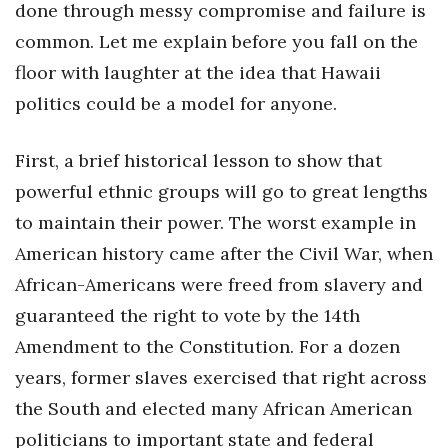
done through messy compromise and failure is
Women Entrepreneurs Conference
common. Let me explain before you fall on the
floor with laughter at the idea that Hawaii
P3 Summit
politics could be a model for anyone.
20 for the next 20 Reunion
First, a brief historical lesson to show that
Leadership Conference
powerful ethnic groups will go to great lengths
to maintain their power. The worst example in
Top 250 Celebration 2026
American history came after the Civil War, when
African-Americans were freed from slavery and
Excellence in Business Awards
guaranteed the right to vote by the 14th
Wahine Forum
Amendment to the Constitution. For a dozen
years, former slaves exercised that right across
Money Matters
the South and elected many African American
CEO of the Year
politicians to important state and federal