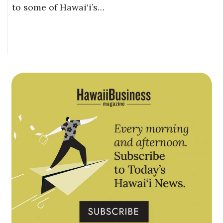
to some of Hawai‘i’s…