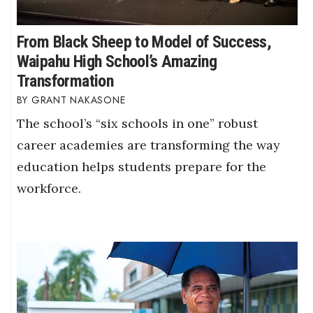
From Black Sheep to Model of Success,
Waipahu High School’s Amazing
Transformation
GRANT NAKASONE
The school’s “six schools in one” robust
career academies are transforming the way
education helps students prepare for the
workforce.