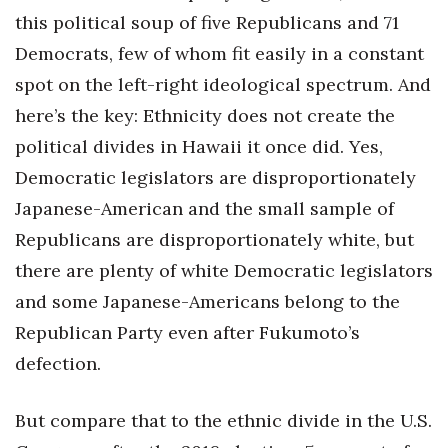
this political soup of five Republicans and 71
Democrats, few of whom fit easily in a constant
spot on the left-right ideological spectrum. And
here’s the key: Ethnicity does not create the
political divides in Hawaii it once did. Yes,
Democratic legislators are disproportionately
Japanese-American and the small sample of
Republicans are disproportionately white, but
there are plenty of white Democratic legislators
and some Japanese-Americans belong to the
Republican Party even after Fukumoto’s
defection.
But compare that to the ethnic divide in the U.S.