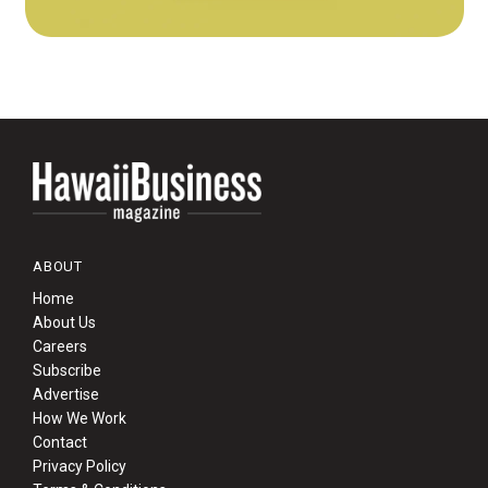
ABOUT
Home
About Us
Careers
Subscribe
Advertise
How We Work
Contact
Privacy Policy