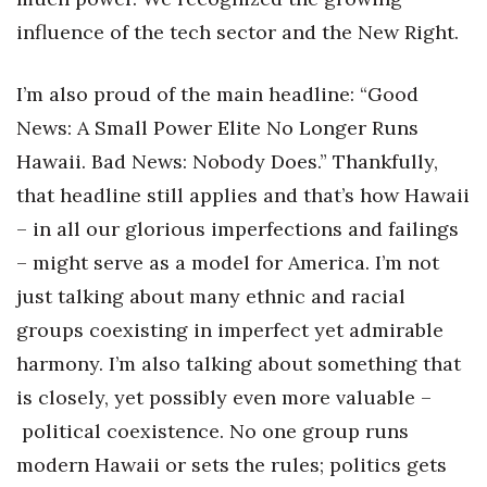
influence of the tech sector and the New Right.
Tech
I’m also proud of the main headline: “Good
Tourism
News: A Small Power Elite No Longer Runs
Trends
Hawaii. Bad News: Nobody Does.” Thankfully,
that headline still applies and that’s how Hawaii
Events
– in all our glorious imperfections and failings
– might serve as a model for America. I’m not
HB Launch Party
just talking about many ethnic and racial
CEO Healthcare Summit
groups coexisting in imperfect yet admirable
harmony. I’m also talking about something that
HB20 (For the Next 20)
is closely, yet possibly even more valuable –
Best Places to Work 2027
political coexistence. No one group runs
modern Hawaii or sets the rules; politics gets
Best Places to Work Training Day