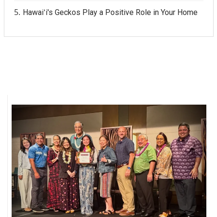
Hawaiʻi's Geckos Play a Positive Role in Your Home