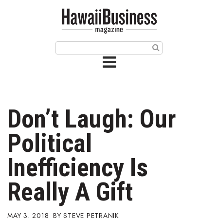
HOME
Magazine
Buy this Month’s Issue
Get 12 Month Subscription
Issue Archives
Don’t Laugh: Our
Article Categories
Political
Agriculture
Inefficiency Is
Arts & Culture
Really A Gift
Biz Advice from Experts
MAY 3, 2018
STEVE PETRANIK