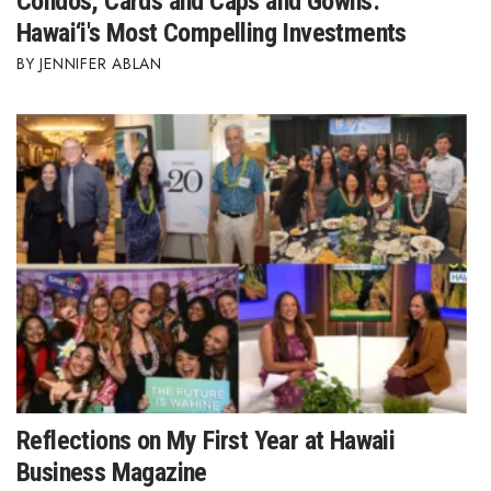
Condos, Cards and Caps and Gowns:
Hawai‘i's Most Compelling Investments
JENNIFER ABLAN
Reflections on My First Year at Hawaii
Business Magazine