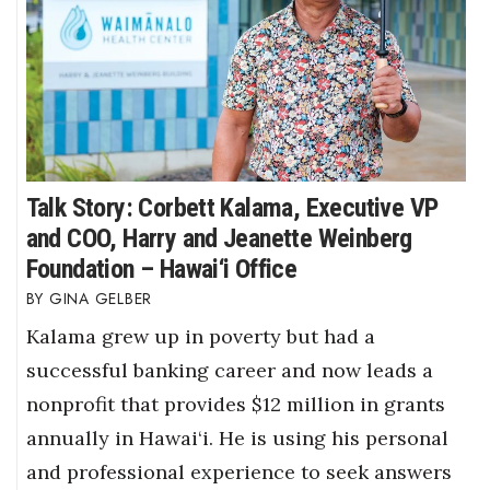
Talk Story: Corbett Kalama, Executive VP
and COO, Harry and Jeanette Weinberg
Foundation – Hawai‘i Office
GINA GELBER
Kalama grew up in poverty but had a
successful banking career and now leads a
nonprofit that provides $12 million in grants
annually in Hawai‘i. He is using his personal
and professional experience to seek answers