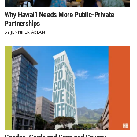
Why Hawai‘i Needs More Public-Private
Partnerships
JENNIFER ABLAN