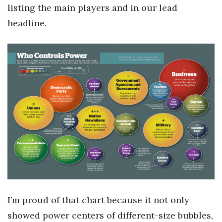
Health & Wellness
listing the main players and in our lead
headline.
Human Resources
Industry Outlook
Innovation
Kamehameha Schools
Law
Leadership
Lifestyle
I’m proud of that chart because it not only
Marketing
showed power centers of different-size bubbles,