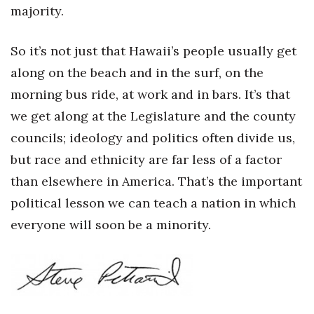
majority.
So it’s not just that Hawaii’s people usually get
along on the beach and in the surf, on the
morning bus ride, at work and in bars. It’s that
we get along at the Legislature and the county
councils; ideology and politics often divide us,
but race and ethnicity are far less of a factor
than elsewhere in America. That’s the important
political lesson we can teach a nation in which
everyone will soon be a minority.