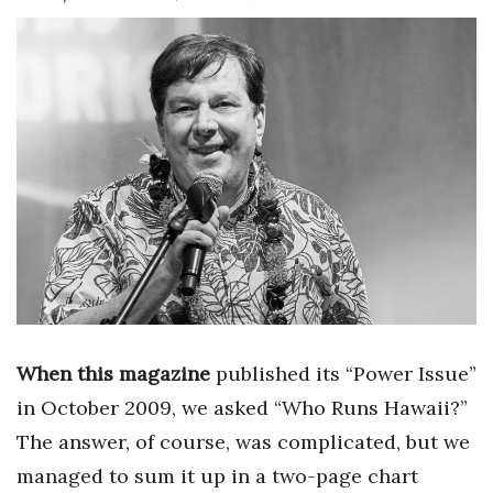
Boss Survey
Career Growth
Change Reports
Community & Economy
Construction
Education
Entrepreneurship
When this magazine
published its “Power Issue”
Finance
in October 2009, we asked “Who Runs Hawaii?”
The answer, of course, was complicated, but we
Government & Civics
managed to sum it up in a two-page chart