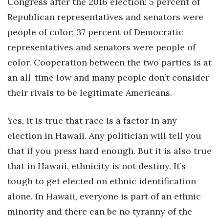
Congress after the 2016 election: 5 percent of
Republican representatives and senators were
people of color; 37 percent of Democratic
representatives and senators were people of
color. Cooperation between the two parties is at
an all-time low and many people don’t consider
their rivals to be legitimate Americans.
Yes, it is true that race is a factor in any
election in Hawaii. Any politician will tell you
that if you press hard enough. But it is also true
that in Hawaii, ethnicity is not destiny. It’s
tough to get elected on ethnic identification
alone. In Hawaii, everyone is part of an ethnic
minority and there can be no tyranny of the