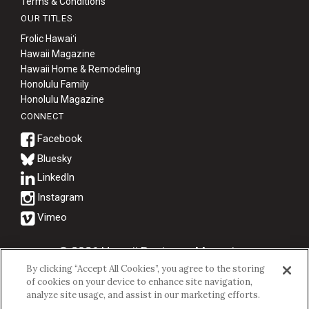
Terms & Conditions
OUR TITLES
Frolic Hawaiʻi
Hawaii Magazine
Hawaii Home & Remodeling
Honolulu Family
Honolulu Magazine
CONNECT
Bluesky
© 2026 Hawaii Business Magazine.
By clicking “Accept All Cookies”, you agree to the storing
Hawaii Business Magazine is a proud member of the
aio Family of
of cookies on your device to enhance site navigation,
Companies.
analyze site usage, and assist in our marketing efforts.