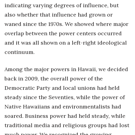
Natural Environment
indicating varying degrees of influence, but
also whether that influence had grown or
Nonprofit
waned since the 1970s. We showed where major
Opinion
overlap between the power centers occurred
and it was all shown on a left-right ideological
Partner Content
continuum.
PRIDE
Among the major powers in Hawaii, we decided
Real Estate
back in 2009, the overall power of the
Democratic Party and local unions had held
Science
steady since the Seventies, while the power of
Small Business
Native Hawaiians and environmentalists had
soared. Business power had held steady, while
Sports
traditional media and religious groups had lost
Sustainability
much power. We recognized the growing