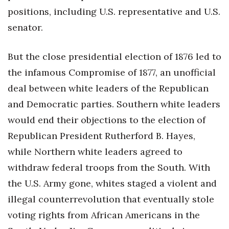
positions, including U.S. representative and U.S.
Berkeley Institute for Human
senator.
Connection
Lists & Awards
But the close presidential election of 1876 led to
the infamous Compromise of 1877, an unofficial
Awards & Nominations
deal between white leaders of the Republican
and Democratic parties. Southern white leaders
Movers Makers
would end their objections to the election of
Awards Store
Republican President Rutherford B. Hayes,
while Northern white leaders agreed to
About
withdraw federal troops from the South. With
Connect With Us
the U.S. Army gone, whites staged a violent and
illegal counterrevolution that eventually stole
Advertise with us
voting rights from African Americans in the
Daily Newsletter Signup